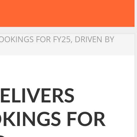
OOKINGS FOR FY25, DRIVEN BY
DELIVERS
OKINGS FOR