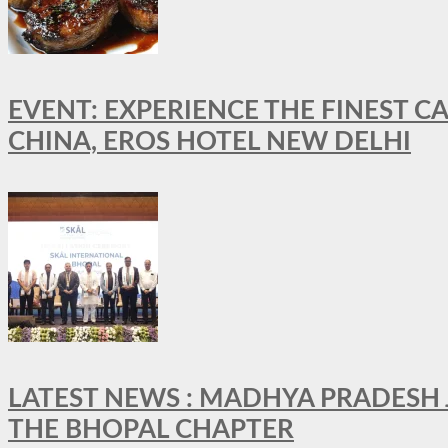
EVENT: EXPERIENCE THE FINEST C
CHINA, EROS HOTEL NEW DELHI
LATEST NEWS : MADHYA PRADESH JO
THE BHOPAL CHAPTER