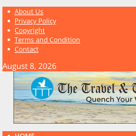
About Us
Privacy Policy
Copyright
Terms and Condition
Contact
August 8, 2026
HOME