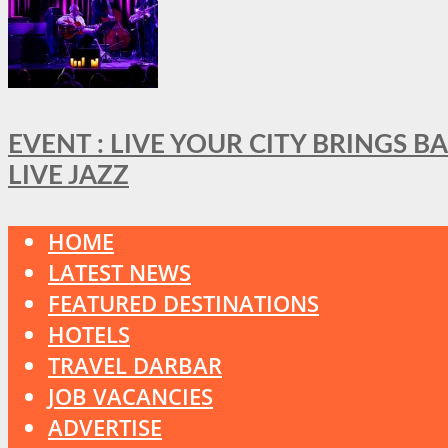
EVENT : LIVE YOUR CITY BRINGS 
LIVE JAZZ
HOME
LATEST NEWS
FEATURED DESTINATIONS
HOTELS
TRAVEL DARBAR
JOB VACANCIES
ADVERTISE