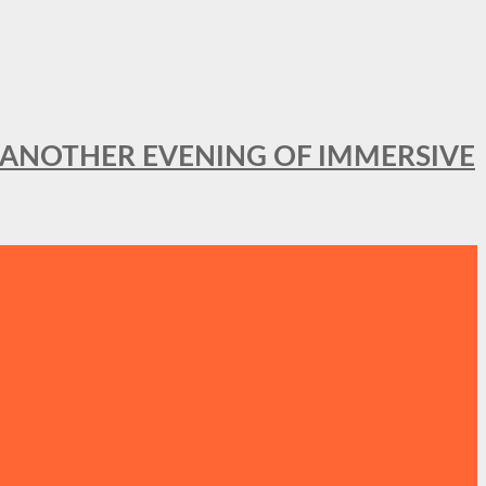
OR ANOTHER EVENING OF IMMERSIVE