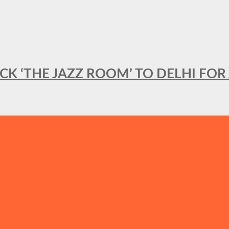
BACK ‘THE JAZZ ROOM’ TO DELHI F