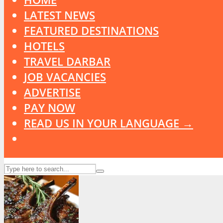
LATEST NEWS
FEATURED DESTINATIONS
HOTELS
TRAVEL DARBAR
JOB VACANCIES
ADVERTISE
PAY NOW
READ US IN YOUR LANGUAGE →