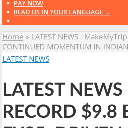
PAY NOW
READ US IN YOUR LANGUAGE →
Home
»
LATEST NEWS : MakeMyTrip
CONTINUED MOMENTUM IN INDIAN
LATEST NEWS
LATEST NEWS 
RECORD $9.8