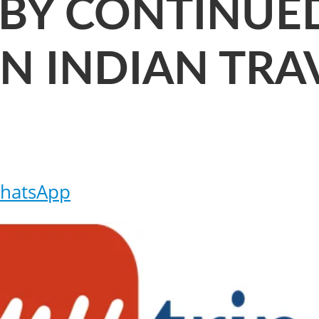
 BY CONTINUE
N INDIAN TRA
hatsApp