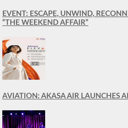
EVENT: ESCAPE, UNWIND, RECONN
“THE WEEKEND AFFAIR”
AVIATION: AKASA AIR LAUNCHES 