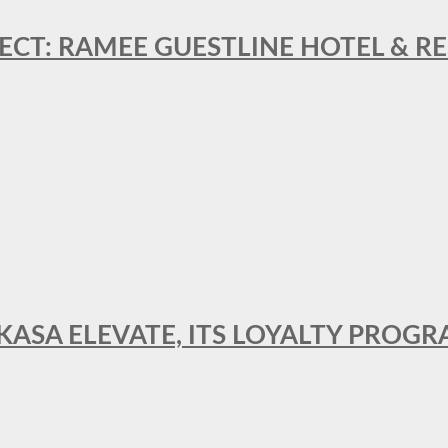
ECT: RAMEE GUESTLINE HOTEL & 
AKASA ELEVATE, ITS LOYALTY PRO