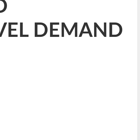
D
VEL DEMAND