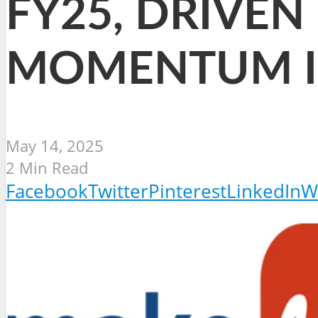
FY25, DRIVEN
MOMENTUM I
May 14, 2025
2 Min Read
Facebook
Twitter
Pinterest
LinkedIn
W