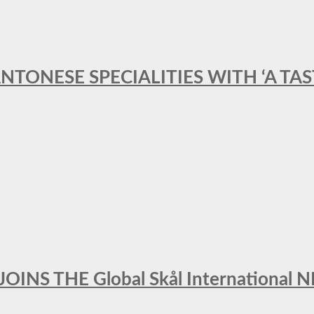
ANTONESE SPECIALITIES WITH ‘A TA
INS THE Global Skål Internation