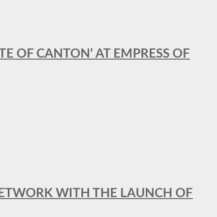
STE OF CANTON’ AT EMPRESS OF
al NETWORK WITH THE LAUNCH OF