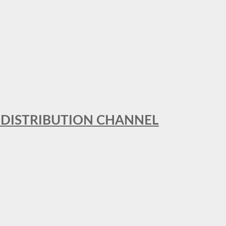
T DISTRIBUTION CHANNEL