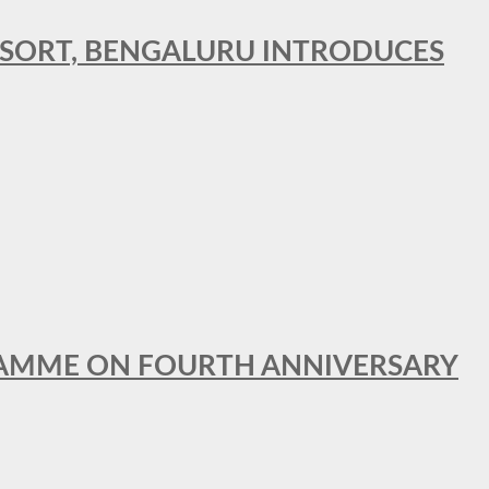
RESORT, BENGALURU INTRODUCES
GRAMME ON FOURTH ANNIVERSARY