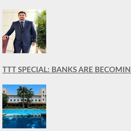
TTT SPECIAL: BANKS ARE BECOMI