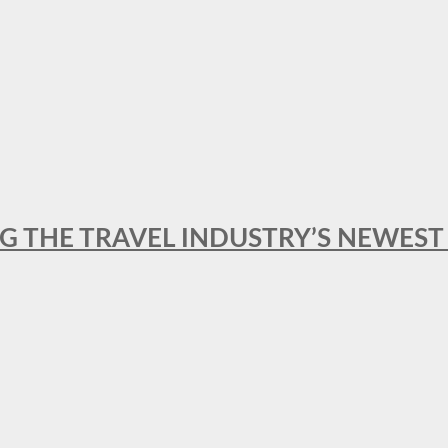
NG THE TRAVEL INDUSTRY’S NEWES