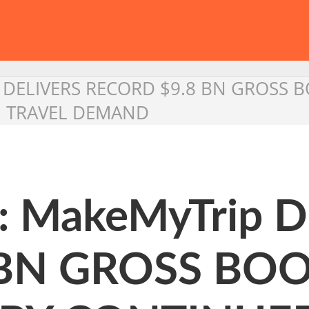
 DELIVERS RECORD $9.8 BN GROSS B
 TRAVEL DEMAND
: MakeMyTrip 
 BN GROSS BO