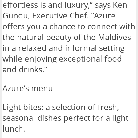
effortless island luxury,” says Ken
Gundu, Executive Chef. “Azure
offers you a chance to connect with
the natural beauty of the Maldives
in a relaxed and informal setting
while enjoying exceptional food
and drinks.”
Azure’s menu
Light bites: a selection of fresh,
seasonal dishes perfect for a light
lunch.