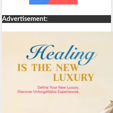
Advertisement: