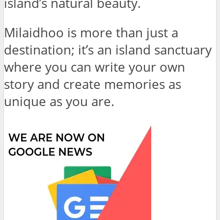
island’s natural beauty.
Milaidhoo is more than just a
destination; it’s an island sanctuary
where you can write your own
story and create memories as
unique as you are.