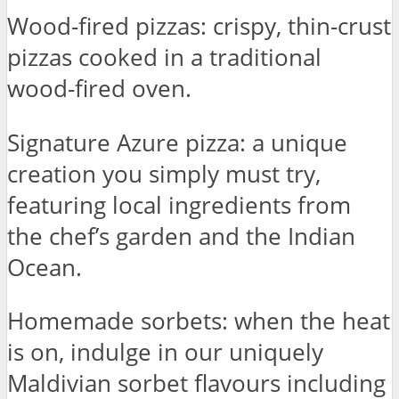
Wood-fired pizzas: crispy, thin-crust
pizzas cooked in a traditional
wood-fired oven.
Signature Azure pizza: a unique
creation you simply must try,
featuring local ingredients from
the chef’s garden and the Indian
Ocean.
Homemade sorbets: when the heat
is on, indulge in our uniquely
Maldivian sorbet flavours including