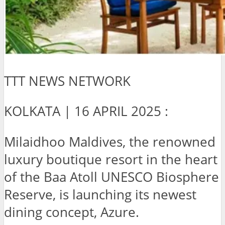
TTT NEWS NETWORK
KOLKATA | 16 APRIL 2025 :
Milaidhoo Maldives, the renowned
luxury boutique resort in the heart
of the Baa Atoll UNESCO Biosphere
Reserve, is launching its newest
dining concept, Azure.