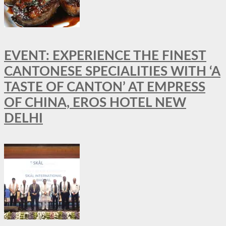
EVENT: EXPERIENCE THE FINEST
CANTONESE SPECIALITIES WITH ‘A
TASTE OF CANTON’ AT EMPRESS
OF CHINA, EROS HOTEL NEW
DELHI