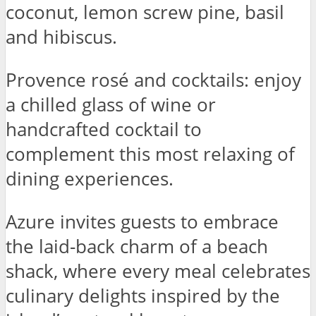
coconut, lemon screw pine, basil
and hibiscus.
Provence rosé and cocktails: enjoy
a chilled glass of wine or
handcrafted cocktail to
complement this most relaxing of
dining experiences.
Azure invites guests to embrace
the laid-back charm of a beach
shack, where every meal celebrates
culinary delights inspired by the