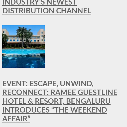
INDUSTRY’S NEWEST
DISTRIBUTION CHANNEL
EVENT: ESCAPE, UNWIND,
RECONNECT: RAMEE GUESTLINE
HOTEL & RESORT, BENGALURU
INTRODUCES “THE WEEKEND
AFFAIR”