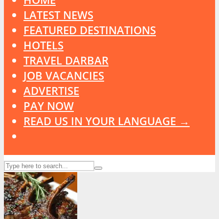
LATEST NEWS
FEATURED DESTINATIONS
HOTELS
TRAVEL DARBAR
JOB VACANCIES
ADVERTISE
PAY NOW
READ US IN YOUR LANGUAGE →