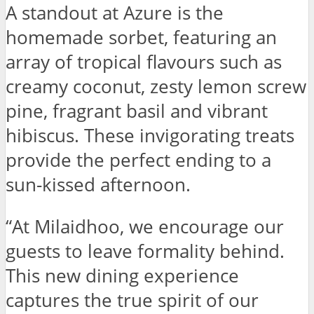
A standout at Azure is the
homemade sorbet, featuring an
array of tropical flavours such as
creamy coconut, zesty lemon screw
pine, fragrant basil and vibrant
hibiscus. These invigorating treats
provide the perfect ending to a
sun-kissed afternoon.
“At Milaidhoo, we encourage our
guests to leave formality behind.
This new dining experience
captures the true spirit of our