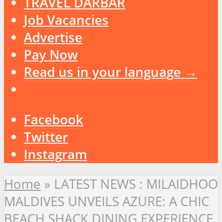
TRAVEL DARBAR
Job Vacancies
Advertise
Pay Now
Read us in your language →
Facebook
Twitter
Instagram
Home
»
LATEST NEWS : MILAIDHOO
MALDIVES UNVEILS AZURE: A CHIC
BEACH SHACK DINING EXPERIENCE