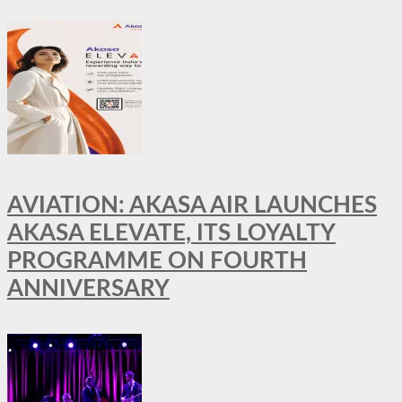
AVIATION: AKASA AIR LAUNCHES
AKASA ELEVATE, ITS LOYALTY
PROGRAMME ON FOURTH
ANNIVERSARY