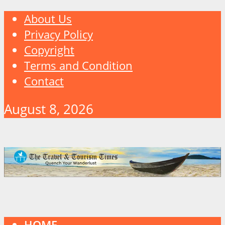
About Us
Privacy Policy
Copyright
Terms and Condition
Contact
August 8, 2026
HOME