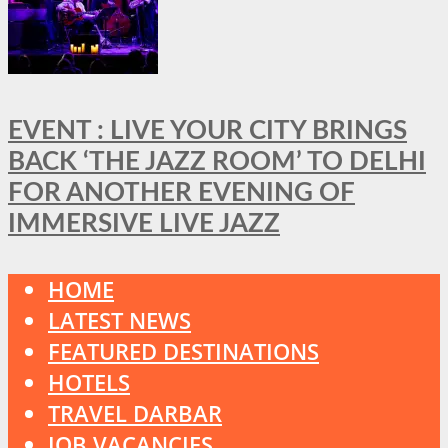
EVENT : LIVE YOUR CITY BRINGS
BACK ‘THE JAZZ ROOM’ TO DELHI
FOR ANOTHER EVENING OF
IMMERSIVE LIVE JAZZ
HOME
LATEST NEWS
FEATURED DESTINATIONS
HOTELS
TRAVEL DARBAR
JOB VACANCIES