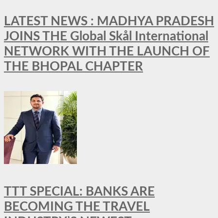
LATEST NEWS : MADHYA PRADESH
JOINS THE Global Skål International
NETWORK WITH THE LAUNCH OF
THE BHOPAL CHAPTER
TTT SPECIAL: BANKS ARE
BECOMING THE TRAVEL