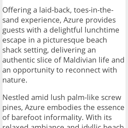
Offering a laid-back, toes-in-the-
sand experience, Azure provides
guests with a delightful lunchtime
escape in a picturesque beach
shack setting, delivering an
authentic slice of Maldivian life and
an opportunity to reconnect with
nature.
Nestled amid lush palm-like screw
pines, Azure embodies the essence
of barefoot informality. With its
relaxed ambiance and idyllic beach