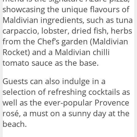
showcasing the unique flavours of
Maldivian ingredients, such as tuna
carpaccio, lobster, dried fish, herbs
from the Chef’s garden (Maldivian
Rocket) and a Maldivian chilli
tomato sauce as the base.
Guests can also indulge in a
selection of refreshing cocktails as
well as the ever-popular Provence
rosé, a must on a sunny day at the
beach.