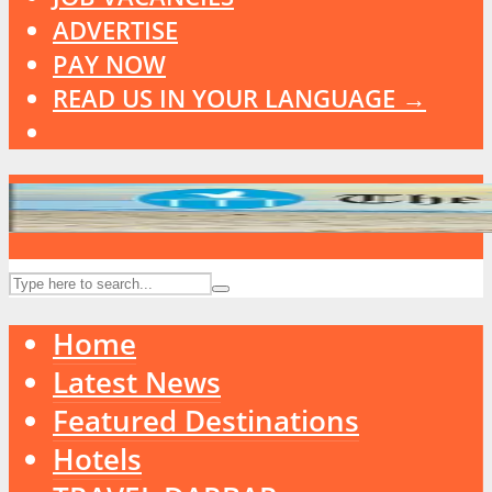
ADVERTISE
PAY NOW
READ US IN YOUR LANGUAGE →
Home
Latest News
Featured Destinations
Hotels