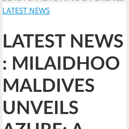
LATEST NEWS
LATEST NEWS
: MILAIDHOO
MALDIVES
UNVEILS