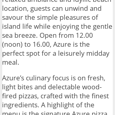
location, guests can unwind and
savour the simple pleasures of
island life while enjoying the gentle
sea breeze. Open from 12.00
(noon) to 16.00, Azure is the
perfect spot for a leisurely midday
meal.
Azure’s culinary focus is on fresh,
light bites and delectable wood-
fired pizzas, crafted with the finest
ingredients. A highlight of the
menu is the signature Azure pizza,