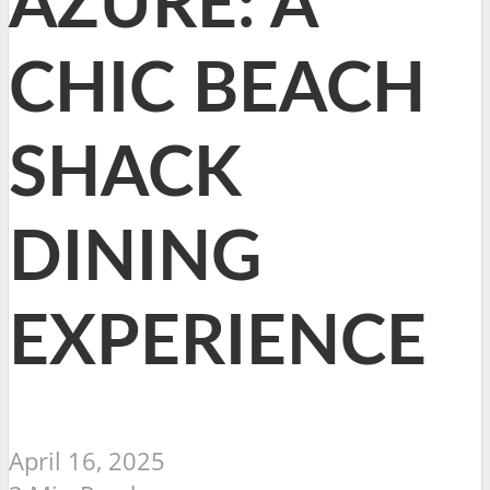
AZURE: A
CHIC BEACH
SHACK
DINING
EXPERIENCE
April 16, 2025