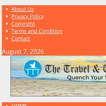
About Us
Privacy Policy
Copyright
Terms and Condition
Contact
August 7, 2026
HOME