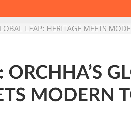
GLOBAL LEAP: HERITAGE MEETS MOD
: ORCHHA’S GL
ETS MODERN 