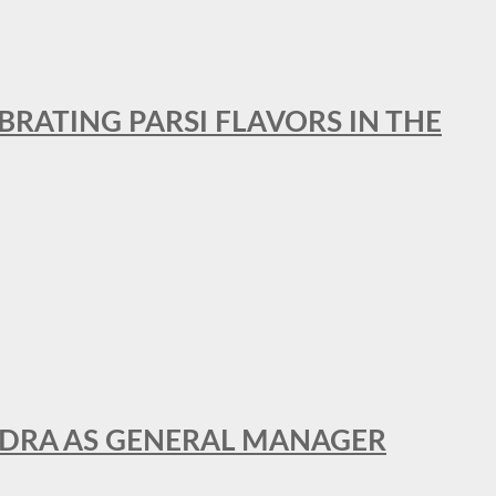
BRATING PARSI FLAVORS IN THE
NDRA AS GENERAL MANAGER