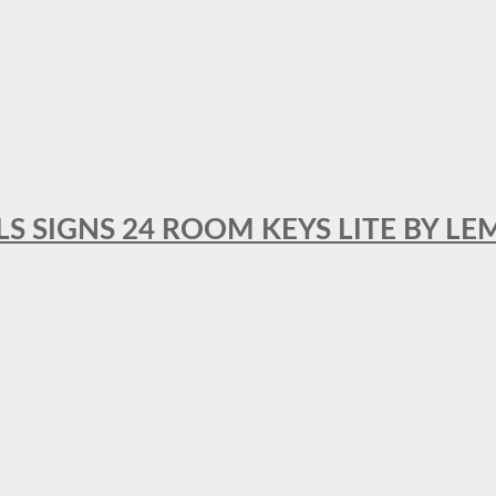
 SIGNS 24 ROOM KEYS LITE BY LE