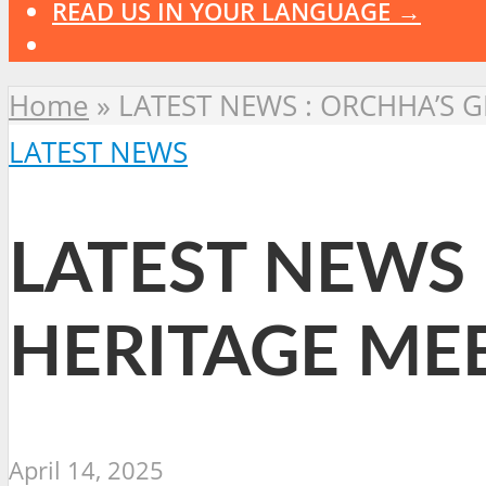
READ US IN YOUR LANGUAGE →
Home
»
LATEST NEWS : ORCHHA’S 
LATEST NEWS
LATEST NEWS 
HERITAGE ME
April 14, 2025