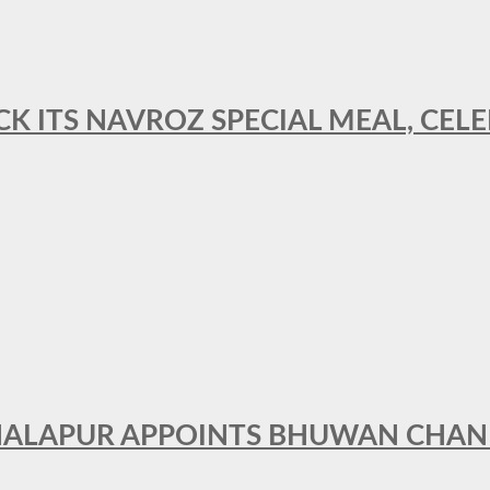
CK ITS NAVROZ SPECIAL MEAL, CELE
THALAPUR APPOINTS BHUWAN CHA