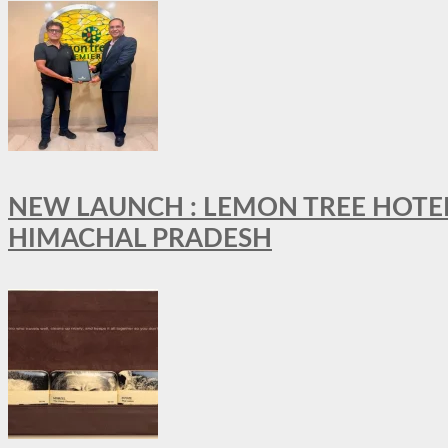
NEW LAUNCH : LEMON TREE HOTELS
HIMACHAL PRADESH