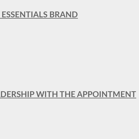
L ESSENTIALS BRAND
ADERSHIP WITH THE APPOINTMENT