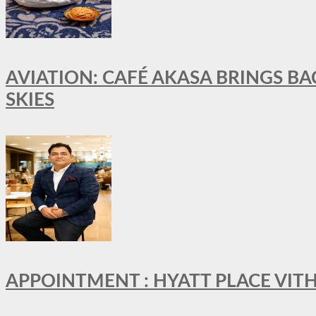
AVIATION: CAFÉ AKASA BRINGS BA
SKIES
APPOINTMENT : HYATT PLACE VI