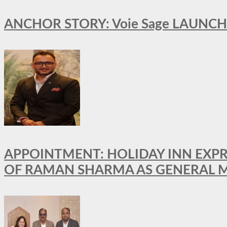
ANCHOR STORY: Voie Sage LAUNCH
APPOINTMENT: HOLIDAY INN EXP
OF RAMAN SHARMA AS GENERAL 