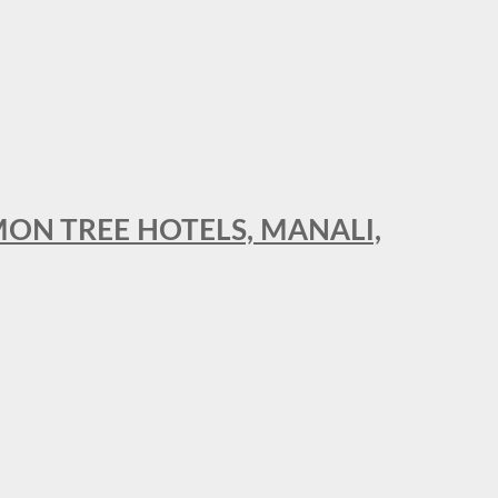
MON TREE HOTELS, MANALI,