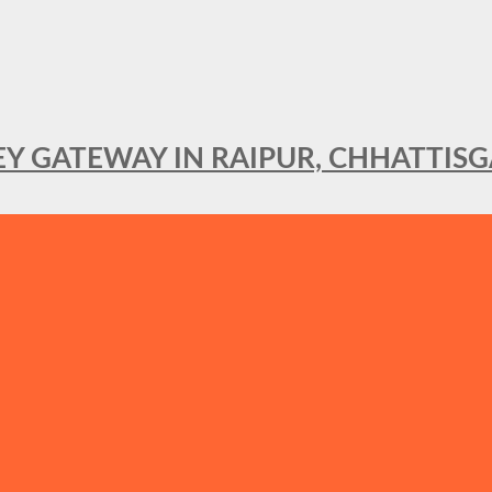
KEY GATEWAY IN RAIPUR, CHHATTIS