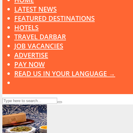
LATEST NEWS
FEATURED DESTINATIONS
HOTELS
TRAVEL DARBAR
JOB VACANCIES
ADVERTISE
PAY NOW
READ US IN YOUR LANGUAGE →