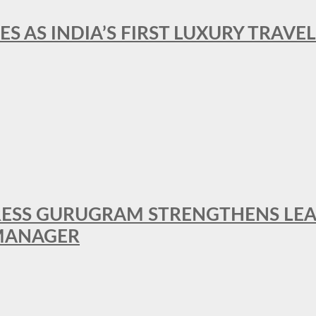
ES AS INDIA’S FIRST LUXURY TRAVE
RESS GURUGRAM STRENGTHENS LE
MANAGER