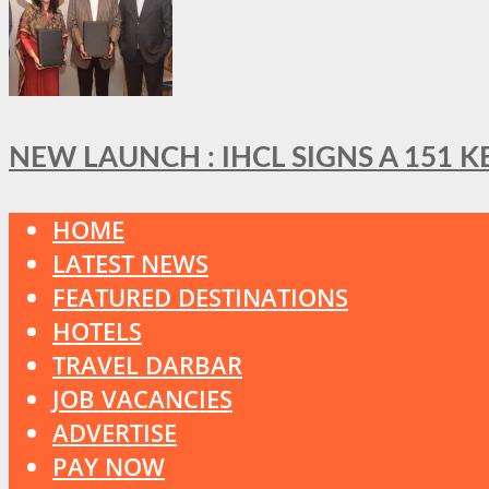
NEW LAUNCH : IHCL SIGNS A 151 
HOME
LATEST NEWS
FEATURED DESTINATIONS
HOTELS
TRAVEL DARBAR
JOB VACANCIES
ADVERTISE
PAY NOW