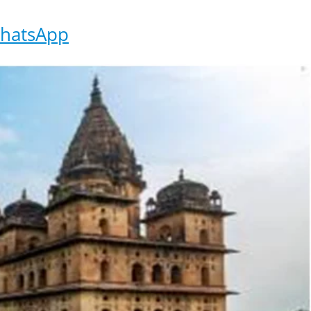
hatsApp