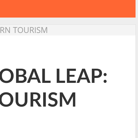
ERN TOURISM
OBAL LEAP:
TOURISM