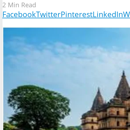
2 Min Read
Facebook
Twitter
Pinterest
LinkedIn
W