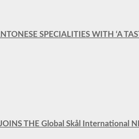
ANTONESE SPECIALITIES WITH ‘A TA
INS THE Global Skål Internation