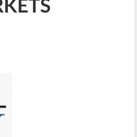
RKETS