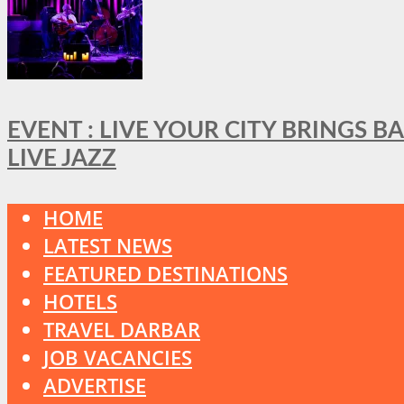
EVENT : LIVE YOUR CITY BRINGS 
LIVE JAZZ
HOME
LATEST NEWS
FEATURED DESTINATIONS
HOTELS
TRAVEL DARBAR
JOB VACANCIES
ADVERTISE