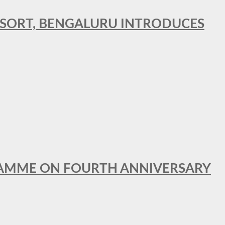
RESORT, BENGALURU INTRODUCES
GRAMME ON FOURTH ANNIVERSARY