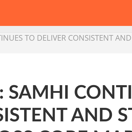
TINUES TO DELIVER CONSISTENT A
: SAMHI CONT
SISTENT AND 