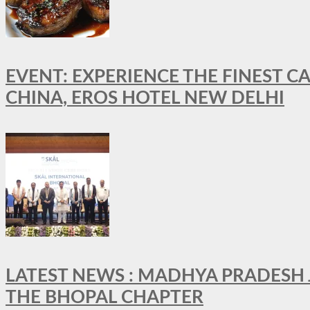
EVENT: EXPERIENCE THE FINEST C
CHINA, EROS HOTEL NEW DELHI
LATEST NEWS : MADHYA PRADESH JO
THE BHOPAL CHAPTER