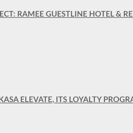
ECT: RAMEE GUESTLINE HOTEL & 
AKASA ELEVATE, ITS LOYALTY PRO