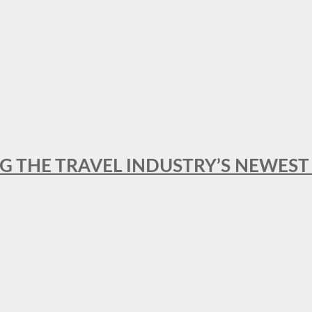
NG THE TRAVEL INDUSTRY’S NEWES