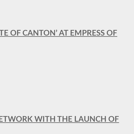
STE OF CANTON’ AT EMPRESS OF
al NETWORK WITH THE LAUNCH OF