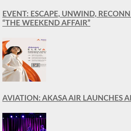
EVENT: ESCAPE, UNWIND, RECONN
“THE WEEKEND AFFAIR”
AVIATION: AKASA AIR LAUNCHES 