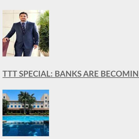
TTT SPECIAL: BANKS ARE BECOMI