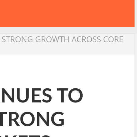
ND STRONG GROWTH ACROSS CORE
INUES TO
STRONG