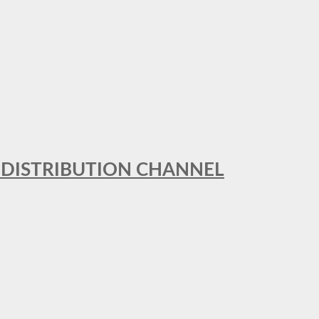
T DISTRIBUTION CHANNEL