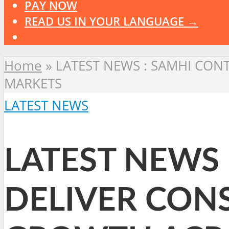
PAY NOW
READ US IN YOUR LANGUAGE →
Home
»
LATEST NEWS : SAMHI CON
MARKETS
LATEST NEWS
LATEST NEWS 
DELIVER CON