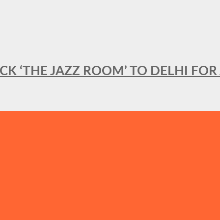
BACK ‘THE JAZZ ROOM’ TO DELHI F