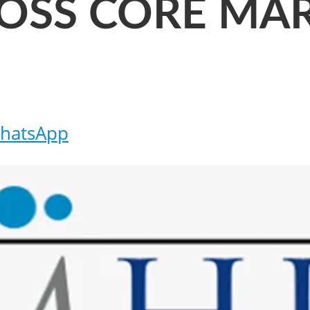
OSS CORE MA
hatsApp