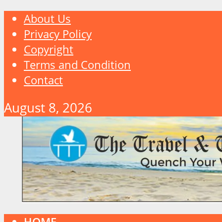
About Us
Privacy Policy
Copyright
Terms and Condition
Contact
August 8, 2026
HOME