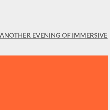
OR ANOTHER EVENING OF IMMERSIVE