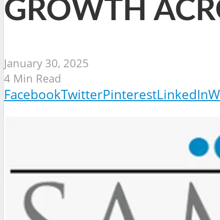
GROWTH ACR
January 30, 2025
4 Min Read
Facebook
Twitter
Pinterest
LinkedIn
W