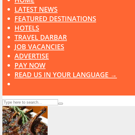
LATEST NEWS
FEATURED DESTINATIONS
HOTELS
TRAVEL DARBAR
JOB VACANCIES
ADVERTISE
PAY NOW
READ US IN YOUR LANGUAGE →