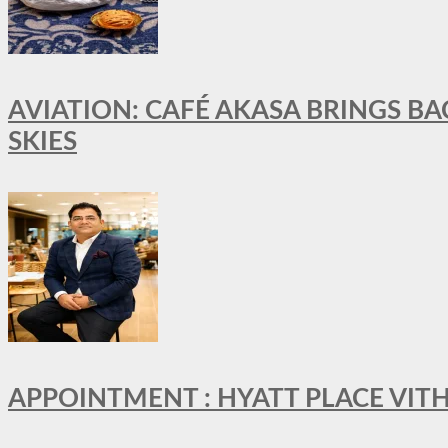
AVIATION: CAFÉ AKASA BRINGS BA
SKIES
APPOINTMENT : HYATT PLACE VI