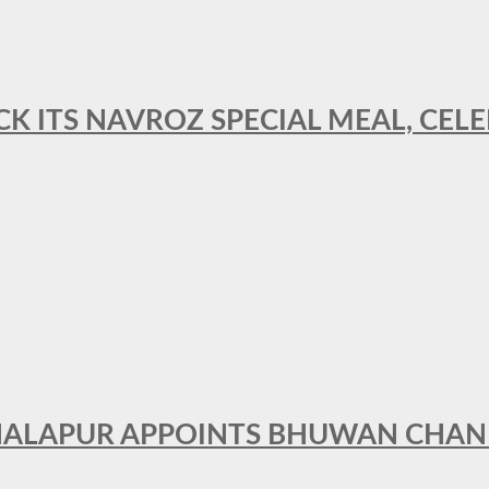
CK ITS NAVROZ SPECIAL MEAL, CELE
THALAPUR APPOINTS BHUWAN CHA