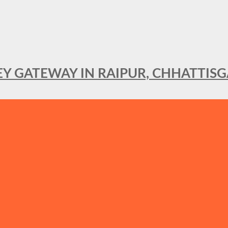
KEY GATEWAY IN RAIPUR, CHHATTIS