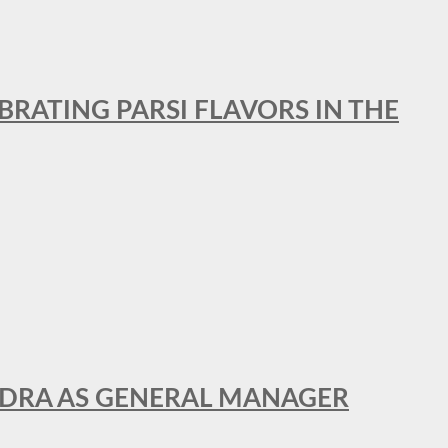
BRATING PARSI FLAVORS IN THE
NDRA AS GENERAL MANAGER