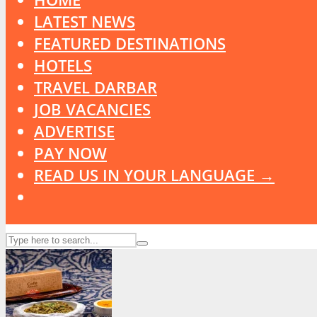
LATEST NEWS
FEATURED DESTINATIONS
HOTELS
TRAVEL DARBAR
JOB VACANCIES
ADVERTISE
PAY NOW
READ US IN YOUR LANGUAGE →