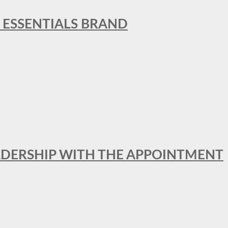
L ESSENTIALS BRAND
ADERSHIP WITH THE APPOINTMENT