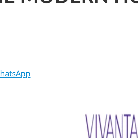
hatsApp