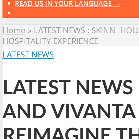
READ US IN YOUR LANGUAGE →
Home
»
LATEST NEWS : SKINN- HO
HOSPITALITY EXPERIENCE
LATEST NEWS
LATEST NEWS 
AND VIVANTA
REIMAGINE T