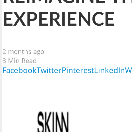
EXPERIENCE
2 months ago
3 Min Read
Facebook
Twitter
Pinterest
LinkedIn
W