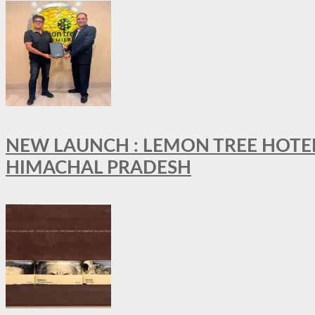
NEW LAUNCH : LEMON TREE HOTELS
HIMACHAL PRADESH