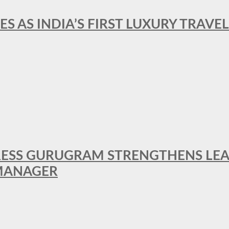
ES AS INDIA’S FIRST LUXURY TRAVE
RESS GURUGRAM STRENGTHENS LE
MANAGER