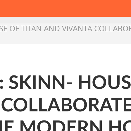
USE OF TITAN AND VIVANTA COLLAB
: SKINN- HOUS
 COLLABORATE
HE MODERN HO