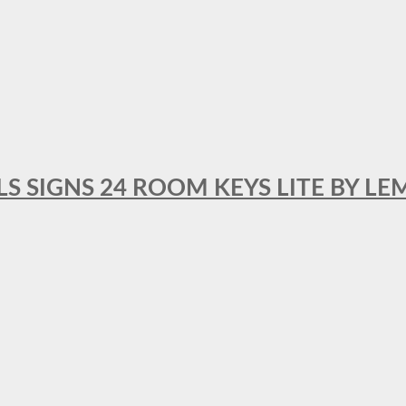
 SIGNS 24 ROOM KEYS LITE BY LE