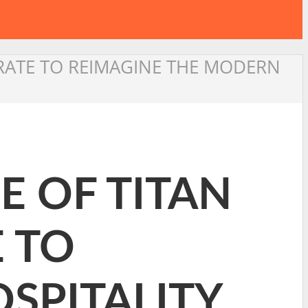
ORATE TO REIMAGINE THE MODERN
E OF TITAN
 TO
SPITALITY