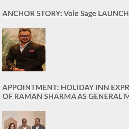
ANCHOR STORY: Voie Sage LAUNCH
APPOINTMENT: HOLIDAY INN EXP
OF RAMAN SHARMA AS GENERAL 