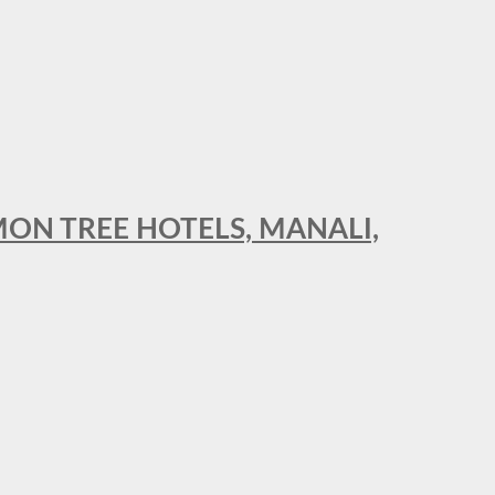
MON TREE HOTELS, MANALI,