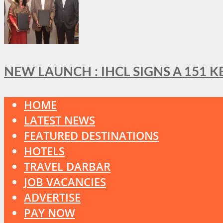
NEW LAUNCH : IHCL SIGNS A 151 
HOME
LATEST NEWS
FEATURED DESTINATIONS
HOTELS
TRAVEL DARBAR
JOB VACANCIES
ADVERTISE
PAY NOW