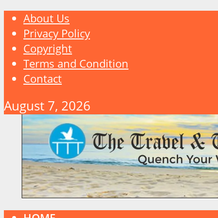
About Us
Privacy Policy
Copyright
Terms and Condition
Contact
August 7, 2026
HOME