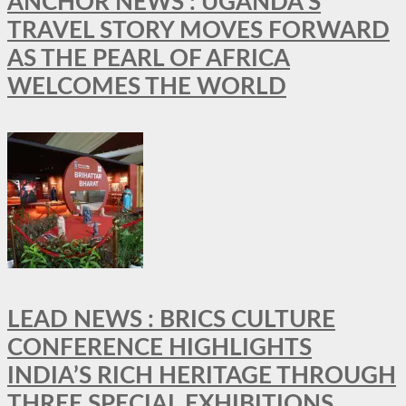
ANCHOR NEWS : UGANDA’S
TRAVEL STORY MOVES FORWARD
AS THE PEARL OF AFRICA
WELCOMES THE WORLD
LEAD NEWS : BRICS CULTURE
CONFERENCE HIGHLIGHTS
INDIA’S RICH HERITAGE THROUGH
THREE SPECIAL EXHIBITIONS