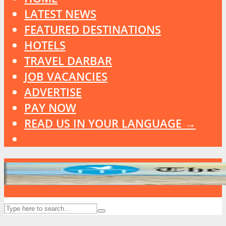
LATEST NEWS
FEATURED DESTINATIONS
HOTELS
TRAVEL DARBAR
JOB VACANCIES
ADVERTISE
PAY NOW
READ US IN YOUR LANGUAGE →