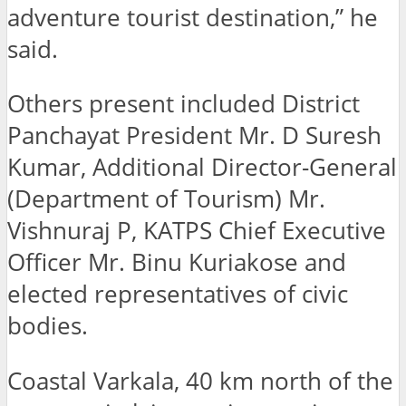
adventure tourist destination,” he
said.
Others present included District
Panchayat President Mr. D Suresh
Kumar, Additional Director-General
(Department of Tourism) Mr.
Vishnuraj P, KATPS Chief Executive
Officer Mr. Binu Kuriakose and
elected representatives of civic
bodies.
Coastal Varkala, 40 km north of the