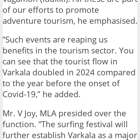
of our efforts to promote
adventure tourism, he emphasised.
“Such events are reaping us
benefits in the tourism sector. You
can see that the tourist flow in
Varkala doubled in 2024 compared
to the year before the onset of
Covid-19,” he added.
Mr. V Joy, MLA presided over the
function. “The surfing festival will
further establish Varkala as a major