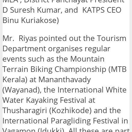
D Suresh Kumar, and KATPS CEO
Binu Kuriakose)
Mr. Riyas pointed out the Tourism
Department organises regular
events such as the Mountain
Terrain Biking Championship (MTB
Kerala) at Mananthavady
(Wayanad), the International White
Water Kayaking Festival at
Thusharagiri (Kozhikode) and the
International Paragliding Festival in
Vagamon (Idukki). All these are part