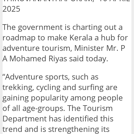
2025
The government is charting out a
roadmap to make Kerala a hub for
adventure tourism, Minister Mr. P
A Mohamed Riyas said today.
“Adventure sports, such as
trekking, cycling and surfing are
gaining popularity among people
of all age-groups. The Tourism
Department has identified this
trend and is strengthening its