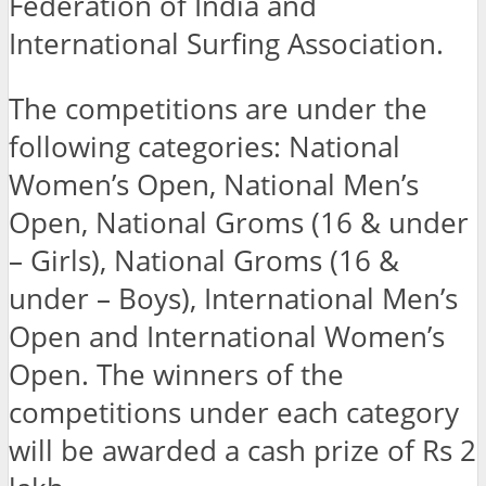
Federation of India and
International Surfing Association.
The competitions are under the
following categories: National
Women’s Open, National Men’s
Open, National Groms (16 & under
– Girls), National Groms (16 &
under – Boys), International Men’s
Open and International Women’s
Open. The winners of the
competitions under each category
will be awarded a cash prize of Rs 2