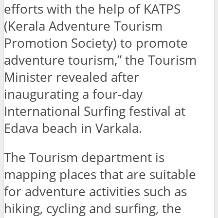
efforts with the help of KATPS
(Kerala Adventure Tourism
Promotion Society) to promote
adventure tourism,” the Tourism
Minister revealed after
inaugurating a four-day
International Surfing festival at
Edava beach in Varkala.
The Tourism department is
mapping places that are suitable
for adventure activities such as
hiking, cycling and surfing, the