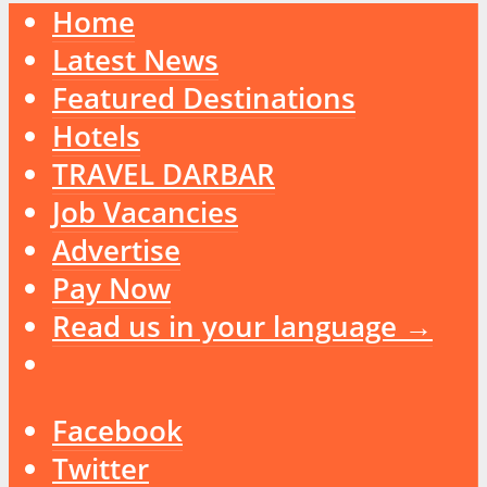
Home
Latest News
Featured Destinations
Hotels
TRAVEL DARBAR
Job Vacancies
Advertise
Pay Now
Read us in your language →
Facebook
Twitter