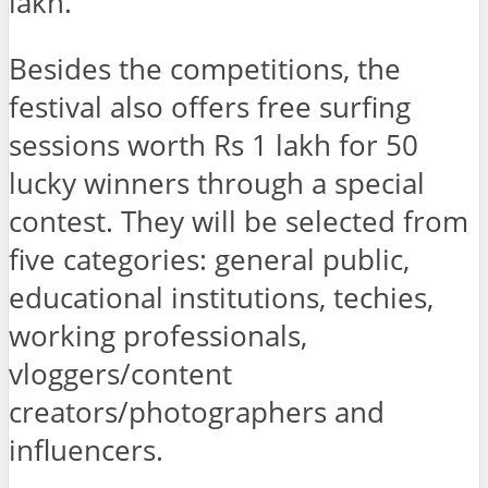
lakh.
Besides the competitions, the
festival also offers free surfing
sessions worth Rs 1 lakh for 50
lucky winners through a special
contest. They will be selected from
five categories: general public,
educational institutions, techies,
working professionals,
vloggers/content
creators/photographers and
influencers.