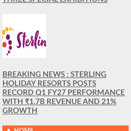
BREAKING NEWS : STERLING
HOLIDAY RESORTS POSTS
RECORD Q1 FY27 PERFORMANCE
WITH ₹1.7B REVENUE AND 21%
GROWTH
HOME