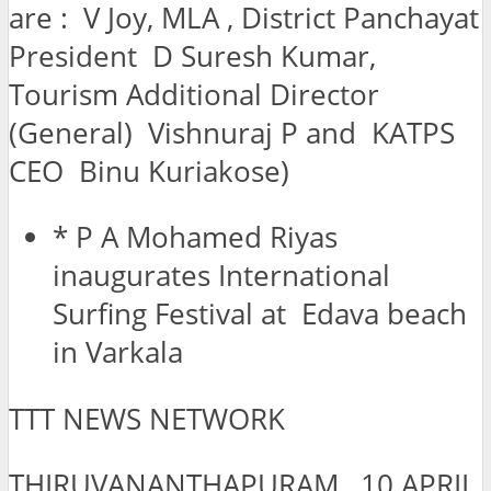
are : V Joy, MLA , District Panchayat
President D Suresh Kumar,
Tourism Additional Director
(General) Vishnuraj P and KATPS
CEO Binu Kuriakose)
* P A Mohamed Riyas
inaugurates International
Surfing Festival at Edava beach
in Varkala
TTT NEWS NETWORK
THIRUVANANTHAPURAM, 10 APRIL