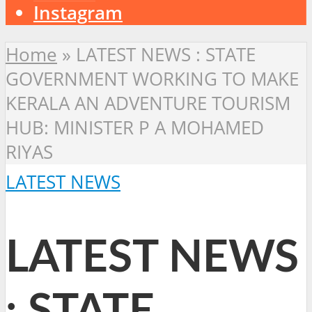
Instagram
Home
»
LATEST NEWS : STATE
GOVERNMENT WORKING TO MAKE
KERALA AN ADVENTURE TOURISM
HUB: MINISTER P A MOHAMED
RIYAS
LATEST NEWS
LATEST NEWS
: STATE