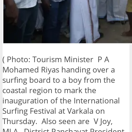
( Photo: Tourism Minister P A
Mohamed Riyas handing over a
surfing board to a boy from the
coastal region to mark the
inauguration of the International
Surfing Festival at Varkala on
Thursday. Also seen are V Joy,
MLA , District Panchayat President