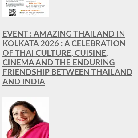
EVENT : AMAZING THAILAND IN
KOLKATA 2026 : A CELEBRATION
OF THAI CULTURE, CUISINE,
CINEMA AND THE ENDURING
FRIENDSHIP BETWEEN THAILAND
AND INDIA