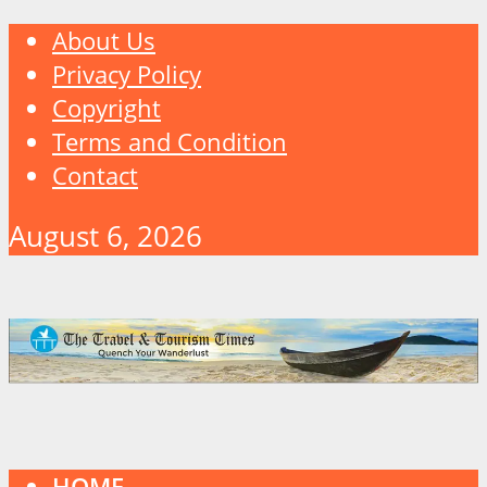
About Us
Privacy Policy
Copyright
Terms and Condition
Contact
August 6, 2026
HOME