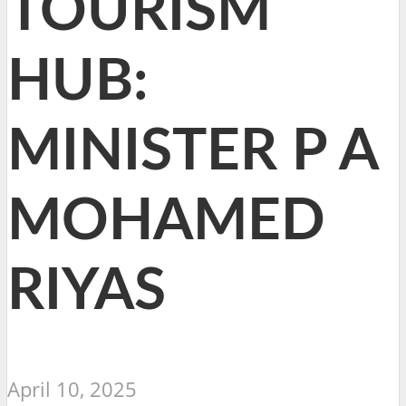
TOURISM
HUB:
MINISTER P A
MOHAMED
RIYAS
April 10, 2025