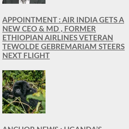
APPOINTMENT : AIR INDIA GETS A
NEW CEO & MD , FORMER
ETHIOPIAN AIRLINES VETERAN
TEWOLDE GEBREMARIAM STEERS
NEXT FLIGHT