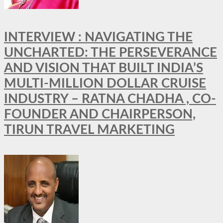
INTERVIEW : NAVIGATING THE
UNCHARTED: THE PERSEVERANCE
AND VISION THAT BUILT INDIA’S
MULTI-MILLION DOLLAR CRUISE
INDUSTRY – RATNA CHADHA , CO-
FOUNDER AND CHAIRPERSON,
TIRUN TRAVEL MARKETING