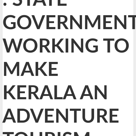
GOVERNMEN
WORKING TO
MAKE
KERALA AN
ADVENTURE