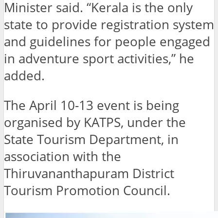
Minister said. “Kerala is the only
state to provide registration system
and guidelines for people engaged
in adventure sport activities,” he
added.
The April 10-13 event is being
organised by KATPS, under the
State Tourism Department, in
association with the
Thiruvananthapuram District
Tourism Promotion Council.