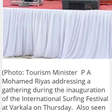
(Photo: Tourism Minister P A
Mohamed Riyas addressing a
gathering during the inauguration
of the International Surfing Festival
at Varkala on Thursday. Also seen