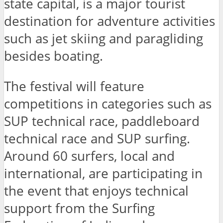
state capital, is a major tourist
destination for adventure activities
such as jet skiing and paragliding
besides boating.
The festival will feature
competitions in categories such as
SUP technical race, paddleboard
technical race and SUP surfing.
Around 60 surfers, local and
international, are participating in
the event that enjoys technical
support from the Surfing