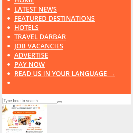
LATEST NEWS
FEATURED DESTINATIONS
HOTELS
TRAVEL DARBAR
JOB VACANCIES
ADVERTISE
PAY NOW
READ US IN YOUR LANGUAGE →