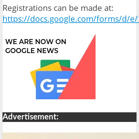
Registrations can be made at:
https://docs.google.com/forms/d
Advertisement: