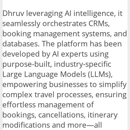
Dhruv leveraging AI intelligence, it
seamlessly orchestrates CRMs,
booking management systems, and
databases. The platform has been
developed by AI experts using
purpose-built, industry-specific
Large Language Models (LLMs),
empowering businesses to simplify
complex travel processes, ensuring
effortless management of
bookings, cancellations, itinerary
modifications and more—all