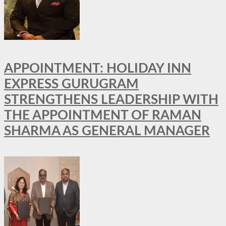
APPOINTMENT: HOLIDAY INN
EXPRESS GURUGRAM
STRENGTHENS LEADERSHIP WITH
THE APPOINTMENT OF RAMAN
SHARMA AS GENERAL MANAGER