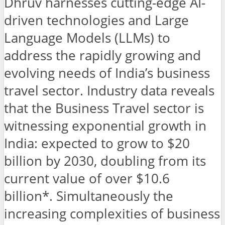
Dhruv harnesses cutting-edge AI-
driven technologies and Large
Language Models (LLMs) to
address the rapidly growing and
evolving needs of India’s business
travel sector. Industry data reveals
that the Business Travel sector is
witnessing exponential growth in
India: expected to grow to $20
billion by 2030, doubling from its
current value of over $10.6
billion*. Simultaneously the
increasing complexities of business