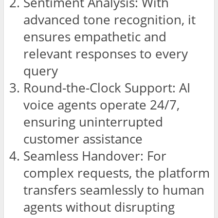
Sentiment Analysis: With
advanced tone recognition, it
ensures empathetic and
relevant responses to every
query
Round-the-Clock Support: AI
voice agents operate 24/7,
ensuring uninterrupted
customer assistance
Seamless Handover: For
complex requests, the platform
transfers seamlessly to human
agents without disrupting