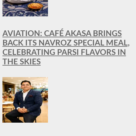
AVIATION: CAFÉ AKASA BRINGS
BACK ITS NAVROZ SPECIAL MEAL,
CELEBRATING PARSI FLAVORS IN
THE SKIES