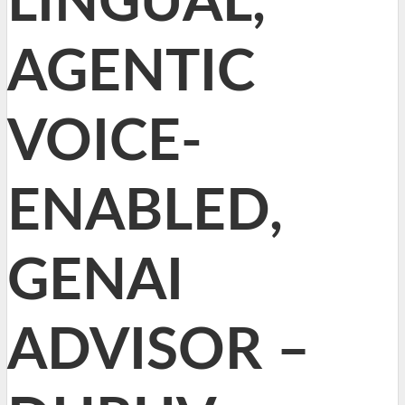
LINGUAL,
AGENTIC
VOICE-
ENABLED,
GENAI
ADVISOR –