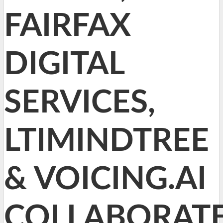
FAIRFAX
DIGITAL
SERVICES,
LTIMINDTREE
& VOICING.AI
COLLABORAT