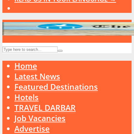
Home
Latest News
Featured Destinations
Hotels
TRAVEL DARBAR
Job Vacancies
Advertise