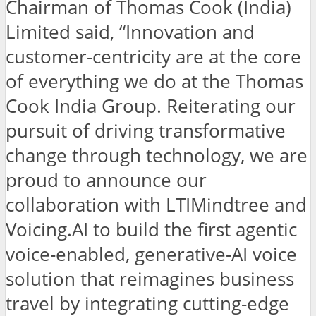
Chairman of Thomas Cook (India)
Limited said, “Innovation and
customer-centricity are at the core
of everything we do at the Thomas
Cook India Group. Reiterating our
pursuit of driving transformative
change through technology, we are
proud to announce our
collaboration with LTIMindtree and
Voicing.AI to build the first agentic
voice-enabled, generative-AI voice
solution that reimagines business
travel by integrating cutting-edge