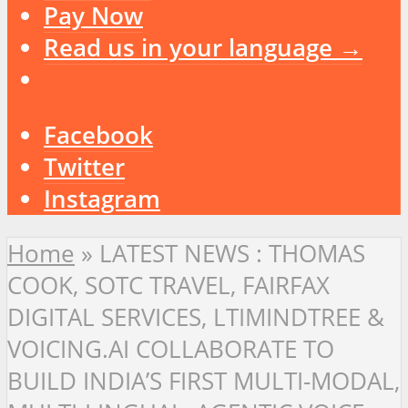
Pay Now
Read us in your language →
Facebook
Twitter
Instagram
Home
»
LATEST NEWS : THOMAS
COOK, SOTC TRAVEL, FAIRFAX
DIGITAL SERVICES, LTIMINDTREE &
VOICING.AI COLLABORATE TO
BUILD INDIA’S FIRST MULTI-MODAL,