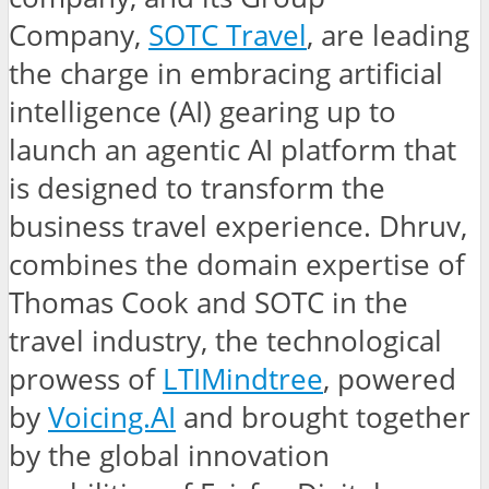
Company,
SOTC Travel
, are leading
the charge in embracing artificial
intelligence (AI) gearing up to
launch an agentic AI platform that
is designed to transform the
business travel experience. Dhruv,
combines the domain expertise of
Thomas Cook and SOTC in the
travel industry, the technological
prowess of
LTIMindtree
, powered
by
Voicing.AI
and brought together
by the global innovation