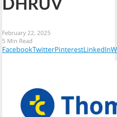
DHRUV
February 22, 2025
5 Min Read
Facebook
Twitter
Pinterest
LinkedIn
W