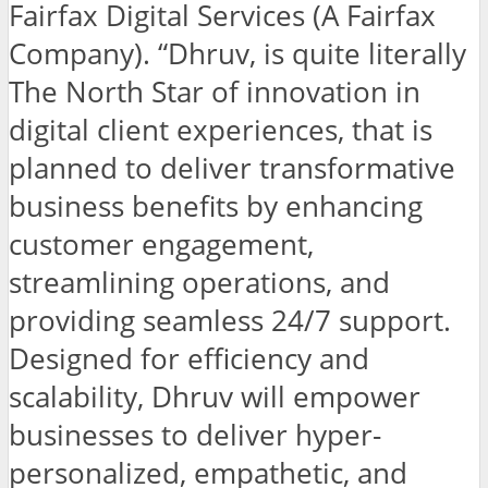
Fairfax Digital Services (A Fairfax
Company). “Dhruv, is quite literally
The North Star of innovation in
digital client experiences, that is
planned to deliver transformative
business benefits by enhancing
customer engagement,
streamlining operations, and
providing seamless 24/7 support.
Designed for efficiency and
scalability, Dhruv will empower
businesses to deliver hyper-
personalized, empathetic, and