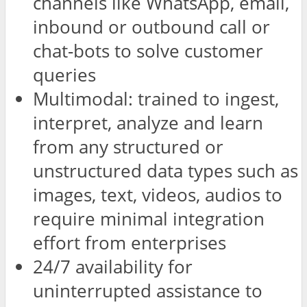
channels like WhatsApp, email,
inbound or outbound call or
chat-bots to solve customer
queries
Multimodal: trained to ingest,
interpret, analyze and learn
from any structured or
unstructured data types such as
images, text, videos, audios to
require minimal integration
effort from enterprises
24/7 availability for
uninterrupted assistance to