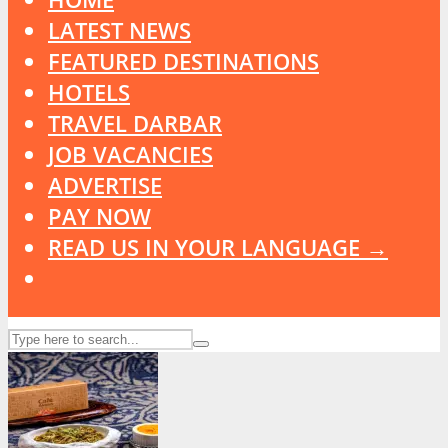
LATEST NEWS
FEATURED DESTINATIONS
HOTELS
TRAVEL DARBAR
JOB VACANCIES
ADVERTISE
PAY NOW
READ US IN YOUR LANGUAGE →