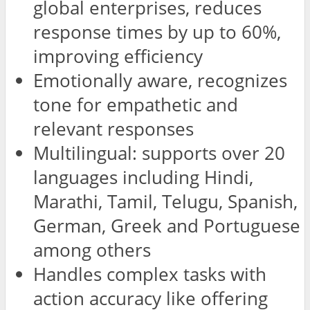
global enterprises, reduces
response times by up to 60%,
improving efficiency
Emotionally aware, recognizes
tone for empathetic and
relevant responses
Multilingual: supports over 20
languages including Hindi,
Marathi, Tamil, Telugu, Spanish,
German, Greek and Portuguese
among others
Handles complex tasks with
action accuracy like offering