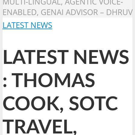
MULTI-LINGUAL, AGENTIC VOICE-
ENABLED, GENAI ADVISOR – DHRUV
LATEST NEWS
LATEST NEWS
: THOMAS
COOK, SOTC
TRAVEL,