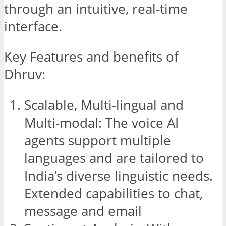
through an intuitive, real-time
interface.
Key Features and benefits of
Dhruv:
Scalable, Multi-lingual and
Multi-modal: The voice AI
agents support multiple
languages and are tailored to
India’s diverse linguistic needs.
Extended capabilities to chat,
message and email