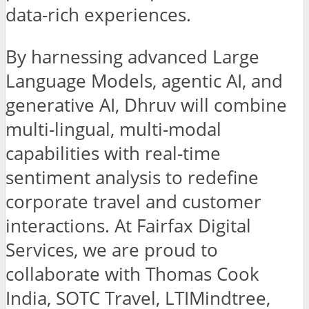
data-rich experiences.
By harnessing advanced Large
Language Models, agentic AI, and
generative AI, Dhruv will combine
multi-lingual, multi-modal
capabilities with real-time
sentiment analysis to redefine
corporate travel and customer
interactions. At Fairfax Digital
Services, we are proud to
collaborate with Thomas Cook
India, SOTC Travel, LTIMindtree,