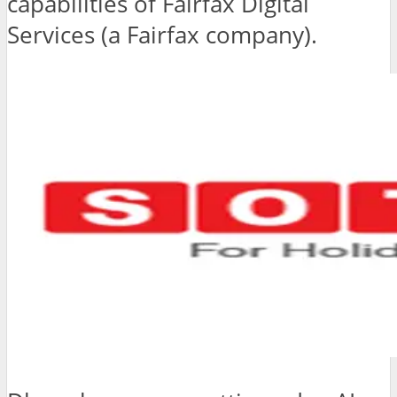
capabilities of Fairfax Digital
Services (a Fairfax company).