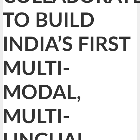
TO BUILD
INDIA’S FIRST
MULTI-
MODAL,
MULTI-