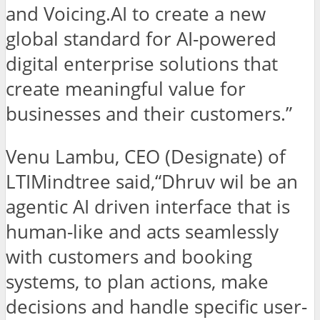
and Voicing.AI to create a new
global standard for AI-powered
digital enterprise solutions that
create meaningful value for
businesses and their customers.”
Venu Lambu, CEO (Designate) of
LTIMindtree said,“Dhruv wil be an
agentic AI driven interface that is
human-like and acts seamlessly
with customers and booking
systems, to plan actions, make
decisions and handle specific user-