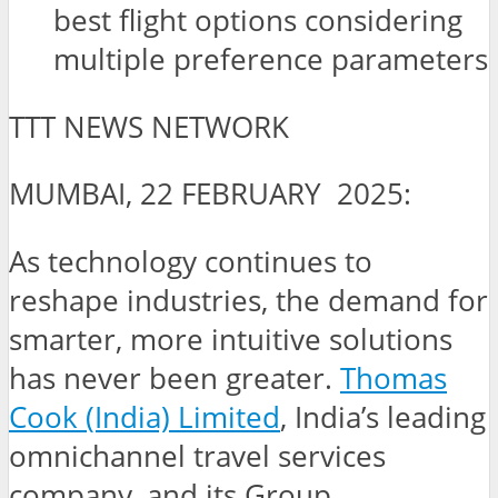
best flight options considering
multiple preference parameters
TTT NEWS NETWORK
MUMBAI, 22 FEBRUARY 2025:
As technology continues to
reshape industries, the demand for
smarter, more intuitive solutions
has never been greater.
Thomas
Cook (India) Limited
, India’s leading
omnichannel travel services
company, and its Group