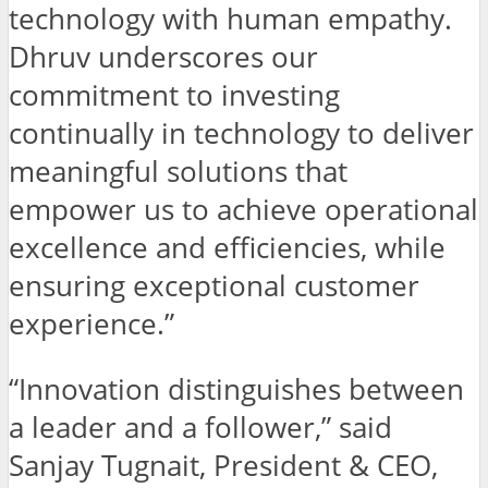
technology with human empathy.
Dhruv underscores our
commitment to investing
continually in technology to deliver
meaningful solutions that
empower us to achieve operational
excellence and efficiencies, while
ensuring exceptional customer
experience.”
“Innovation distinguishes between
a leader and a follower,” said
Sanjay Tugnait, President & CEO,