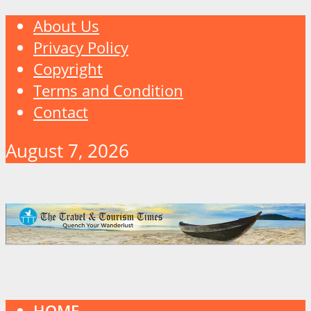
About Us
Privacy Policy
Copyright
Terms and Condition
Contact
August 7, 2026
HOME