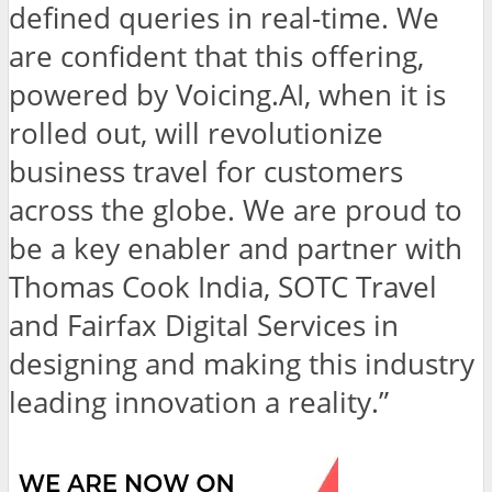
defined queries in real-time. We
are confident that this offering,
powered by Voicing.AI, when it is
rolled out, will revolutionize
business travel for customers
across the globe. We are proud to
be a key enabler and partner with
Thomas Cook India, SOTC Travel
and Fairfax Digital Services in
designing and making this industry
leading innovation a reality.”