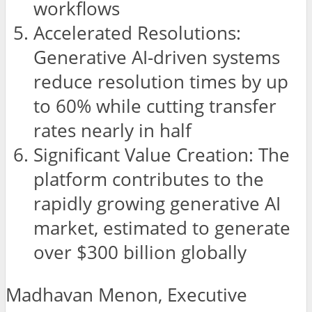
workflows
Accelerated Resolutions:
Generative AI-driven systems
reduce resolution times by up
to 60% while cutting transfer
rates nearly in half
Significant Value Creation: The
platform contributes to the
rapidly growing generative AI
market, estimated to generate
over $300 billion globally
Madhavan Menon, Executive