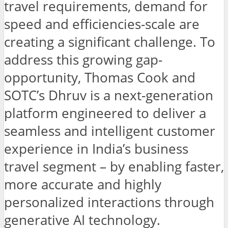
travel requirements, demand for
speed and efficiencies-scale are
creating a significant challenge. To
address this growing gap-
opportunity, Thomas Cook and
SOTC’s Dhruv is a next-generation
platform engineered to deliver a
seamless and intelligent customer
experience in India’s business
travel segment – by enabling faster,
more accurate and highly
personalized interactions through
generative AI technology.