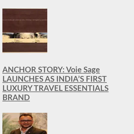
ANCHOR STORY: Voie Sage
LAUNCHES AS INDIA’S FIRST
LUXURY TRAVEL ESSENTIALS
BRAND