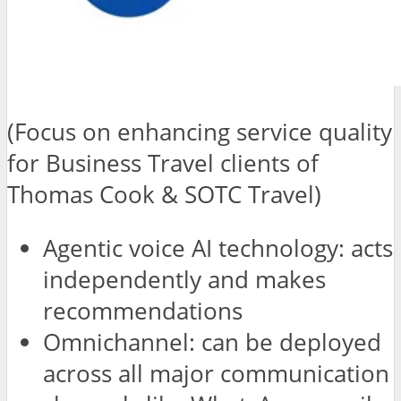
(Focus on enhancing service quality
for Business Travel clients of
Thomas Cook & SOTC Travel)
Agentic voice AI technology: acts
independently and makes
recommendations
Omnichannel: can be deployed
across all major communication