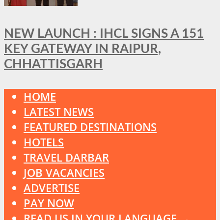
NEW LAUNCH : IHCL SIGNS A 151
KEY GATEWAY IN RAIPUR,
CHHATTISGARH
HOME
LATEST NEWS
FEATURED DESTINATIONS
HOTELS
TRAVEL DARBAR
JOB VACANCIES
ADVERTISE
PAY NOW
READ US IN YOUR LANGUAGE →