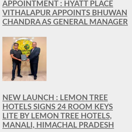
APPOINTMENT : HYATT PLACE
VITHALAPUR APPOINTS BHUWAN
CHANDRA AS GENERAL MANAGER
NEW LAUNCH : LEMON TREE
HOTELS SIGNS 24 ROOM KEYS
LITE BY LEMON TREE HOTELS,
MANALI, HIMACHAL PRADESH