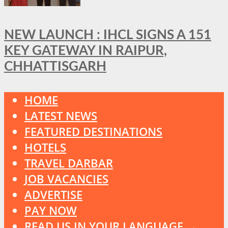
NEW LAUNCH : IHCL SIGNS A 151
KEY GATEWAY IN RAIPUR,
CHHATTISGARH
HOME
LATEST NEWS
FEATURED DESTINATIONS
HOTELS
TRAVEL DARBAR
JOB VACANCIES
ADVERTISE
PAY NOW
READ US IN YOUR LANGUAGE →