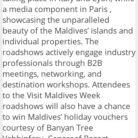
a media component in Paris ,
showcasing the unparalleled
beauty of the Maldives’ islands and
individual properties. The
roadshows actively engage industry
professionals through B2B
meetings, networking, and
destination workshops. Attendees
to the Visit Maldives Week
roadshows will also have a chance
to win Maldives’ holiday vouchers
courtesy of Banyan Tree