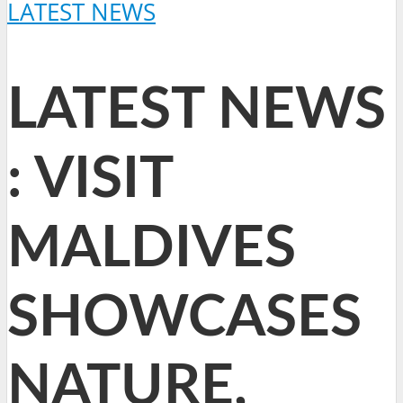
LATEST NEWS
LATEST NEWS
: VISIT
MALDIVES
SHOWCASES
NATURE,