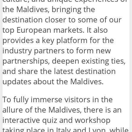
the Maldives, bringing the
destination closer to some of our
top European markets. It also
provides a key platform for the
industry partners to form new
partnerships, deepen existing ties,
and share the latest destination
updates about the Maldives.
To fully immerse visitors in the
allure of the Maldives, there is an
interactive quiz and workshop
taking place in Italy and Lyon, while