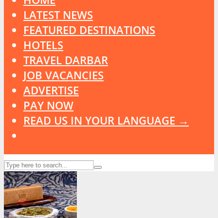
LATEST NEWS
FEATURED DESTINATIONS
HOTELS
TRAVEL DARBAR
JOB VACANCIES
ADVERTISE
PAY NOW
READ US IN YOUR LANGUAGE →