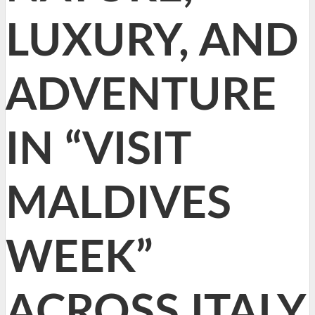
LUXURY, AND
ADVENTURE
IN “VISIT
MALDIVES
WEEK”
ACROSS ITALY