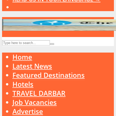
Home
Latest News
Featured Destinations
Hotels
TRAVEL DARBAR
Job Vacancies
Advertise