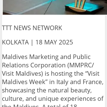
TTT NEWS NETWORK
KOLKATA | 18 MAY 2025
Maldives Marketing and Public
Relations Corporation (MMPRC/
Visit Maldives) is hosting the “Visit
Maldives Week” in Italy and France,
showcasing the natural beauty,
culture, and unique experiences of
the Maldives. A total of 18