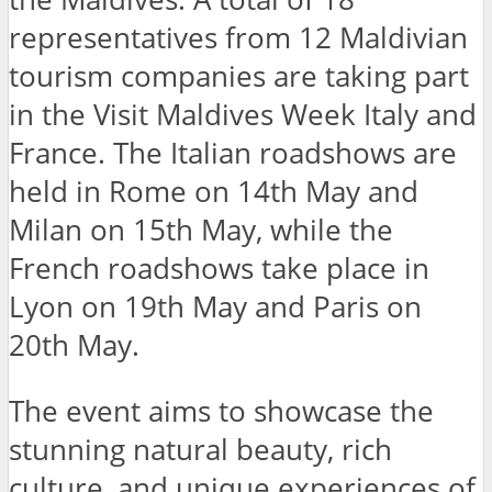
representatives from 12 Maldivian
tourism companies are taking part
in the Visit Maldives Week Italy and
France. The Italian roadshows are
held in Rome on 14th May and
Milan on 15th May, while the
French roadshows take place in
Lyon on 19th May and Paris on
20th May.
The event aims to showcase the
stunning natural beauty, rich
culture, and unique experiences of