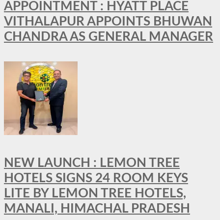
APPOINTMENT : HYATT PLACE
VITHALAPUR APPOINTS BHUWAN
CHANDRA AS GENERAL MANAGER
NEW LAUNCH : LEMON TREE
HOTELS SIGNS 24 ROOM KEYS
LITE BY LEMON TREE HOTELS,
MANALI, HIMACHAL PRADESH