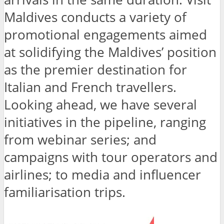
Maldives conducts a variety of
promotional engagements aimed
at solidifying the Maldives’ position
as the premier destination for
Italian and French travellers.
Looking ahead, we have several
initiatives in the pipeline, ranging
from webinar series; and
campaigns with tour operators and
airlines; to media and influencer
familiarisation trips.