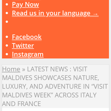
Pay Now
Read us in your language →
Facebook
Twitter
Instagram
Home
»
LATEST NEWS : VISIT
MALDIVES SHOWCASES NATURE,
LUXURY, AND ADVENTURE IN “VISIT
MALDIVES WEEK” ACROSS ITALY
AND FRANCE