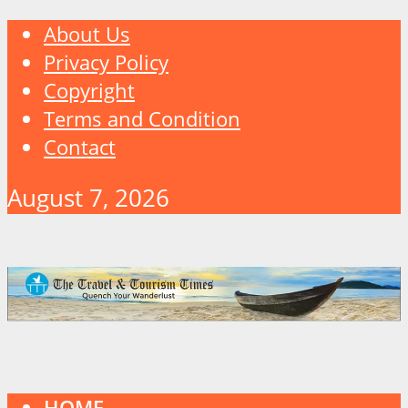
About Us
Privacy Policy
Copyright
Terms and Condition
Contact
August 7, 2026
HOME