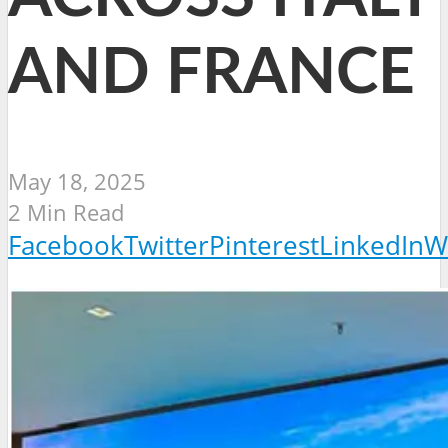
AND FRANCE
May 18, 2025
2 Min Read
Facebook
Twitter
Pinterest
LinkedIn
W