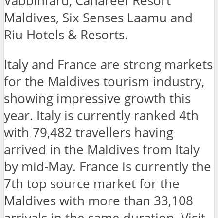
Vabbinfaru, Canareef Resort
Maldives, Six Senses Laamu and
Riu Hotels & Resorts.
Italy and France are strong markets
for the Maldives tourism industry,
showing impressive growth this
year. Italy is currently ranked 4th
with 79,482 travellers having
arrived in the Maldives from Italy
by mid-May. France is currently the
7th top source market for the
Maldives with more than 33,108
arrivals in the same duration. Visit