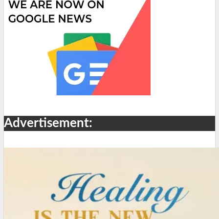
Advertisement: