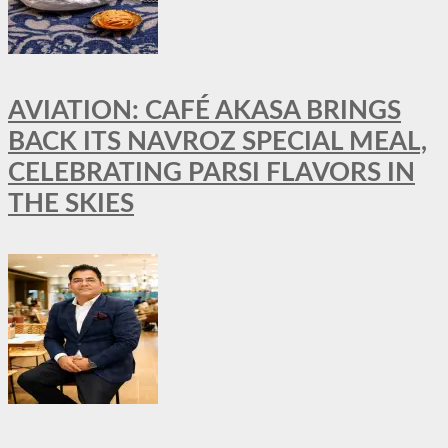
AVIATION: CAFÉ AKASA BRINGS
BACK ITS NAVROZ SPECIAL MEAL,
CELEBRATING PARSI FLAVORS IN
THE SKIES