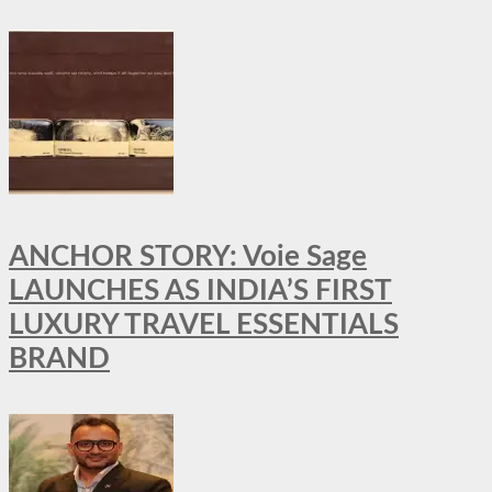
ANCHOR STORY: Voie Sage
LAUNCHES AS INDIA’S FIRST
LUXURY TRAVEL ESSENTIALS
BRAND