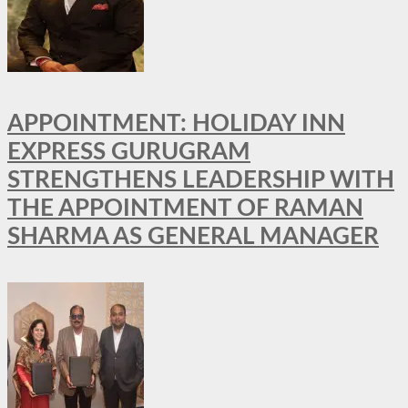
APPOINTMENT: HOLIDAY INN
EXPRESS GURUGRAM
STRENGTHENS LEADERSHIP WITH
THE APPOINTMENT OF RAMAN
SHARMA AS GENERAL MANAGER