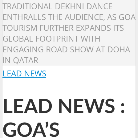
TRADITIONAL DEKHNI DANCE
ENTHRALLS THE AUDIENCE, AS GOA
TOURISM FURTHER EXPANDS ITS
GLOBAL FOOTPRINT WITH
ENGAGING ROAD SHOW AT DOHA
IN QATAR
LEAD NEWS
LEAD NEWS :
GOA’S