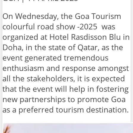
On Wednesday, the Goa Tourism
colourful road show -2025 was
organized at Hotel Rasdisson Blu in
Doha, in the state of Qatar, as the
event generated tremendous
enthusiasm and response amongst
all the stakeholders, it is expected
that the event will help in fostering
new partnerships to promote Goa
as a preferred tourism destination.