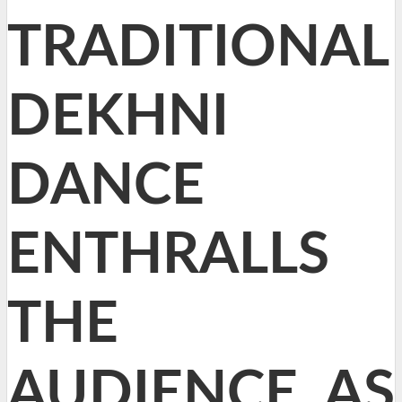
TRADITIONAL
DEKHNI
DANCE
ENTHRALLS
THE
AUDIENCE, AS