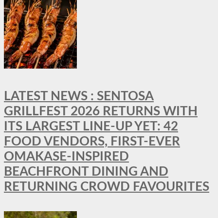
LATEST NEWS : SENTOSA
GRILLFEST 2026 RETURNS WITH
ITS LARGEST LINE-UP YET: 42
FOOD VENDORS, FIRST-EVER
OMAKASE-INSPIRED
BEACHFRONT DINING AND
RETURNING CROWD FAVOURITES