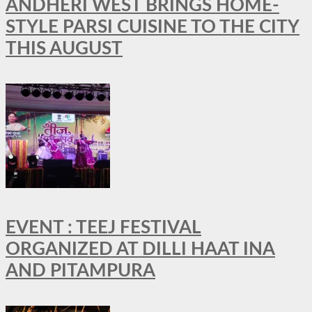
ANDHERI WEST BRINGS HOME-
STYLE PARSI CUISINE TO THE CITY
THIS AUGUST
EVENT : TEEJ FESTIVAL
ORGANIZED AT DILLI HAAT INA
AND PITAMPURA