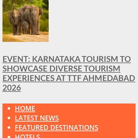
EVENT: KARNATAKA TOURISM TO
SHOWCASE DIVERSE TOURISM
EXPERIENCES AT TTF AHMEDABAD
2026
HOME
LATEST NEWS
FEATURED DESTINATIONS
HOTELS