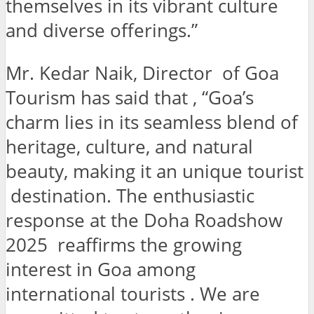
themselves in its vibrant culture
and diverse offerings.”
Mr. Kedar Naik, Director of Goa
Tourism has said that , “Goa’s
charm lies in its seamless blend of
heritage, culture, and natural
beauty, making it an unique tourist
destination. The enthusiastic
response at the Doha Roadshow
2025 reaffirms the growing
interest in Goa among
international tourists . We are