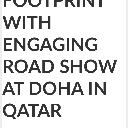
FOOTPRINT
WITH
ENGAGING
ROAD SHOW
AT DOHA IN
QATAR