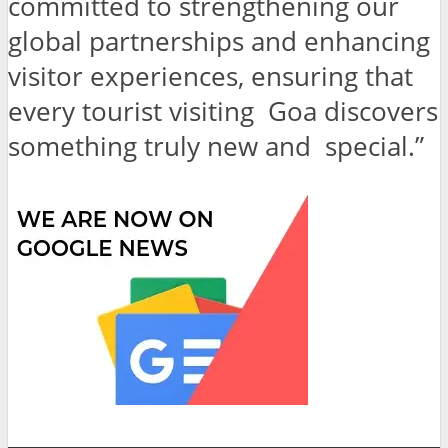
committed to strengthening our
global partnerships and enhancing
visitor experiences, ensuring that
every tourist visiting Goa discovers
something truly new and special.”