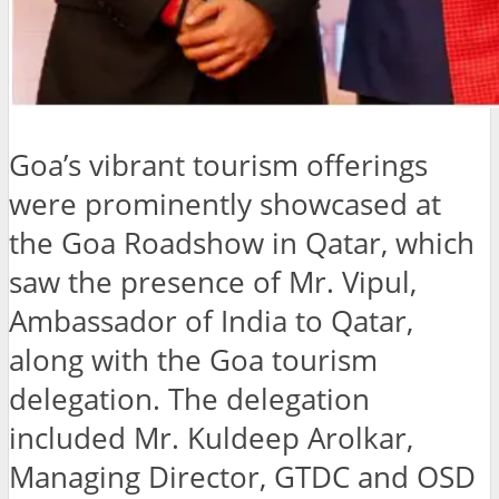
Goa’s vibrant tourism offerings
were prominently showcased at
the Goa Roadshow in Qatar, which
saw the presence of Mr. Vipul,
Ambassador of India to Qatar,
along with the Goa tourism
delegation. The delegation
included Mr. Kuldeep Arolkar,
Managing Director, GTDC and OSD