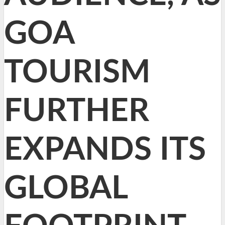
GOA
TOURISM
FURTHER
EXPANDS ITS
GLOBAL