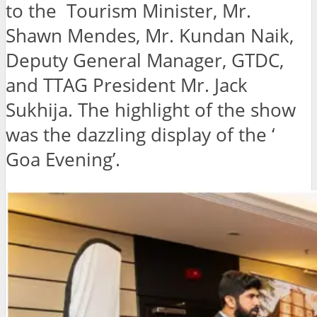
to the Tourism Minister, Mr.
Shawn Mendes, Mr. Kundan Naik,
Deputy General Manager, GTDC,
and TTAG President Mr. Jack
Sukhija. The highlight of the show
was the dazzling display of the ‘
Goa Evening’.