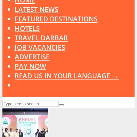
LATEST NEWS
FEATURED DESTINATIONS
HOTELS
TRAVEL DARBAR
JOB VACANCIES
ADVERTISE
PAY NOW
READ US IN YOUR LANGUAGE →