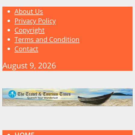
About Us
Privacy Policy
Copyright
Terms and Condition
Contact
August 9, 2026
HOME