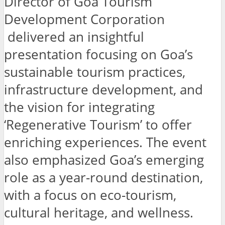
Director of Goa Tourism
Development Corporation
delivered an insightful
presentation focusing on Goa’s
sustainable tourism practices,
infrastructure development, and
the vision for integrating
‘Regenerative Tourism’ to offer
enriching experiences. The event
also emphasized Goa’s emerging
role as a year-round destination,
with a focus on eco-tourism,
cultural heritage, and wellness.