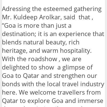
Adressing the esteemed gathering
Mr. Kuldeep Arolkar, said that ,
“Goa is more than just a
destination; it is an experience that
blends natural beauty, rich
heritage, and warm hospitality.
With the roadshow , we are
delighted to show a glimpse of
Goa to Qatar and strengthen our
bonds with the local travel industry
here. We welcome travellers from
Qatar to explore Goa and immerse