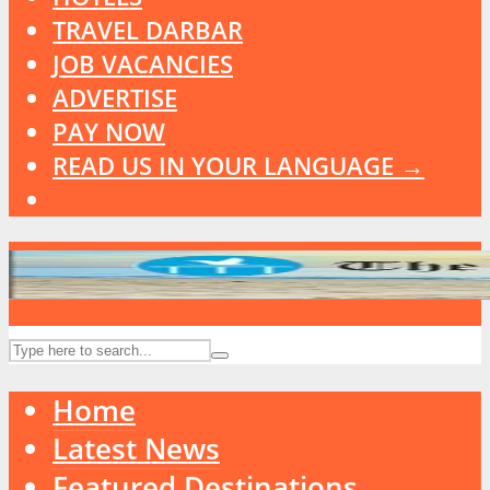
TRAVEL DARBAR
JOB VACANCIES
ADVERTISE
PAY NOW
READ US IN YOUR LANGUAGE →
Home
Latest News
Featured Destinations