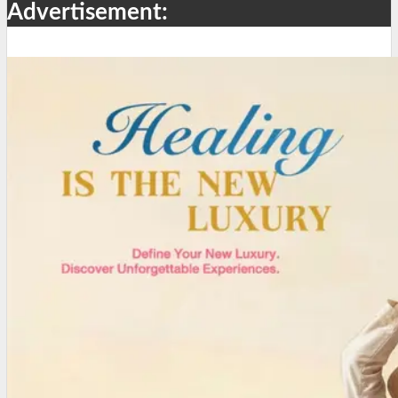
Advertisement: