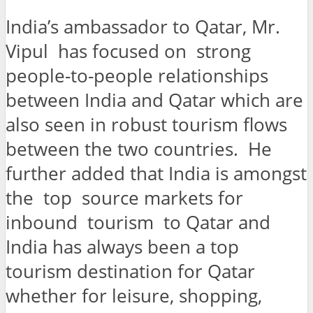
India’s ambassador to Qatar, Mr.
Vipul has focused on strong
people-to-people relationships
between India and Qatar which are
also seen in robust tourism flows
between the two countries. He
further added that India is amongst
the top source markets for
inbound tourism to Qatar and
India has always been a top
tourism destination for Qatar
whether for leisure, shopping,