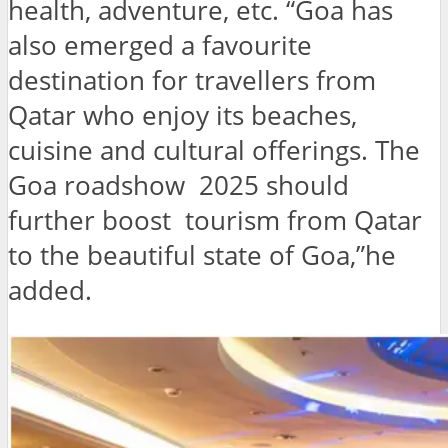
health, adventure, etc. “Goa has
also emerged a favourite
destination for travellers from
Qatar who enjoy its beaches,
cuisine and cultural offerings. The
Goa roadshow 2025 should
further boost tourism from Qatar
to the beautiful state of Goa,”he
added.