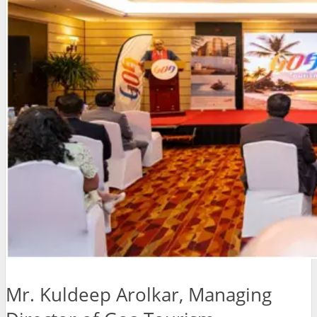
Mr. Kuldeep Arolkar, Managing