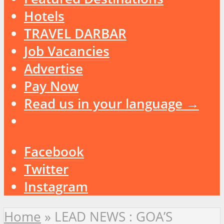
Hotels
TRAVEL DARBAR
Job Vacancies
Advertise
Pay Now
Read us in your language →
Facebook
Twitter
Instagram
Home
»
LEAD NEWS : GOA’S