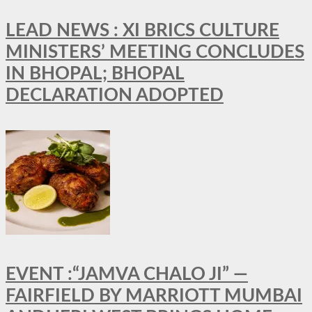
LEAD NEWS : XI BRICS CULTURE
MINISTERS’ MEETING CONCLUDES
IN BHOPAL; BHOPAL
DECLARATION ADOPTED
EVENT :“JAMVA CHALO JI” —
FAIRFIELD BY MARRIOTT MUMBAI