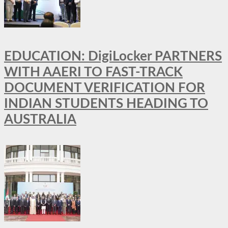
EDUCATION: DigiLocker PARTNERS
WITH AAERI TO FAST-TRACK
DOCUMENT VERIFICATION FOR
INDIAN STUDENTS HEADING TO
AUSTRALIA