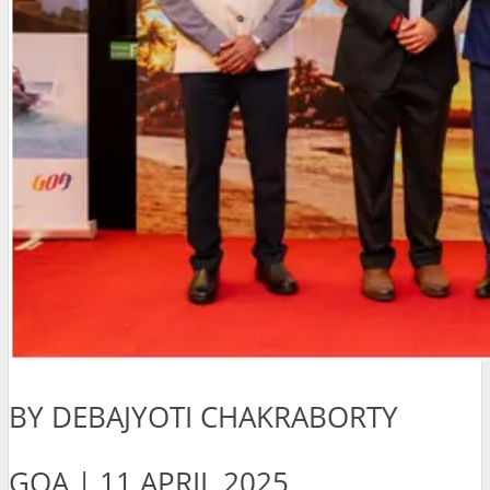
BY DEBAJYOTI CHAKRABORTY
GOA | 11 APRIL 2025