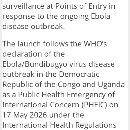
surveillance at Points of Entry in
response to the ongoing Ebola
disease outbreak.
The launch follows the WHO’s
declaration of the
Ebola/Bundibugyo virus disease
outbreak in the Democratic
Republic of the Congo and Uganda
as a Public Health Emergency of
International Concern (PHEIC) on
17 May 2026 under the
International Health Regulations