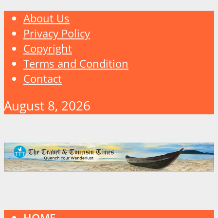
About Us
Privacy Policy
Copyright
Terms and Condition
Contact
August 8, 2026
HOME