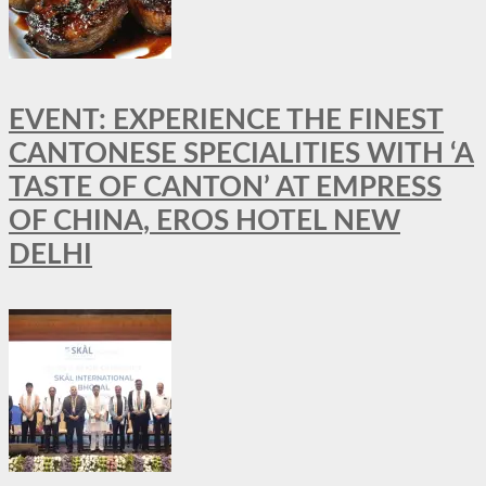
EVENT: EXPERIENCE THE FINEST
CANTONESE SPECIALITIES WITH ‘A
TASTE OF CANTON’ AT EMPRESS
OF CHINA, EROS HOTEL NEW
DELHI