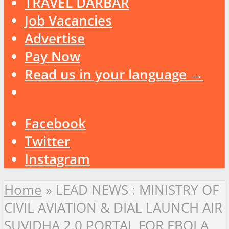
TRAVEL DARBAR
Job Vacancies
Advertise
Pay Now
Read us in your language →
Facebook
Twitter
Instagram
Home
»
LEAD NEWS : MINISTRY OF
CIVIL AVIATION & DIAL LAUNCH AIR
SUVIDHA 2.0 PORTAL FOR EBOLA