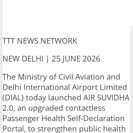
TTT NEWS NETWORK
NEW DELHI | 25 JUNE 2026
The Ministry of Civil Aviation and
Delhi International Airport Limited
(DIAL) today launched AIR SUVIDHA
2.0, an upgraded contactless
Passenger Health Self-Declaration
Portal, to strengthen public health