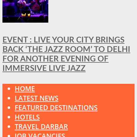
EVENT : LIVE YOUR CITY BRINGS
BACK ‘THE JAZZ ROOM’ TO DELHI
FOR ANOTHER EVENING OF
IMMERSIVE LIVE JAZZ
HOME
LATEST NEWS
FEATURED DESTINATIONS
HOTELS
TRAVEL DARBAR
JOB VACANCIES