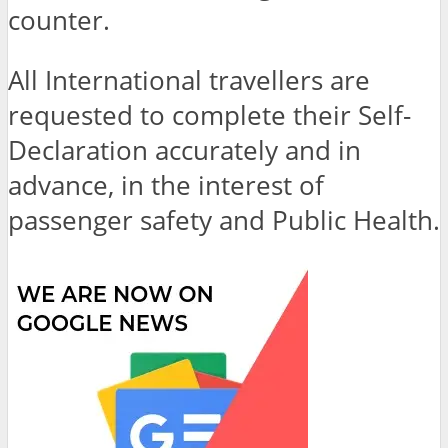
counter.
All International travellers are
requested to complete their Self-
Declaration accurately and in
advance, in the interest of
passenger safety and Public Health.