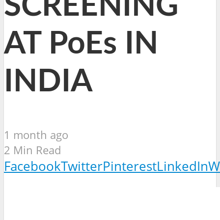
SCREENING
AT PoEs IN
INDIA
1 month ago
2 Min Read
Facebook
Twitter
Pinterest
LinkedIn
W