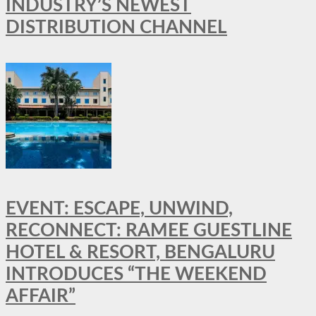
INDUSTRY’S NEWEST
DISTRIBUTION CHANNEL
EVENT: ESCAPE, UNWIND,
RECONNECT: RAMEE GUESTLINE
HOTEL & RESORT, BENGALURU
INTRODUCES “THE WEEKEND
AFFAIR”