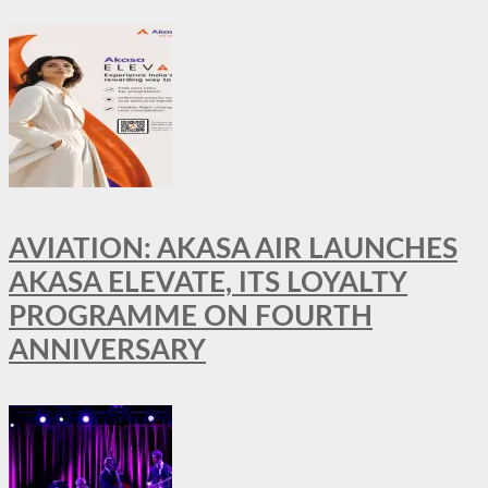
AVIATION: AKASA AIR LAUNCHES
AKASA ELEVATE, ITS LOYALTY
PROGRAMME ON FOURTH
ANNIVERSARY