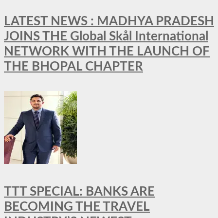
LATEST NEWS : MADHYA PRADESH
JOINS THE Global Skål International
NETWORK WITH THE LAUNCH OF
THE BHOPAL CHAPTER
TTT SPECIAL: BANKS ARE
BECOMING THE TRAVEL