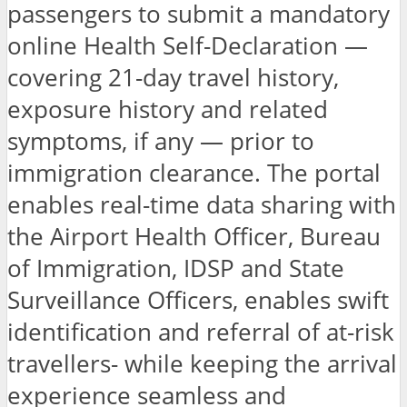
passengers to submit a mandatory
online Health Self-Declaration —
covering 21-day travel history,
exposure history and related
symptoms, if any — prior to
immigration clearance. The portal
enables real-time data sharing with
the Airport Health Officer, Bureau
of Immigration, IDSP and State
Surveillance Officers, enables swift
identification and referral of at-risk
travellers- while keeping the arrival
experience seamless and