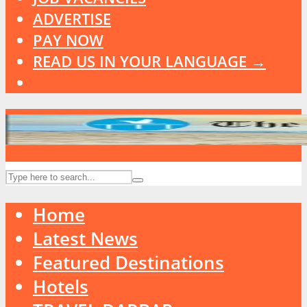
ADVERTISE
PAY NOW
READ US IN YOUR LANGUAGE →
Home
Latest News
Featured Destinations
Hotels