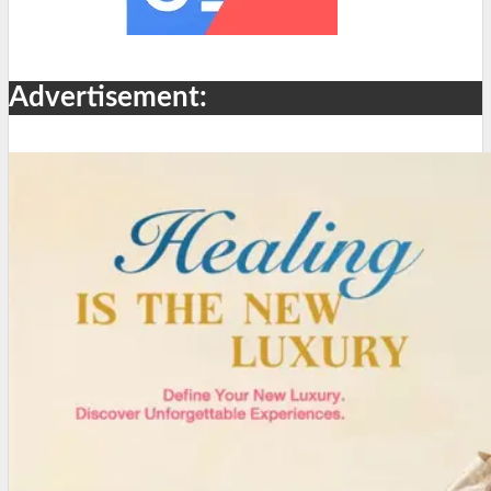
Advertisement: