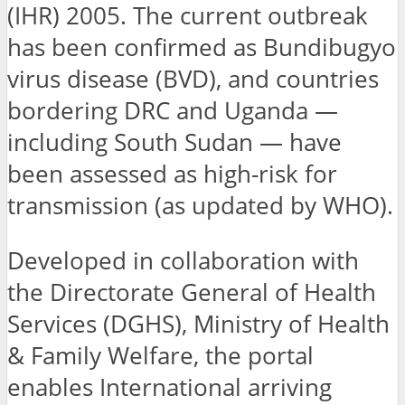
(IHR) 2005. The current outbreak
has been confirmed as Bundibugyo
virus disease (BVD), and countries
bordering DRC and Uganda —
including South Sudan — have
been assessed as high-risk for
transmission (as updated by WHO).
Developed in collaboration with
the Directorate General of Health
Services (DGHS), Ministry of Health
& Family Welfare, the portal
enables International arriving