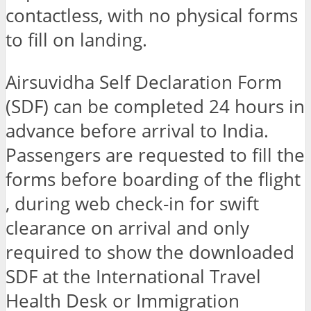
contactless, with no physical forms
to fill on landing.
Airsuvidha Self Declaration Form
(SDF) can be completed 24 hours in
advance before arrival to India.
Passengers are requested to fill the
forms before boarding of the flight
, during web check-in for swift
clearance on arrival and only
required to show the downloaded
SDF at the International Travel
Health Desk or Immigration