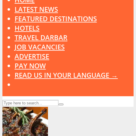
LATEST NEWS
FEATURED DESTINATIONS
HOTELS
TRAVEL DARBAR
JOB VACANCIES
ADVERTISE
PAY NOW
READ US IN YOUR LANGUAGE →