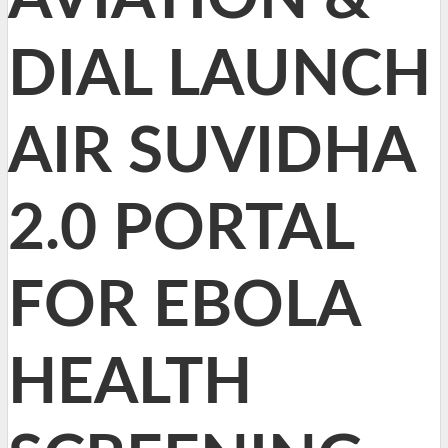
DIAL LAUNCH
AIR SUVIDHA
2.0 PORTAL
FOR EBOLA
HEALTH