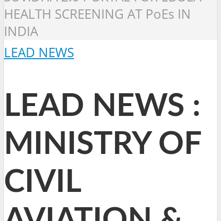
HEALTH SCREENING AT PoEs IN
INDIA
LEAD NEWS
LEAD NEWS :
MINISTRY OF
CIVIL
AVIATION &