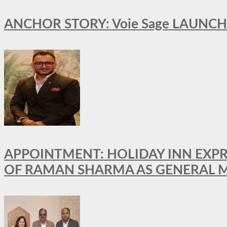
ANCHOR STORY: Voie Sage LAUNCH
APPOINTMENT: HOLIDAY INN EXP
OF RAMAN SHARMA AS GENERAL 