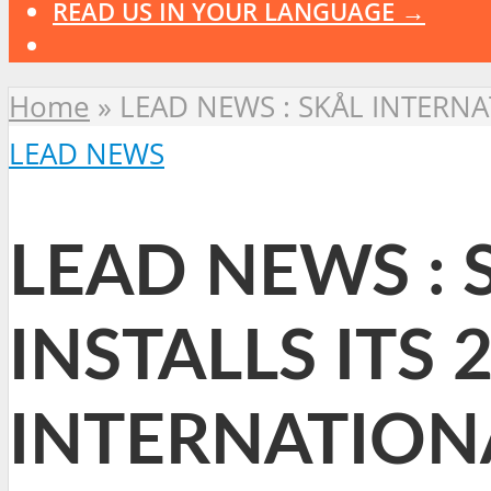
READ US IN YOUR LANGUAGE →
Home
»
LEAD NEWS : SKÅL INTERNA
LEAD NEWS
LEAD NEWS : 
INSTALLS ITS 
INTERNATION