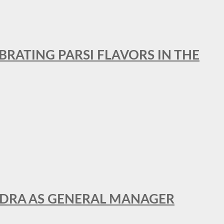
BRATING PARSI FLAVORS IN THE
NDRA AS GENERAL MANAGER