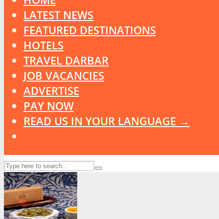
LATEST NEWS
FEATURED DESTINATIONS
HOTELS
TRAVEL DARBAR
JOB VACANCIES
ADVERTISE
PAY NOW
READ US IN YOUR LANGUAGE →