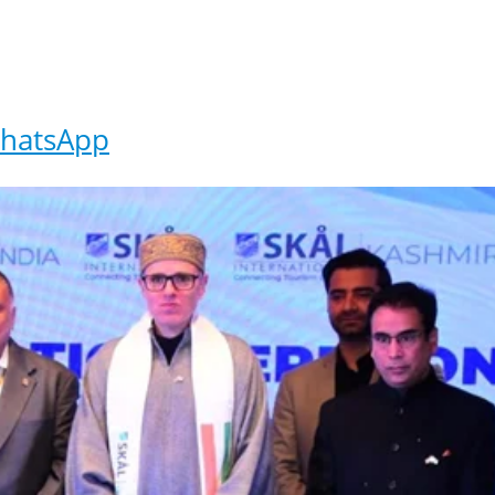
hatsApp