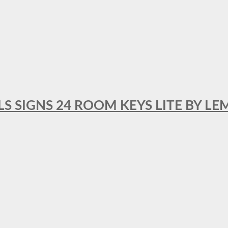
 SIGNS 24 ROOM KEYS LITE BY LE