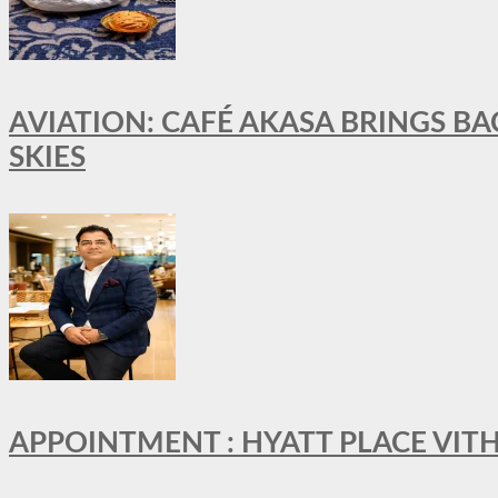
AVIATION: CAFÉ AKASA BRINGS BA
SKIES
APPOINTMENT : HYATT PLACE VI