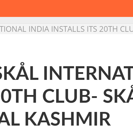
TIONAL INDIA INSTALLS ITS 20TH C
SKÅL INTERNA
20TH CLUB- SK
AL KASHMIR