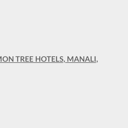
MON TREE HOTELS, MANALI,