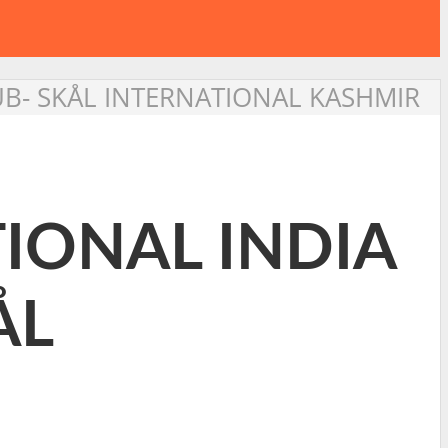
LUB- SKÅL INTERNATIONAL KASHMIR
TIONAL INDIA
ÅL