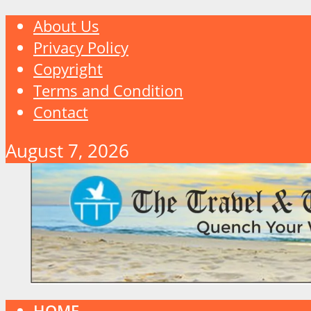
About Us
Privacy Policy
Copyright
Terms and Condition
Contact
August 7, 2026
HOME