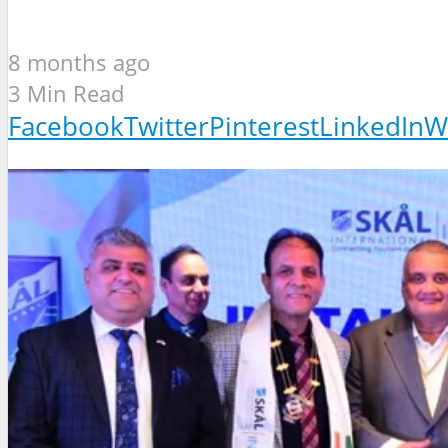
8 months ago
3 Min Read
Facebook
Twitter
Pinterest
LinkedIn
W