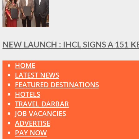
NEW LAUNCH : IHCL SIGNS A 151 
HOME
LATEST NEWS
FEATURED DESTINATIONS
HOTELS
TRAVEL DARBAR
JOB VACANCIES
ADVERTISE
PAY NOW