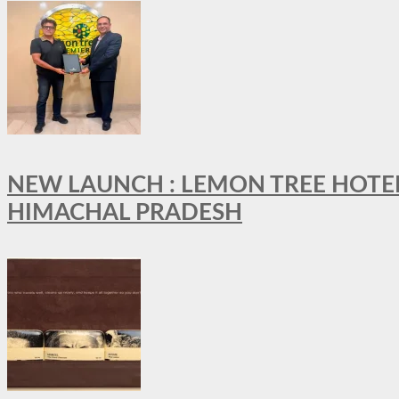
NEW LAUNCH : LEMON TREE HOTELS
HIMACHAL PRADESH