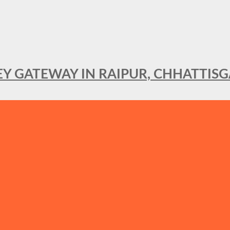
KEY GATEWAY IN RAIPUR, CHHATTIS