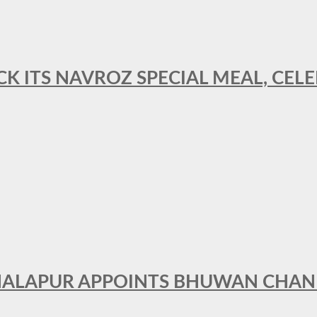
CK ITS NAVROZ SPECIAL MEAL, CELE
THALAPUR APPOINTS BHUWAN CHA