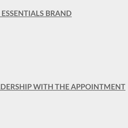
L ESSENTIALS BRAND
ADERSHIP WITH THE APPOINTMENT