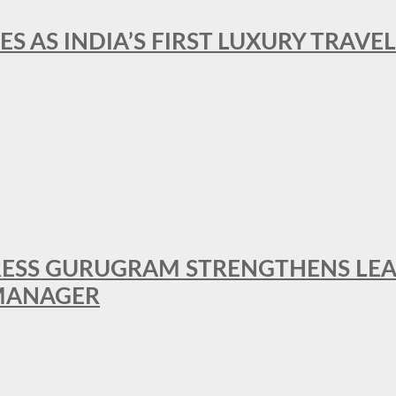
ES AS INDIA’S FIRST LUXURY TRAVE
RESS GURUGRAM STRENGTHENS LE
MANAGER