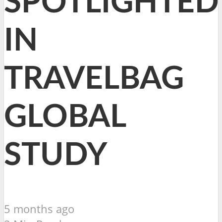
SPOTLIGHTED
IN
TRAVELBAG
GLOBAL
STUDY
5 months ago