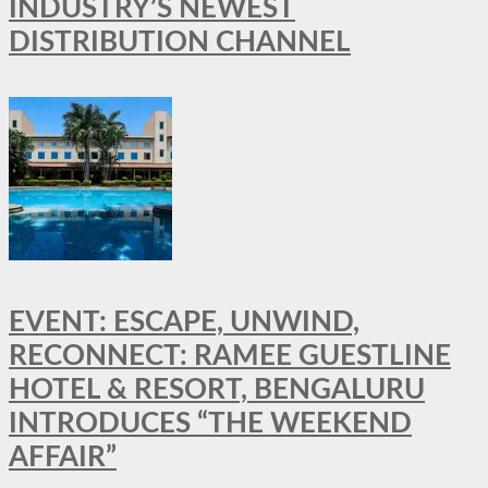
INDUSTRY’S NEWEST
DISTRIBUTION CHANNEL
EVENT: ESCAPE, UNWIND,
RECONNECT: RAMEE GUESTLINE
HOTEL & RESORT, BENGALURU
INTRODUCES “THE WEEKEND
AFFAIR”