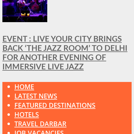
EVENT : LIVE YOUR CITY BRINGS
BACK ‘THE JAZZ ROOM’ TO DELHI
FOR ANOTHER EVENING OF
IMMERSIVE LIVE JAZZ
HOME
LATEST NEWS
FEATURED DESTINATIONS
HOTELS
TRAVEL DARBAR
JOB VACANCIES