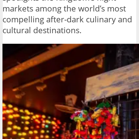
markets among the world’s most
compelling after-dark culinary and
cultural destinations.