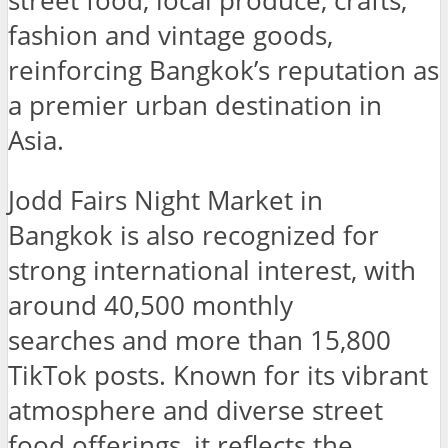
street food, local produce, crafts,
fashion and vintage goods,
reinforcing Bangkok’s reputation as
a premier urban destination in
Asia.
Jodd Fairs Night Market in
Bangkok is also recognized for
strong international interest, with
around 40,500 monthly
searches and more than 15,800
TikTok posts. Known for its vibrant
atmosphere and diverse street
food offerings, it reflects the