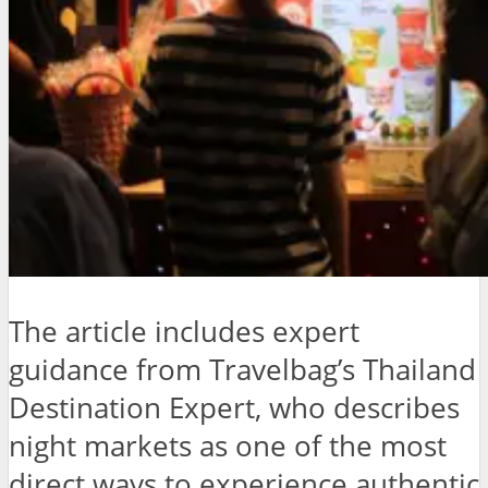
The article includes expert
guidance from Travelbag’s Thailand
Destination Expert, who describes
night markets as one of the most
direct ways to experience authentic