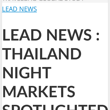
LEAD NEWS
LEAD NEWS :
THAILAND
NIGHT
MARKETS