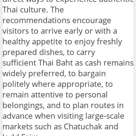
Thai culture. The
recommendations encourage
visitors to arrive early or with a
healthy appetite to enjoy freshly
prepared dishes, to carry
sufficient Thai Baht as cash remains
widely preferred, to bargain
politely where appropriate, to
remain attentive to personal
belongings, and to plan routes in
advance when visiting large-scale
markets such as Chatuchak and