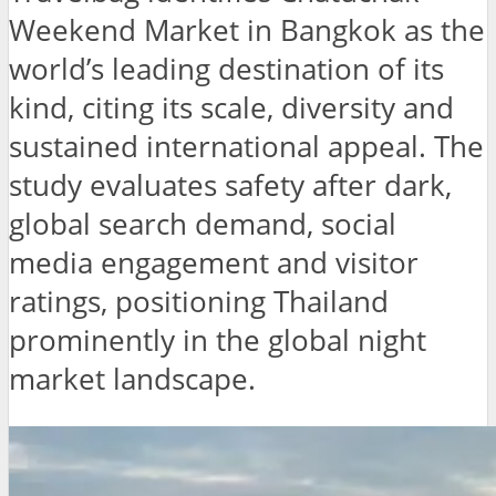
Weekend Market in Bangkok as the
world’s leading destination of its
kind, citing its scale, diversity and
sustained international appeal. The
study evaluates safety after dark,
global search demand, social
media engagement and visitor
ratings, positioning Thailand
prominently in the global night
market landscape.