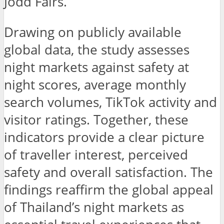
Jodd Fairs.
Drawing on publicly available
global data, the study assesses
night markets against safety at
night scores, average monthly
search volumes, TikTok activity and
visitor ratings. Together, these
indicators provide a clear picture
of traveller interest, perceived
safety and overall satisfaction. The
findings reaffirm the global appeal
of Thailand’s night markets as