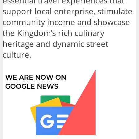
essential travel experiences that
support local enterprise, stimulate
community income and showcase
the Kingdom’s rich culinary
heritage and dynamic street
culture.