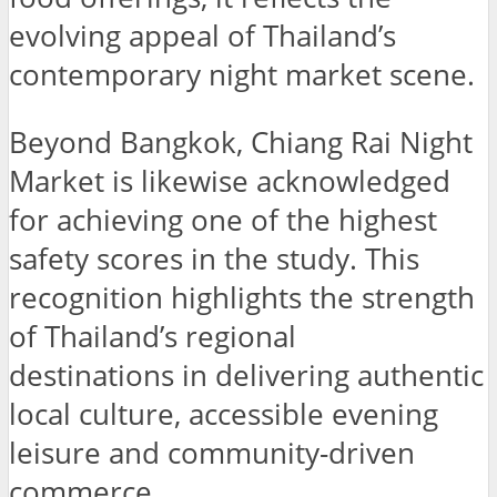
evolving appeal of Thailand’s
contemporary night market scene.
Beyond Bangkok, Chiang Rai Night
Market is likewise acknowledged
for achieving one of the highest
safety scores in the study. This
recognition highlights the strength
of Thailand’s regional
destinations in delivering authentic
local culture, accessible evening
leisure and community-driven
commerce.