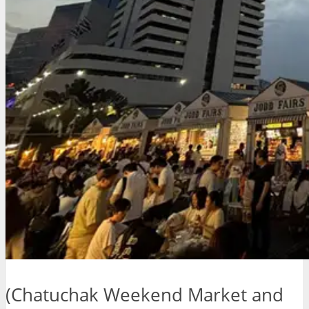
(Chatuchak Weekend Market and