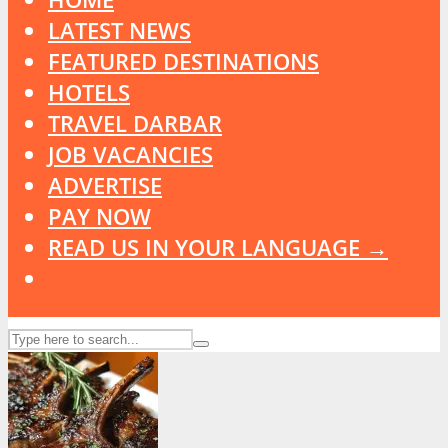
LATEST NEWS
FEATURED DESTINATIONS
HOTELS
TRAVEL DARBAR
JOB VACANCIES
ADVERTISE
PAY NOW
READ US IN YOUR LANGUAGE →