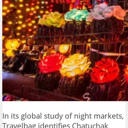
In its global study of night markets,
Travelbag identifies Chatuchak