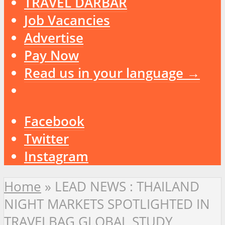
TRAVEL DARBAR
Job Vacancies
Advertise
Pay Now
Read us in your language →
Facebook
Twitter
Instagram
Home
»
LEAD NEWS : THAILAND
NIGHT MARKETS SPOTLIGHTED IN
TRAVELBAG GLOBAL STUDY