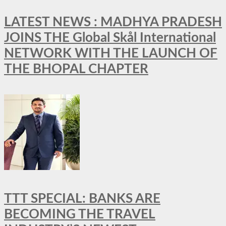
LATEST NEWS : MADHYA PRADESH
JOINS THE Global Skål International
NETWORK WITH THE LAUNCH OF
THE BHOPAL CHAPTER
TTT SPECIAL: BANKS ARE
BECOMING THE TRAVEL