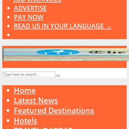
ADVERTISE
PAY NOW
READ US IN YOUR LANGUAGE →
Home
Latest News
Featured Destinations
Hotels