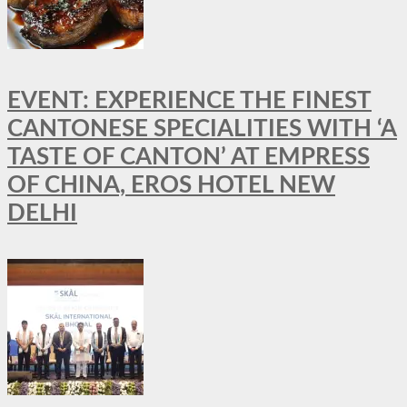
EVENT: EXPERIENCE THE FINEST
CANTONESE SPECIALITIES WITH ‘A
TASTE OF CANTON’ AT EMPRESS
OF CHINA, EROS HOTEL NEW
DELHI