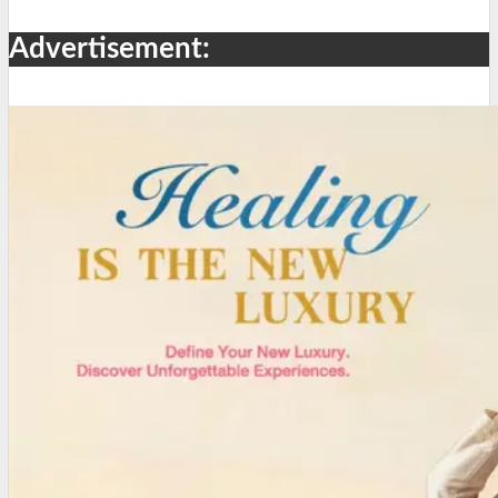
Advertisement: