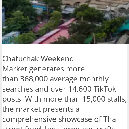
Chatuchak Weekend
Market generates more
than 368,000 average monthly
searches and over 14,600 TikTok
posts. With more than 15,000 stalls,
the market presents a
comprehensive showcase of Thai