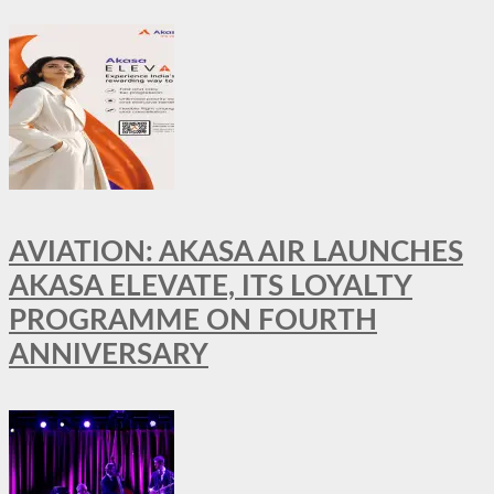
AVIATION: AKASA AIR LAUNCHES
AKASA ELEVATE, ITS LOYALTY
PROGRAMME ON FOURTH
ANNIVERSARY