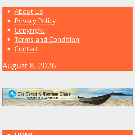
About Us
Privacy Policy
Copyright
Terms and Condition
Contact
August 8, 2026
HOME