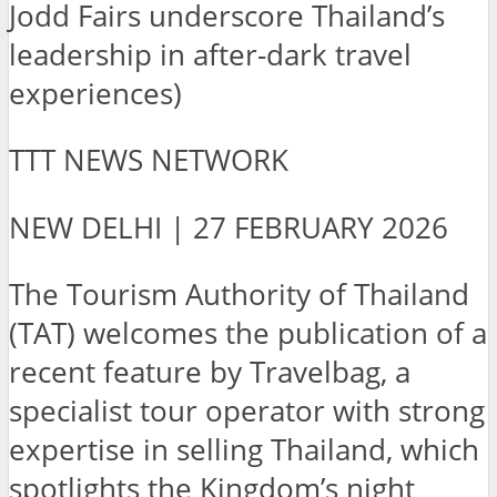
Jodd Fairs underscore Thailand’s
leadership in after-dark travel
experiences)
TTT NEWS NETWORK
NEW DELHI | 27 FEBRUARY 2026
The Tourism Authority of Thailand
(TAT) welcomes the publication of a
recent feature by Travelbag, a
specialist tour operator with strong
expertise in selling Thailand, which
spotlights the Kingdom’s night