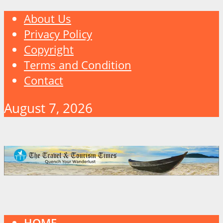
About Us
Privacy Policy
Copyright
Terms and Condition
Contact
August 7, 2026
HOME