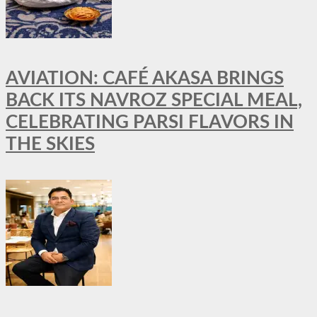
AVIATION: CAFÉ AKASA BRINGS
BACK ITS NAVROZ SPECIAL MEAL,
CELEBRATING PARSI FLAVORS IN
THE SKIES