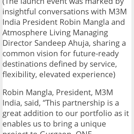
(The launch event was marked by
insightful conversations with M3M
India President Robin Mangla and
Atmosphere Living Managing
Director Sandeep Ahuja, sharing a
common vision for future-ready
destinations defined by service,
flexibility, elevated experience)
Robin Mangla, President, M3M
India, said, “This partnership is a
great addition to our portfolio as it
enables us to bring a unique