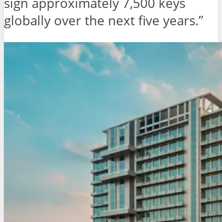
sign approximately 7,500 keys
globally over the next five years.”