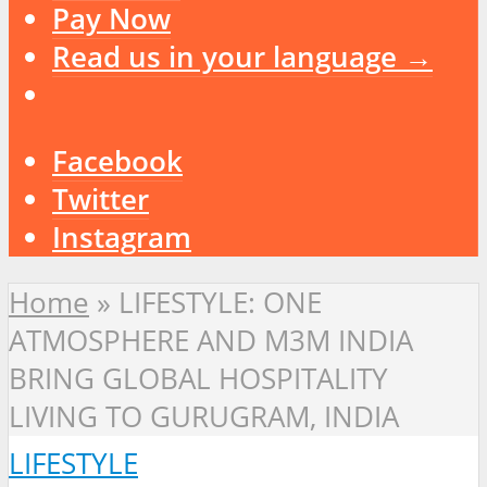
Pay Now
Read us in your language →
Facebook
Twitter
Instagram
Home
»
LIFESTYLE: ONE
ATMOSPHERE AND M3M INDIA
BRING GLOBAL HOSPITALITY
LIVING TO GURUGRAM, INDIA
LIFESTYLE