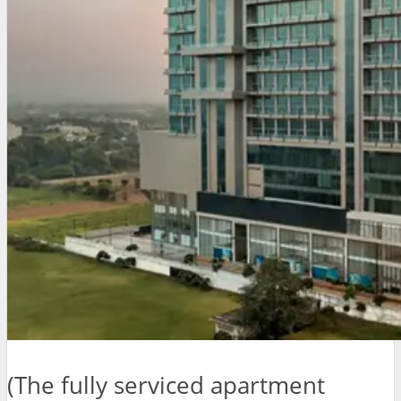
(The fully serviced apartment