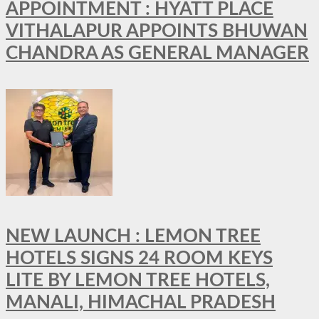
APPOINTMENT : HYATT PLACE
VITHALAPUR APPOINTS BHUWAN
CHANDRA AS GENERAL MANAGER
NEW LAUNCH : LEMON TREE
HOTELS SIGNS 24 ROOM KEYS
LITE BY LEMON TREE HOTELS,
MANALI, HIMACHAL PRADESH