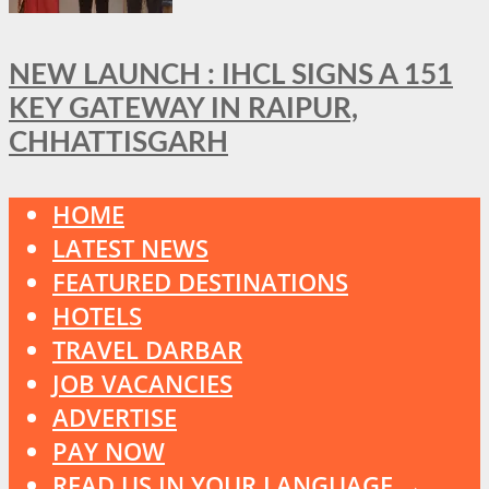
NEW LAUNCH : IHCL SIGNS A 151
KEY GATEWAY IN RAIPUR,
CHHATTISGARH
HOME
LATEST NEWS
FEATURED DESTINATIONS
HOTELS
TRAVEL DARBAR
JOB VACANCIES
ADVERTISE
PAY NOW
READ US IN YOUR LANGUAGE →