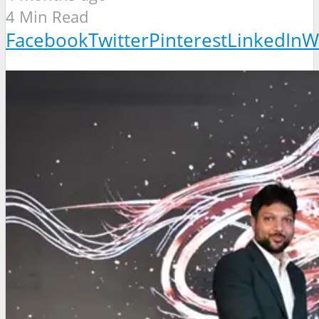
4 Min Read
Facebook
Twitter
Pinterest
LinkedIn
W