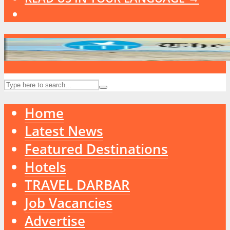
Home
Latest News
Featured Destinations
Hotels
TRAVEL DARBAR
Job Vacancies
Advertise