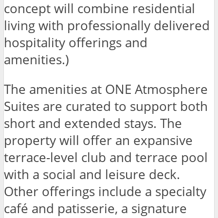
concept will combine residential
living with professionally delivered
hospitality offerings and
amenities.)
The amenities at ONE Atmosphere
Suites are curated to support both
short and extended stays. The
property will offer an expansive
terrace-level club and terrace pool
with a social and leisure deck.
Other offerings include a specialty
café and patisserie, a signature