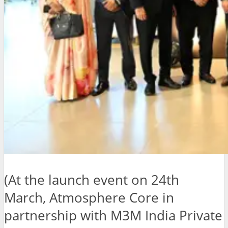
(At the launch event on 24th
March, Atmosphere Core in
partnership with M3M India Private