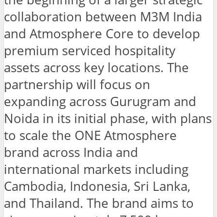
collaboration between M3M India
and Atmosphere Core to develop
premium serviced hospitality
assets across key locations. The
partnership will focus on
expanding across Gurugram and
Noida in its initial phase, with plans
to scale the ONE Atmosphere
brand across India and
international markets including
Cambodia, Indonesia, Sri Lanka,
and Thailand. The brand aims to