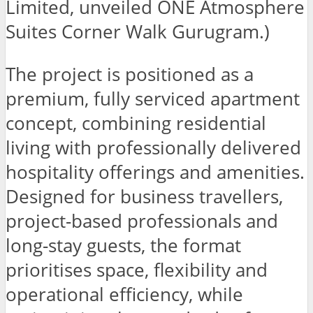
Limited, unveiled ONE Atmosphere
Suites Corner Walk Gurugram.)
The project is positioned as a
premium, fully serviced apartment
concept, combining residential
living with professionally delivered
hospitality offerings and amenities.
Designed for business travellers,
project-based professionals and
long-stay guests, the format
prioritises space, flexibility and
operational efficiency, while