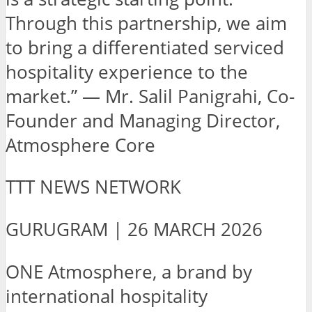
Through this partnership, we aim
to bring a differentiated serviced
hospitality experience to the
market.” — Mr. Salil Panigrahi, Co-
Founder and Managing Director,
Atmosphere Core
TTT NEWS NETWORK
GURUGRAM | 26 MARCH 2026
ONE Atmosphere, a brand by
international hospitality