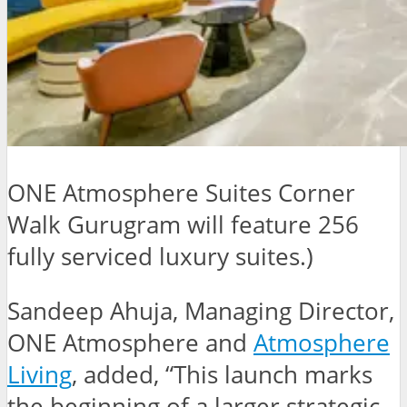
ONE Atmosphere Suites Corner
Walk Gurugram will feature 256
fully serviced luxury suites.)
Sandeep Ahuja, Managing Director,
ONE Atmosphere and
Atmosphere
Living
, added, “This launch marks
the beginning of a larger strategic