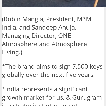
(Robin Mangla, President, M3M
India, and Sandeep Ahuja,
Managing Director, ONE
Atmosphere and Atmosphere
Living.)
*The brand aims to sign 7,500 keys
globally over the next five years.
*India represents a significant
growth market for us, & Gurugram
is a strategic starting point.