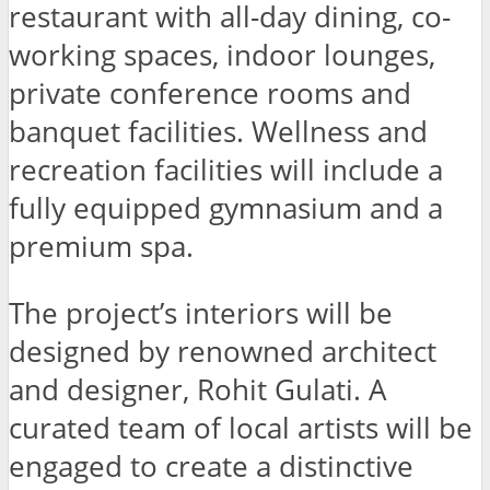
restaurant with all-day dining, co-
working spaces, indoor lounges,
private conference rooms and
banquet facilities. Wellness and
recreation facilities will include a
fully equipped gymnasium and a
premium spa.
The project’s interiors will be
designed by renowned architect
and designer, Rohit Gulati. A
curated team of local artists will be
engaged to create a distinctive