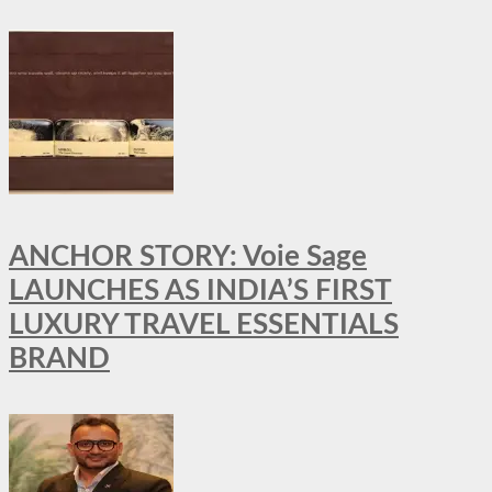
ANCHOR STORY: Voie Sage
LAUNCHES AS INDIA’S FIRST
LUXURY TRAVEL ESSENTIALS
BRAND