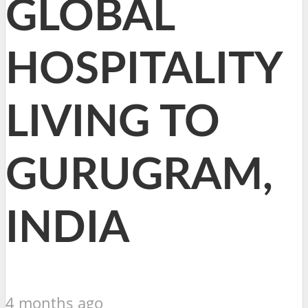
GLOBAL
HOSPITALITY
LIVING TO
GURUGRAM,
INDIA
4 months ago