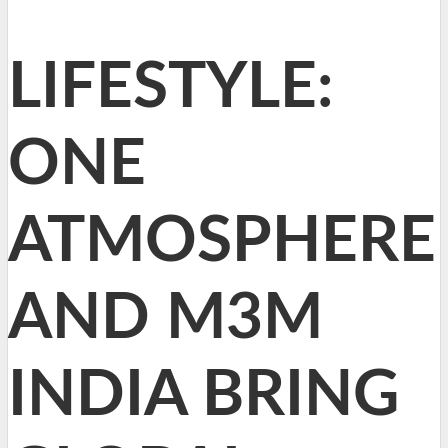
LIFESTYLE:
ONE
ATMOSPHERE
AND M3M
INDIA BRING