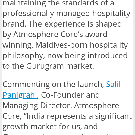
maintaining the standards of a
professionally managed hospitality
brand. The experience is shaped
by Atmosphere Core’s award-
winning, Maldives-born hospitality
philosophy, now being introduced
to the Gurugram market.
Commenting on the launch,
Salil
Panigrahi
, Co-Founder and
Managing Director, Atmosphere
Core, “India represents a significant
growth market for us, and