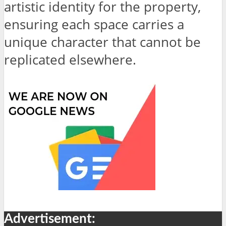
artistic identity for the property,
ensuring each space carries a
unique character that cannot be
replicated elsewhere.
Advertisement: