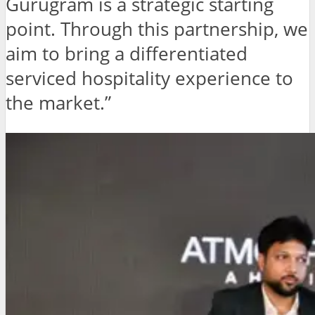
Gurugram is a strategic starting
point. Through this partnership, we
aim to bring a differentiated
serviced hospitality experience to
the market.”