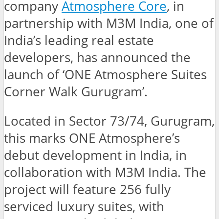
company
Atmosphere Core
, in
partnership with M3M India, one of
India’s leading real estate
developers, has announced the
launch of ‘ONE Atmosphere Suites
Corner Walk Gurugram’.
Located in Sector 73/74, Gurugram,
this marks ONE Atmosphere’s
debut development in India, in
collaboration with M3M India. The
project will feature 256 fully
serviced luxury suites, with