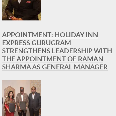
APPOINTMENT: HOLIDAY INN
EXPRESS GURUGRAM
STRENGTHENS LEADERSHIP WITH
THE APPOINTMENT OF RAMAN
SHARMA AS GENERAL MANAGER