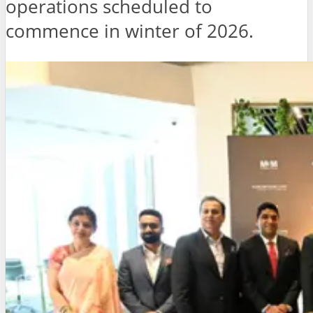
operations scheduled to
commence in winter of 2026.