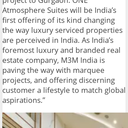
project to Gurgaon. ONE
Atmosphere Suites will be India’s
first offering of its kind changing
the way luxury serviced properties
are perceived in India. As India’s
foremost luxury and branded real
estate company, M3M India is
paving the way with marquee
projects, and offering discerning
customer a lifestyle to match global
aspirations.”