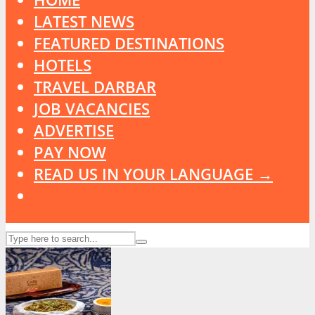
LATEST NEWS
FEATURED DESTINATIONS
HOTELS
TRAVEL DARBAR
JOB VACANCIES
ADVERTISE
PAY NOW
READ US IN YOUR LANGUAGE →