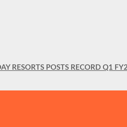
DAY RESORTS POSTS RECORD Q1 FY