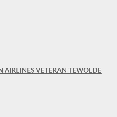
AN AIRLINES VETERAN TEWOLDE