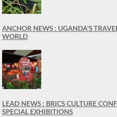
ANCHOR NEWS : UGANDA’S TRAVE
WORLD
LEAD NEWS : BRICS CULTURE CON
SPECIAL EXHIBITIONS