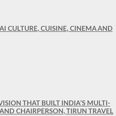
AI CULTURE, CUISINE, CINEMA AND
SION THAT BUILT INDIA’S MULTI-
 AND CHAIRPERSON, TIRUN TRAVEL