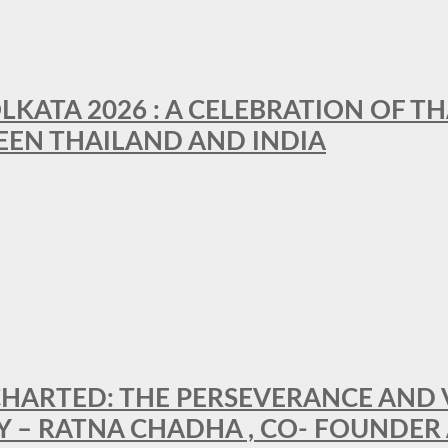
LKATA 2026 : A CELEBRATION OF TH
EEN THAILAND AND INDIA
HARTED: THE PERSEVERANCE AND VI
Y – RATNA CHADHA , CO- FOUNDER