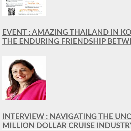
EVENT : AMAZING THAILAND IN KO
THE ENDURING FRIENDSHIP BETW
INTERVIEW : NAVIGATING THE UNC
MILLION DOLLAR CRUISE INDUSTR