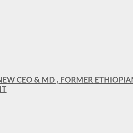
A NEW CEO & MD , FORMER ETHIOPI
HT