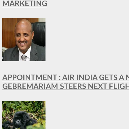
MARKETING
APPOINTMENT : AIR INDIA GETS 
GEBREMARIAM STEERS NEXT FLIG