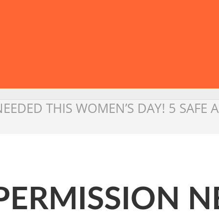
N NEEDED THIS WOMEN’S DAY! 5 SAF
O PERMISSION 