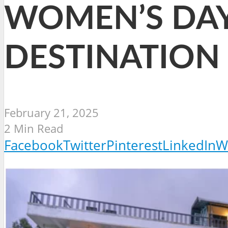
WOMEN’S DAY
DESTINATION
February 21, 2025
2 Min Read
Facebook
Twitter
Pinterest
LinkedIn
W