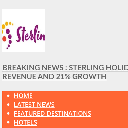
BREAKING NEWS : STERLING HOLI
REVENUE AND 21% GROWTH
HOME
LATEST NEWS
FEATURED DESTINATIONS
HOTELS