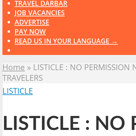
TRAVEL DARBAR
JOB VACANCIES
ADVERTISE
PAY NOW
READ US IN YOUR LANGUAGE →
Home
»
LISTICLE : NO PERMISSIO
TRAVELERS
LISTICLE
LISTICLE : N