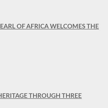
EARL OF AFRICA WELCOMES THE
 HERITAGE THROUGH THREE