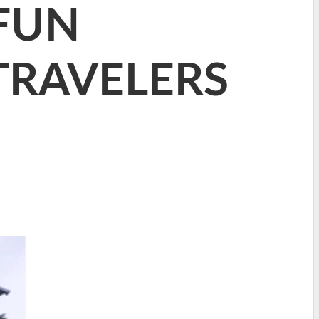
 FUN
TRAVELERS