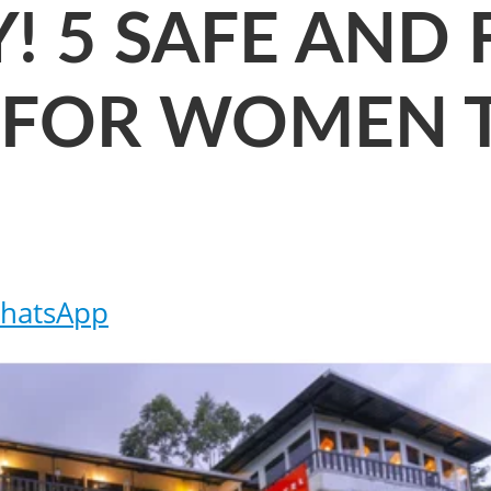
! 5 SAFE AND
 FOR WOMEN 
hatsApp