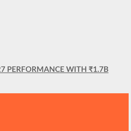
27 PERFORMANCE WITH ₹1.7B