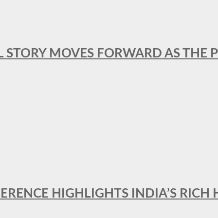
L STORY MOVES FORWARD AS THE P
FERENCE HIGHLIGHTS INDIA’S RICH