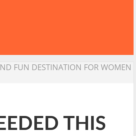
E AND FUN DESTINATION FOR WOMEN
NEEDED THIS