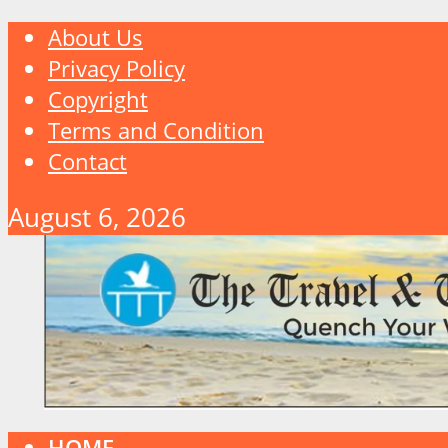
About Us
Privacy Policy
Copyright
Terms and Condition
Contact
August 6, 2026
HOME