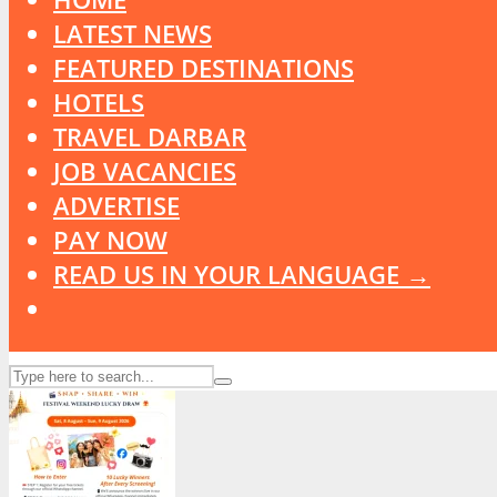
LATEST NEWS
FEATURED DESTINATIONS
HOTELS
TRAVEL DARBAR
JOB VACANCIES
ADVERTISE
PAY NOW
READ US IN YOUR LANGUAGE →