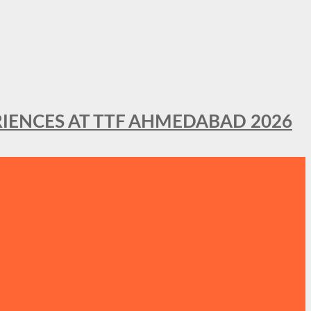
IENCES AT TTF AHMEDABAD 2026