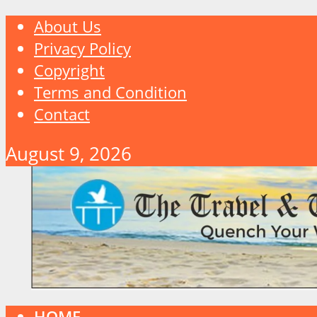
About Us
Privacy Policy
Copyright
Terms and Condition
Contact
August 9, 2026
HOME