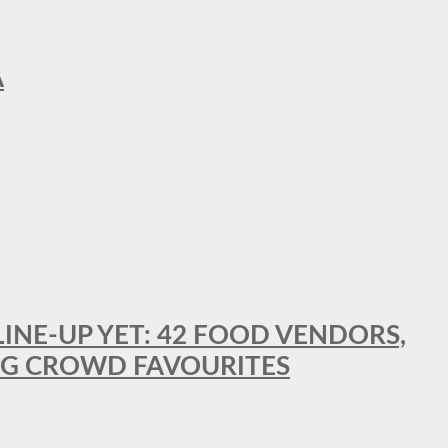
A
LINE-UP YET: 42 FOOD VENDORS,
NG CROWD FAVOURITES