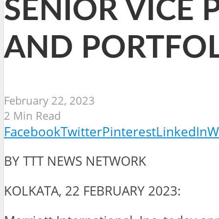
SENIOR VICE 
AND PORTFOL
February 22, 2023
2 Min Read
Facebook
Twitter
Pinterest
LinkedIn
W
BY TTT NEWS NETWORK
KOLKATA, 22 FEBRUARY 2023: