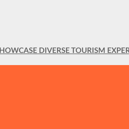
SHOWCASE DIVERSE TOURISM EXPER