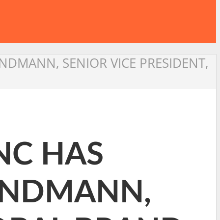
NDMANN, SENIOR VICE PRESIDENT,
NC HAS
ANDMANN,