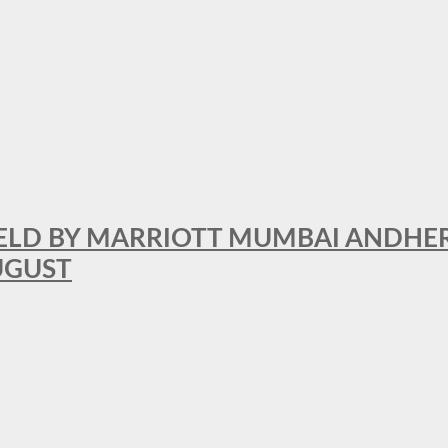
RFIELD BY MARRIOTT MUMBAI ANDHE
AUGUST