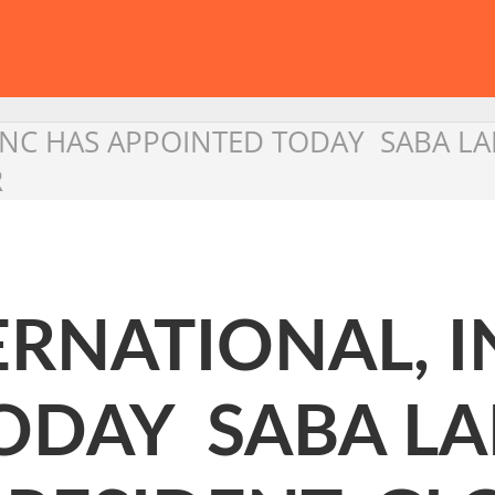
INC HAS APPOINTED TODAY SABA LA
R
RNATIONAL, I
ODAY SABA L