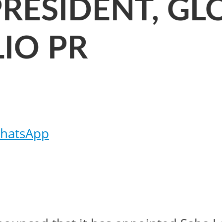
PRESIDENT, G
IO PR
hatsApp