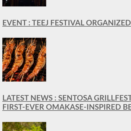
EVENT : TEEJ FESTIVAL ORGANIZED
LATEST NEWS : SENTOSA GRILLFES
FIRST-EVER OMAKASE-INSPIRED 