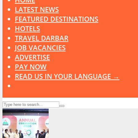
LATEST NEWS
FEATURED DESTINATIONS
HOTELS
TRAVEL DARBAR
JOB VACANCIES
ADVERTISE
PAY NOW
READ US IN YOUR LANGUAGE →