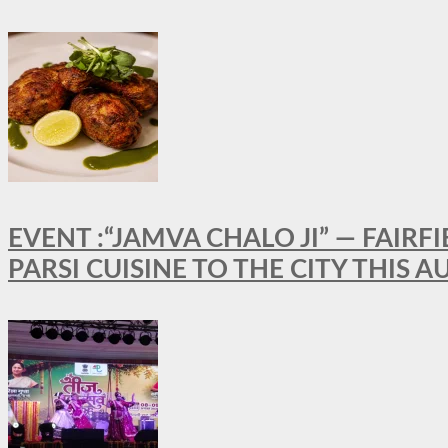
EVENT :“JAMVA CHALO JI” — FAI
PARSI CUISINE TO THE CITY THIS 