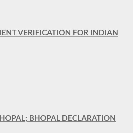
MENT VERIFICATION FOR INDIAN
 BHOPAL; BHOPAL DECLARATION