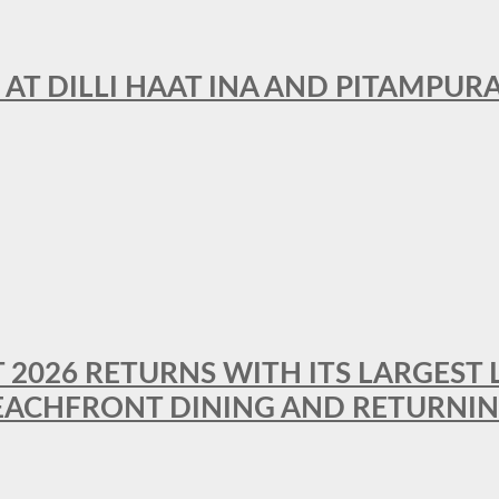
 AT DILLI HAAT INA AND PITAMPUR
T 2026 RETURNS WITH ITS LARGEST 
BEACHFRONT DINING AND RETURNI