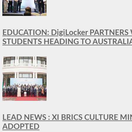
EDUCATION: DigiLocker PARTNERS
STUDENTS HEADING TO AUSTRALI
LEAD NEWS : XI BRICS CULTURE 
ADOPTED