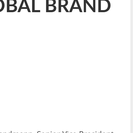
LOBAL BRAND