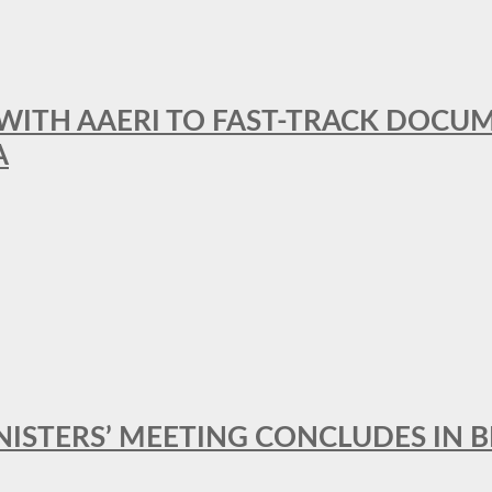
 WITH AAERI TO FAST-TRACK DOCU
A
MINISTERS’ MEETING CONCLUDES IN