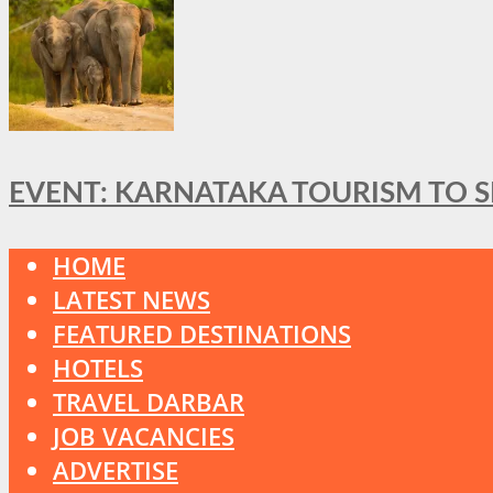
EVENT: KARNATAKA TOURISM TO 
HOME
LATEST NEWS
FEATURED DESTINATIONS
HOTELS
TRAVEL DARBAR
JOB VACANCIES
ADVERTISE