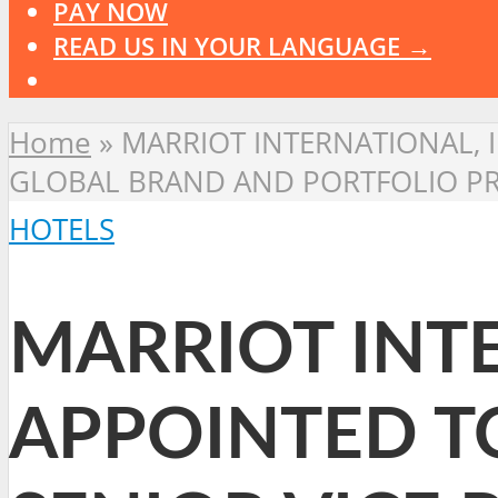
PAY NOW
READ US IN YOUR LANGUAGE →
Home
»
MARRIOT INTERNATIONAL, 
GLOBAL BRAND AND PORTFOLIO P
HOTELS
MARRIOT INTE
APPOINTED T