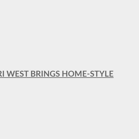
RI WEST BRINGS HOME-STYLE