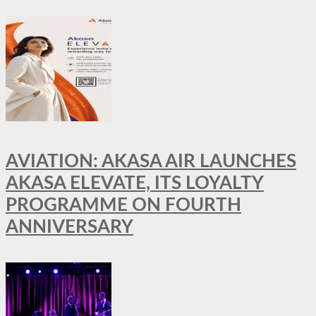
AVIATION: AKASA AIR LAUNCHES
AKASA ELEVATE, ITS LOYALTY
PROGRAMME ON FOURTH
ANNIVERSARY