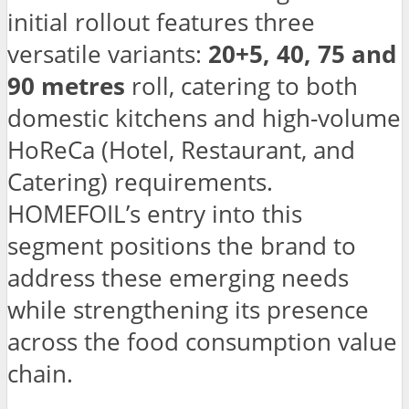
initial rollout features three
versatile variants:
20+5, 40, 75 and
90 metres
roll, catering to both
domestic kitchens and high-volume
HoReCa (Hotel, Restaurant, and
Catering) requirements.
HOMEFOIL’s entry into this
segment positions the brand to
address these emerging needs
while strengthening its presence
across the food consumption value
chain.