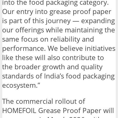
into the food packaging category.
Our entry into grease proof paper
is part of this journey — expanding
our offerings while maintaining the
same focus on reliability and
performance. We believe initiatives
like these will also contribute to
the broader growth and quality
standards of India’s food packaging
ecosystem.”
The commercial rollout of
HOMEFOIL Grease Proof Paper will