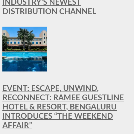
INDUSTRY’S NEWEST
DISTRIBUTION CHANNEL
EVENT: ESCAPE, UNWIND,
RECONNECT: RAMEE GUESTLINE
HOTEL & RESORT, BENGALURU
INTRODUCES “THE WEEKEND
AFFAIR”