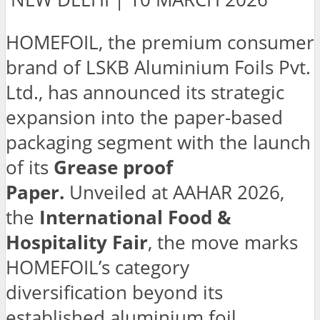
HOMEFOIL, the premium consumer
brand of LSKB Aluminium Foils Pvt.
Ltd., has announced its strategic
expansion into the paper-based
packaging segment with the launch
of its
Grease proof
Paper.
Unveiled at AAHAR 2026,
the
International Food &
Hospitality Fair
, the move marks
HOMEFOIL’s category
diversification beyond its
established aluminium foil