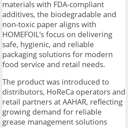
materials with FDA-compliant
additives, the biodegradable and
non-toxic paper aligns with
HOMEFOIL’s focus on delivering
safe, hygienic, and reliable
packaging solutions for modern
food service and retail needs.
The product was introduced to
distributors, HoReCa operators and
retail partners at AAHAR, reflecting
growing demand for reliable
grease management solutions