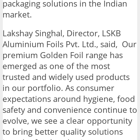
packaging solutions in the Indian
market.
Lakshay Singhal, Director, LSKB
Aluminium Foils Pvt. Ltd., said, Our
premium Golden Foil range has
emerged as one of the most
trusted and widely used products
in our portfolio. As consumer
expectations around hygiene, food
safety and convenience continue to
evolve, we see a clear opportunity
to bring better quality solutions