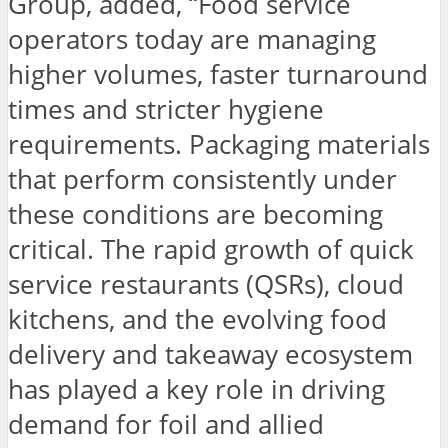
Group, added, “Food service
operators today are managing
higher volumes, faster turnaround
times and stricter hygiene
requirements. Packaging materials
that perform consistently under
these conditions are becoming
critical. The rapid growth of quick
service restaurants (QSRs), cloud
kitchens, and the evolving food
delivery and takeaway ecosystem
has played a key role in driving
demand for foil and allied