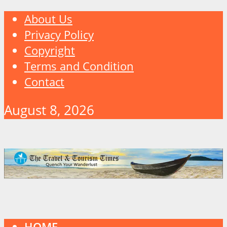
About Us
Privacy Policy
Copyright
Terms and Condition
Contact
August 8, 2026
HOME