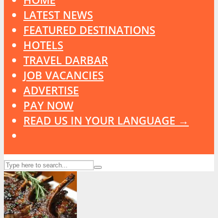
LATEST NEWS
FEATURED DESTINATIONS
HOTELS
TRAVEL DARBAR
JOB VACANCIES
ADVERTISE
PAY NOW
READ US IN YOUR LANGUAGE →