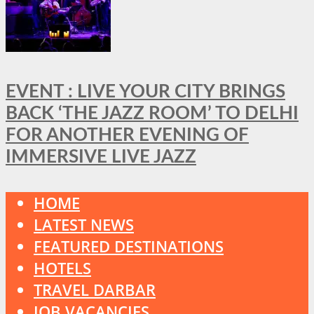
EVENT : LIVE YOUR CITY BRINGS
BACK ‘THE JAZZ ROOM’ TO DELHI
FOR ANOTHER EVENING OF
IMMERSIVE LIVE JAZZ
HOME
LATEST NEWS
FEATURED DESTINATIONS
HOTELS
TRAVEL DARBAR
JOB VACANCIES