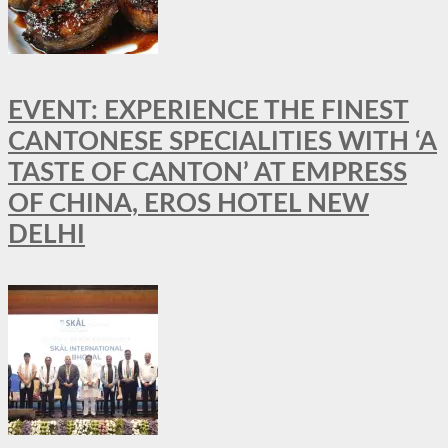
EVENT: EXPERIENCE THE FINEST
CANTONESE SPECIALITIES WITH ‘A
TASTE OF CANTON’ AT EMPRESS
OF CHINA, EROS HOTEL NEW
DELHI