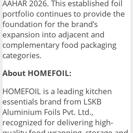
AAHAR 2026. This established foil
portfolio continues to provide the
foundation for the brand’s
expansion into adjacent and
complementary food packaging
categories.
About HOMEFOIL:
HOMEFOIL is a leading kitchen
essentials brand from LSKB
Aluminium Foils Pvt. Ltd.,
recognized for delivering high-
quality food wrapping, storage and