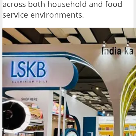
across both household and food
service environments.