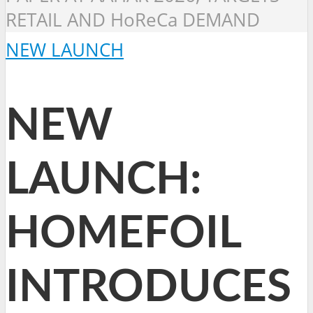
RETAIL AND HoReCa DEMAND
NEW LAUNCH
NEW
LAUNCH:
HOMEFOIL
INTRODUCES