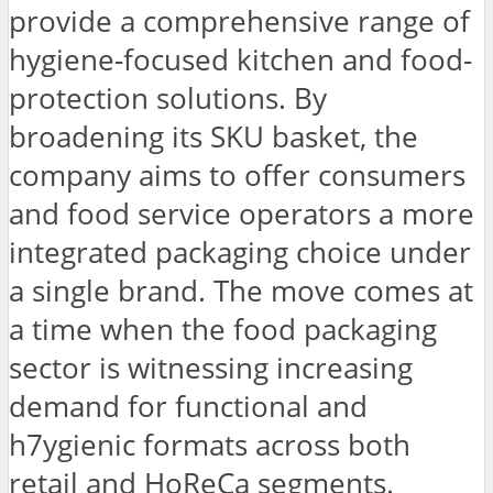
provide a comprehensive range of
hygiene-focused kitchen and food-
protection solutions. By
broadening its SKU basket, the
company aims to offer consumers
and food service operators a more
integrated packaging choice under
a single brand. The move comes at
a time when the food packaging
sector is witnessing increasing
demand for functional and
h7ygienic formats across both
retail and HoReCa segments.