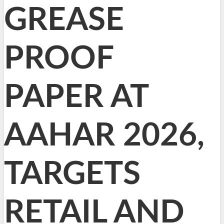
GREASE
PROOF
PAPER AT
AAHAR 2026,
TARGETS
RETAIL AND