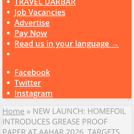
TRAVEL DARBAR
Job Vacancies
Advertise
Pay Now
Read us in your language →
Facebook
Twitter
Instagram
Home
»
NEW LAUNCH: HOMEFOIL
INTRODUCES GREASE PROOF
PAPER AT AAHAR 2026, TARGETS