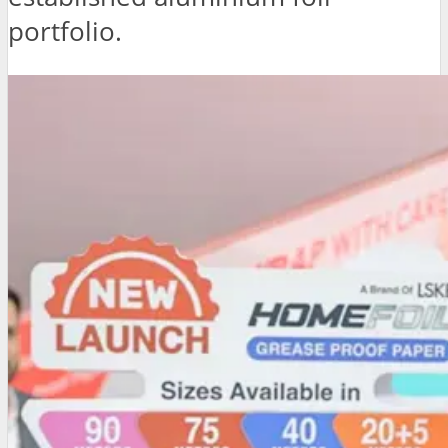
portfolio.