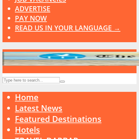
ADVERTISE
PAY NOW
READ US IN YOUR LANGUAGE →
Home
Latest News
Featured Destinations
Hotels