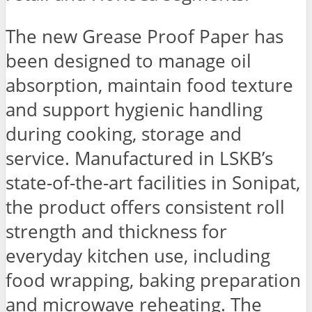
The new Grease Proof Paper has
been designed to manage oil
absorption, maintain food texture
and support hygienic handling
during cooking, storage and
service. Manufactured in LSKB’s
state-of-the-art facilities in Sonipat,
the product offers consistent roll
strength and thickness for
everyday kitchen use, including
food wrapping, baking preparation
and microwave reheating. The