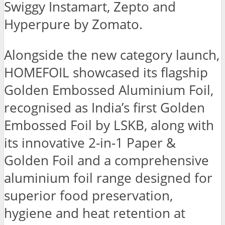
Swiggy Instamart, Zepto and
Hyperpure by Zomato.
Alongside the new category launch,
HOMEFOIL showcased its flagship
Golden Embossed Aluminium Foil,
recognised as India’s first Golden
Embossed Foil by LSKB, along with
its innovative 2-in-1 Paper &
Golden Foil and a comprehensive
aluminium foil range designed for
superior food preservation,
hygiene and heat retention at