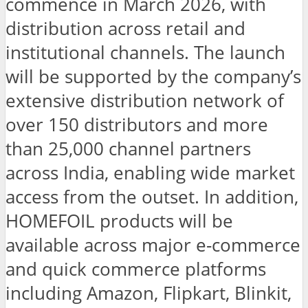
commence in March 2026, with
distribution across retail and
institutional channels. The launch
will be supported by the company’s
extensive distribution network of
over 150 distributors and more
than 25,000 channel partners
across India, enabling wide market
access from the outset. In addition,
HOMEFOIL products will be
available across major e-commerce
and quick commerce platforms
including Amazon, Flipkart, Blinkit,