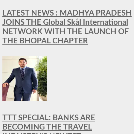
LATEST NEWS : MADHYA PRADESH
JOINS THE Global Skål International
NETWORK WITH THE LAUNCH OF
THE BHOPAL CHAPTER
TTT SPECIAL: BANKS ARE
BECOMING THE TRAVEL