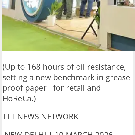
(Up to 168 hours of oil resistance,
setting a new benchmark in grease
proof paper for retail and
HoReCa.)
TTT NEWS NETWORK
NEW DELHI | 10 MARCH 2026