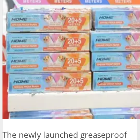
The newly launched greaseproof