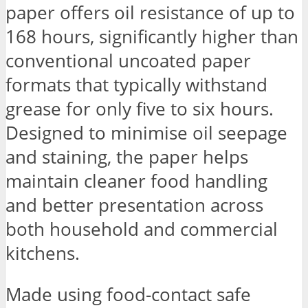
paper offers oil resistance of up to
168 hours, significantly higher than
conventional uncoated paper
formats that typically withstand
grease for only five to six hours.
Designed to minimise oil seepage
and staining, the paper helps
maintain cleaner food handling
and better presentation across
both household and commercial
kitchens.
Made using food-contact safe