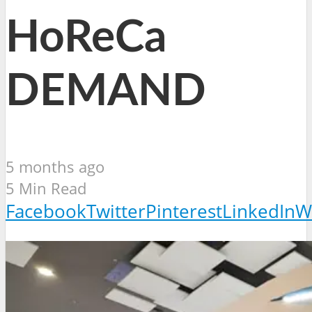
HoReCa
DEMAND
5 months ago
5 Min Read
Facebook
Twitter
Pinterest
LinkedIn
W