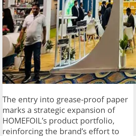
The entry into grease-proof paper
marks a strategic expansion of
HOMEFOIL’s product portfolio,
reinforcing the brand’s effort to