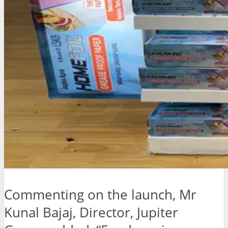
Commenting on the launch, Mr
Kunal Bajaj, Director, Jupiter