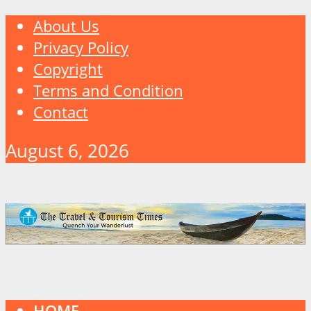
About Us
Privacy Policy
Copyright
Terms and Condition
Contact
August 6, 2026
HOME