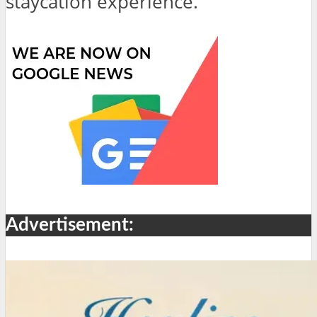
staycation experience.
Advertisement: