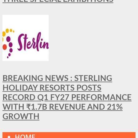
BREAKING NEWS : STERLING
HOLIDAY RESORTS POSTS
RECORD Q1 FY27 PERFORMANCE
WITH ₹1.7B REVENUE AND 21%
GROWTH
HOME