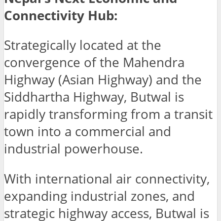
Connectivity Hub:
Strategically located at the
convergence of the Mahendra
Highway (Asian Highway) and the
Siddhartha Highway, Butwal is
rapidly transforming from a transit
town into a commercial and
industrial powerhouse.
With international air connectivity,
expanding industrial zones, and
strategic highway access, Butwal is