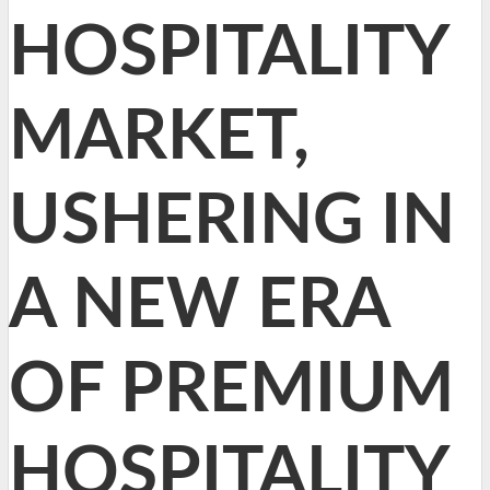
HOSPITALITY
MARKET,
USHERING IN
A NEW ERA
OF PREMIUM
HOSPITALITY