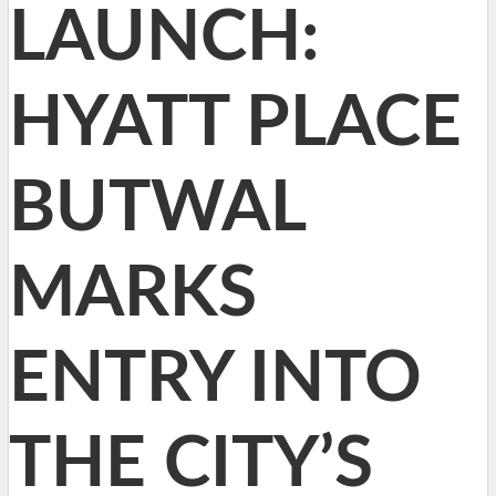
LAUNCH:
HYATT PLACE
BUTWAL
MARKS
ENTRY INTO
THE CITY’S