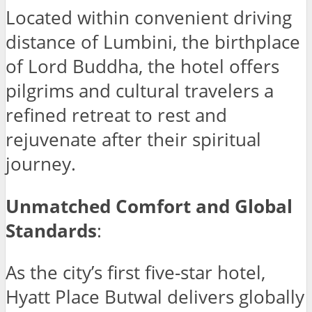
Located within convenient driving
distance of Lumbini, the birthplace
of Lord Buddha, the hotel offers
pilgrims and cultural travelers a
refined retreat to rest and
rejuvenate after their spiritual
journey.
Unmatched Comfort and Global
Standards
:
As the city’s first five-star hotel,
Hyatt Place Butwal delivers globally