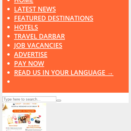
LATEST NEWS
FEATURED DESTINATIONS
HOTELS
TRAVEL DARBAR
JOB VACANCIES
ADVERTISE
PAY NOW
READ US IN YOUR LANGUAGE →