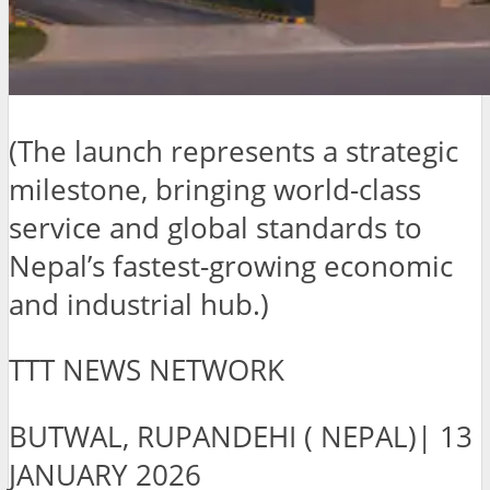
(The launch represents a strategic
milestone, bringing world-class
service and global standards to
Nepal’s fastest-growing economic
and industrial hub.)
TTT NEWS NETWORK
BUTWAL, RUPANDEHI ( NEPAL)| 13
JANUARY 2026