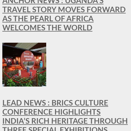
ANCHOR NEWS : UGANDA’S
TRAVEL STORY MOVES FORWARD
AS THE PEARL OF AFRICA
WELCOMES THE WORLD
LEAD NEWS : BRICS CULTURE
CONFERENCE HIGHLIGHTS
INDIA’S RICH HERITAGE THROUGH
THREE SPECIAL EXHIBITIONS