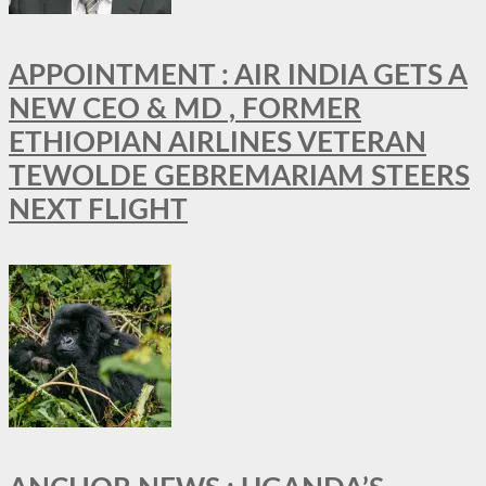
APPOINTMENT : AIR INDIA GETS A
NEW CEO & MD , FORMER
ETHIOPIAN AIRLINES VETERAN
TEWOLDE GEBREMARIAM STEERS
NEXT FLIGHT