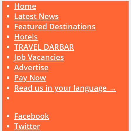
Home
Latest News
Featured Destinations
Hotels
TRAVEL DARBAR
Job Vacancies
Advertise
Pay Now
Read us in your language →
Facebook
Twitter