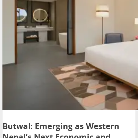
Butwal: Emerging as Western
Nepal’s Next Economic and