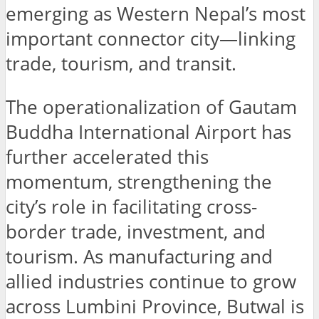
emerging as Western Nepal’s most
important connector city—linking
trade, tourism, and transit.
The operationalization of Gautam
Buddha International Airport has
further accelerated this
momentum, strengthening the
city’s role in facilitating cross-
border trade, investment, and
tourism. As manufacturing and
allied industries continue to grow
across Lumbini Province, Butwal is