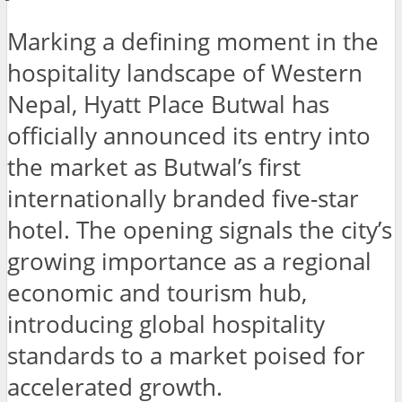
Marking a defining moment in the
hospitality landscape of Western
Nepal, Hyatt Place Butwal has
officially announced its entry into
the market as Butwal’s first
internationally branded five-star
hotel. The opening signals the city’s
growing importance as a regional
economic and tourism hub,
introducing global hospitality
standards to a market poised for
accelerated growth.