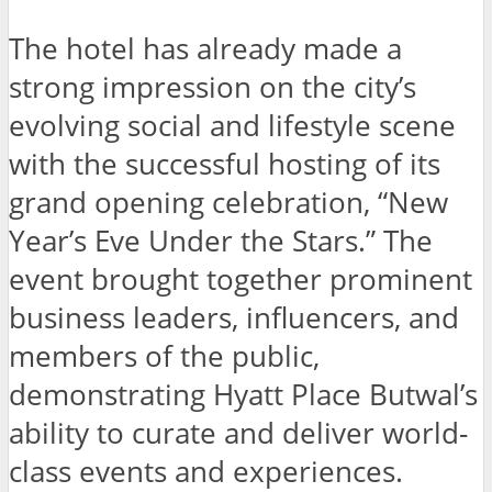
The hotel has already made a
strong impression on the city’s
evolving social and lifestyle scene
with the successful hosting of its
grand opening celebration, “New
Year’s Eve Under the Stars.” The
event brought together prominent
business leaders, influencers, and
members of the public,
demonstrating Hyatt Place Butwal’s
ability to curate and deliver world-
class events and experiences.