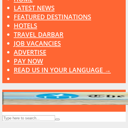
LATEST NEWS
FEATURED DESTINATIONS
HOTELS
TRAVEL DARBAR
JOB VACANCIES
ADVERTISE
PAY NOW
READ US IN YOUR LANGUAGE →