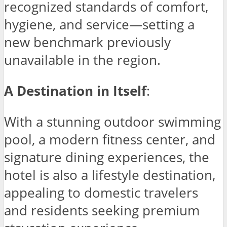
recognized standards of comfort,
hygiene, and service—setting a
new benchmark previously
unavailable in the region.
A Destination in Itself
:
With a stunning outdoor swimming
pool, a modern fitness center, and
signature dining experiences, the
hotel is also a lifestyle destination,
appealing to domestic travelers
and residents seeking premium