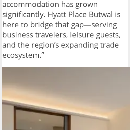
accommodation has grown
significantly. Hyatt Place Butwal is
here to bridge that gap—serving
business travelers, leisure guests,
and the region’s expanding trade
ecosystem.”