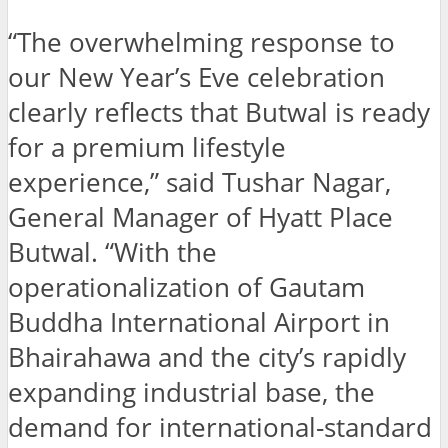
“The overwhelming response to
our New Year’s Eve celebration
clearly reflects that Butwal is ready
for a premium lifestyle
experience,” said Tushar Nagar,
General Manager of Hyatt Place
Butwal. “With the
operationalization of Gautam
Buddha International Airport in
Bhairahawa and the city’s rapidly
expanding industrial base, the
demand for international-standard