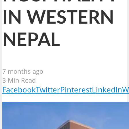
IN WESTERN
NEPAL
7 months ago
3 Min Read
Facebook
Twitter
Pinterest
LinkedIn
W