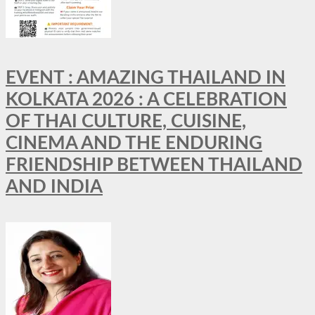
EVENT : AMAZING THAILAND IN
KOLKATA 2026 : A CELEBRATION
OF THAI CULTURE, CUISINE,
CINEMA AND THE ENDURING
FRIENDSHIP BETWEEN THAILAND
AND INDIA