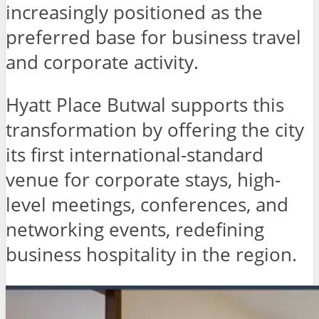
increasingly positioned as the
preferred base for business travel
and corporate activity.
Hyatt Place Butwal supports this
transformation by offering the city
its first international-standard
venue for corporate stays, high-
level meetings, conferences, and
networking events, redefining
business hospitality in the region.