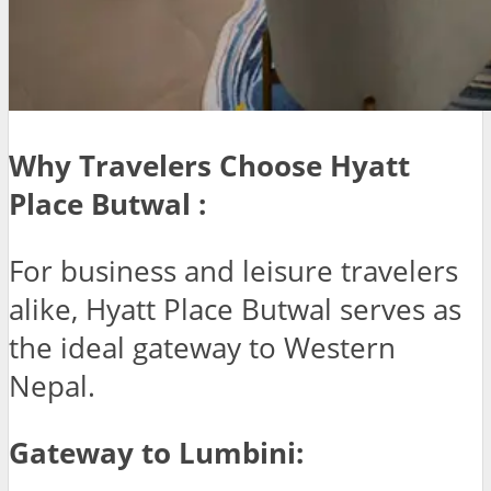
Why Travelers Choose Hyatt
Place Butwal :
For business and leisure travelers
alike, Hyatt Place Butwal serves as
the ideal gateway to Western
Nepal.
Gateway to Lumbini: