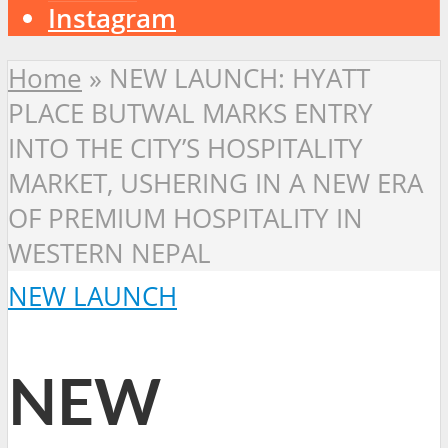
Instagram
Home
»
NEW LAUNCH: HYATT
PLACE BUTWAL MARKS ENTRY
INTO THE CITY’S HOSPITALITY
MARKET, USHERING IN A NEW ERA
OF PREMIUM HOSPITALITY IN
WESTERN NEPAL
NEW LAUNCH
NEW