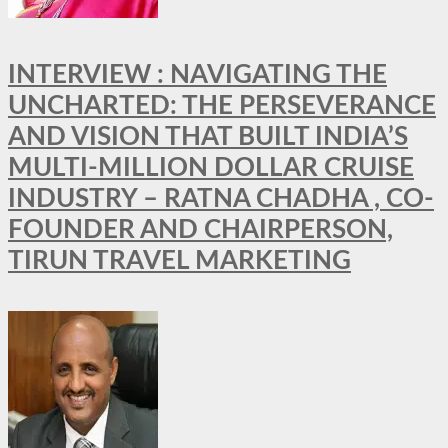
INTERVIEW : NAVIGATING THE
UNCHARTED: THE PERSEVERANCE
AND VISION THAT BUILT INDIA’S
MULTI-MILLION DOLLAR CRUISE
INDUSTRY – RATNA CHADHA , CO-
FOUNDER AND CHAIRPERSON,
TIRUN TRAVEL MARKETING