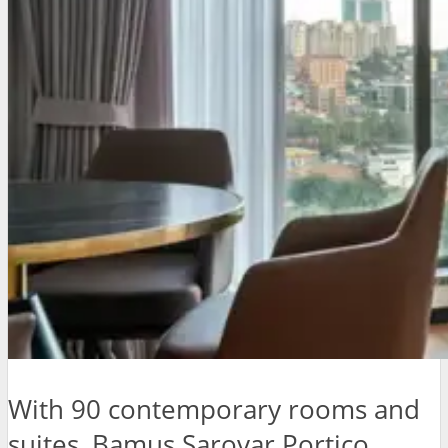
With 90 contemporary rooms and
suites, Bamus Sarovar Portico