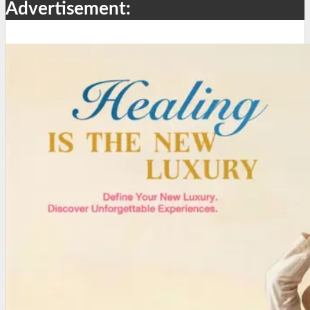
Advertisement: