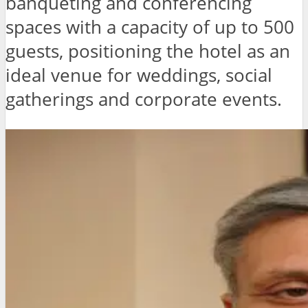
banqueting and conferencing
spaces with a capacity of up to 500
guests, positioning the hotel as an
ideal venue for weddings, social
gatherings and corporate events.