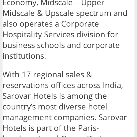
Economy, Midscale – Upper
Midscale & Upscale spectrum and
also operates a Corporate
Hospitality Services division for
business schools and corporate
institutions.
With 17 regional sales &
reservations offices across India,
Sarovar Hotels is among the
country’s most diverse hotel
management companies. Sarovar
Hotels is part of the Paris-