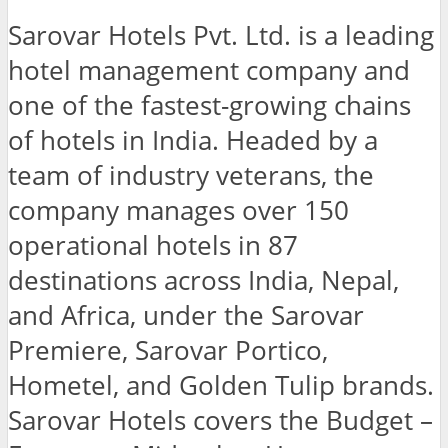
Sarovar Hotels Pvt. Ltd. is a leading
hotel management company and
one of the fastest-growing chains
of hotels in India. Headed by a
team of industry veterans, the
company manages over 150
operational hotels in 87
destinations across India, Nepal,
and Africa, under the Sarovar
Premiere, Sarovar Portico,
Hometel, and Golden Tulip brands.
Sarovar Hotels covers the Budget –