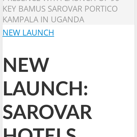
KEY BAMUS SAROVAR PORTICO
KAMPALA IN UGANDA
NEW LAUNCH
NEW
LAUNCH:
SAROVAR
HOTELS