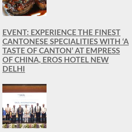
EVENT: EXPERIENCE THE FINEST
CANTONESE SPECIALITIES WITH ‘A
TASTE OF CANTON’ AT EMPRESS
OF CHINA, EROS HOTEL NEW
DELHI