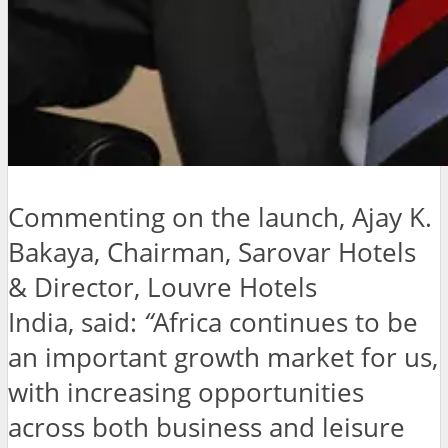
Commenting on the launch, Ajay K.
Bakaya, Chairman, Sarovar Hotels
& Director, Louvre Hotels
India, said:
“
Africa continues to be
an important growth market for us,
with increasing opportunities
across both business and leisure