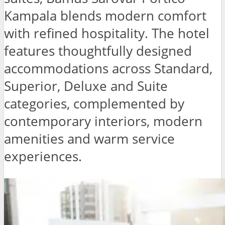
Kampala blends modern comfort
with refined hospitality. The hotel
features thoughtfully designed
accommodations across Standard,
Superior, Deluxe and Suite
categories, complemented by
contemporary interiors, modern
amenities and warm service
experiences.