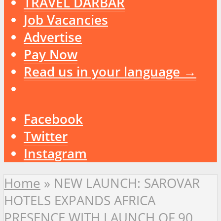
TRAVEL DARBAR
Job Vacancies
Advertise
Pay Now
Read us in your language →
Facebook
Twitter
Instagram
Home
»
NEW LAUNCH: SAROVAR
HOTELS EXPANDS AFRICA
PRESENCE WITH LAUNCH OF 90