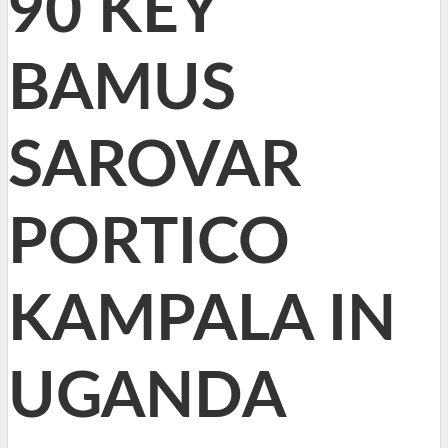
90 KEY
BAMUS
SAROVAR
PORTICO
KAMPALA IN
UGANDA