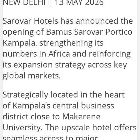
NEW DELHI | 13 MAY 2026
Sarovar Hotels has announced the
opening of Bamus Sarovar Portico
Kampala, strengthening its
numbers in Africa and reinforcing
its expansion strategy across key
global markets.
Strategically located in the heart
of Kampala’s central business
district close to Makerene
University. The upscale hotel offers
seamless access to major