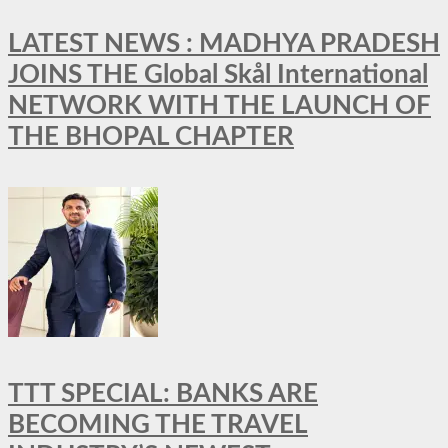
LATEST NEWS : MADHYA PRADESH
JOINS THE Global Skål International
NETWORK WITH THE LAUNCH OF
THE BHOPAL CHAPTER
TTT SPECIAL: BANKS ARE
BECOMING THE TRAVEL