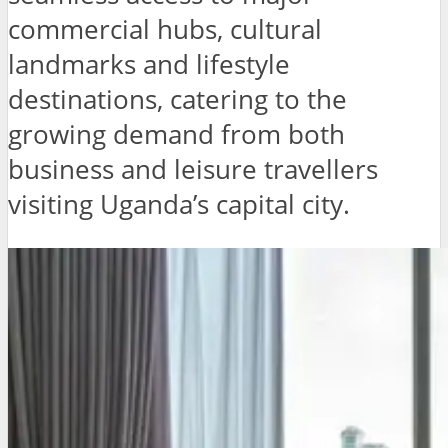
commercial hubs, cultural
landmarks and lifestyle
destinations, catering to the
growing demand from both
business and leisure travellers
visiting Uganda’s capital city.