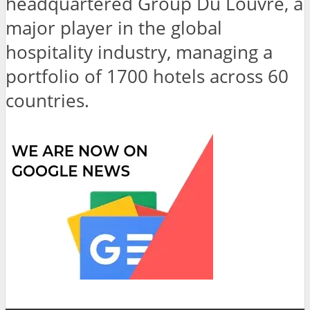
headquartered Group Du Louvre, a
major player in the global
hospitality industry, managing a
portfolio of 1700 hotels across 60
countries.