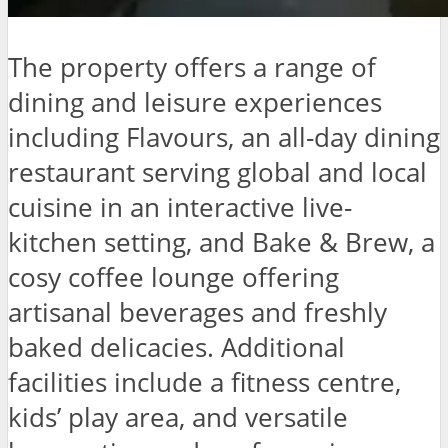
The property offers a range of
dining and leisure experiences
including Flavours, an all-day dining
restaurant serving global and local
cuisine in an interactive live-
kitchen setting, and Bake & Brew, a
cosy coffee lounge offering
artisanal beverages and freshly
baked delicacies. Additional
facilities include a fitness centre,
kids’ play area, and versatile