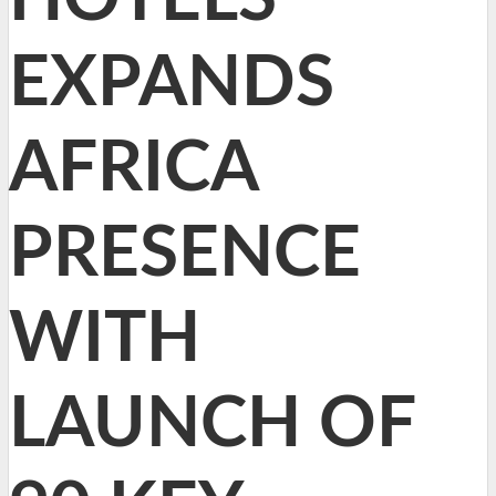
EXPANDS
AFRICA
PRESENCE
WITH
LAUNCH OF