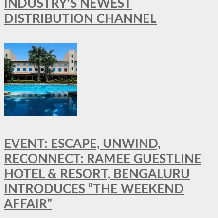
INDUSTRY’S NEWEST
DISTRIBUTION CHANNEL
EVENT: ESCAPE, UNWIND,
RECONNECT: RAMEE GUESTLINE
HOTEL & RESORT, BENGALURU
INTRODUCES “THE WEEKEND
AFFAIR”