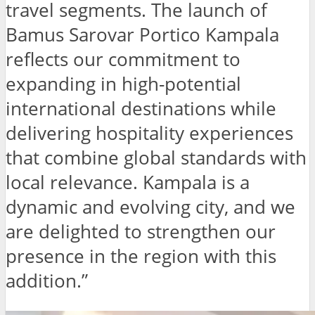
travel segments. The launch of
Bamus Sarovar Portico Kampala
reflects our commitment to
expanding in high-potential
international destinations while
delivering hospitality experiences
that combine global standards with
local relevance. Kampala is a
dynamic and evolving city, and we
are delighted to strengthen our
presence in the region with this
addition.”