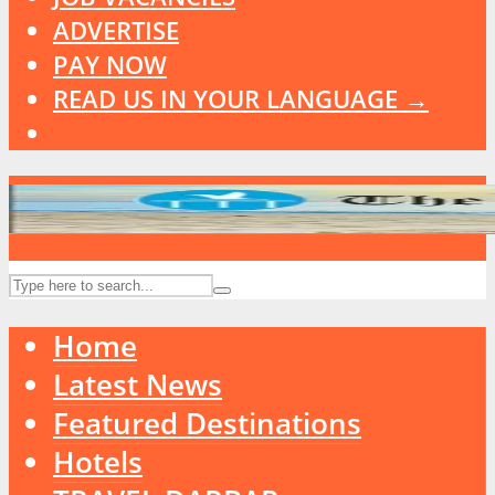
ADVERTISE
PAY NOW
READ US IN YOUR LANGUAGE →
Home
Latest News
Featured Destinations
Hotels