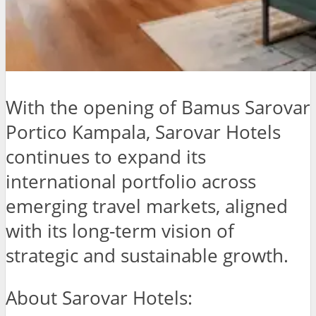
With the opening of Bamus Sarovar
Portico Kampala, Sarovar Hotels
continues to expand its
international portfolio across
emerging travel markets, aligned
with its long-term vision of
strategic and sustainable growth.
About Sarovar Hotels: