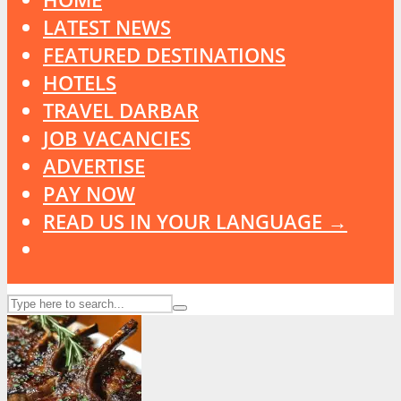
LATEST NEWS
FEATURED DESTINATIONS
HOTELS
TRAVEL DARBAR
JOB VACANCIES
ADVERTISE
PAY NOW
READ US IN YOUR LANGUAGE →