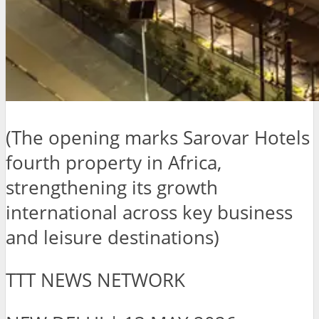
(The opening marks Sarovar Hotels
fourth property in Africa,
strengthening its growth
international across key business
and leisure destinations)
TTT NEWS NETWORK