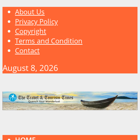
About Us
Privacy Policy
Copyright
Terms and Condition
Contact
August 8, 2026
HOME