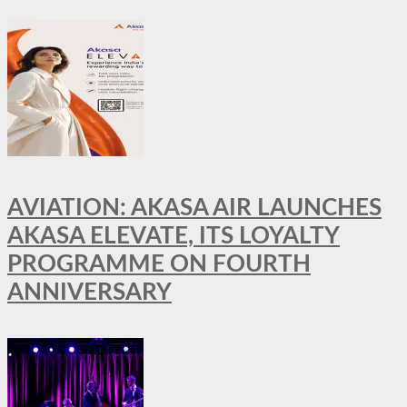
AVIATION: AKASA AIR LAUNCHES
AKASA ELEVATE, ITS LOYALTY
PROGRAMME ON FOURTH
ANNIVERSARY