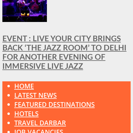
EVENT : LIVE YOUR CITY BRINGS
BACK ‘THE JAZZ ROOM’ TO DELHI
FOR ANOTHER EVENING OF
IMMERSIVE LIVE JAZZ
HOME
LATEST NEWS
FEATURED DESTINATIONS
HOTELS
TRAVEL DARBAR
JOB VACANCIES