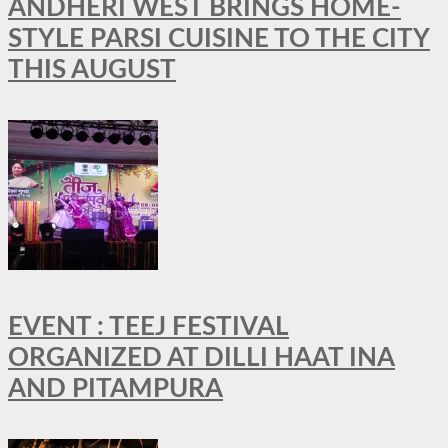
ANDHERI WEST BRINGS HOME-
STYLE PARSI CUISINE TO THE CITY
THIS AUGUST
EVENT : TEEJ FESTIVAL
ORGANIZED AT DILLI HAAT INA
AND PITAMPURA