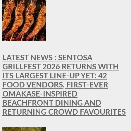
LATEST NEWS : SENTOSA
GRILLFEST 2026 RETURNS WITH
ITS LARGEST LINE-UP YET: 42
FOOD VENDORS, FIRST-EVER
OMAKASE-INSPIRED
BEACHFRONT DINING AND
RETURNING CROWD FAVOURITES