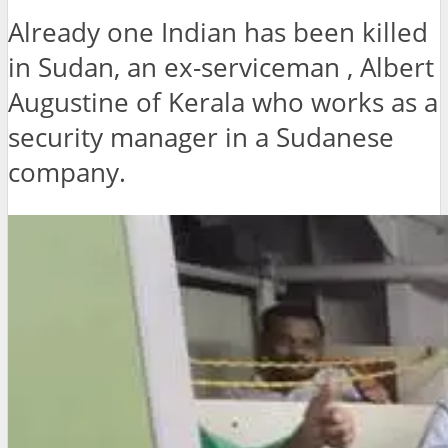
Already one Indian has been killed
in Sudan, an ex-serviceman , Albert
Augustine of Kerala who works as a
security manager in a Sudanese
company.