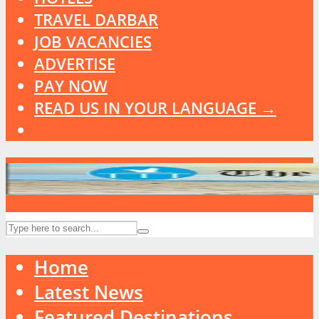
TRAVEL DARBAR
JOB VACANCIES
ADVERTISE
PAY NOW
READ US IN YOUR LANGUAGE →
Home
Latest News
Featured Destinations