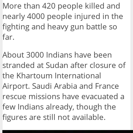
More than 420 people killed and
nearly 4000 people injured in the
fighting and heavy gun battle so
far.
About 3000 Indians have been
stranded at Sudan after closure of
the Khartoum International
Airport. Saudi Arabia and France
rescue missions have evacuated a
few Indians already, though the
figures are still not available.