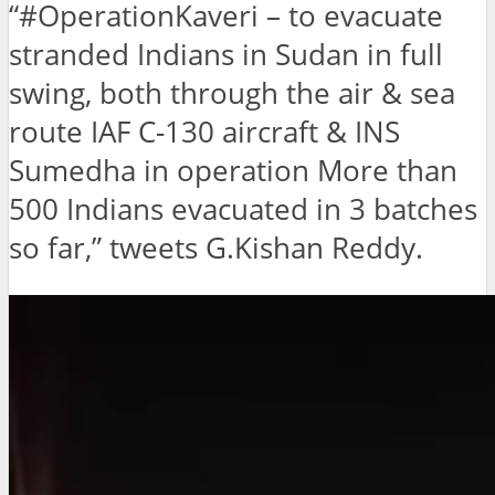
“#OperationKaveri – to evacuate
stranded Indians in Sudan in full
swing, both through the air & sea
route IAF C-130 aircraft & INS
Sumedha in operation More than
500 Indians evacuated in 3 batches
so far,” tweets G.Kishan Reddy.