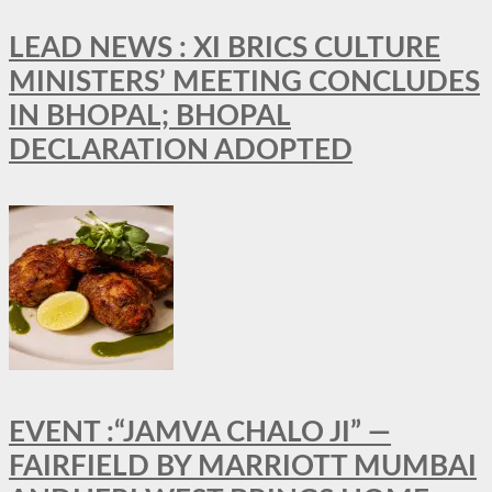
LEAD NEWS : XI BRICS CULTURE
MINISTERS’ MEETING CONCLUDES
IN BHOPAL; BHOPAL
DECLARATION ADOPTED
EVENT :“JAMVA CHALO JI” —
FAIRFIELD BY MARRIOTT MUMBAI