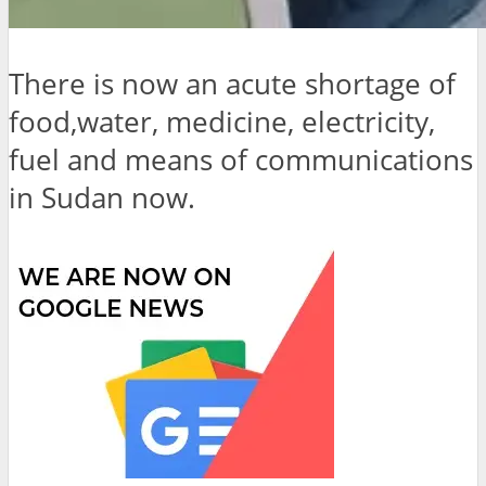
There is now an acute shortage of
food,water, medicine, electricity,
fuel and means of communications
in Sudan now.