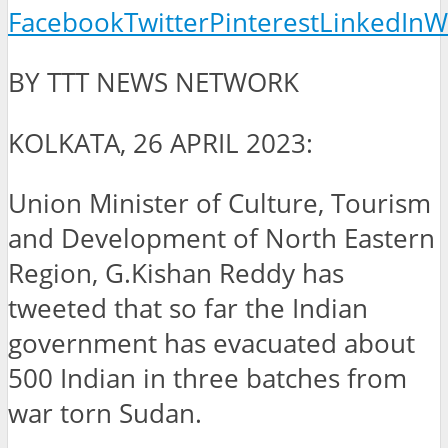
Facebook
Twitter
Pinterest
LinkedIn
W
BY TTT NEWS NETWORK
KOLKATA, 26 APRIL 2023:
Union Minister of Culture, Tourism
and Development of North Eastern
Region, G.Kishan Reddy has
tweeted that so far the Indian
government has evacuated about
500 Indian in three batches from
war torn Sudan.