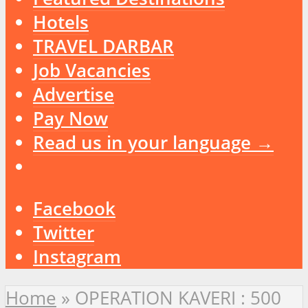
Hotels
TRAVEL DARBAR
Job Vacancies
Advertise
Pay Now
Read us in your language →
Facebook
Twitter
Instagram
Home
»
OPERATION KAVERI : 500