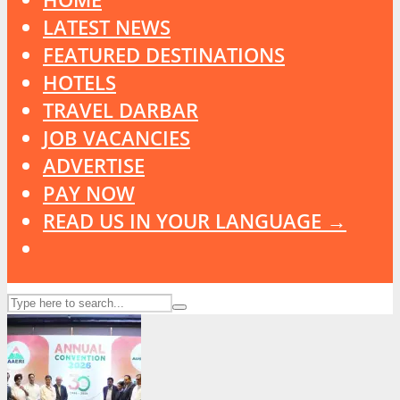
LATEST NEWS
FEATURED DESTINATIONS
HOTELS
TRAVEL DARBAR
JOB VACANCIES
ADVERTISE
PAY NOW
READ US IN YOUR LANGUAGE →