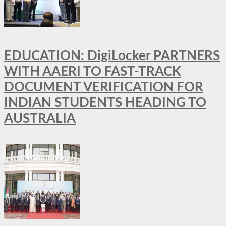
EDUCATION: DigiLocker PARTNERS
WITH AAERI TO FAST-TRACK
DOCUMENT VERIFICATION FOR
INDIAN STUDENTS HEADING TO
AUSTRALIA