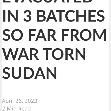
IN 3 BATCHES
SO FAR FROM
WAR TORN
SUDAN
April 26, 2023
2 Min Read