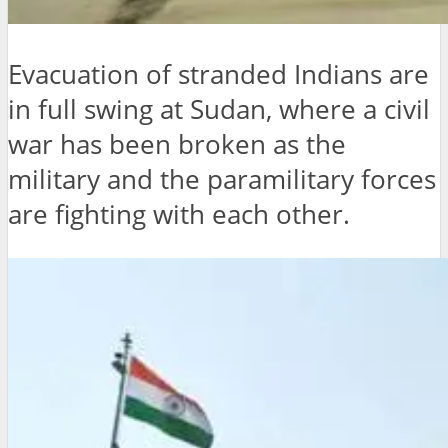
Evacuation of stranded Indians are
in full swing at Sudan, where a civil
war has been broken as the
military and the paramilitary forces
are fighting with each other.