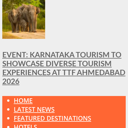
EVENT: KARNATAKA TOURISM TO
SHOWCASE DIVERSE TOURISM
EXPERIENCES AT TTF AHMEDABAD
2026
HOME
LATEST NEWS
FEATURED DESTINATIONS
HOTELS