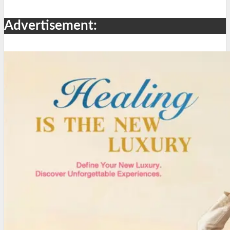
Advertisement: