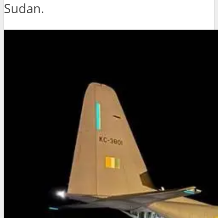
Sudan.