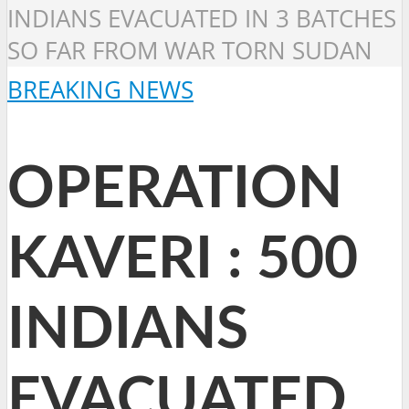
INDIANS EVACUATED IN 3 BATCHES
SO FAR FROM WAR TORN SUDAN
BREAKING NEWS
OPERATION
KAVERI : 500
INDIANS
EVACUATED