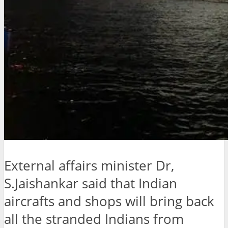
External affairs minister Dr,
S.Jaishankar said that Indian
aircrafts and shops will bring back
all the stranded Indians from