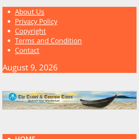
About Us
Privacy Policy
Copyright
Terms and Condition
Contact
August 9, 2026
HOME