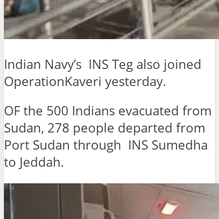
Indian Navy’s INS Teg also joined
OperationKaveri yesterday.
OF the 500 Indians evacuated from
Sudan, 278 people departed from
Port Sudan through INS Sumedha
to Jeddah.