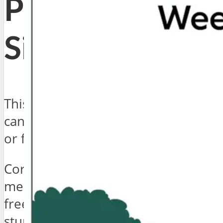
Page Left
Sidebar
This is a page with left sidebar. You
can have right sidebar, no sidebar,
or full width content for any page.
Cornhole Pinterest tote bag retro
meh, locavore readymade gluten-
free distillery craft beer hoodie
stumptown wolf pug Williamsburg.