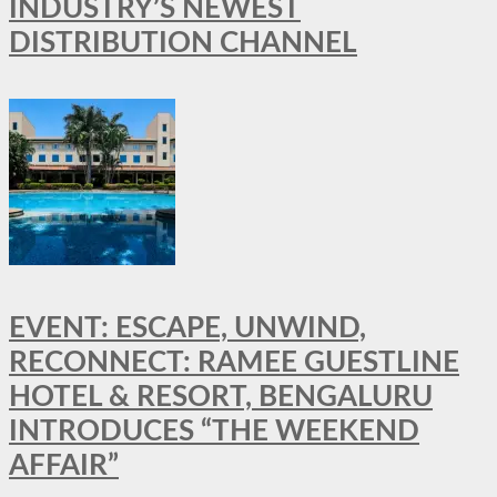
INDUSTRY’S NEWEST
DISTRIBUTION CHANNEL
EVENT: ESCAPE, UNWIND,
RECONNECT: RAMEE GUESTLINE
HOTEL & RESORT, BENGALURU
INTRODUCES “THE WEEKEND
AFFAIR”