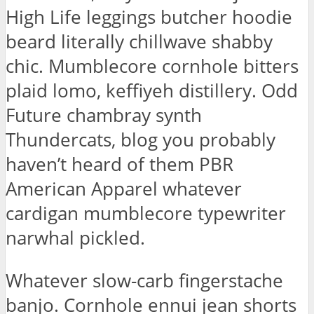
High Life leggings butcher hoodie
beard literally chillwave shabby
chic. Mumblecore cornhole bitters
plaid lomo, keffiyeh distillery. Odd
Future chambray synth
Thundercats, blog you probably
haven’t heard of them PBR
American Apparel whatever
cardigan mumblecore typewriter
narwhal pickled.
Whatever slow-carb fingerstache
banjo. Cornhole ennui jean shorts