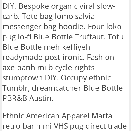
DIY. Bespoke organic viral slow-
carb. Tote bag lomo salvia
messenger bag hoodie. Four loko
pug lo-fi Blue Bottle Truffaut. Tofu
Blue Bottle meh keffiyeh
readymade post-ironic. Fashion
axe banh mi bicycle rights
stumptown DIY. Occupy ethnic
Tumblr, dreamcatcher Blue Bottle
PBR&B Austin.
Ethnic American Apparel Marfa,
retro banh mi VHS pug direct trade