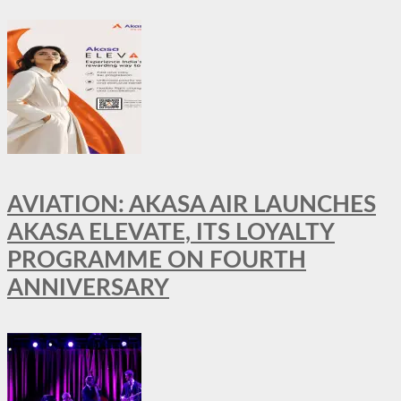
AVIATION: AKASA AIR LAUNCHES
AKASA ELEVATE, ITS LOYALTY
PROGRAMME ON FOURTH
ANNIVERSARY