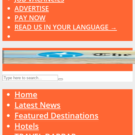
ADVERTISE
PAY NOW
READ US IN YOUR LANGUAGE →
Home
Latest News
Featured Destinations
Hotels