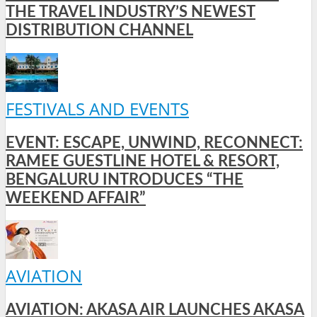
THE TRAVEL INDUSTRY’S NEWEST
DISTRIBUTION CHANNEL
FESTIVALS AND EVENTS
EVENT: ESCAPE, UNWIND, RECONNECT:
RAMEE GUESTLINE HOTEL & RESORT,
BENGALURU INTRODUCES “THE
WEEKEND AFFAIR”
AVIATION
AVIATION: AKASA AIR LAUNCHES AKASA