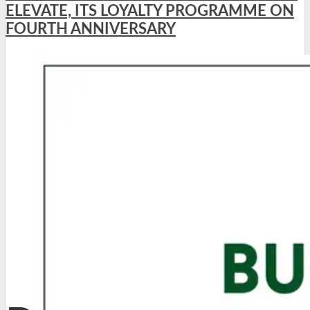
ELEVATE, ITS LOYALTY PROGRAMME ON
FOURTH ANNIVERSARY