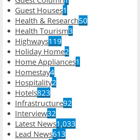
Guest Houses
1
Health & Research
50
Health Tourism
3
Highways
119
Holiday Home
2
Home Appliances
1
Homestay
4
Hospitality
2
Hotels
823
Infrastructure
92
Interview
32
Latest News
1,033
Lead News
613