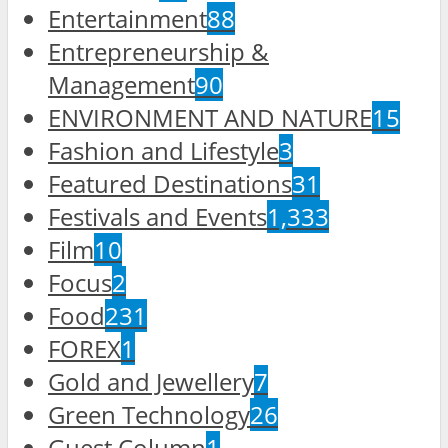
Entertainment
88
Entrepreneurship &
Management
90
ENVIRONMENT AND NATURE
15
Fashion and Lifestyle
3
Featured Destinations
31
Festivals and Events
1,333
Film
10
Focus
2
Food
231
FOREX
1
Gold and Jewellery
7
Green Technology
26
Guest Column
1