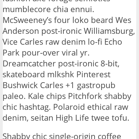
mumblecore chia ennui.
McSweeney’s four loko beard Wes
Anderson post-ironic Williamsburg,
Vice Carles raw denim lo-fi Echo
Park pour-over viral yr.
Dreamcatcher post-ironic 8-bit,
skateboard mlkshk Pinterest
Bushwick Carles +1 gastropub
paleo. Kale chips Pitchfork shabby
chic hashtag. Polaroid ethical raw
denim, seitan High Life twee tofu.
Shabby chic single-origin coffee