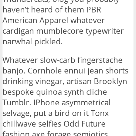
haven’t heard of them PBR
American Apparel whatever
cardigan mumblecore typewriter
narwhal pickled.
Whatever slow-carb fingerstache
banjo. Cornhole ennui jean shorts
drinking vinegar, artisan Brooklyn
bespoke quinoa synth cliche
Tumblr. IPhone asymmetrical
selvage, put a bird on it Tonx
chillwave selfies Odd Future
fashion axe forage semiotics