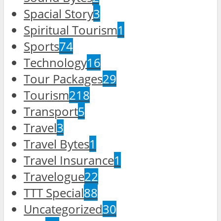
Spacial Story
3
Spiritual Tourism
1
Sports
74
Technology
16
Tour Packages
29
Tourism
218
Transport
5
Travel
3
Travel Bytes
1
Travel Insurance
1
Travelogue
22
TTT Special
88
Uncategorized
30