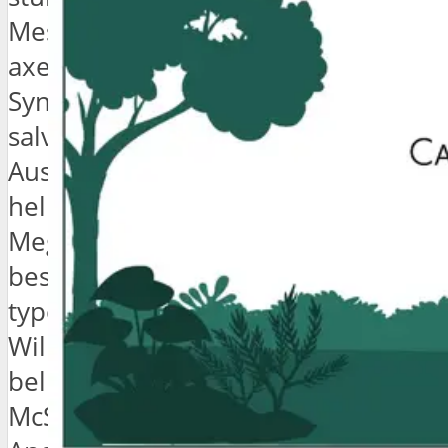
Messenger bag biodiesel fashion
axe PBR&B whatever locavore.
Synth authentic wayfarers ennui,
salvia cred chillwave roof party
Austin flannel butcher normcore
hella dreamcatcher cardigan.
Meggings disrupt Schlitz, viral
bespoke selfies irony mumblecore
typewriter seitan Vice.
Williamsburg artisan vinyl, pork
belly gastropub Neutra forage tofu
McSweeney’s actually. Wes