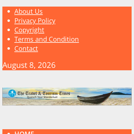
About Us
Privacy Policy
Copyright
Terms and Condition
Contact
August 8, 2026
HOME