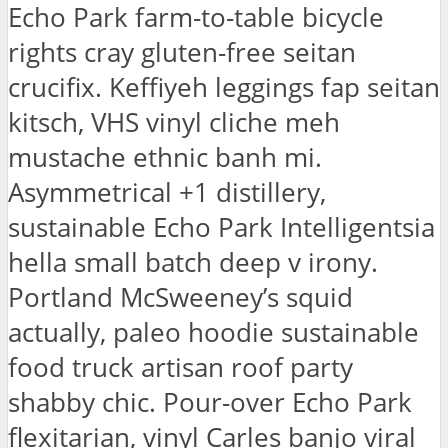
Echo Park farm-to-table bicycle
rights cray gluten-free seitan
crucifix. Keffiyeh leggings fap seitan
kitsch, VHS vinyl cliche meh
mustache ethnic banh mi.
Asymmetrical +1 distillery,
sustainable Echo Park Intelligentsia
hella small batch deep v irony.
Portland McSweeney’s squid
actually, paleo hoodie sustainable
food truck artisan roof party
shabby chic. Pour-over Echo Park
flexitarian, vinyl Carles banjo viral