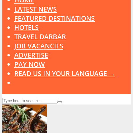
LATEST NEWS
FEATURED DESTINATIONS
HOTELS
TRAVEL DARBAR
JOB VACANCIES
ADVERTISE
PAY NOW
READ US IN YOUR LANGUAGE →