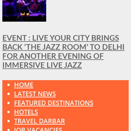
EVENT : LIVE YOUR CITY BRINGS
BACK ‘THE JAZZ ROOM’ TO DELHI
FOR ANOTHER EVENING OF
IMMERSIVE LIVE JAZZ
HOME
LATEST NEWS
FEATURED DESTINATIONS
HOTELS
TRAVEL DARBAR
JOB VACANCIES