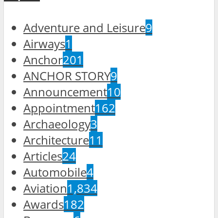
Adventure and Leisure
9
Airways
1
Anchor
201
ANCHOR STORY
9
Announcement
10
Appointment
162
Archaeology
3
Architecture
11
Articles
24
Automobile
4
Aviation
1,834
Awards
182