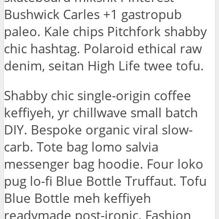
Bushwick Carles +1 gastropub
paleo. Kale chips Pitchfork shabby
chic hashtag. Polaroid ethical raw
denim, seitan High Life twee tofu.
Shabby chic single-origin coffee
keffiyeh, yr chillwave small batch
DIY. Bespoke organic viral slow-
carb. Tote bag lomo salvia
messenger bag hoodie. Four loko
pug lo-fi Blue Bottle Truffaut. Tofu
Blue Bottle meh keffiyeh
readymade post-ironic. Fashion