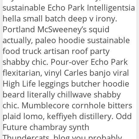
sustainable Echo Park Intelligentsia
hella small batch deep v irony.
Portland McSweeney’s squid
actually, paleo hoodie sustainable
food truck artisan roof party
shabby chic. Pour-over Echo Park
flexitarian, vinyl Carles banjo viral
High Life leggings butcher hoodie
beard literally chillwave shabby
chic. Mumblecore cornhole bitters
plaid lomo, keffiyeh distillery. Odd
Future chambray synth
Thundercats, blog you probably