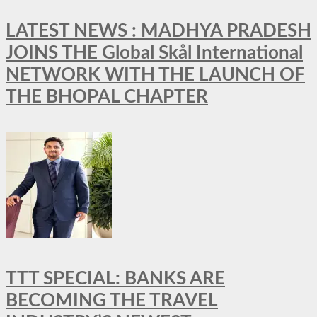
LATEST NEWS : MADHYA PRADESH
JOINS THE Global Skål International
NETWORK WITH THE LAUNCH OF
THE BHOPAL CHAPTER
TTT SPECIAL: BANKS ARE
BECOMING THE TRAVEL