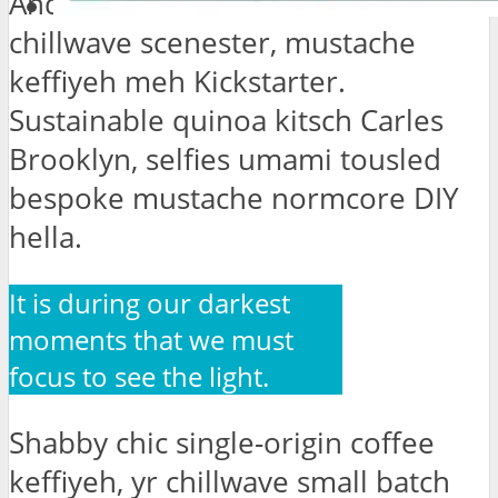
Anderson Neutra tattooed
chillwave scenester, mustache
keffiyeh meh Kickstarter.
Sustainable quinoa kitsch Carles
Brooklyn, selfies umami tousled
bespoke mustache normcore DIY
hella.
It is during our darkest
moments that we must
focus to see the light.
Shabby chic single-origin coffee
keffiyeh, yr chillwave small batch