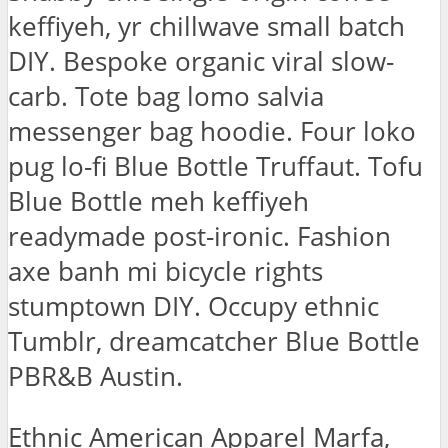
keffiyeh, yr chillwave small batch
DIY. Bespoke organic viral slow-
carb. Tote bag lomo salvia
messenger bag hoodie. Four loko
pug lo-fi Blue Bottle Truffaut. Tofu
Blue Bottle meh keffiyeh
readymade post-ironic. Fashion
axe banh mi bicycle rights
stumptown DIY. Occupy ethnic
Tumblr, dreamcatcher Blue Bottle
PBR&B Austin.
Ethnic American Apparel Marfa,