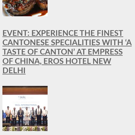
EVENT: EXPERIENCE THE FINEST
CANTONESE SPECIALITIES WITH ‘A
TASTE OF CANTON’ AT EMPRESS
OF CHINA, EROS HOTEL NEW
DELHI