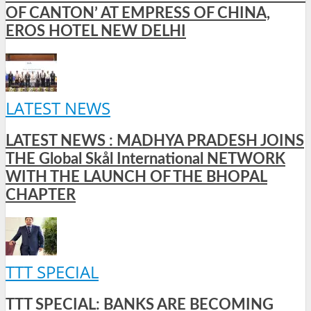
OF CANTON’ AT EMPRESS OF CHINA,
EROS HOTEL NEW DELHI
LATEST NEWS
LATEST NEWS : MADHYA PRADESH JOINS
THE Global Skål International NETWORK
WITH THE LAUNCH OF THE BHOPAL
CHAPTER
TTT SPECIAL
TTT SPECIAL: BANKS ARE BECOMING