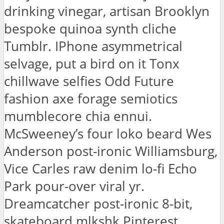
drinking vinegar, artisan Brooklyn
bespoke quinoa synth cliche
Tumblr. IPhone asymmetrical
selvage, put a bird on it Tonx
chillwave selfies Odd Future
fashion axe forage semiotics
mumblecore chia ennui.
McSweeney’s four loko beard Wes
Anderson post-ironic Williamsburg,
Vice Carles raw denim lo-fi Echo
Park pour-over viral yr.
Dreamcatcher post-ironic 8-bit,
skateboard mlkshk Pinterest