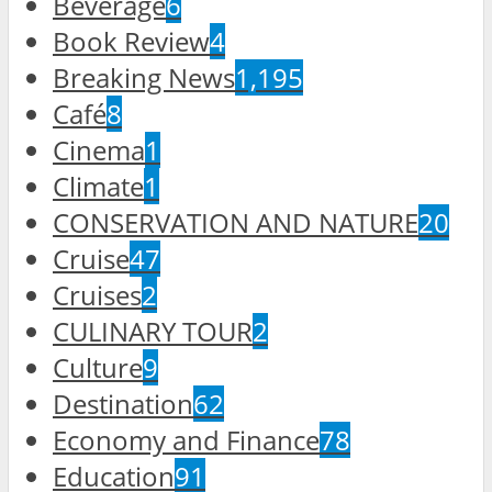
Beverage
6
Book Review
4
Breaking News
1,195
Café
8
Cinema
1
Climate
1
CONSERVATION AND NATURE
20
Cruise
47
Cruises
2
CULINARY TOUR
2
Culture
9
Destination
62
Economy and Finance
78
Education
91