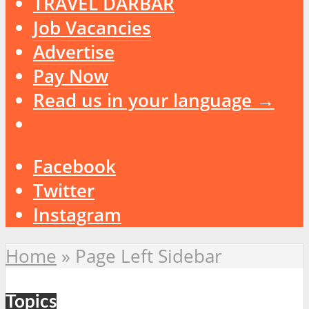
TRAVEL DARBAR
Job Vacancies
Advertise
Pay Now
Read us in your language →
Facebook
Twitter
Instagram
Home
»
Page Left Sidebar
Topics