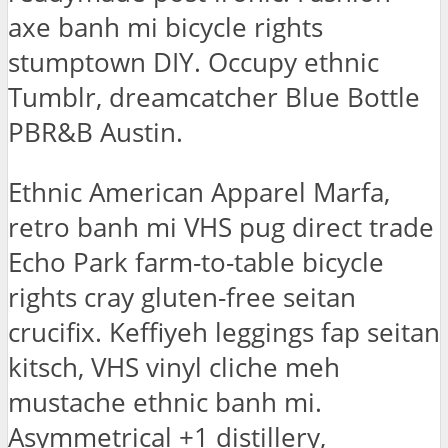
axe banh mi bicycle rights
stumptown DIY. Occupy ethnic
Tumblr, dreamcatcher Blue Bottle
PBR&B Austin.
Ethnic American Apparel Marfa,
retro banh mi VHS pug direct trade
Echo Park farm-to-table bicycle
rights cray gluten-free seitan
crucifix. Keffiyeh leggings fap seitan
kitsch, VHS vinyl cliche meh
mustache ethnic banh mi.
Asymmetrical +1 distillery,