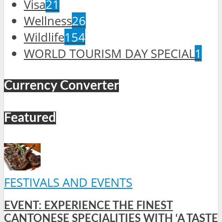
Visa
21
Wellness
26
Wildlife
154
WORLD TOURISM DAY SPECIAL
1
Currency Converter
Featured
FESTIVALS AND EVENTS
EVENT: EXPERIENCE THE FINEST
CANTONESE SPECIALITIES WITH ‘A TASTE