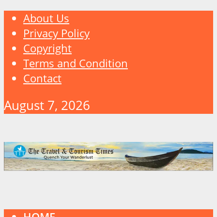
About Us
Privacy Policy
Copyright
Terms and Condition
Contact
August 7, 2026
HOME