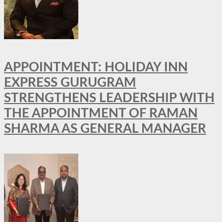
APPOINTMENT: HOLIDAY INN
EXPRESS GURUGRAM
STRENGTHENS LEADERSHIP WITH
THE APPOINTMENT OF RAMAN
SHARMA AS GENERAL MANAGER