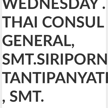
WEDNESDAY .
THAI CONSUL
GENERAL,
SMT.SIRIPORN
TANTIPANYAT
, SMT.