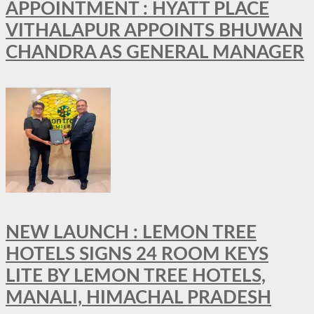
APPOINTMENT : HYATT PLACE
VITHALAPUR APPOINTS BHUWAN
CHANDRA AS GENERAL MANAGER
NEW LAUNCH : LEMON TREE
HOTELS SIGNS 24 ROOM KEYS
LITE BY LEMON TREE HOTELS,
MANALI, HIMACHAL PRADESH