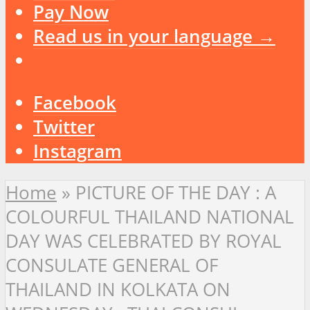
Pay Now
Read us in your language →
Facebook
Twitter
Instagram
Home
»
PICTURE OF THE DAY : A
COLOURFUL THAILAND NATIONAL
DAY WAS CELEBRATED BY ROYAL
CONSULATE GENERAL OF
THAILAND IN KOLKATA ON