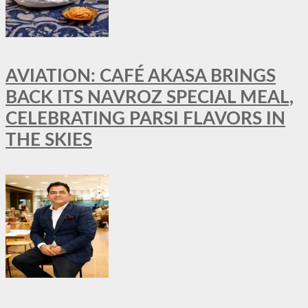
AVIATION: CAFÉ AKASA BRINGS
BACK ITS NAVROZ SPECIAL MEAL,
CELEBRATING PARSI FLAVORS IN
THE SKIES