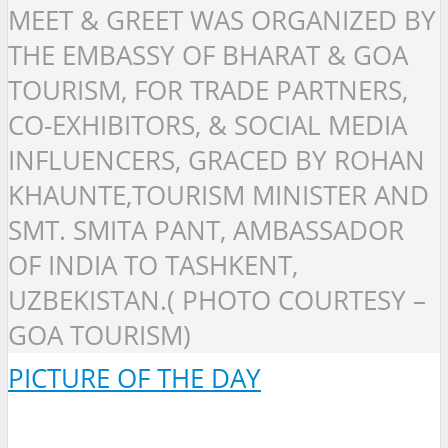
MEET & GREET WAS ORGANIZED BY
THE EMBASSY OF BHARAT & GOA
TOURISM, FOR TRADE PARTNERS,
CO-EXHIBITORS, & SOCIAL MEDIA
INFLUENCERS, GRACED BY ROHAN
KHAUNTE,TOURISM MINISTER AND
SMT. SMITA PANT, AMBASSADOR
OF INDIA TO TASHKENT,
UZBEKISTAN.( PHOTO COURTESY –
GOA TOURISM)
PICTURE OF THE DAY