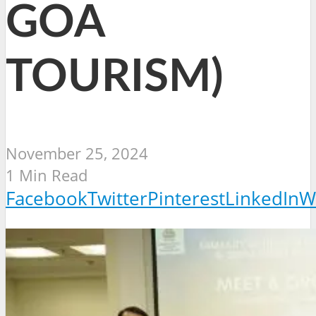
GOA
TOURISM)
November 25, 2024
1 Min Read
Facebook
Twitter
Pinterest
LinkedIn
W