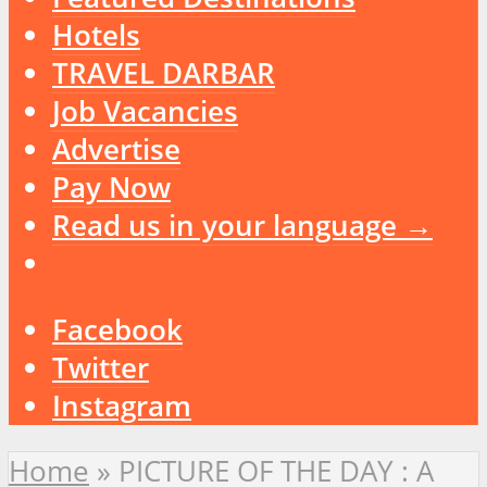
Hotels
TRAVEL DARBAR
Job Vacancies
Advertise
Pay Now
Read us in your language →
Facebook
Twitter
Instagram
Home
»
PICTURE OF THE DAY : A