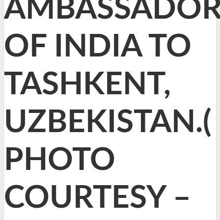
AMBASSADO
OF INDIA TO
TASHKENT,
UZBEKISTAN.(
PHOTO
COURTESY –