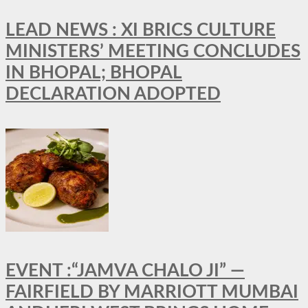
LEAD NEWS : XI BRICS CULTURE
MINISTERS’ MEETING CONCLUDES
IN BHOPAL; BHOPAL
DECLARATION ADOPTED
EVENT :“JAMVA CHALO JI” —
FAIRFIELD BY MARRIOTT MUMBAI