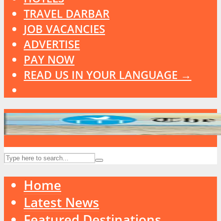
TRAVEL DARBAR
JOB VACANCIES
ADVERTISE
PAY NOW
READ US IN YOUR LANGUAGE →
Home
Latest News
Featured Destinations