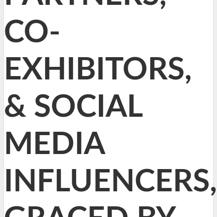
CO-
EXHIBITORS,
& SOCIAL
MEDIA
INFLUENCERS,