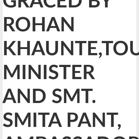
GRACED BY
ROHAN
KHAUNTE,TO
MINISTER
AND SMT.
SMITA PANT,