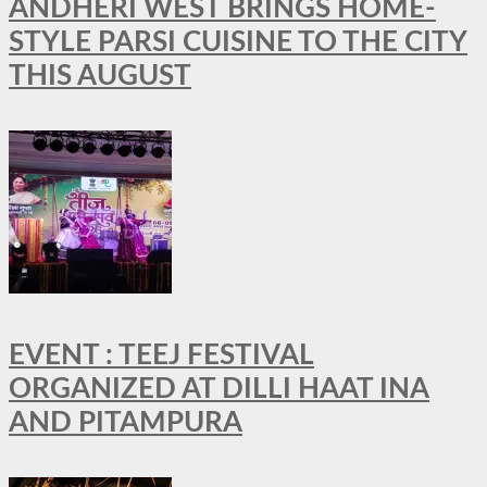
ANDHERI WEST BRINGS HOME-
STYLE PARSI CUISINE TO THE CITY
THIS AUGUST
EVENT : TEEJ FESTIVAL
ORGANIZED AT DILLI HAAT INA
AND PITAMPURA