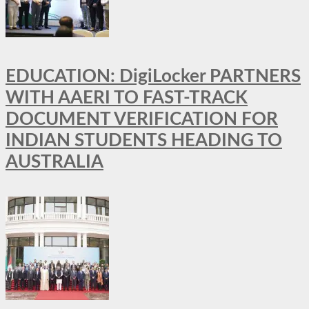
EDUCATION: DigiLocker PARTNERS
WITH AAERI TO FAST-TRACK
DOCUMENT VERIFICATION FOR
INDIAN STUDENTS HEADING TO
AUSTRALIA