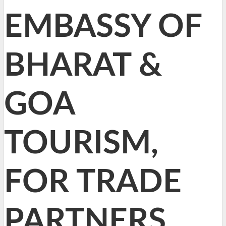
EMBASSY OF
BHARAT &
GOA
TOURISM,
FOR TRADE
PARTNERS,