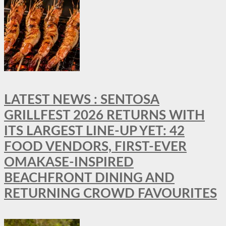
LATEST NEWS : SENTOSA
GRILLFEST 2026 RETURNS WITH
ITS LARGEST LINE-UP YET: 42
FOOD VENDORS, FIRST-EVER
OMAKASE-INSPIRED
BEACHFRONT DINING AND
RETURNING CROWD FAVOURITES