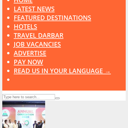
LATEST NEWS
FEATURED DESTINATIONS
HOTELS
TRAVEL DARBAR
JOB VACANCIES
ADVERTISE
PAY NOW
READ US IN YOUR LANGUAGE →