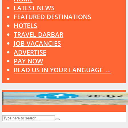
LATEST NEWS
FEATURED DESTINATIONS
HOTELS
TRAVEL DARBAR
JOB VACANCIES
ADVERTISE
PAY NOW
READ US IN YOUR LANGUAGE →