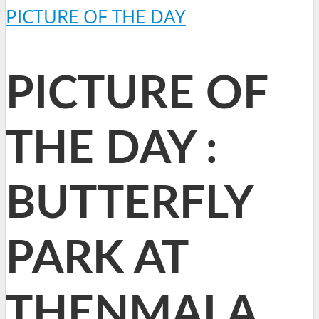
PICTURE OF THE DAY
PICTURE OF
THE DAY :
BUTTERFLY
PARK AT
THENMALA,