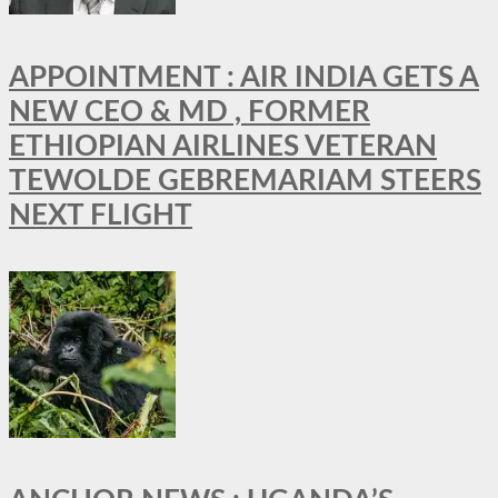
APPOINTMENT : AIR INDIA GETS A
NEW CEO & MD , FORMER
ETHIOPIAN AIRLINES VETERAN
TEWOLDE GEBREMARIAM STEERS
NEXT FLIGHT