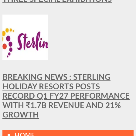
BREAKING NEWS : STERLING
HOLIDAY RESORTS POSTS
RECORD Q1 FY27 PERFORMANCE
WITH ₹1.7B REVENUE AND 21%
GROWTH
HOME