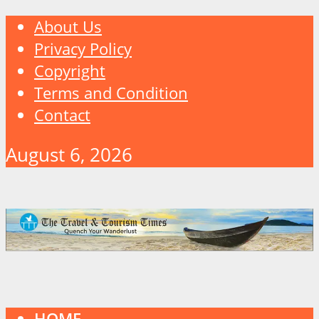
About Us
Privacy Policy
Copyright
Terms and Condition
Contact
August 6, 2026
HOME