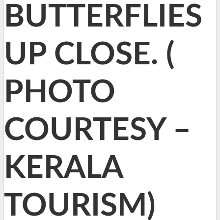
BUTTERFLIES
UP CLOSE. (
PHOTO
COURTESY –
KERALA
TOURISM)