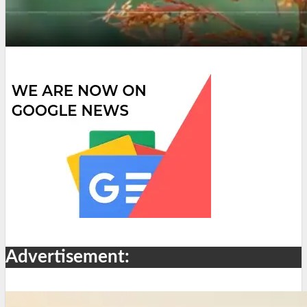
Advertisement: