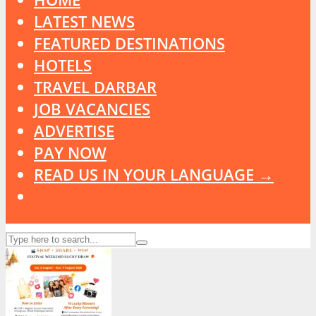
LATEST NEWS
FEATURED DESTINATIONS
HOTELS
TRAVEL DARBAR
JOB VACANCIES
ADVERTISE
PAY NOW
READ US IN YOUR LANGUAGE →