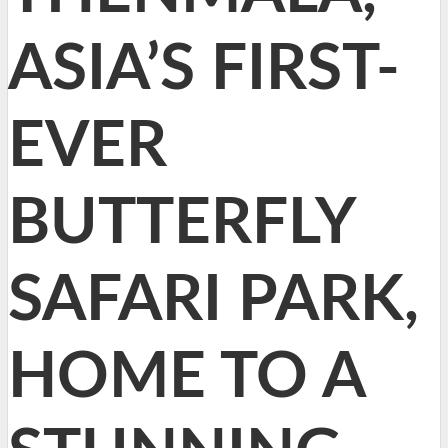
ASIA’S FIRST-
EVER
BUTTERFLY
SAFARI PARK,
HOME TO A