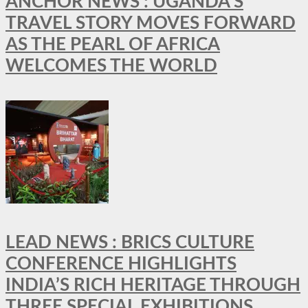
ANCHOR NEWS : UGANDA’S
TRAVEL STORY MOVES FORWARD
AS THE PEARL OF AFRICA
WELCOMES THE WORLD
LEAD NEWS : BRICS CULTURE
CONFERENCE HIGHLIGHTS
INDIA’S RICH HERITAGE THROUGH
THREE SPECIAL EXHIBITIONS