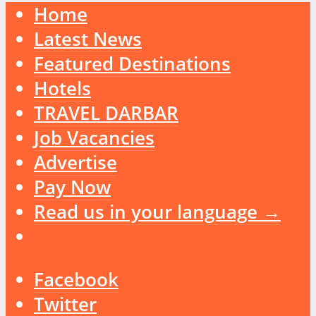
Home
Latest News
Featured Destinations
Hotels
TRAVEL DARBAR
Job Vacancies
Advertise
Pay Now
Read us in your language →
Facebook
Twitter