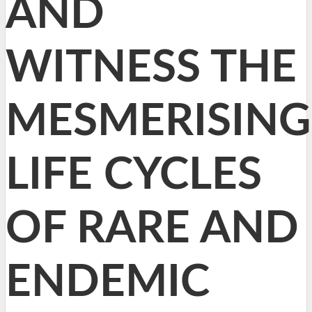
AND
WITNESS THE
MESMERISING
LIFE CYCLES
OF RARE AND
ENDEMIC