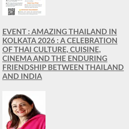
EVENT : AMAZING THAILAND IN
KOLKATA 2026 : A CELEBRATION
OF THAI CULTURE, CUISINE,
CINEMA AND THE ENDURING
FRIENDSHIP BETWEEN THAILAND
AND INDIA