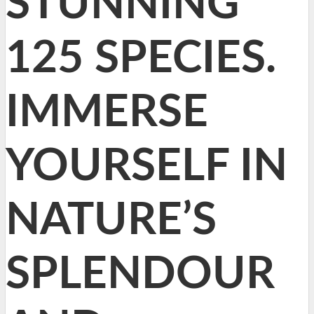
STUNNING
125 SPECIES.
IMMERSE
YOURSELF IN
NATURE’S
SPLENDOUR