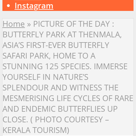
Instagram
Home
»
PICTURE OF THE DAY :
BUTTERFLY PARK AT THENMALA,
ASIA’S FIRST-EVER BUTTERFLY
SAFARI PARK, HOME TO A
STUNNING 125 SPECIES. IMMERSE
YOURSELF IN NATURE’S
SPLENDOUR AND WITNESS THE
MESMERISING LIFE CYCLES OF RARE
AND ENDEMIC BUTTERFLIES UP
CLOSE. ( PHOTO COURTESY –
KERALA TOURISM)