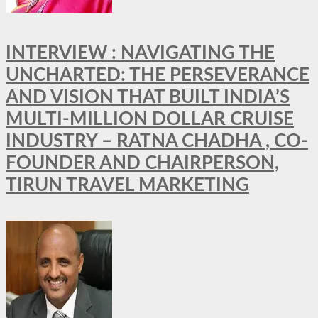
INTERVIEW : NAVIGATING THE
UNCHARTED: THE PERSEVERANCE
AND VISION THAT BUILT INDIA’S
MULTI-MILLION DOLLAR CRUISE
INDUSTRY – RATNA CHADHA , CO-
FOUNDER AND CHAIRPERSON,
TIRUN TRAVEL MARKETING