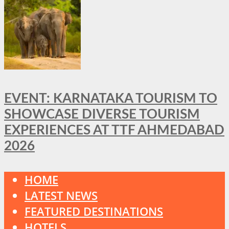
EVENT: KARNATAKA TOURISM TO
SHOWCASE DIVERSE TOURISM
EXPERIENCES AT TTF AHMEDABAD
2026
HOME
LATEST NEWS
FEATURED DESTINATIONS
HOTELS