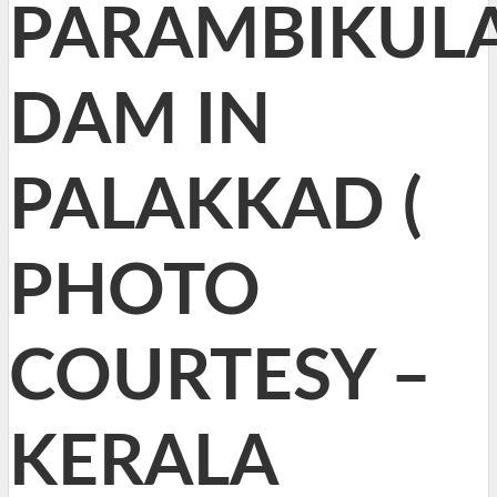
PARAMBIKUL
DAM IN
PALAKKAD (
PHOTO
COURTESY –
KERALA