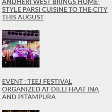
ANDHERI WEST BRINGS HOME-
STYLE PARSI CUISINE TO THE CITY
THIS AUGUST
EVENT : TEEJ FESTIVAL
ORGANIZED AT DILLI HAAT INA
AND PITAMPURA