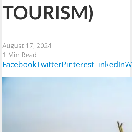
TOURISM)
August 17, 2024
1 Min Read
Facebook
Twitter
Pinterest
LinkedIn
W