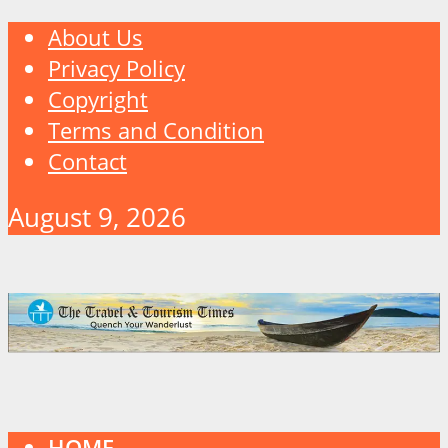
About Us
Privacy Policy
Copyright
Terms and Condition
Contact
August 9, 2026
HOME