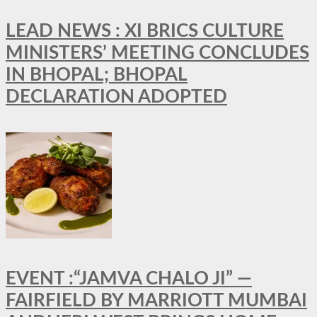
LEAD NEWS : XI BRICS CULTURE
MINISTERS’ MEETING CONCLUDES
IN BHOPAL; BHOPAL
DECLARATION ADOPTED
EVENT :“JAMVA CHALO JI” —
FAIRFIELD BY MARRIOTT MUMBAI