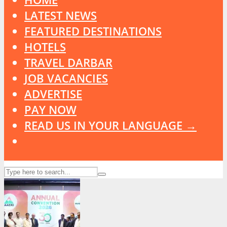
LATEST NEWS
FEATURED DESTINATIONS
HOTELS
TRAVEL DARBAR
JOB VACANCIES
ADVERTISE
PAY NOW
READ US IN YOUR LANGUAGE →