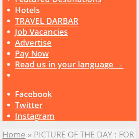
Hotels
TRAVEL DARBAR
Job Vacancies
Advertise
Pay Now
Read us in your language →
Facebook
Twitter
Instagram
Home
»
PICTURE OF THE DAY : FOR