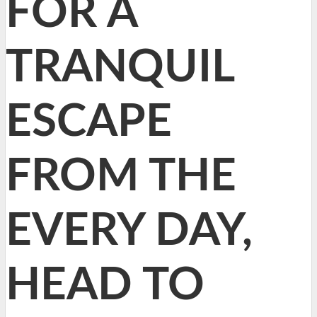
FOR A
TRANQUIL
ESCAPE
FROM THE
EVERY DAY,
HEAD TO