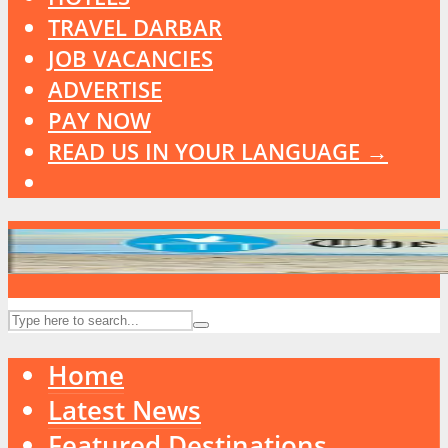
TRAVEL DARBAR
JOB VACANCIES
ADVERTISE
PAY NOW
READ US IN YOUR LANGUAGE →
Home
Latest News
Featured Destinations