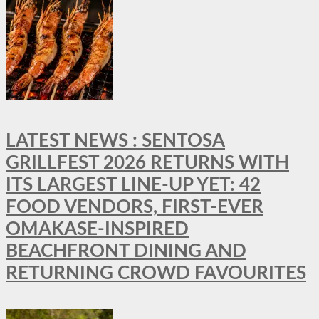
LATEST NEWS : SENTOSA
GRILLFEST 2026 RETURNS WITH
ITS LARGEST LINE-UP YET: 42
FOOD VENDORS, FIRST-EVER
OMAKASE-INSPIRED
BEACHFRONT DINING AND
RETURNING CROWD FAVOURITES