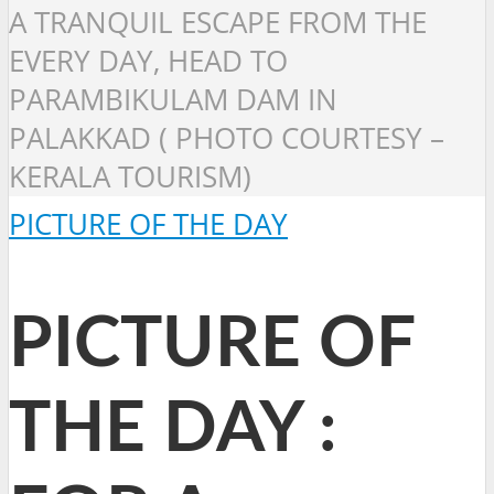
A TRANQUIL ESCAPE FROM THE
EVERY DAY, HEAD TO
PARAMBIKULAM DAM IN
PALAKKAD ( PHOTO COURTESY –
KERALA TOURISM)
PICTURE OF THE DAY
PICTURE OF
THE DAY :