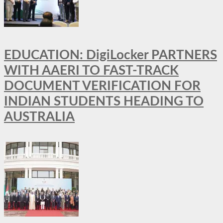
EDUCATION: DigiLocker PARTNERS
WITH AAERI TO FAST-TRACK
DOCUMENT VERIFICATION FOR
INDIAN STUDENTS HEADING TO
AUSTRALIA