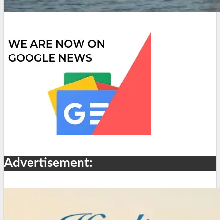
Advertisement: