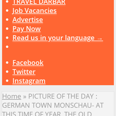
TRAVEL DARBAR
Job Vacancies
Advertise
Pay Now
Read us in your language →
Facebook
Twitter
Instagram
Home
»
PICTURE OF THE DAY :
GERMAN TOWN MONSCHAU- AT
THIS TIME OF YEAR, THE OLD