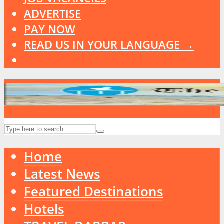
ADVERTISE
PAY NOW
READ US IN YOUR LANGUAGE →
Home
Latest News
Featured Destinations
Hotels