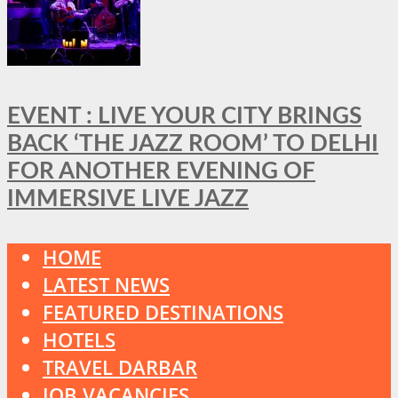
EVENT : LIVE YOUR CITY BRINGS
BACK ‘THE JAZZ ROOM’ TO DELHI
FOR ANOTHER EVENING OF
IMMERSIVE LIVE JAZZ
HOME
LATEST NEWS
FEATURED DESTINATIONS
HOTELS
TRAVEL DARBAR
JOB VACANCIES