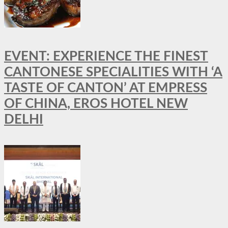
EVENT: EXPERIENCE THE FINEST
CANTONESE SPECIALITIES WITH ‘A
TASTE OF CANTON’ AT EMPRESS
OF CHINA, EROS HOTEL NEW
DELHI