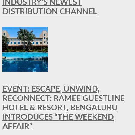
INDUSTRY’S NEWEST
DISTRIBUTION CHANNEL
EVENT: ESCAPE, UNWIND,
RECONNECT: RAMEE GUESTLINE
HOTEL & RESORT, BENGALURU
INTRODUCES “THE WEEKEND
AFFAIR”