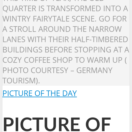
QUARTER IS TRANSFORMED INTO A
WINTRY FAIRYTALE SCENE. GO FOR
A STROLL AROUND THE NARROW
LANES WITH THEIR HALF-TIMBERED
BUILDINGS BEFORE STOPPING AT A
COZY COFFEE SHOP TO WARM UP (
PHOTO COURTESY – GERMANY
TOURISM).
PICTURE OF THE DAY
PICTURE OF