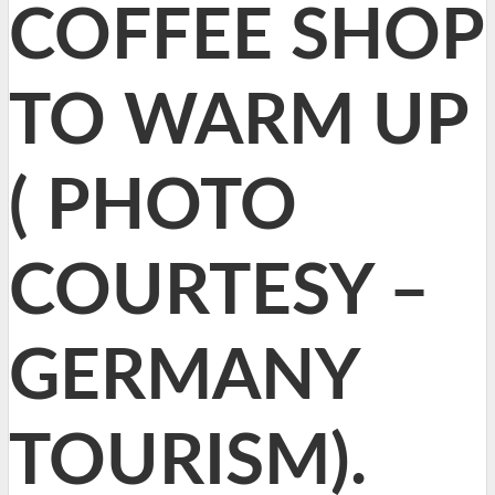
COFFEE SHOP
TO WARM UP
( PHOTO
COURTESY –
GERMANY
TOURISM).