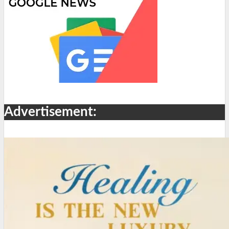
Advertisement: