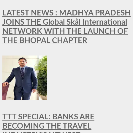
LATEST NEWS : MADHYA PRADESH
JOINS THE Global Skål International
NETWORK WITH THE LAUNCH OF
THE BHOPAL CHAPTER
TTT SPECIAL: BANKS ARE
BECOMING THE TRAVEL