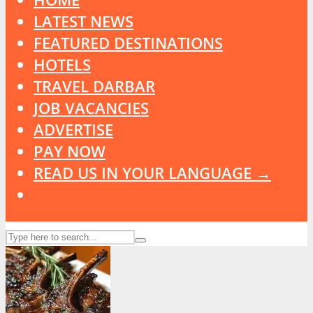
LATEST NEWS
FEATURED DESTINATIONS
HOTELS
TRAVEL DARBAR
JOB VACANCIES
ADVERTISE
PAY NOW
READ US IN YOUR LANGUAGE →