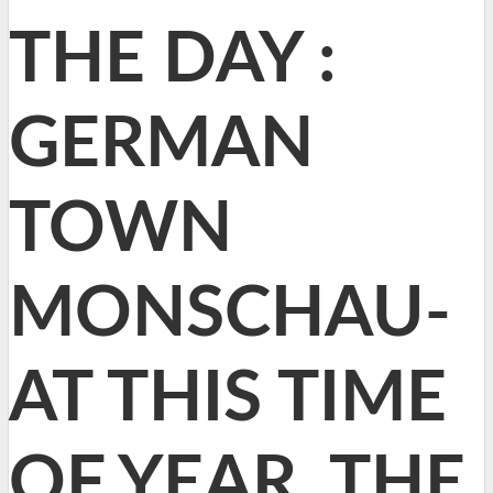
THE DAY :
GERMAN
TOWN
MONSCHAU-
AT THIS TIME
OF YEAR, THE