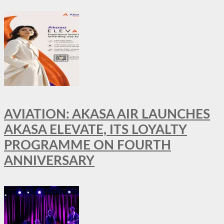
AVIATION: AKASA AIR LAUNCHES
AKASA ELEVATE, ITS LOYALTY
PROGRAMME ON FOURTH
ANNIVERSARY