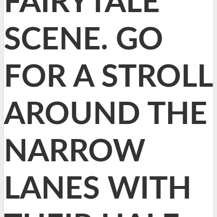
FAIRYTALE
SCENE. GO
FOR A STROLL
AROUND THE
NARROW
LANES WITH