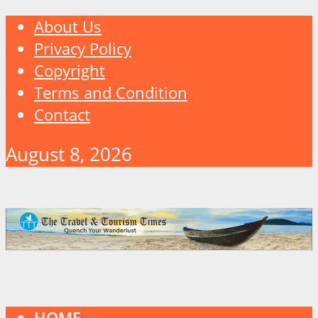
About Us
Privacy Policy
Copyright
Terms and Condition
Contact
August 8, 2026
HOME