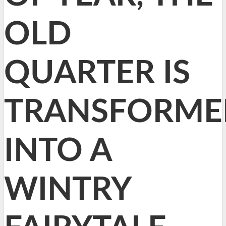
OLD
QUARTER IS
TRANSFORME
INTO A
WINTRY