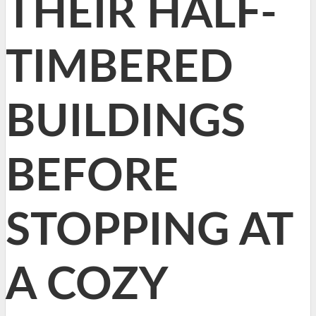
THEIR HALF-
TIMBERED
BUILDINGS
BEFORE
STOPPING AT
A COZY