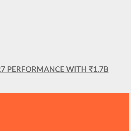
27 PERFORMANCE WITH ₹1.7B