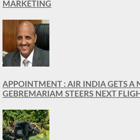
MARKETING
APPOINTMENT : AIR INDIA GETS 
GEBREMARIAM STEERS NEXT FLIG