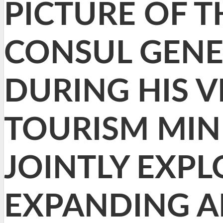
PICTURE OF TH
CONSUL GENER
DURING HIS V
TOURISM MIN
JOINTLY EXP
EXPANDING A