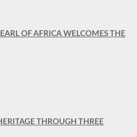
EARL OF AFRICA WELCOMES THE
 HERITAGE THROUGH THREE