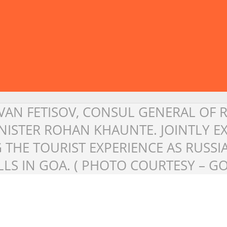
 IVAN FETISOV, CONSUL GENERAL OF 
INISTER ROHAN KHAUNTE. JOINTLY 
THE TOURIST EXPERIENCE AS RUSSI
LS IN GOA. ( PHOTO COURTESY – G