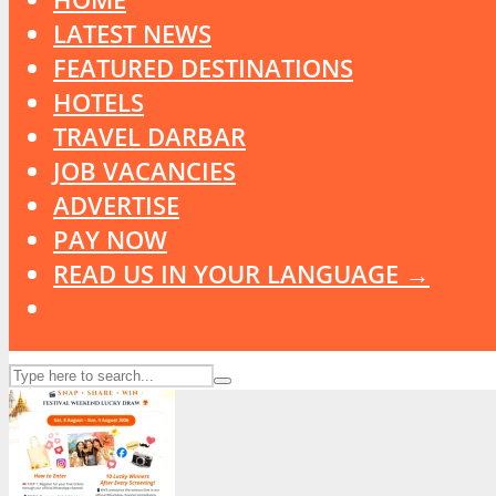
LATEST NEWS
FEATURED DESTINATIONS
HOTELS
TRAVEL DARBAR
JOB VACANCIES
ADVERTISE
PAY NOW
READ US IN YOUR LANGUAGE →