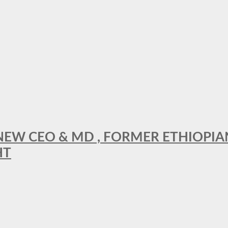
A NEW CEO & MD , FORMER ETHIOPI
HT