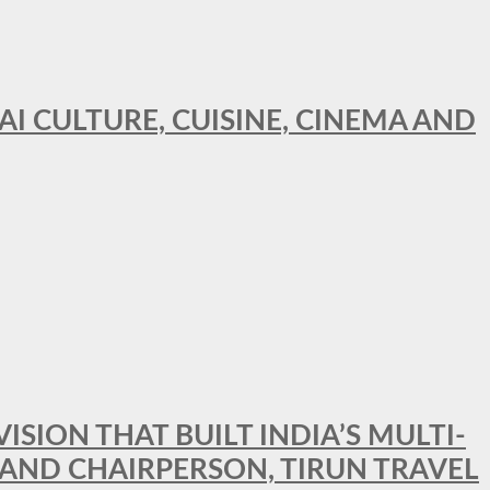
AI CULTURE, CUISINE, CINEMA AND
SION THAT BUILT INDIA’S MULTI-
 AND CHAIRPERSON, TIRUN TRAVEL