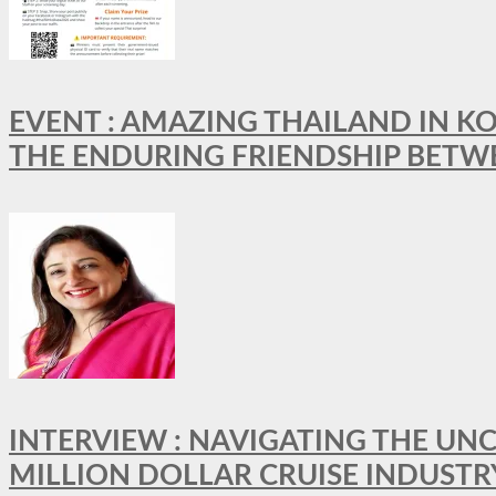
EVENT : AMAZING THAILAND IN KO
THE ENDURING FRIENDSHIP BETW
INTERVIEW : NAVIGATING THE UNC
MILLION DOLLAR CRUISE INDUSTR