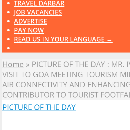
TRAVEL DARBAR
JOB VACANCIES
ADVERTISE
PAY NOW
READ US IN YOUR LANGUAGE →
Home
»
PICTURE OF THE DAY : MR.
VISIT TO GOA MEETING TOURISM M
AIR CONNECTIVITY AND ENHANCING 
CONTRIBUTOR TO TOURIST FOOTFAL
PICTURE OF THE DAY