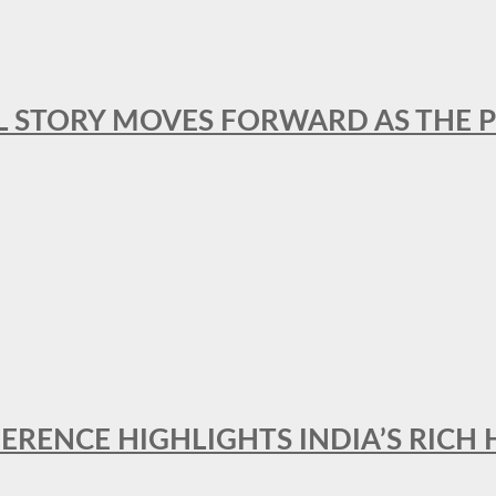
L STORY MOVES FORWARD AS THE P
FERENCE HIGHLIGHTS INDIA’S RICH