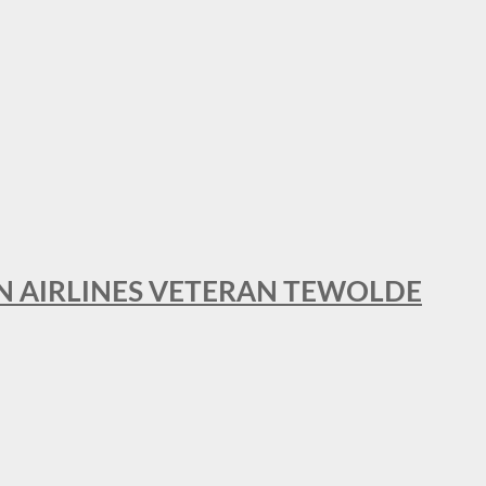
AN AIRLINES VETERAN TEWOLDE