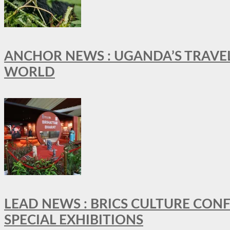
ANCHOR NEWS : UGANDA’S TRAVE
WORLD
LEAD NEWS : BRICS CULTURE CON
SPECIAL EXHIBITIONS