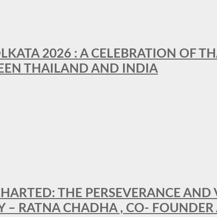
LKATA 2026 : A CELEBRATION OF TH
EEN THAILAND AND INDIA
HARTED: THE PERSEVERANCE AND VI
Y – RATNA CHADHA , CO- FOUNDER