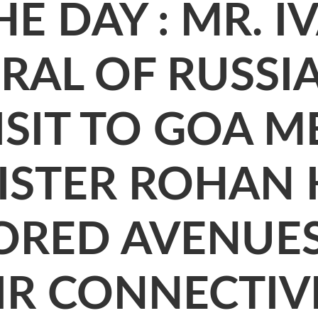
E DAY : MR. I
AL OF RUSSIA
ISIT TO GOA M
ISTER ROHAN 
LORED AVENUE
IR CONNECTIV