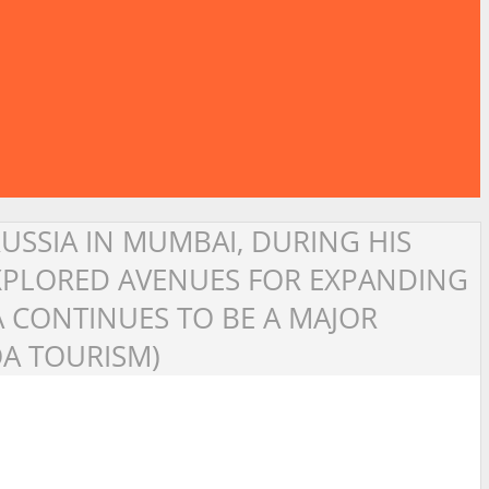
RUSSIA IN MUMBAI, DURING HIS
EXPLORED AVENUES FOR EXPANDING
A CONTINUES TO BE A MAJOR
OA TOURISM)