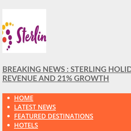
BREAKING NEWS : STERLING HOLI
REVENUE AND 21% GROWTH
HOME
LATEST NEWS
FEATURED DESTINATIONS
HOTELS