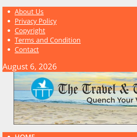
About Us
Privacy Policy
Copyright
Terms and Condition
Contact
August 6, 2026
HOME