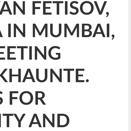
VAN FETISOV,
 IN MUMBAI,
EETING
KHAUNTE.
S FOR
ITY AND