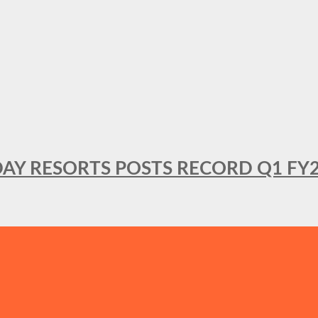
DAY RESORTS POSTS RECORD Q1 FY