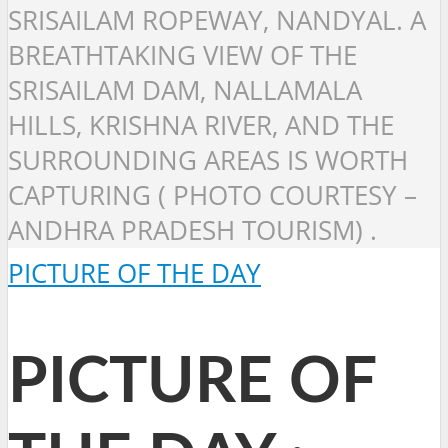
SRISAILAM ROPEWAY, NANDYAL. A
BREATHTAKING VIEW OF THE
SRISAILAM DAM, NALLAMALA
HILLS, KRISHNA RIVER, AND THE
SURROUNDING AREAS IS WORTH
CAPTURING ( PHOTO COURTESY –
ANDHRA PRADESH TOURISM) .
PICTURE OF THE DAY
PICTURE OF