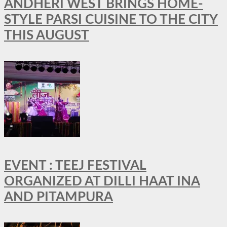
ANDHERI WEST BRINGS HOME-
STYLE PARSI CUISINE TO THE CITY
THIS AUGUST
EVENT : TEEJ FESTIVAL
ORGANIZED AT DILLI HAAT INA
AND PITAMPURA