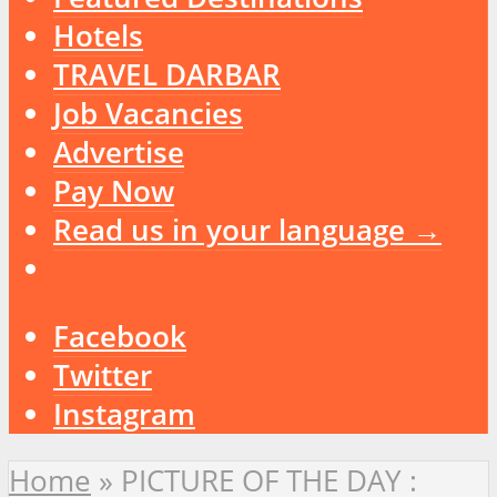
Hotels
TRAVEL DARBAR
Job Vacancies
Advertise
Pay Now
Read us in your language →
Facebook
Twitter
Instagram
Home
»
PICTURE OF THE DAY :