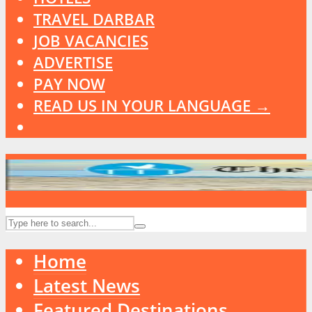
TRAVEL DARBAR
JOB VACANCIES
ADVERTISE
PAY NOW
READ US IN YOUR LANGUAGE →
Home
Latest News
Featured Destinations