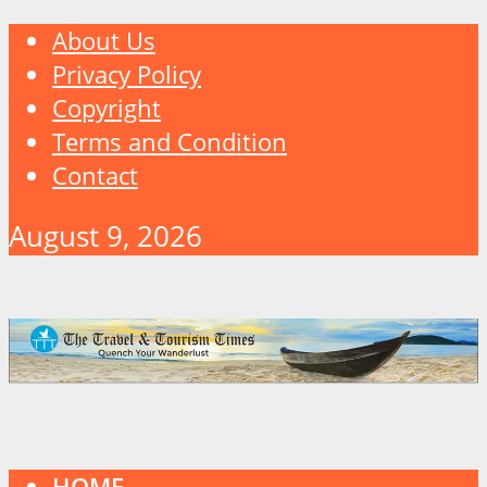
About Us
Privacy Policy
Copyright
Terms and Condition
Contact
August 9, 2026
HOME