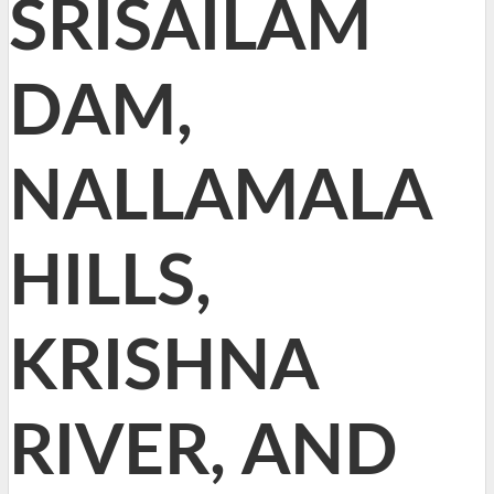
SRISAILAM
DAM,
NALLAMALA
HILLS,
KRISHNA
RIVER, AND