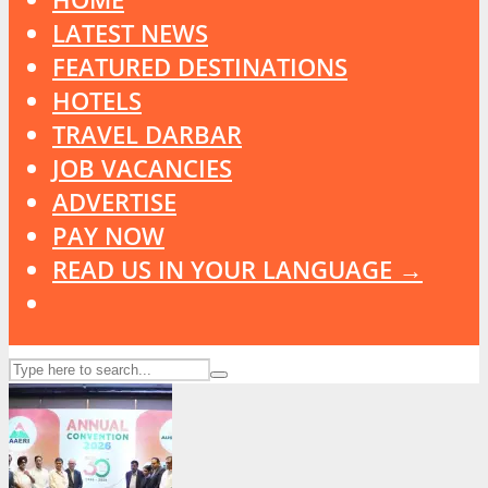
LATEST NEWS
FEATURED DESTINATIONS
HOTELS
TRAVEL DARBAR
JOB VACANCIES
ADVERTISE
PAY NOW
READ US IN YOUR LANGUAGE →