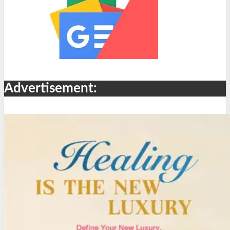
Advertisement: