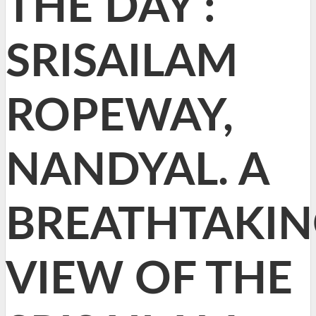
THE DAY :
SRISAILAM
ROPEWAY,
NANDYAL. A
BREATHTAKI
VIEW OF THE