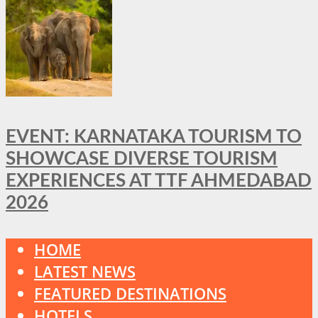
EVENT: KARNATAKA TOURISM TO
SHOWCASE DIVERSE TOURISM
EXPERIENCES AT TTF AHMEDABAD
2026
HOME
LATEST NEWS
FEATURED DESTINATIONS
HOTELS