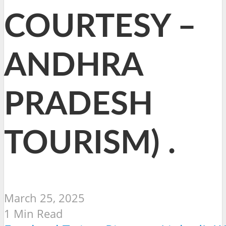
COURTESY –
ANDHRA
PRADESH
TOURISM) .
March 25, 2025
1 Min Read