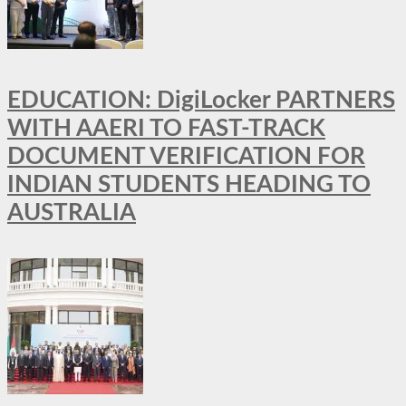
EDUCATION: DigiLocker PARTNERS
WITH AAERI TO FAST-TRACK
DOCUMENT VERIFICATION FOR
INDIAN STUDENTS HEADING TO
AUSTRALIA