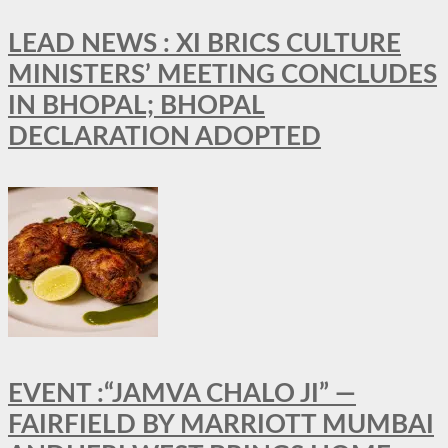
LEAD NEWS : XI BRICS CULTURE
MINISTERS’ MEETING CONCLUDES
IN BHOPAL; BHOPAL
DECLARATION ADOPTED
EVENT :“JAMVA CHALO JI” —
FAIRFIELD BY MARRIOTT MUMBAI