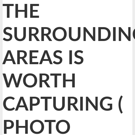
THE
SURROUNDIN
AREAS IS
WORTH
CAPTURING (
PHOTO