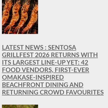
LATEST NEWS : SENTOSA
GRILLFEST 2026 RETURNS WITH
ITS LARGEST LINE-UP YET: 42
FOOD VENDORS, FIRST-EVER
OMAKASE-INSPIRED
BEACHFRONT DINING AND
RETURNING CROWD FAVOURITES