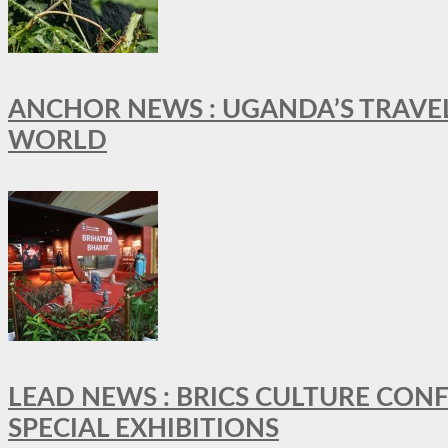
ANCHOR NEWS : UGANDA’S TRAVE
WORLD
LEAD NEWS : BRICS CULTURE CON
SPECIAL EXHIBITIONS