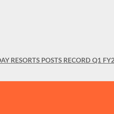
DAY RESORTS POSTS RECORD Q1 FY