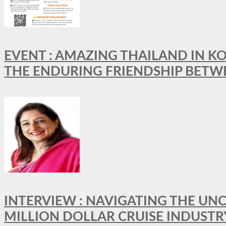
EVENT : AMAZING THAILAND IN KO
THE ENDURING FRIENDSHIP BETW
INTERVIEW : NAVIGATING THE UNC
MILLION DOLLAR CRUISE INDUSTR