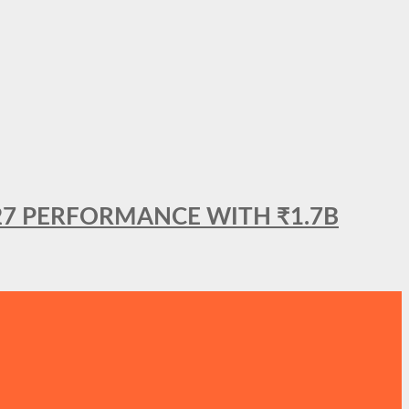
27 PERFORMANCE WITH ₹1.7B