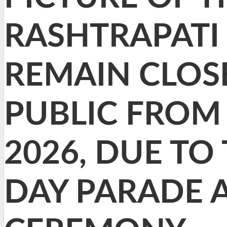
RASHTRAPATI 
REMAIN CLOS
PUBLIC FROM 
2026, DUE TO
DAY PARADE 