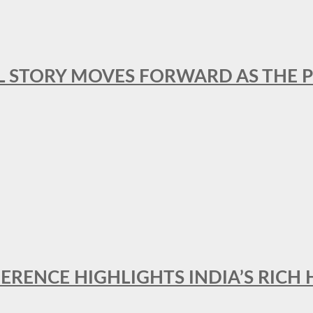
L STORY MOVES FORWARD AS THE P
FERENCE HIGHLIGHTS INDIA’S RICH