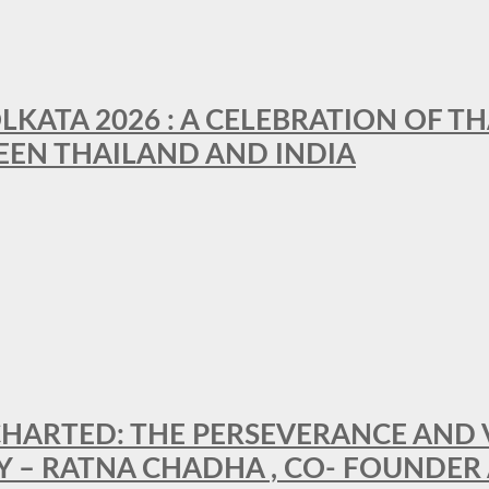
LKATA 2026 : A CELEBRATION OF TH
EEN THAILAND AND INDIA
HARTED: THE PERSEVERANCE AND VI
Y – RATNA CHADHA , CO- FOUNDER