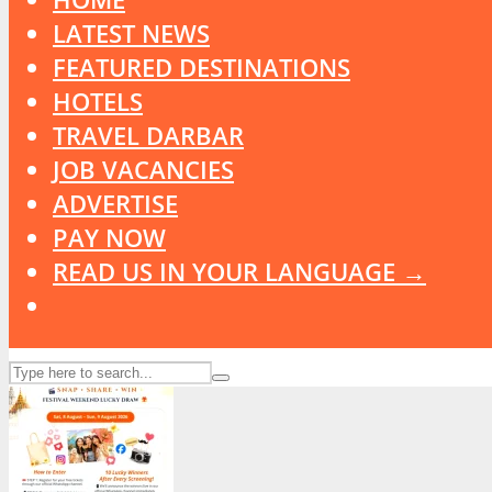
LATEST NEWS
FEATURED DESTINATIONS
HOTELS
TRAVEL DARBAR
JOB VACANCIES
ADVERTISE
PAY NOW
READ US IN YOUR LANGUAGE →