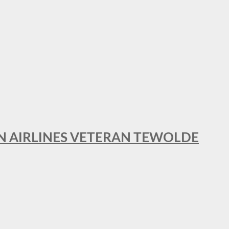
AN AIRLINES VETERAN TEWOLDE