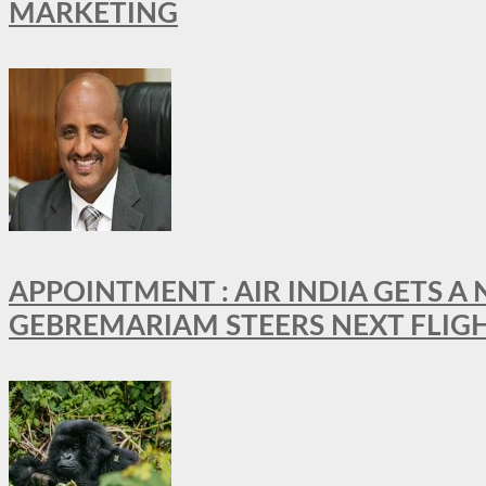
MARKETING
APPOINTMENT : AIR INDIA GETS 
GEBREMARIAM STEERS NEXT FLIG