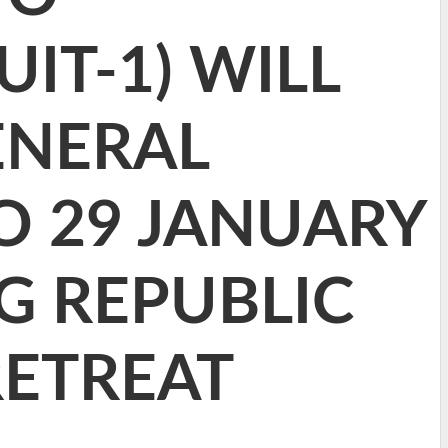
IT-1) WILL
ENERAL
O 29 JANUARY
G REPUBLIC
RETREAT