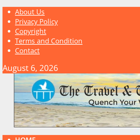
About Us
Privacy Policy
Copyright
Terms and Condition
Contact
August 6, 2026
HOME