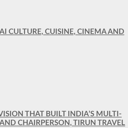
AI CULTURE, CUISINE, CINEMA AND
SION THAT BUILT INDIA’S MULTI-
 AND CHAIRPERSON, TIRUN TRAVEL