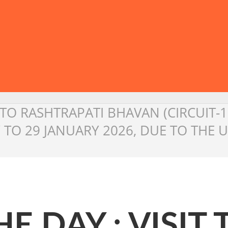
T TO RASHTRAPATI BHAVAN (CIRCUIT-
 TO 29 JANUARY 2026, DUE TO THE
E DAY : VISIT 