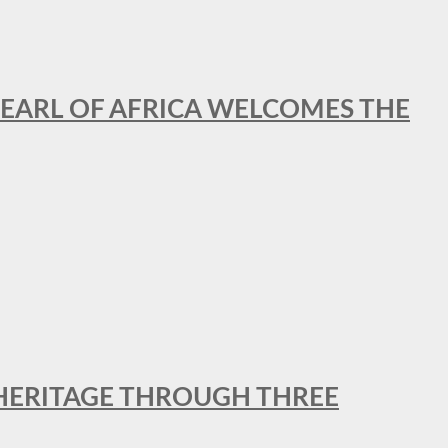
EARL OF AFRICA WELCOMES THE
 HERITAGE THROUGH THREE