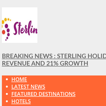
BREAKING NEWS : STERLING HOLI
REVENUE AND 21% GROWTH
HOME
LATEST NEWS
FEATURED DESTINATIONS
HOTELS