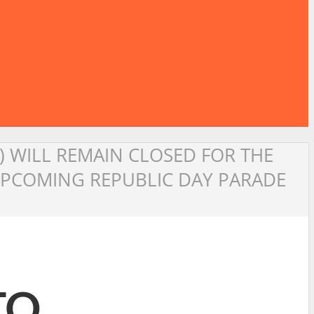
1) WILL REMAIN CLOSED FOR THE
 UPCOMING REPUBLIC DAY PARADE
TO