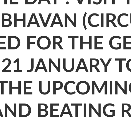
BHAVAN (CIRCU
ED FOR THE G
21 JANUARY T
 THE UPCOMIN
AND BEATING 