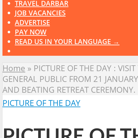
TRAVEL DARBAR
JOB VACANCIES
ADVERTISE
PAY NOW
READ US IN YOUR LANGUAGE →
Home
»
PICTURE OF THE DAY : VISI
GENERAL PUBLIC FROM 21 JANUARY
AND BEATING RETREAT CEREMONY.
PICTURE OF THE DAY
PICTURE OF TH