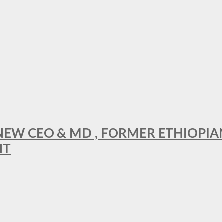
A NEW CEO & MD , FORMER ETHIOPI
HT