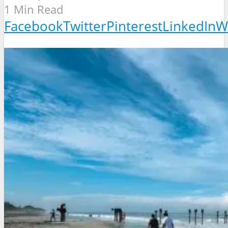
1 Min Read
Facebook
Twitter
Pinterest
LinkedIn
W