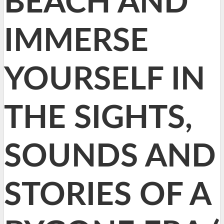
BEACH AND
IMMERSE
YOURSELF IN
THE SIGHTS,
SOUNDS AND
STORIES OF A