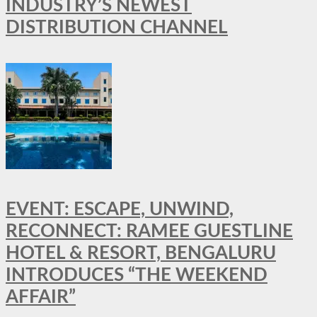
INDUSTRY’S NEWEST
DISTRIBUTION CHANNEL
EVENT: ESCAPE, UNWIND,
RECONNECT: RAMEE GUESTLINE
HOTEL & RESORT, BENGALURU
INTRODUCES “THE WEEKEND
AFFAIR”