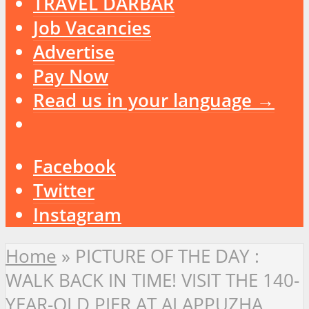
TRAVEL DARBAR
Job Vacancies
Advertise
Pay Now
Read us in your language →
Facebook
Twitter
Instagram
Home
»
PICTURE OF THE DAY :
WALK BACK IN TIME! VISIT THE 140-
YEAR-OLD PIER AT ALAPPUZHA