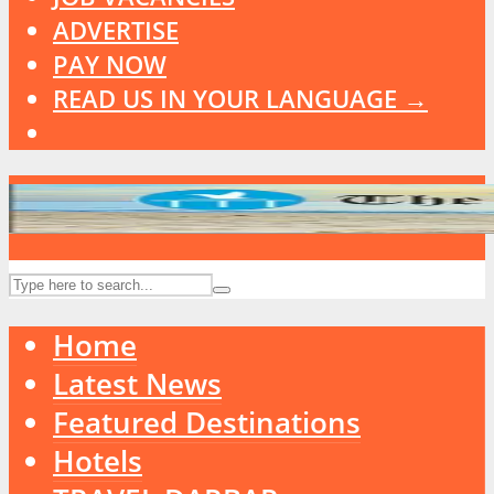
ADVERTISE
PAY NOW
READ US IN YOUR LANGUAGE →
Home
Latest News
Featured Destinations
Hotels