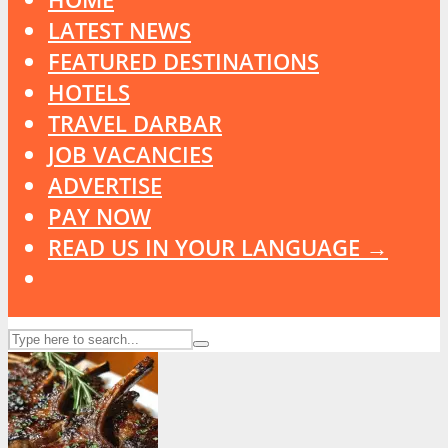
LATEST NEWS
FEATURED DESTINATIONS
HOTELS
TRAVEL DARBAR
JOB VACANCIES
ADVERTISE
PAY NOW
READ US IN YOUR LANGUAGE →