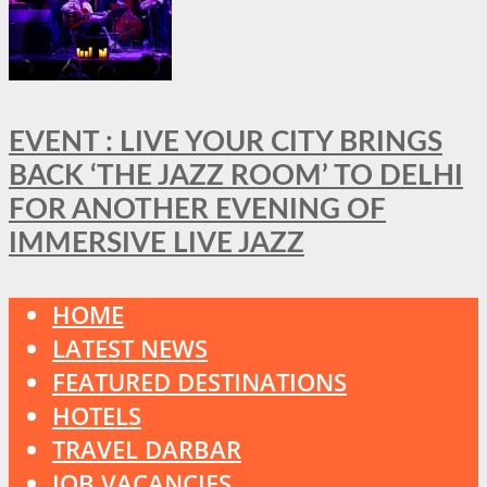
EVENT : LIVE YOUR CITY BRINGS
BACK ‘THE JAZZ ROOM’ TO DELHI
FOR ANOTHER EVENING OF
IMMERSIVE LIVE JAZZ
HOME
LATEST NEWS
FEATURED DESTINATIONS
HOTELS
TRAVEL DARBAR
JOB VACANCIES