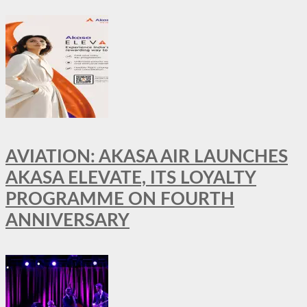
AVIATION: AKASA AIR LAUNCHES
AKASA ELEVATE, ITS LOYALTY
PROGRAMME ON FOURTH
ANNIVERSARY