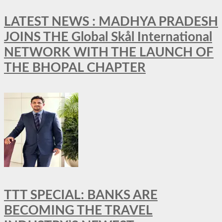
LATEST NEWS : MADHYA PRADESH
JOINS THE Global Skål International
NETWORK WITH THE LAUNCH OF
THE BHOPAL CHAPTER
TTT SPECIAL: BANKS ARE
BECOMING THE TRAVEL