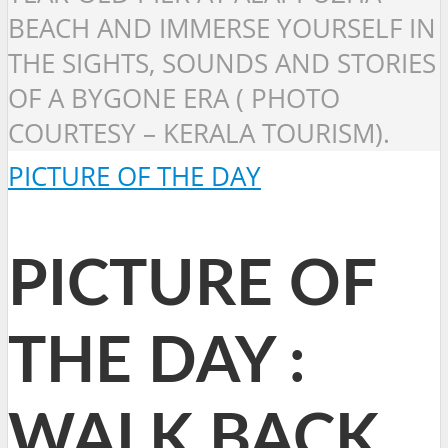
BEACH AND IMMERSE YOURSELF IN
THE SIGHTS, SOUNDS AND STORIES
OF A BYGONE ERA ( PHOTO
COURTESY – KERALA TOURISM).
PICTURE OF THE DAY
PICTURE OF
THE DAY :
WALK BACK