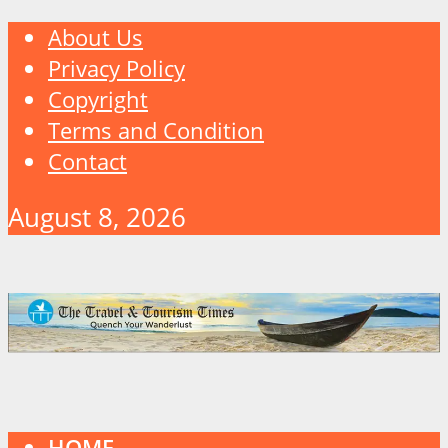
About Us
Privacy Policy
Copyright
Terms and Condition
Contact
August 8, 2026
HOME