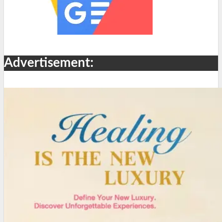
Advertisement: