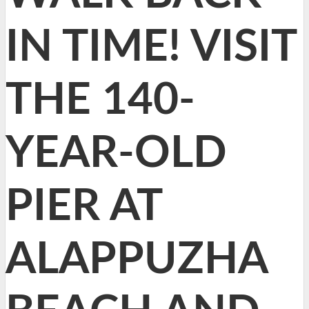
IN TIME! VISIT
THE 140-
YEAR-OLD
PIER AT
ALAPPUZHA