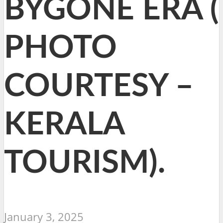
BYGONE ERA (
PHOTO
COURTESY –
KERALA
TOURISM).
January 3, 2025