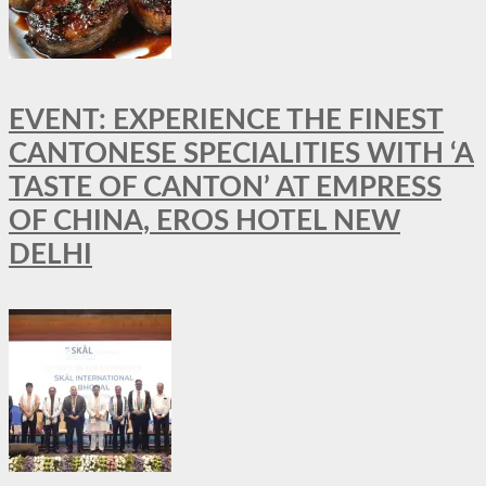
EVENT: EXPERIENCE THE FINEST
CANTONESE SPECIALITIES WITH ‘A
TASTE OF CANTON’ AT EMPRESS
OF CHINA, EROS HOTEL NEW
DELHI