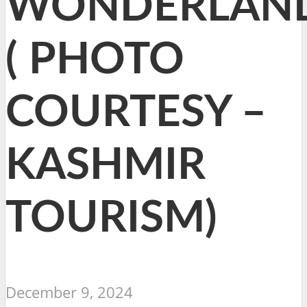
WONDERLAN
( PHOTO
COURTESY –
KASHMIR
TOURISM)
December 9, 2024