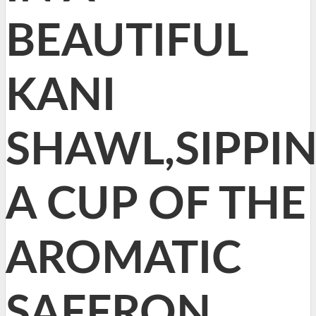
BEAUTIFUL
KANI
SHAWL,SIPPI
A CUP OF THE
AROMATIC
SAFFRON