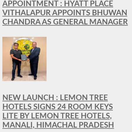
APPOINTMENT : HYATT PLACE
VITHALAPUR APPOINTS BHUWAN
CHANDRA AS GENERAL MANAGER
NEW LAUNCH : LEMON TREE
HOTELS SIGNS 24 ROOM KEYS
LITE BY LEMON TREE HOTELS,
MANALI, HIMACHAL PRADESH