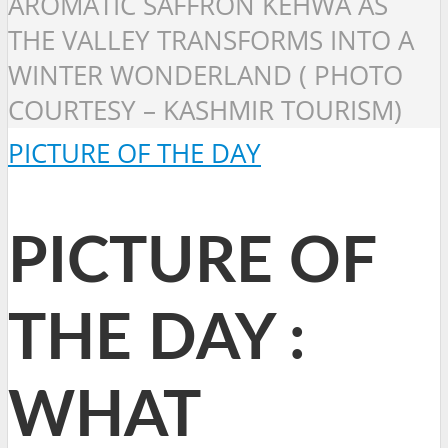
AROMATIC SAFFRON KEHWA AS
THE VALLEY TRANSFORMS INTO A
WINTER WONDERLAND ( PHOTO
COURTESY – KASHMIR TOURISM)
PICTURE OF THE DAY
PICTURE OF
THE DAY :
WHAT