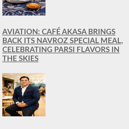
AVIATION: CAFÉ AKASA BRINGS
BACK ITS NAVROZ SPECIAL MEAL,
CELEBRATING PARSI FLAVORS IN
THE SKIES