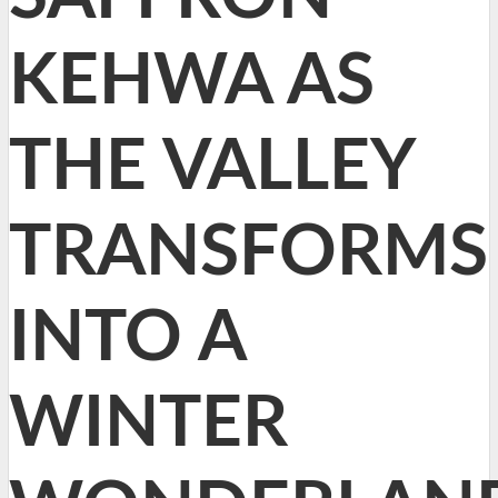
KEHWA AS
THE VALLEY
TRANSFORMS
INTO A
WINTER