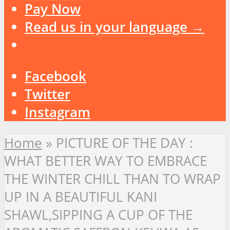
Pay Now
Read us in your language →
Facebook
Twitter
Instagram
Home
»
PICTURE OF THE DAY :
WHAT BETTER WAY TO EMBRACE
THE WINTER CHILL THAN TO WRAP
UP IN A BEAUTIFUL KANI
SHAWL,SIPPING A CUP OF THE