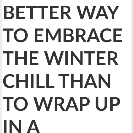
BETTER WAY
TO EMBRACE
THE WINTER
CHILL THAN
TO WRAP UP
IN A