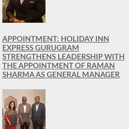
APPOINTMENT: HOLIDAY INN
EXPRESS GURUGRAM
STRENGTHENS LEADERSHIP WITH
THE APPOINTMENT OF RAMAN
SHARMA AS GENERAL MANAGER