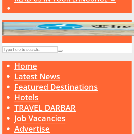
Home
Latest News
Featured Destinations
Hotels
TRAVEL DARBAR
Job Vacancies
Advertise