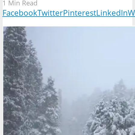
1 Min Read
Facebook
Twitter
Pinterest
LinkedIn
W