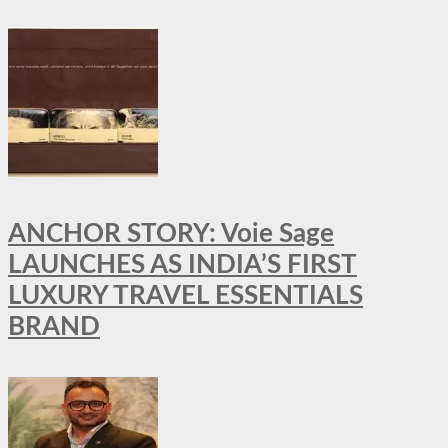
ANCHOR STORY: Voie Sage
LAUNCHES AS INDIA’S FIRST
LUXURY TRAVEL ESSENTIALS
BRAND