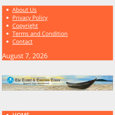
About Us
Privacy Policy
Copyright
Terms and Condition
Contact
August 7, 2026
HOME