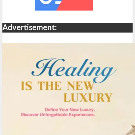
Advertisement: