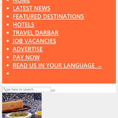
LATEST NEWS
FEATURED DESTINATIONS
HOTELS
TRAVEL DARBAR
JOB VACANCIES
ADVERTISE
PAY NOW
READ US IN YOUR LANGUAGE →