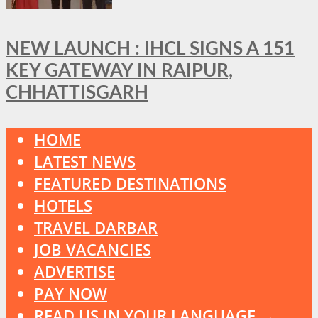
NEW LAUNCH : IHCL SIGNS A 151
KEY GATEWAY IN RAIPUR,
CHHATTISGARH
HOME
LATEST NEWS
FEATURED DESTINATIONS
HOTELS
TRAVEL DARBAR
JOB VACANCIES
ADVERTISE
PAY NOW
READ US IN YOUR LANGUAGE →