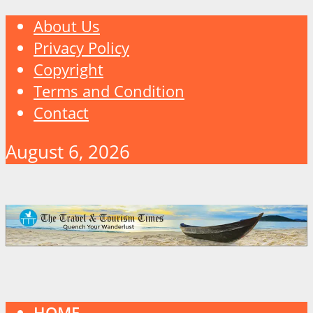
About Us
Privacy Policy
Copyright
Terms and Condition
Contact
August 6, 2026
HOME