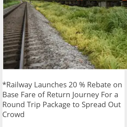
*Railway Launches 20 % Rebate on
Base Fare of Return Journey For a
Round Trip Package to Spread Out
Crowd