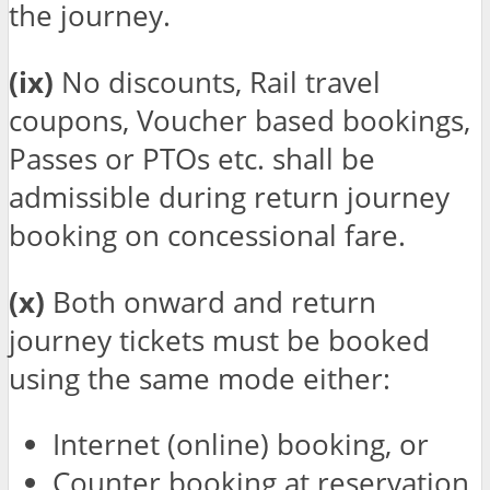
the journey.
(ix)
No discounts, Rail travel
coupons, Voucher based bookings,
Passes or PTOs etc. shall be
admissible during return journey
booking on concessional fare.
(x)
Both onward and return
journey tickets must be booked
using the same mode either:
Internet (online) booking, or
Counter booking at reservation