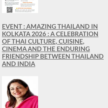
EVENT : AMAZING THAILAND IN
KOLKATA 2026 : A CELEBRATION
OF THAI CULTURE, CUISINE,
CINEMA AND THE ENDURING
FRIENDSHIP BETWEEN THAILAND
AND INDIA