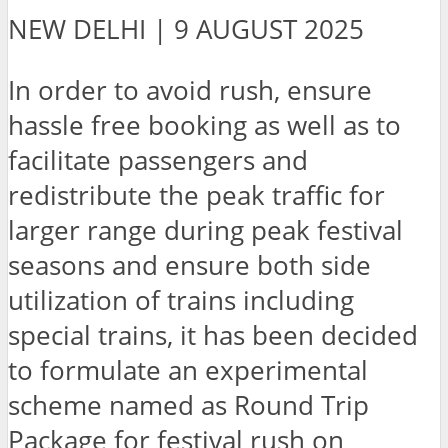
NEW DELHI | 9 AUGUST 2025
In order to avoid rush, ensure
hassle free booking as well as to
facilitate passengers and
redistribute the peak traffic for
larger range during peak festival
seasons and ensure both side
utilization of trains including
special trains, it has been decided
to formulate an experimental
scheme named as Round Trip
Package for festival rush on