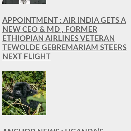
APPOINTMENT : AIR INDIA GETS A
NEW CEO & MD , FORMER
ETHIOPIAN AIRLINES VETERAN
TEWOLDE GEBREMARIAM STEERS
NEXT FLIGHT