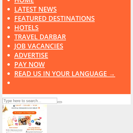
LATEST NEWS
FEATURED DESTINATIONS
HOTELS
TRAVEL DARBAR
JOB VACANCIES
ADVERTISE
PAY NOW
READ US IN YOUR LANGUAGE →