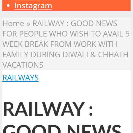
Instagram
Home
»
RAILWAY : GOOD NEWS
FOR PEOPLE WHO WISH TO AVAIL 5
WEEK BREAK FROM WORK WITH
FAMILY DURING DIWALI & CHHATH
VACATIONS
RAILWAYS
RAILWAY :
GOOD NEWS