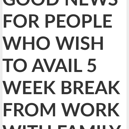
FOR PEOPLE
WHO WISH
TO AVAIL 5
WEEK BREAK
FROM WORK