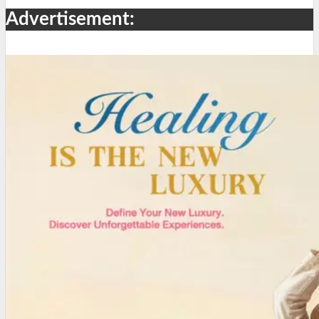
Advertisement: