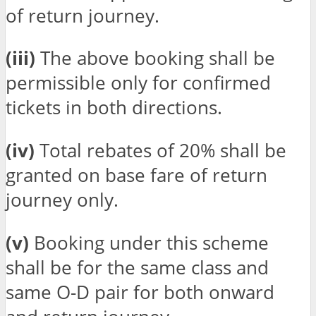
of return journey.
(iii)
The above booking shall be
permissible only for confirmed
tickets in both directions.
(iv)
Total rebates of 20% shall be
granted on base fare of return
journey only.
(v)
Booking under this scheme
shall be for the same class and
same O-D pair for both onward