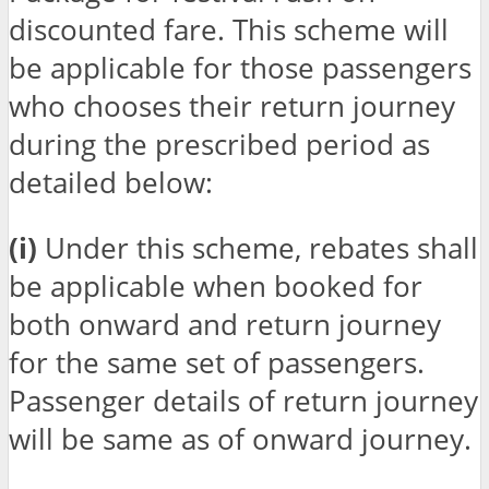
discounted fare. This scheme will
be applicable for those passengers
who chooses their return journey
during the prescribed period as
detailed below:
(i)
Under this scheme, rebates shall
be applicable when booked for
both onward and return journey
for the same set of passengers.
Passenger details of return journey
will be same as of onward journey.