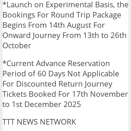
*Launch on Experimental Basis, the
Bookings For Round Trip Package
Begins From 14th August For
Onward Journey From 13th to 26th
October
*Current Advance Reservation
Period of 60 Days Not Applicable
For Discounted Return Journey
Tickets Booked For 17th November
to 1st December 2025
TTT NEWS NETWORK