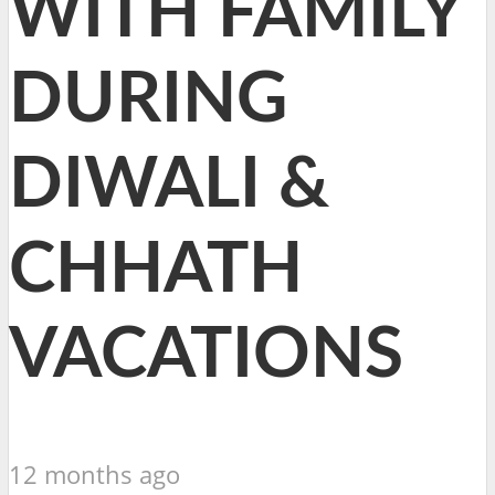
WITH FAMILY
DURING
DIWALI &
CHHATH
VACATIONS
12 months ago