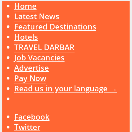
Home
Latest News
Featured Destinations
Hotels
TRAVEL DARBAR
Job Vacancies
Advertise
Pay Now
Read us in your language →
Facebook
Twitter