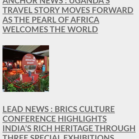
ANCHOR NEWS : UGANDA’S
TRAVEL STORY MOVES FORWARD
AS THE PEARL OF AFRICA
WELCOMES THE WORLD
LEAD NEWS : BRICS CULTURE
CONFERENCE HIGHLIGHTS
INDIA’S RICH HERITAGE THROUGH
THREE SPECIAL EXHIBITIONS