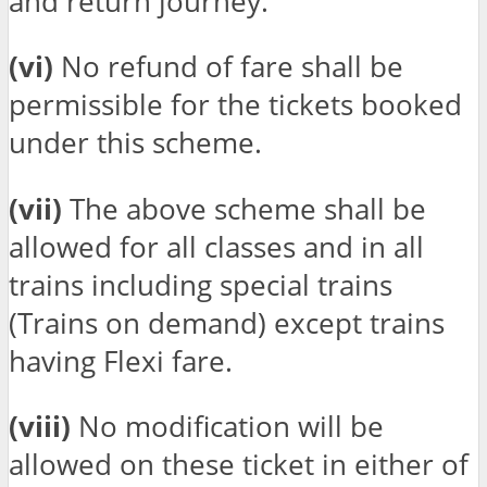
and return journey.
(vi)
No refund of fare shall be
permissible for the tickets booked
under this scheme.
(vii)
The above scheme shall be
allowed for all classes and in all
trains including special trains
(Trains on demand) except trains
having Flexi fare.
(viii)
No modification will be
allowed on these ticket in either of