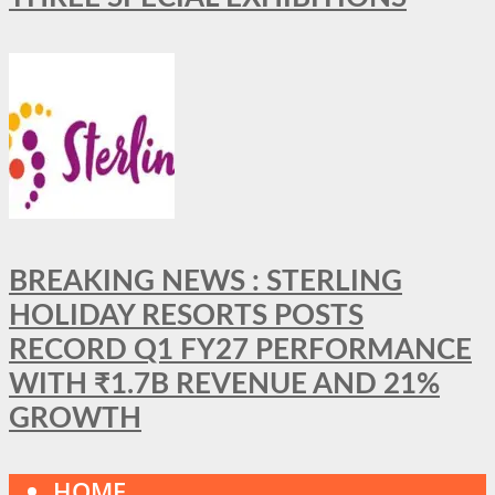
BREAKING NEWS : STERLING
HOLIDAY RESORTS POSTS
RECORD Q1 FY27 PERFORMANCE
WITH ₹1.7B REVENUE AND 21%
GROWTH
HOME