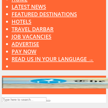
LATEST NEWS
FEATURED DESTINATIONS
HOTELS
TRAVEL DARBAR
JOB VACANCIES
ADVERTISE
PAY NOW
READ US IN YOUR LANGUAGE →