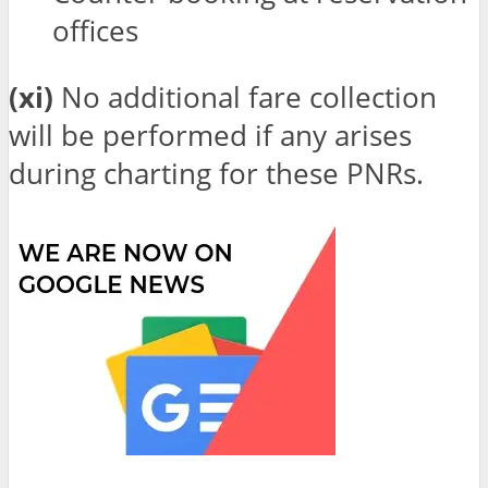
offices
(xi)
No additional fare collection
will be performed if any arises
during charting for these PNRs.