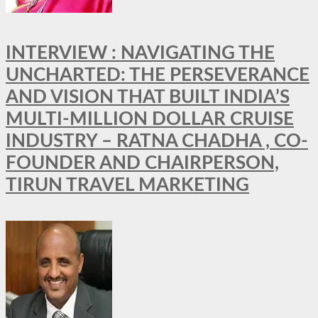
INTERVIEW : NAVIGATING THE
UNCHARTED: THE PERSEVERANCE
AND VISION THAT BUILT INDIA’S
MULTI-MILLION DOLLAR CRUISE
INDUSTRY – RATNA CHADHA , CO-
FOUNDER AND CHAIRPERSON,
TIRUN TRAVEL MARKETING