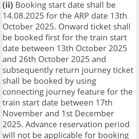
(ii)
Booking start date shall be
14.08.2025 for the ARP date 13th
October 2025. Onward ticket shall
be booked first for the train start
date between 13th October 2025
and 26th October 2025 and
subsequently return journey ticket
shall be booked by using
connecting journey feature for the
train start date between 17th
November and 1st December
2025. Advance reservation period
will not be applicable for booking