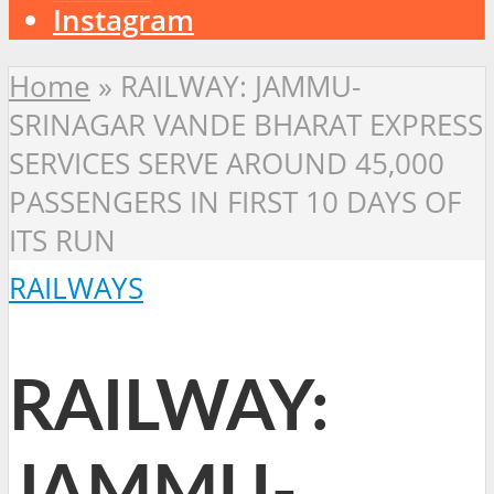
Instagram
Home
»
RAILWAY: JAMMU-
SRINAGAR VANDE BHARAT EXPRESS
SERVICES SERVE AROUND 45,000
PASSENGERS IN FIRST 10 DAYS OF
ITS RUN
RAILWAYS
RAILWAY:
JAMMU-