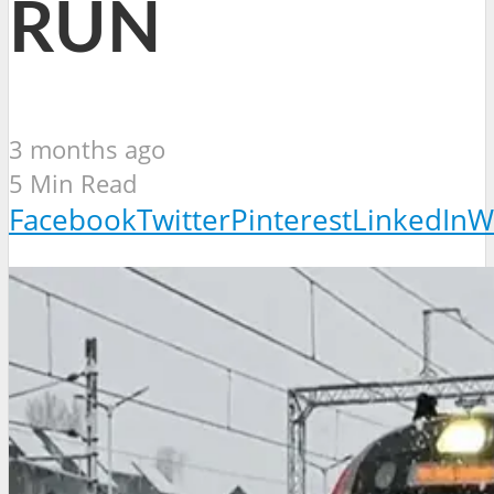
RUN
3 months ago
5 Min Read
Facebook
Twitter
Pinterest
LinkedIn
W