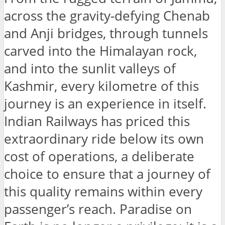
across the gravity-defying Chenab
and Anji bridges, through tunnels
carved into the Himalayan rock,
and into the sunlit valleys of
Kashmir, every kilometre of this
journey is an experience in itself.
Indian Railways has priced this
extraordinary ride below its own
cost of operations, a deliberate
choice to ensure that a journey of
this quality remains within every
passenger’s reach. Paradise on