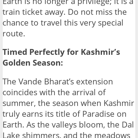
Earth is no longer a privilege; it is a
train ticket away. Do not miss the
chance to travel this very special
route.
Timed Perfectly for Kashmir’s
Golden Season:
The Vande Bharat’s extension
coincides with the arrival of
summer, the season when Kashmir
truly earns its title of Paradise on
Earth. As the valleys bloom, the Dal
Lake shimmers, and the meadows