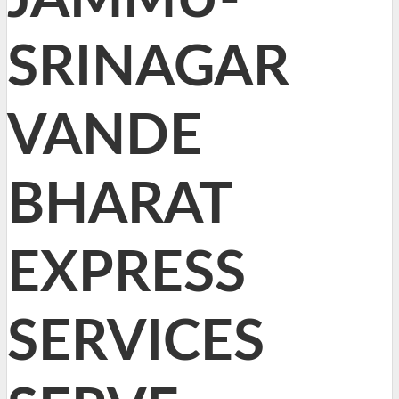
SRINAGAR
VANDE
BHARAT
EXPRESS
SERVICES