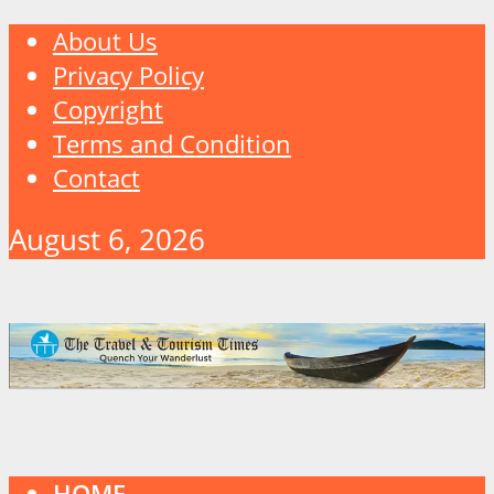
About Us
Privacy Policy
Copyright
Terms and Condition
Contact
August 6, 2026
HOME