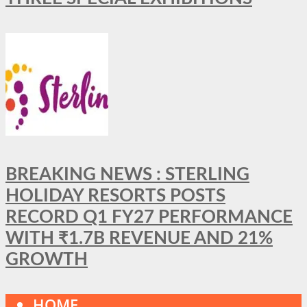
BREAKING NEWS : STERLING
HOLIDAY RESORTS POSTS
RECORD Q1 FY27 PERFORMANCE
WITH ₹1.7B REVENUE AND 21%
GROWTH
HOME