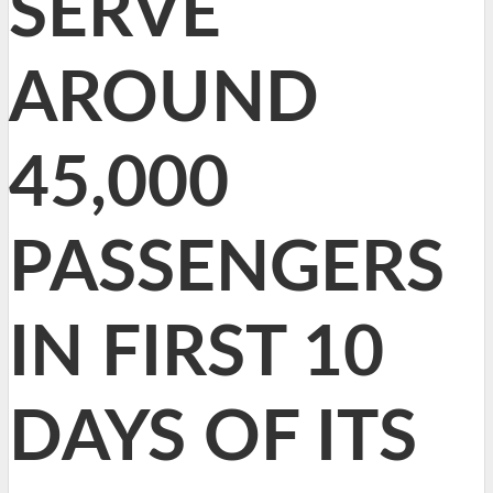
SERVE
AROUND
45,000
PASSENGERS
IN FIRST 10
DAYS OF ITS