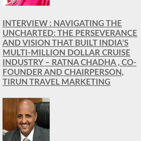
INTERVIEW : NAVIGATING THE
UNCHARTED: THE PERSEVERANCE
AND VISION THAT BUILT INDIA’S
MULTI-MILLION DOLLAR CRUISE
INDUSTRY – RATNA CHADHA , CO-
FOUNDER AND CHAIRPERSON,
TIRUN TRAVEL MARKETING