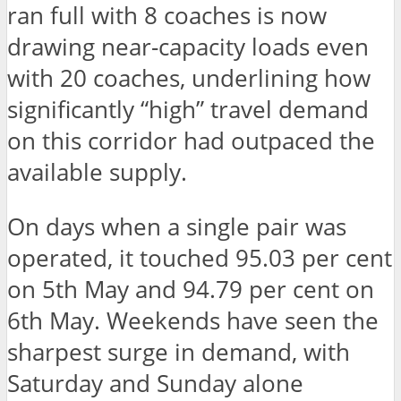
ran full with 8 coaches is now
drawing near-capacity loads even
with 20 coaches, underlining how
significantly “high” travel demand
on this corridor had outpaced the
available supply.
On days when a single pair was
operated, it touched 95.03 per cent
on 5th May and 94.79 per cent on
6th May. Weekends have seen the
sharpest surge in demand, with
Saturday and Sunday alone