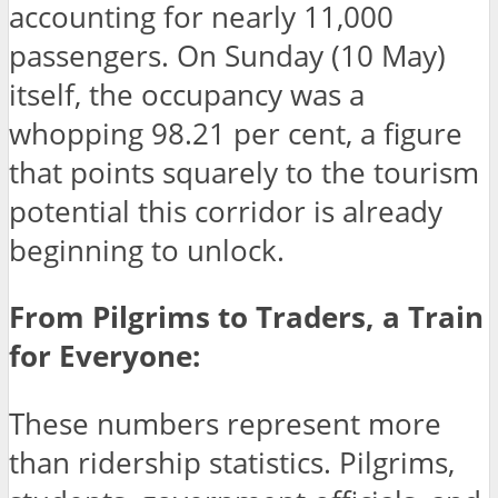
accounting for nearly 11,000
passengers. On Sunday (10 May)
itself, the occupancy was a
whopping 98.21 per cent, a figure
that points squarely to the tourism
potential this corridor is already
beginning to unlock.
From Pilgrims to Traders, a Train
for Everyone:
These numbers represent more
than ridership statistics. Pilgrims,