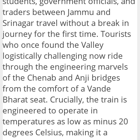
students, government officials, and
traders between Jammu and
Srinagar travel without a break in
journey for the first time. Tourists
who once found the Valley
logistically challenging now ride
through the engineering marvels
of the Chenab and Anji bridges
from the comfort of a Vande
Bharat seat. Crucially, the train is
engineered to operate in
temperatures as low as minus 20
degrees Celsius, making it a