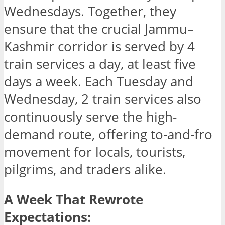
Wednesdays. Together, they
ensure that the crucial Jammu–
Kashmir corridor is served by 4
train services a day, at least five
days a week. Each Tuesday and
Wednesday, 2 train services also
continuously serve the high-
demand route, offering to-and-fro
movement for locals, tourists,
pilgrims, and traders alike.
A Week That Rewrote
Expectations: