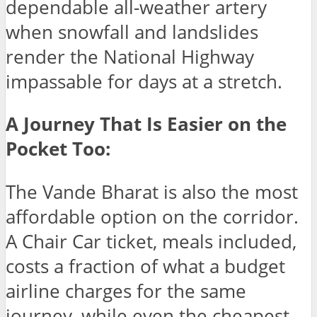
dependable all-weather artery
when snowfall and landslides
render the National Highway
impassable for days at a stretch.
A Journey That Is Easier on the
Pocket Too:
The Vande Bharat is also the most
affordable option on the corridor.
A Chair Car ticket, meals included,
costs a fraction of what a budget
airline charges for the same
journey, while even the cheapest