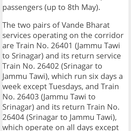
passengers (up to 8th May).
The two pairs of Vande Bharat
services operating on the corridor
are Train No. 26401 (Jammu Tawi
to Srinagar) and its return service
Train No. 26402 (Srinagar to
Jammu Tawi), which run six days a
week except Tuesdays, and Train
No. 26403 (Jammu Tawi to
Srinagar) and its return Train No.
26404 (Srinagar to Jammu Tawi),
which operate on all days except