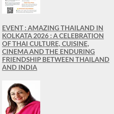
EVENT : AMAZING THAILAND IN
KOLKATA 2026 : A CELEBRATION
OF THAI CULTURE, CUISINE,
CINEMA AND THE ENDURING
FRIENDSHIP BETWEEN THAILAND
AND INDIA