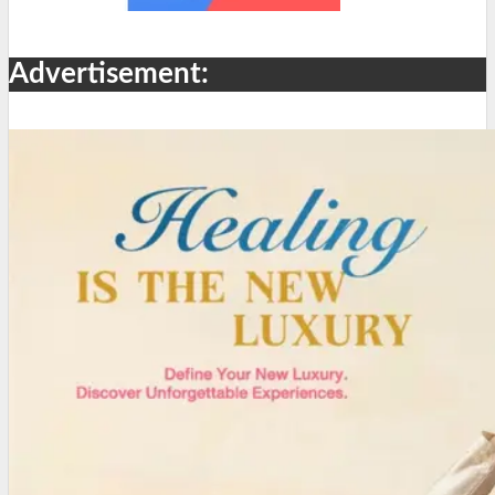
Advertisement: