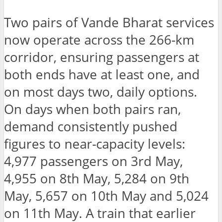
Two pairs of Vande Bharat services
now operate across the 266-km
corridor, ensuring passengers at
both ends have at least one, and
on most days two, daily options.
On days when both pairs ran,
demand consistently pushed
figures to near-capacity levels:
4,977 passengers on 3rd May,
4,955 on 8th May, 5,284 on 9th
May, 5,657 on 10th May and 5,024
on 11th May. A train that earlier