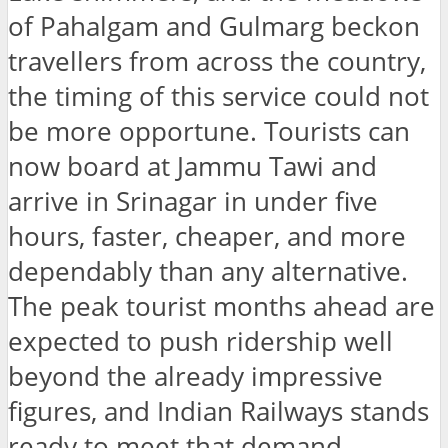
of Pahalgam and Gulmarg beckon
travellers from across the country,
the timing of this service could not
be more opportune. Tourists can
now board at Jammu Tawi and
arrive in Srinagar in under five
hours, faster, cheaper, and more
dependably than any alternative.
The peak tourist months ahead are
expected to push ridership well
beyond the already impressive
figures, and Indian Railways stands
ready to meet that demand.