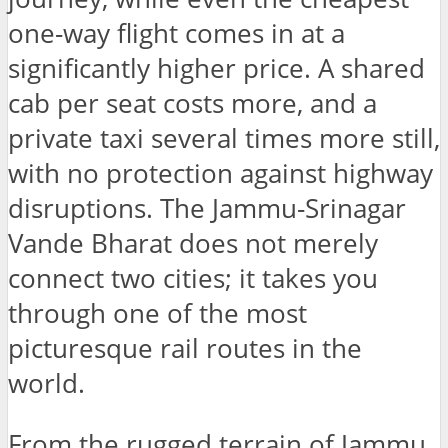
one-way flight comes in at a
significantly higher price. A shared
cab per seat costs more, and a
private taxi several times more still,
with no protection against highway
disruptions. The Jammu-Srinagar
Vande Bharat does not merely
connect two cities; it takes you
through one of the most
picturesque rail routes in the
world.
From the rugged terrain of Jammu,