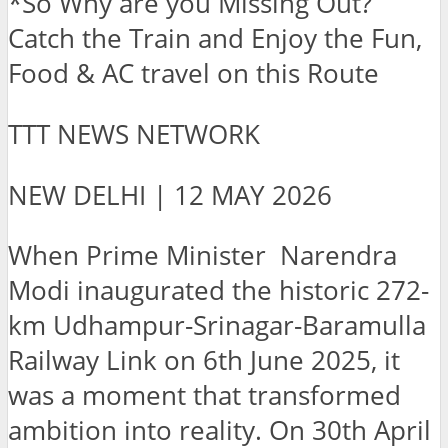
*So Why are you Missing Out?
Catch the Train and Enjoy the Fun,
Food & AC travel on this Route
TTT NEWS NETWORK
NEW DELHI | 12 MAY 2026
When Prime Minister Narendra
Modi inaugurated the historic 272-
km Udhampur-Srinagar-Baramulla
Railway Link on 6th June 2025, it
was a moment that transformed
ambition into reality. On 30th April