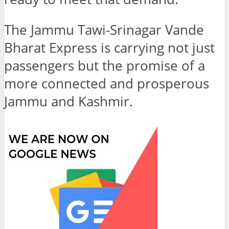
The Jammu Tawi-Srinagar Vande
Bharat Express is carrying not just
passengers but the promise of a
more connected and prosperous
Jammu and Kashmir.