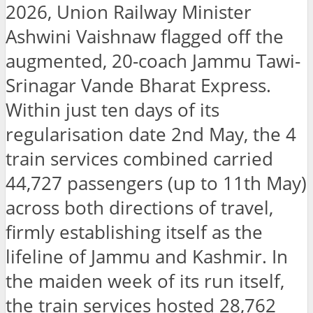
2026, Union Railway Minister
Ashwini Vaishnaw flagged off the
augmented, 20-coach Jammu Tawi-
Srinagar Vande Bharat Express.
Within just ten days of its
regularisation date 2nd May, the 4
train services combined carried
44,727 passengers (up to 11th May)
across both directions of travel,
firmly establishing itself as the
lifeline of Jammu and Kashmir. In
the maiden week of its run itself,
the train services hosted 28,762