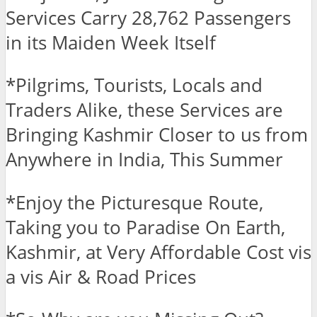
Services Carry 28,762 Passengers
in its Maiden Week Itself
*Pilgrims, Tourists, Locals and
Traders Alike, these Services are
Bringing Kashmir Closer to us from
Anywhere in India, This Summer
*Enjoy the Picturesque Route,
Taking you to Paradise On Earth,
Kashmir, at Very Affordable Cost vis
a vis Air & Road Prices