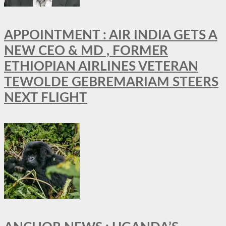
APPOINTMENT : AIR INDIA GETS A
NEW CEO & MD , FORMER
ETHIOPIAN AIRLINES VETERAN
TEWOLDE GEBREMARIAM STEERS
NEXT FLIGHT