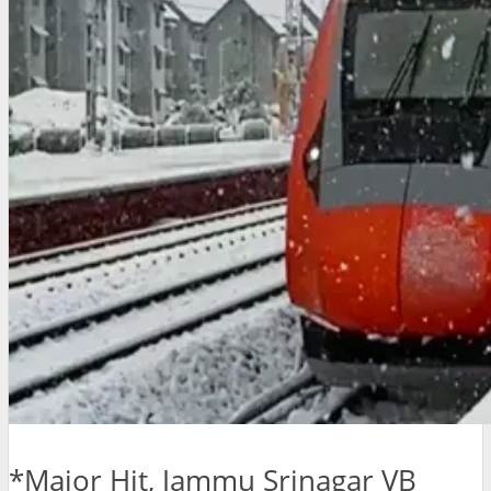
*Major Hit, Jammu Srinagar VB