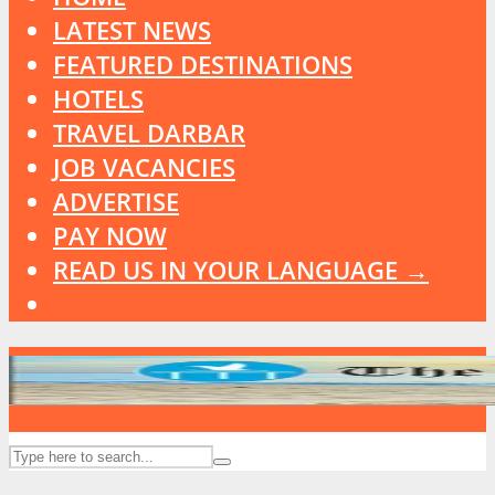
LATEST NEWS
FEATURED DESTINATIONS
HOTELS
TRAVEL DARBAR
JOB VACANCIES
ADVERTISE
PAY NOW
READ US IN YOUR LANGUAGE →