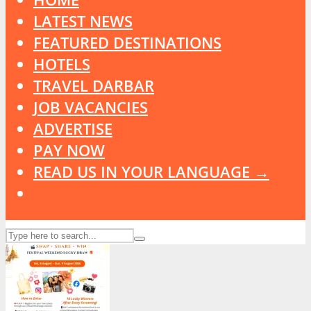
LATEST NEWS
FEATURED DESTINATIONS
HOTELS
TRAVEL DARBAR
JOB VACANCIES
ADVERTISE
PAY NOW
READ US IN YOUR LANGUAGE →