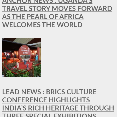
ANCHOR NEWS : UGANDA’S
TRAVEL STORY MOVES FORWARD
AS THE PEARL OF AFRICA
WELCOMES THE WORLD
LEAD NEWS : BRICS CULTURE
CONFERENCE HIGHLIGHTS
INDIA’S RICH HERITAGE THROUGH
THREE SPECIAL EXHIBITIONS