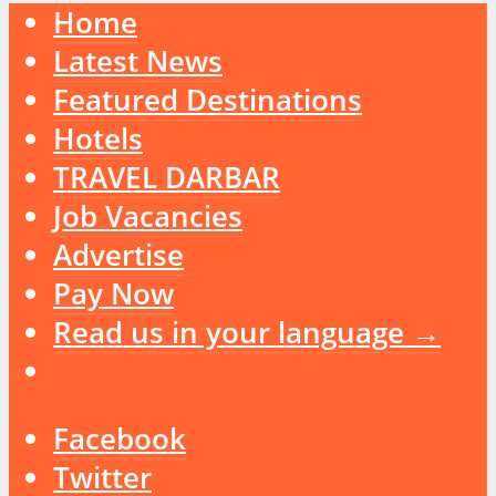
Home
Latest News
Featured Destinations
Hotels
TRAVEL DARBAR
Job Vacancies
Advertise
Pay Now
Read us in your language →
Facebook
Twitter