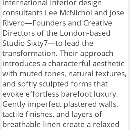
international interior design
consultants Lee McNichol and Jose
Rivero—Founders and Creative
Directors of the London-based
Studio Sixty7—to lead the
transformation. Their approach
introduces a characterful aesthetic
with muted tones, natural textures,
and softly sculpted forms that
evoke effortless barefoot luxury.
Gently imperfect plastered walls,
tactile finishes, and layers of
breathable linen create a relaxed