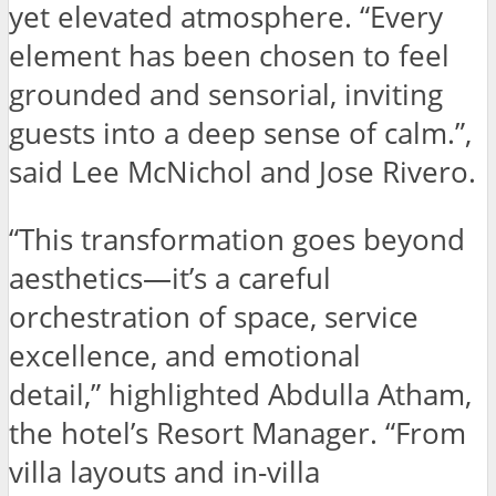
yet elevated atmosphere. “Every
element has been chosen to feel
grounded and sensorial, inviting
guests into a deep sense of calm.”,
said Lee McNichol and Jose Rivero.
“This transformation goes beyond
aesthetics—it’s a careful
orchestration of space, service
excellence, and emotional
detail,” highlighted Abdulla Atham,
the hotel’s Resort Manager. “From
villa layouts and in-villa