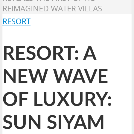
REIMAGINED WATER VILLAS
RESORT
RESORT: A
NEW WAVE
OF LUXURY:
SUN SIYAM