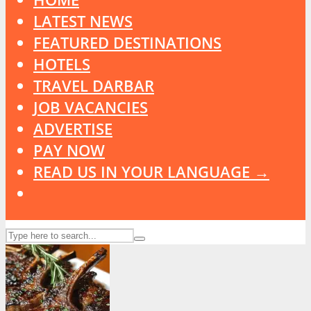
LATEST NEWS
FEATURED DESTINATIONS
HOTELS
TRAVEL DARBAR
JOB VACANCIES
ADVERTISE
PAY NOW
READ US IN YOUR LANGUAGE →