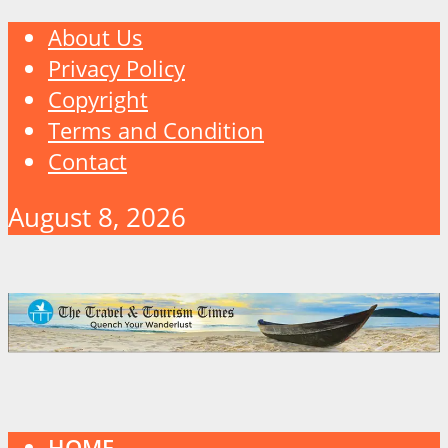
About Us
Privacy Policy
Copyright
Terms and Condition
Contact
August 8, 2026
HOME