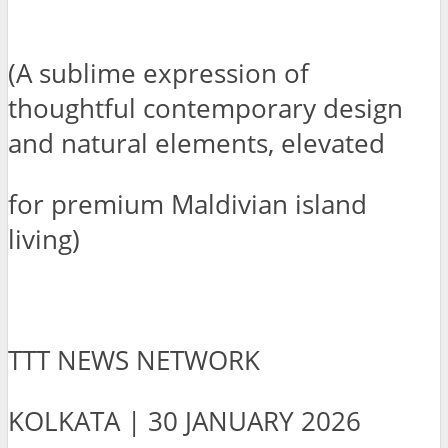
(A sublime expression of
thoughtful contemporary design
and natural elements, elevated
for premium Maldivian island
living)
TTT NEWS NETWORK
KOLKATA | 30 JANUARY 2026