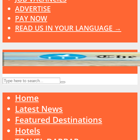
ADVERTISE
PAY NOW
READ US IN YOUR LANGUAGE →
Home
Latest News
Featured Destinations
Hotels