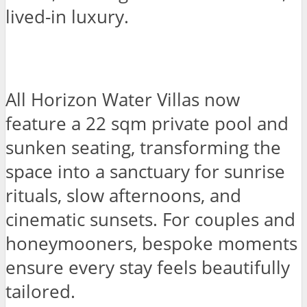
lived-in luxury.
All Horizon Water Villas now
feature a 22 sqm private pool and
sunken seating, transforming the
space into a sanctuary for sunrise
rituals, slow afternoons, and
cinematic sunsets. For couples and
honeymooners, bespoke moments
ensure every stay feels beautifully
tailored.