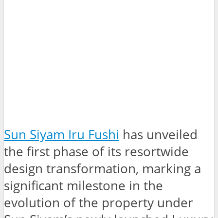
Sun Siyam Iru Fushi
has unveiled
the first phase of its resortwide
design transformation, marking a
significant milestone in the
evolution of the property under