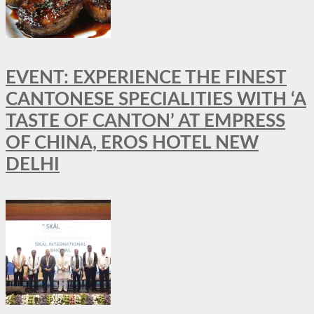
EVENT: EXPERIENCE THE FINEST
CANTONESE SPECIALITIES WITH ‘A
TASTE OF CANTON’ AT EMPRESS
OF CHINA, EROS HOTEL NEW
DELHI