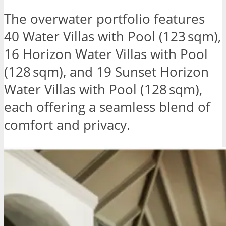
The overwater portfolio features
40 Water Villas with Pool (123 sqm),
16 Horizon Water Villas with Pool
(128 sqm), and 19 Sunset Horizon
Water Villas with Pool (128 sqm),
each offering a seamless blend of
comfort and privacy.