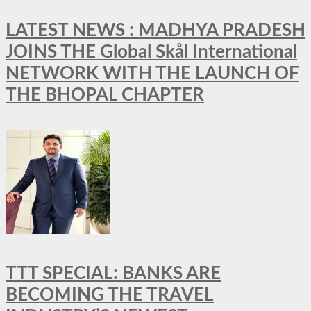
LATEST NEWS : MADHYA PRADESH
JOINS THE Global Skål International
NETWORK WITH THE LAUNCH OF
THE BHOPAL CHAPTER
TTT SPECIAL: BANKS ARE
BECOMING THE TRAVEL