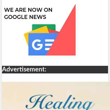
Advertisement: