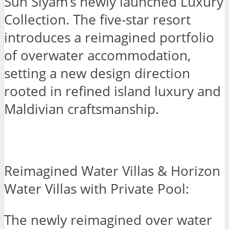
Sun Siyam’s newly launched Luxury
Collection. The five-star resort
introduces a reimagined portfolio
of overwater accommodation,
setting a new design direction
rooted in refined island luxury and
Maldivian craftsmanship.
Reimagined Water Villas & Horizon
Water Villas with Private Pool:
The newly reimagined over water