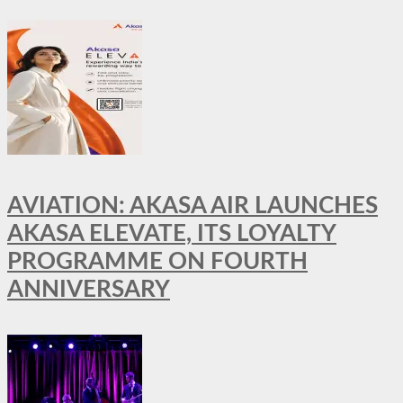
AVIATION: AKASA AIR LAUNCHES
AKASA ELEVATE, ITS LOYALTY
PROGRAMME ON FOURTH
ANNIVERSARY