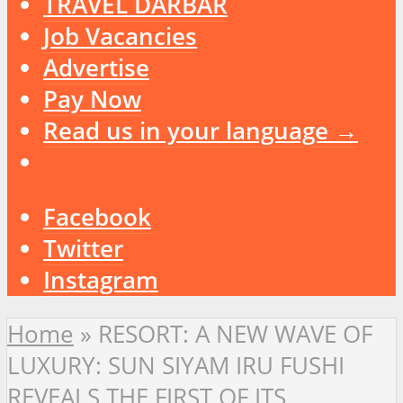
TRAVEL DARBAR
Job Vacancies
Advertise
Pay Now
Read us in your language →
Facebook
Twitter
Instagram
Home
»
RESORT: A NEW WAVE OF
LUXURY: SUN SIYAM IRU FUSHI
REVEALS THE FIRST OF ITS