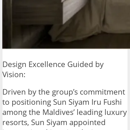
Design Excellence Guided by
Vision:
Driven by the group’s commitment
to positioning Sun Siyam Iru Fushi
among the Maldives’ leading luxury
resorts, Sun Siyam appointed