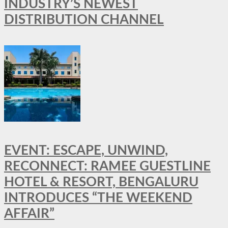
INDUSTRY’S NEWEST
DISTRIBUTION CHANNEL
EVENT: ESCAPE, UNWIND,
RECONNECT: RAMEE GUESTLINE
HOTEL & RESORT, BENGALURU
INTRODUCES “THE WEEKEND
AFFAIR”