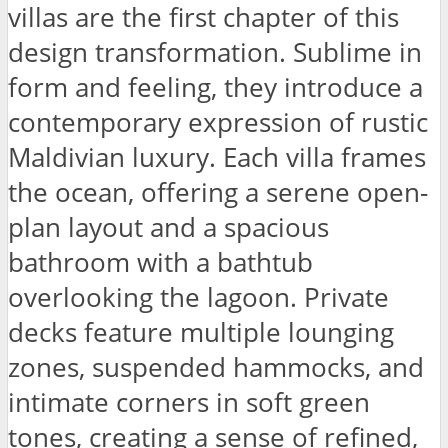
villas are the first chapter of this
design transformation. Sublime in
form and feeling, they introduce a
contemporary expression of rustic
Maldivian luxury. Each villa frames
the ocean, offering a serene open-
plan layout and a spacious
bathroom with a bathtub
overlooking the lagoon. Private
decks feature multiple lounging
zones, suspended hammocks, and
intimate corners in soft green
tones, creating a sense of refined,