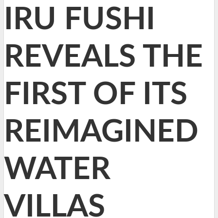
IRU FUSHI
REVEALS THE
FIRST OF ITS
REIMAGINED
WATER
VILLAS