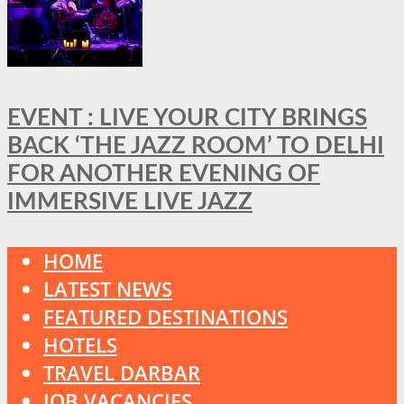
EVENT : LIVE YOUR CITY BRINGS
BACK ‘THE JAZZ ROOM’ TO DELHI
FOR ANOTHER EVENING OF
IMMERSIVE LIVE JAZZ
HOME
LATEST NEWS
FEATURED DESTINATIONS
HOTELS
TRAVEL DARBAR
JOB VACANCIES