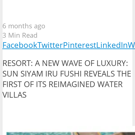
6 months ago
3 Min Read
Facebook
Twitter
Pinterest
LinkedIn
W
RESORT: A NEW WAVE OF LUXURY:
SUN SIYAM IRU FUSHI REVEALS THE
FIRST OF ITS REIMAGINED WATER
VILLAS