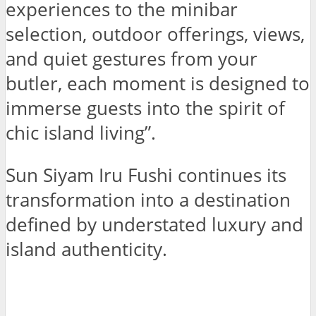
experiences to the minibar
selection, outdoor offerings, views,
and quiet gestures from your
butler, each moment is designed to
immerse guests into the spirit of
chic island living”.
Sun Siyam Iru Fushi continues its
transformation into a destination
defined by understated luxury and
island authenticity.