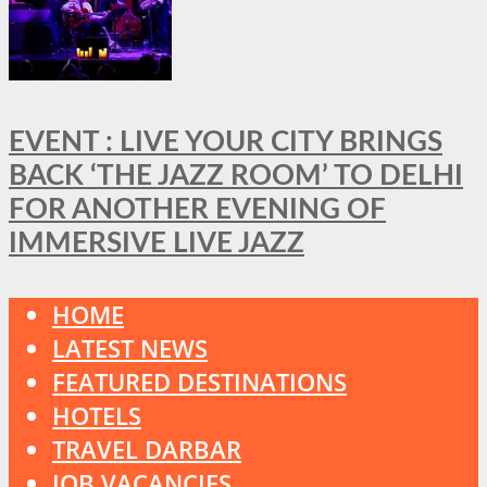
EVENT : LIVE YOUR CITY BRINGS
BACK ‘THE JAZZ ROOM’ TO DELHI
FOR ANOTHER EVENING OF
IMMERSIVE LIVE JAZZ
HOME
LATEST NEWS
FEATURED DESTINATIONS
HOTELS
TRAVEL DARBAR
JOB VACANCIES