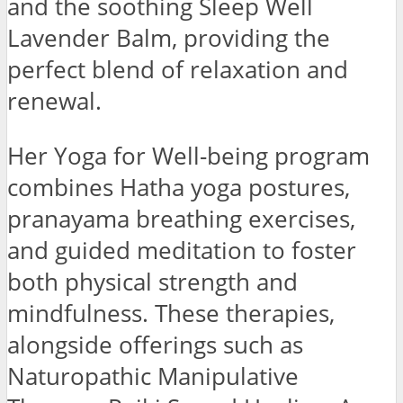
and the soothing Sleep Well
Lavender Balm, providing the
perfect blend of relaxation and
renewal.
Her Yoga for Well-being program
combines Hatha yoga postures,
pranayama breathing exercises,
and guided meditation to foster
both physical strength and
mindfulness. These therapies,
alongside offerings such as
Naturopathic Manipulative