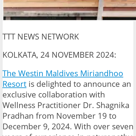
TTT NEWS NETWORK
KOLKATA, 24 NOVEMBER 2024:
The Westin Maldives Miriandhoo
Resort
is delighted to announce an
exclusive collaboration with
Wellness Practitioner Dr. Shagnika
Pradhan from November 19 to
December 9, 2024. With over seven