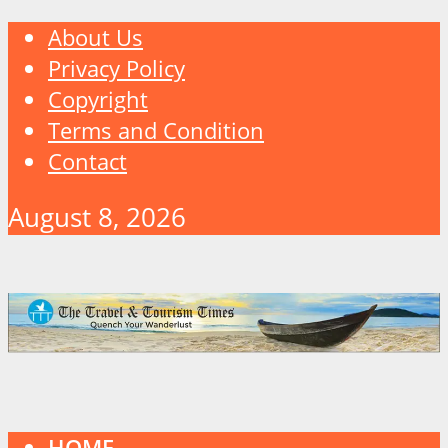
About Us
Privacy Policy
Copyright
Terms and Condition
Contact
August 8, 2026
HOME