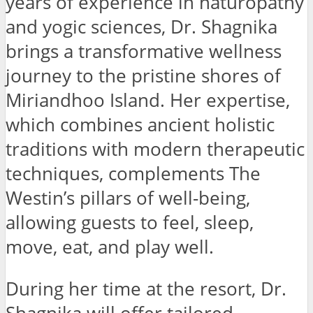
years of experience in naturopathy
and yogic sciences, Dr. Shagnika
brings a transformative wellness
journey to the pristine shores of
Miriandhoo Island. Her expertise,
which combines ancient holistic
traditions with modern therapeutic
techniques, complements The
Westin’s pillars of well-being,
allowing guests to feel, sleep,
move, eat, and play well.
During her time at the resort, Dr.