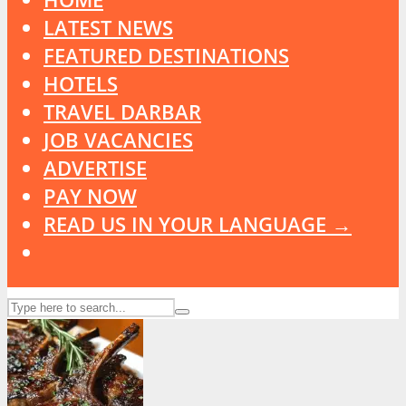
LATEST NEWS
FEATURED DESTINATIONS
HOTELS
TRAVEL DARBAR
JOB VACANCIES
ADVERTISE
PAY NOW
READ US IN YOUR LANGUAGE →