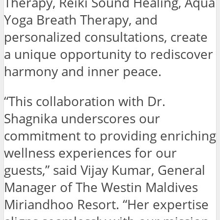
Therapy, Reiki Sound Healing, Aqua
Yoga Breath Therapy, and
personalized consultations, create
a unique opportunity to rediscover
harmony and inner peace.
“This collaboration with Dr.
Shagnika underscores our
commitment to providing enriching
wellness experiences for our
guests,” said Vijay Kumar, General
Manager of The Westin Maldives
Miriandhoo Resort. “Her expertise