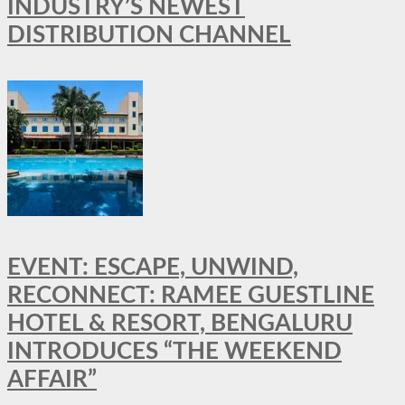
INDUSTRY’S NEWEST
DISTRIBUTION CHANNEL
EVENT: ESCAPE, UNWIND,
RECONNECT: RAMEE GUESTLINE
HOTEL & RESORT, BENGALURU
INTRODUCES “THE WEEKEND
AFFAIR”