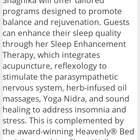
Shagnika will offer tailored
programs designed to promote
balance and rejuvenation. Guests
can enhance their sleep quality
through her Sleep Enhancement
Therapy, which integrates
acupuncture, reflexology to
stimulate the parasympathetic
nervous system, herb-infused oil
massages, Yoga Nidra, and sound
healing to address insomnia and
stress. This is complemented by
the award-winning Heavenly® Bed