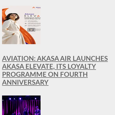
AVIATION: AKASA AIR LAUNCHES
AKASA ELEVATE, ITS LOYALTY
PROGRAMME ON FOURTH
ANNIVERSARY