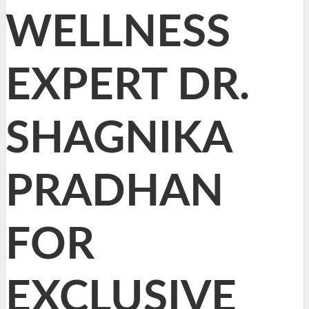
WELLNESS
EXPERT DR.
SHAGNIKA
PRADHAN
FOR
EXCLUSIVE