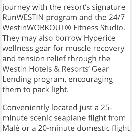
journey with the resort’s signature
RunWESTIN program and the 24/7
WestinWORKOUT® Fitness Studio.
They may also borrow Hyperice
wellness gear for muscle recovery
and tension relief through the
Westin Hotels & Resorts’ Gear
Lending program, encouraging
them to pack light.
Conveniently located just a 25-
minute scenic seaplane flight from
Malé or a 20-minute domestic flight