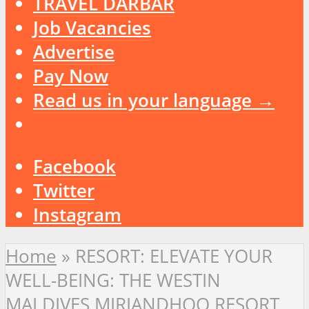
TRAVEL DARBAR
Job Vacancies
Advertise
Pay Now
Read us in your language →
Facebook
Twitter
Instagram
Home
»
RESORT: ELEVATE YOUR
WELL-BEING: THE WESTIN
MALDIVES MIRIANDHOO RESORT