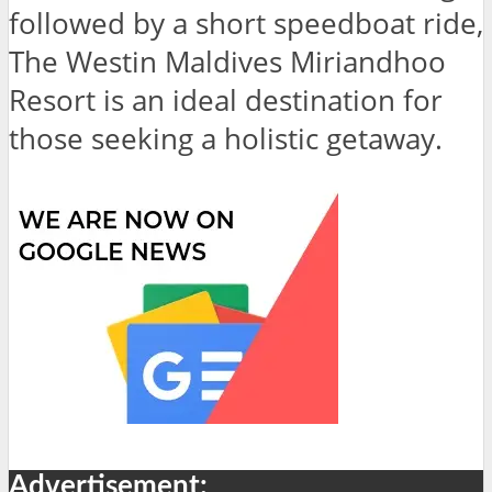
followed by a short speedboat ride,
The Westin Maldives Miriandhoo
Resort is an ideal destination for
those seeking a holistic getaway.
Advertisement: