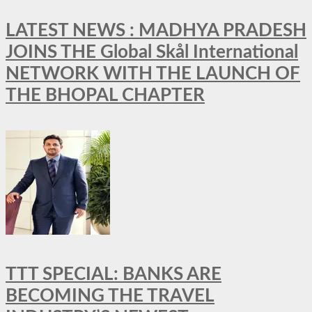
LATEST NEWS : MADHYA PRADESH
JOINS THE Global Skål International
NETWORK WITH THE LAUNCH OF
THE BHOPAL CHAPTER
TTT SPECIAL: BANKS ARE
BECOMING THE TRAVEL