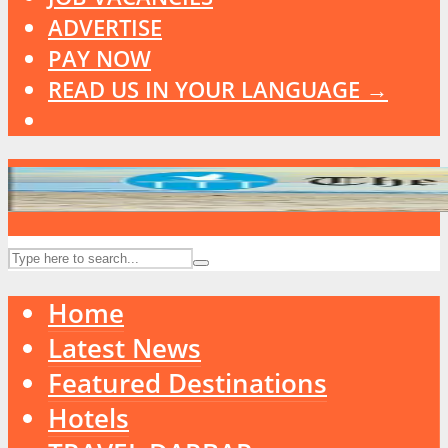
ADVERTISE
PAY NOW
READ US IN YOUR LANGUAGE →
Home
Latest News
Featured Destinations
Hotels