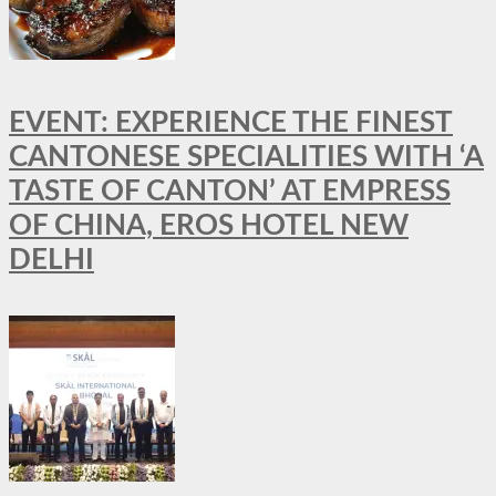
EVENT: EXPERIENCE THE FINEST
CANTONESE SPECIALITIES WITH ‘A
TASTE OF CANTON’ AT EMPRESS
OF CHINA, EROS HOTEL NEW
DELHI