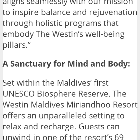
aligns seamlessly with our mission
to inspire balance and rejuvenation
through holistic programs that
embody The Westin’s well-being
pillars.”
A Sanctuary for Mind and Body:
Set within the Maldives’ first
UNESCO Biosphere Reserve, The
Westin Maldives Miriandhoo Resort
offers an unparalleled setting to
relax and recharge. Guests can
unwind in one of the resort’s 69