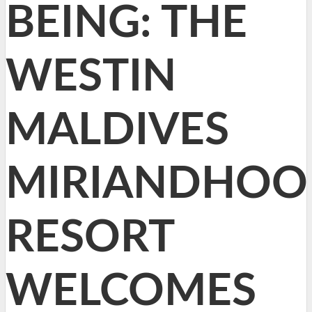
BEING: THE
WESTIN
MALDIVES
MIRIANDHOO
RESORT
WELCOMES