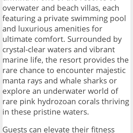
overwater and beach villas, each
featuring a private swimming pool
and luxurious amenities for
ultimate comfort. Surrounded by
crystal-clear waters and vibrant
marine life, the resort provides the
rare chance to encounter majestic
manta rays and whale sharks or
explore an underwater world of
rare pink hydrozoan corals thriving
in these pristine waters.
Guests can elevate their fitness