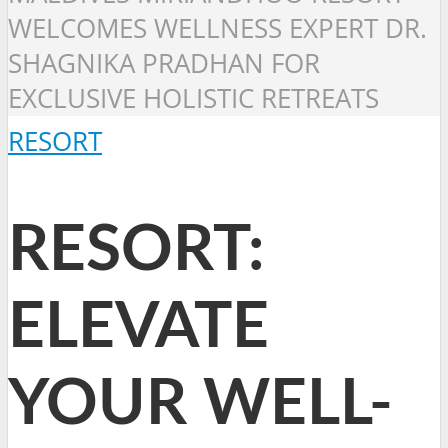
WELCOMES WELLNESS EXPERT DR.
SHAGNIKA PRADHAN FOR
EXCLUSIVE HOLISTIC RETREATS
RESORT
RESORT:
ELEVATE
YOUR WELL-