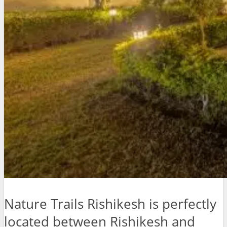
Nature Trails Rishikesh is perfectly
located between Rishikesh and