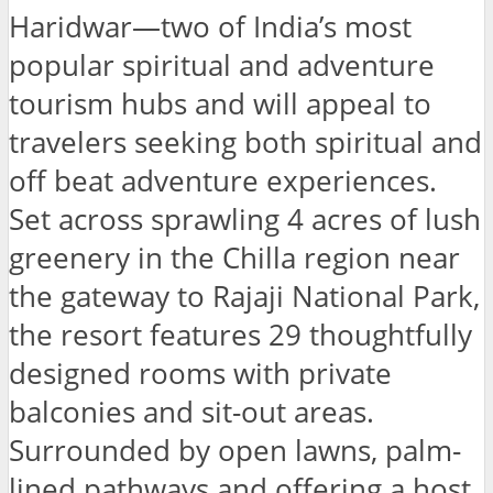
Haridwar—two of India’s most
popular spiritual and adventure
tourism hubs and will appeal to
travelers seeking both spiritual and
off beat adventure experiences.
Set across sprawling 4 acres of lush
greenery in the Chilla region near
the gateway to Rajaji National Park,
the resort features 29 thoughtfully
designed rooms with private
balconies and sit-out areas.
Surrounded by open lawns, palm-
lined pathways and offering a host