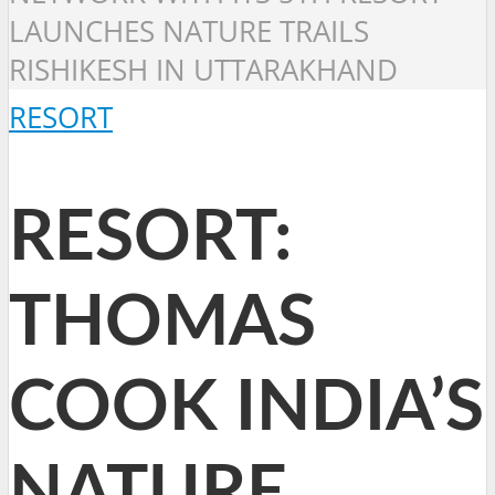
LAUNCHES NATURE TRAILS
RISHIKESH IN UTTARAKHAND
RESORT
RESORT:
THOMAS
COOK INDIA’S
NATURE