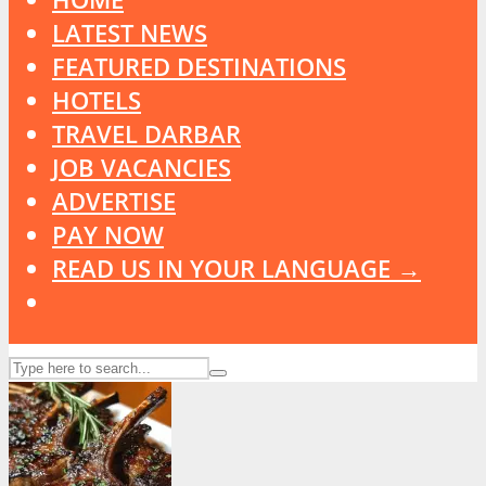
LATEST NEWS
FEATURED DESTINATIONS
HOTELS
TRAVEL DARBAR
JOB VACANCIES
ADVERTISE
PAY NOW
READ US IN YOUR LANGUAGE →