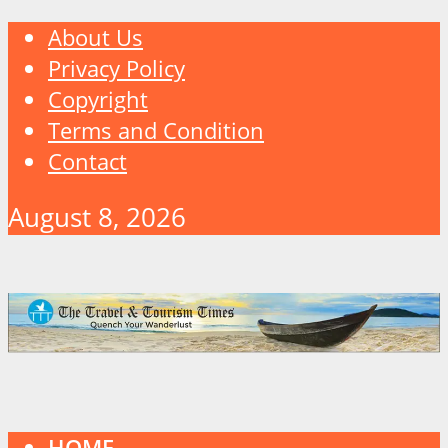
About Us
Privacy Policy
Copyright
Terms and Condition
Contact
August 8, 2026
HOME