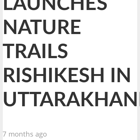
LAUNCHES
NATURE
TRAILS
RISHIKESH IN
UTTARAKHAN
7 months ago