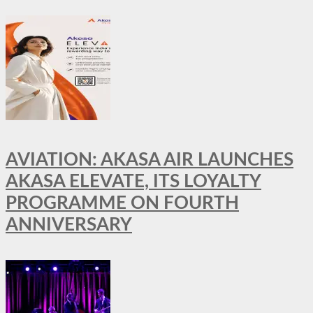
AVIATION: AKASA AIR LAUNCHES
AKASA ELEVATE, ITS LOYALTY
PROGRAMME ON FOURTH
ANNIVERSARY