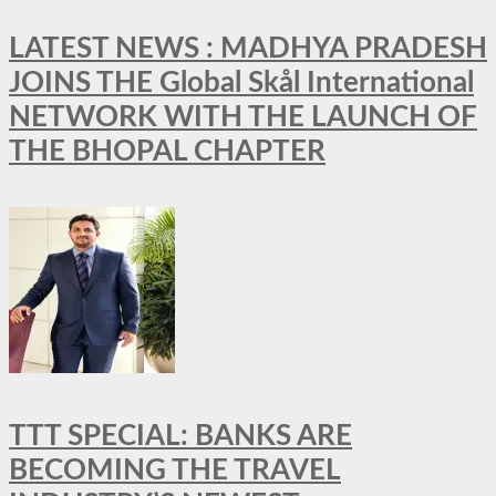
LATEST NEWS : MADHYA PRADESH
JOINS THE Global Skål International
NETWORK WITH THE LAUNCH OF
THE BHOPAL CHAPTER
TTT SPECIAL: BANKS ARE
BECOMING THE TRAVEL