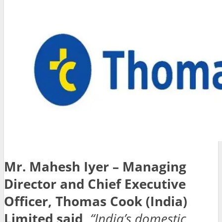
Mr. Mahesh Iyer – Managing
Director and Chief Executive
Officer, Thomas Cook (India)
Limited
said,
“India’s domestic