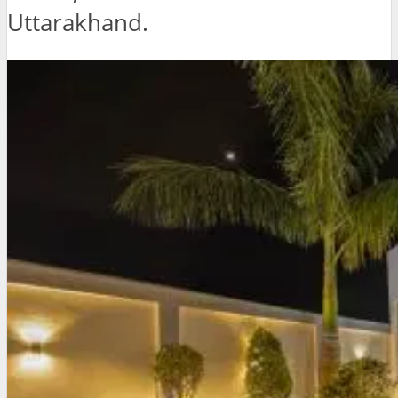
Uttarakhand.