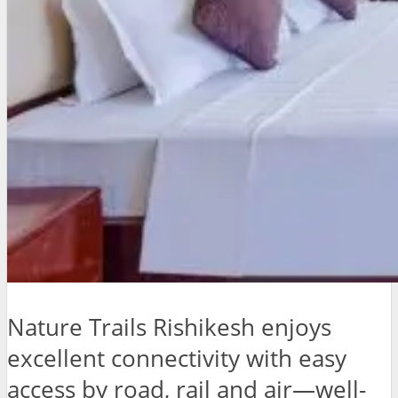
Nature Trails Rishikesh enjoys
excellent connectivity with easy
access by road, rail and air—well-