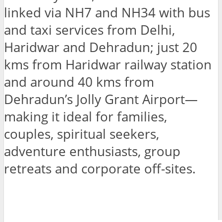
linked via NH7 and NH34 with bus
and taxi services from Delhi,
Haridwar and Dehradun; just 20
kms from Haridwar railway station
and around 40 kms from
Dehradun’s Jolly Grant Airport—
making it ideal for families,
couples, spiritual seekers,
adventure enthusiasts, group
retreats and corporate off-sites.