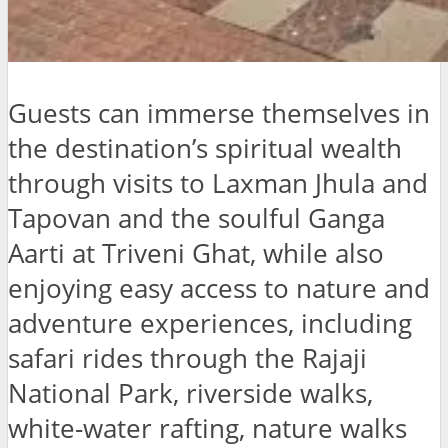
Guests can immerse themselves in
the destination’s spiritual wealth
through visits to Laxman Jhula and
Tapovan and the soulful Ganga
Aarti at Triveni Ghat, while also
enjoying easy access to nature and
adventure experiences, including
safari rides through the Rajaji
National Park, riverside walks,
white-water rafting, nature walks