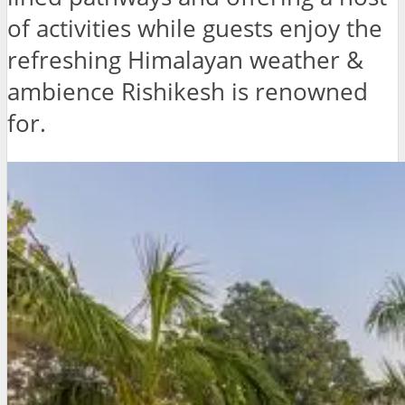
of activities while guests enjoy the
refreshing Himalayan weather &
ambience Rishikesh is renowned
for.