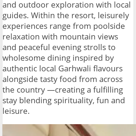
and outdoor exploration with local
guides. Within the resort, leisurely
experiences range from poolside
relaxation with mountain views
and peaceful evening strolls to
wholesome dining inspired by
authentic local Garhwali flavours
alongside tasty food from across
the country —creating a fulfilling
stay blending spirituality, fun and
leisure.