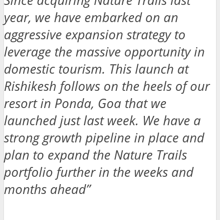
Since acquiring Nature Trails last
year, we have embarked on an
aggressive expansion strategy to
leverage the massive opportunity in
domestic tourism. This launch at
Rishikesh follows on the heels of our
resort in Ponda, Goa that we
launched just last week. We have a
strong growth pipeline in place and
plan to expand the Nature Trails
portfolio further in the weeks and
months ahead”