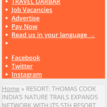
TRAVEL DARBAR
Job Vacancies
Advertise
Pay Now
Read us in your language →
Facebook
Twitter
Instagram
Home
»
RESORT: THOMAS COOK
INDIA’S NATURE TRAILS EXPANDS
NETWORK WITH ITS 5TH RESORT