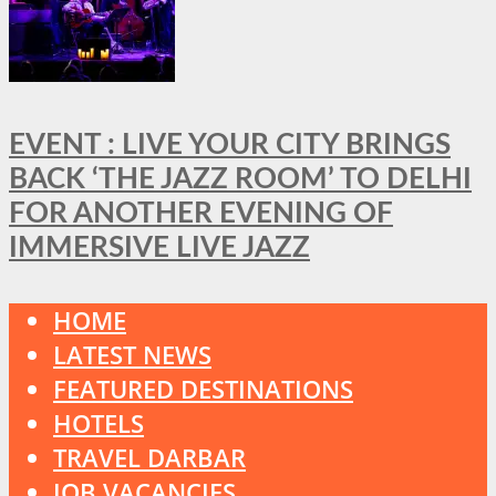
EVENT : LIVE YOUR CITY BRINGS
BACK ‘THE JAZZ ROOM’ TO DELHI
FOR ANOTHER EVENING OF
IMMERSIVE LIVE JAZZ
HOME
LATEST NEWS
FEATURED DESTINATIONS
HOTELS
TRAVEL DARBAR
JOB VACANCIES