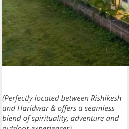
(Perfectly located between Rishikesh
and Haridwar & offers a seamless
blend of spirituality, adventure and
outdoor experiences)