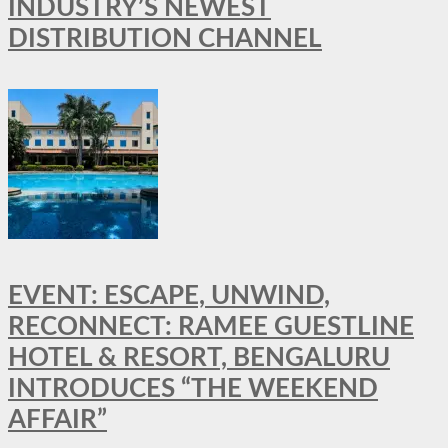
INDUSTRY’S NEWEST
DISTRIBUTION CHANNEL
EVENT: ESCAPE, UNWIND,
RECONNECT: RAMEE GUESTLINE
HOTEL & RESORT, BENGALURU
INTRODUCES “THE WEEKEND
AFFAIR”