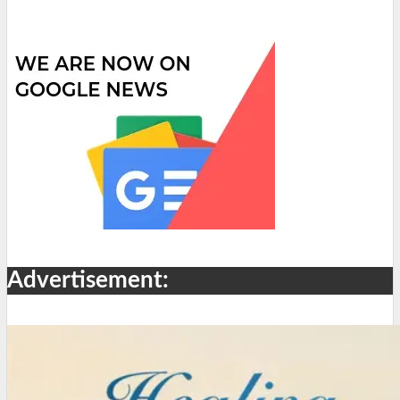
Advertisement: