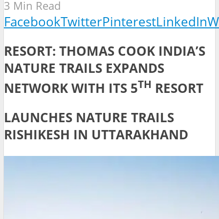
3 Min Read
Facebook
Twitter
Pinterest
LinkedIn
W
RESORT: THOMAS COOK INDIA’S
NATURE TRAILS EXPANDS
TH
NETWORK WITH ITS 5
RESORT
LAUNCHES NATURE TRAILS
RISHIKESH IN UTTARAKHAND