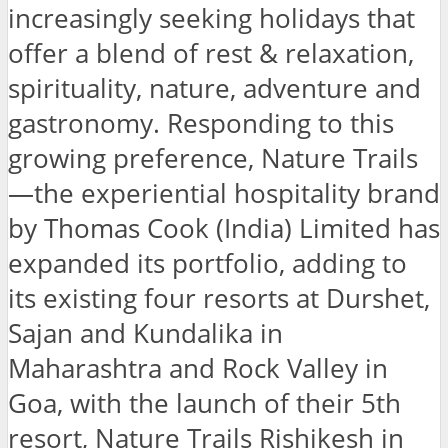
increasingly seeking holidays that
offer a blend of rest & relaxation,
spirituality, nature, adventure and
gastronomy. Responding to this
growing preference, Nature Trails
—the experiential hospitality brand
by Thomas Cook (India) Limited has
expanded its portfolio, adding to
its existing four resorts at Durshet,
Sajan and Kundalika in
Maharashtra and Rock Valley in
Goa, with the launch of their 5th
resort, Nature Trails Rishikesh in