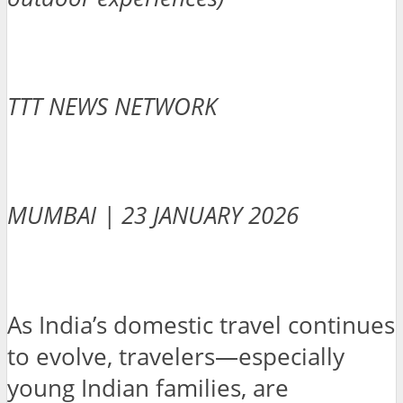
TTT NEWS NETWORK
MUMBAI | 23 JANUARY 2026
As India’s domestic travel continues
to evolve, travelers—especially
young Indian families, are