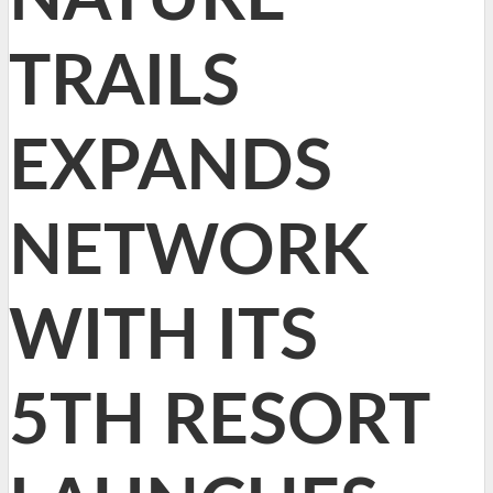
TRAILS
EXPANDS
NETWORK
WITH ITS
5TH RESORT