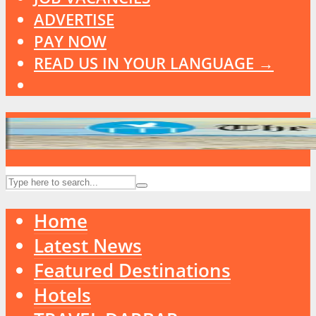
ADVERTISE
PAY NOW
READ US IN YOUR LANGUAGE →
Home
Latest News
Featured Destinations
Hotels