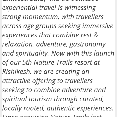
experiential travel is witnessing
strong momentum, with travellers
across age groups seeking immersive
experiences that combine rest &
relaxation, adventure, gastronomy
and spirituality. Now with this launch
of our 5th Nature Trails resort at
Rishikesh, we are creating an
attractive offering to travellers
seeking to combine adventure and
spiritual tourism through curated,
locally rooted, authentic experiences.