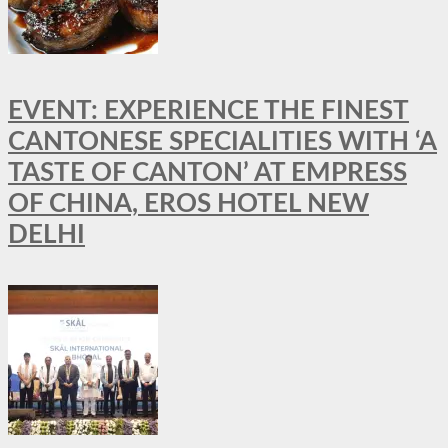
EVENT: EXPERIENCE THE FINEST
CANTONESE SPECIALITIES WITH ‘A
TASTE OF CANTON’ AT EMPRESS
OF CHINA, EROS HOTEL NEW
DELHI