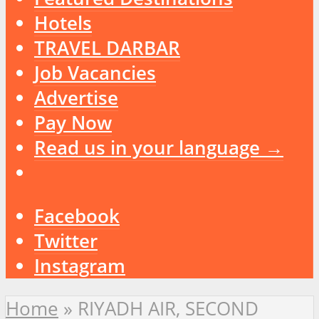
Hotels
TRAVEL DARBAR
Job Vacancies
Advertise
Pay Now
Read us in your language →
Facebook
Twitter
Instagram
Home
»
RIYADH AIR, SECOND