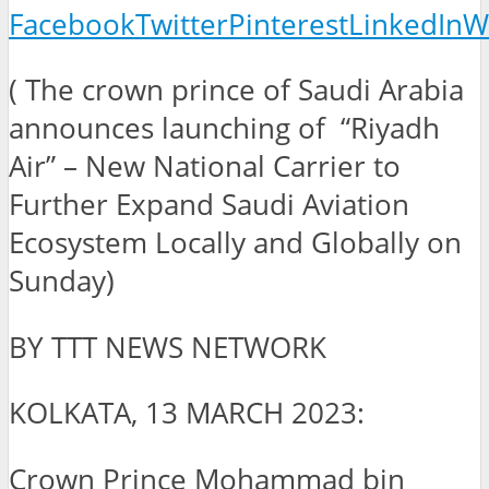
Facebook
Twitter
Pinterest
LinkedIn
W
( The crown prince of Saudi Arabia
announces launching of “Riyadh
Air” – New National Carrier to
Further Expand Saudi Aviation
Ecosystem Locally and Globally on
Sunday)
BY TTT NEWS NETWORK
KOLKATA, 13 MARCH 2023:
Crown Prince Mohammad bin