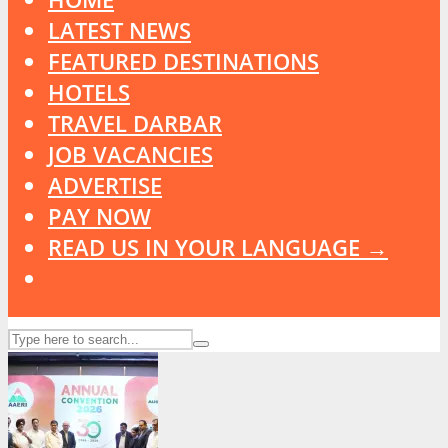
LATEST NEWS
FEATURED DESTINATIONS
HOTELS
TRAVEL DARBAR
JOB VACANCIES
ADVERTISE
PAY NOW
READ US IN YOUR LANGUAGE →