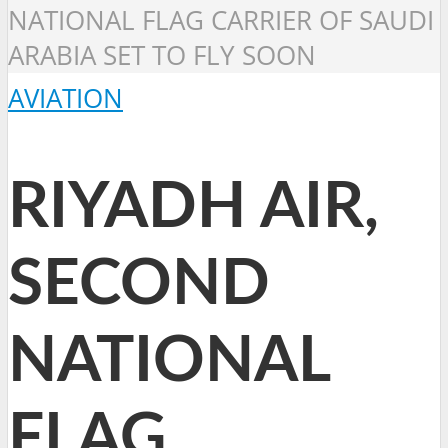
NATIONAL FLAG CARRIER OF SAUDI
ARABIA SET TO FLY SOON
AVIATION
RIYADH AIR,
SECOND
NATIONAL
FLAG