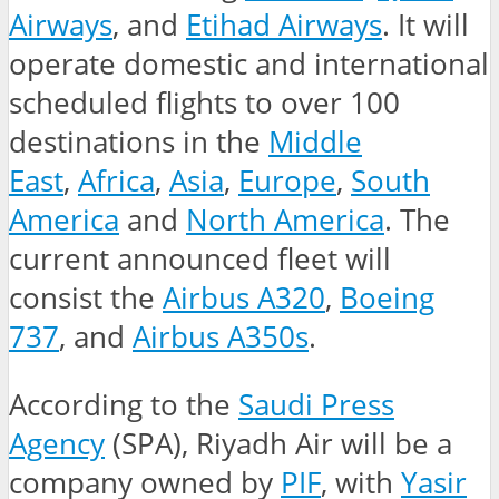
Airways
, and
Etihad Airways
. It will
operate domestic and international
scheduled flights to over 100
destinations in the
Middle
East
,
Africa
,
Asia
,
Europe
,
South
America
and
North America
. The
current announced fleet will
consist the
Airbus A320
,
Boeing
737
, and
Airbus A350s
.
According to the
Saudi Press
Agency
(SPA), Riyadh Air will be a
company owned by
PIF
, with
Yasir