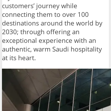
customers’ journey while
connecting them to over 100
destinations around the world by
2030; through offering an
exceptional experience with an
authentic, warm Saudi hospitality
at its heart.