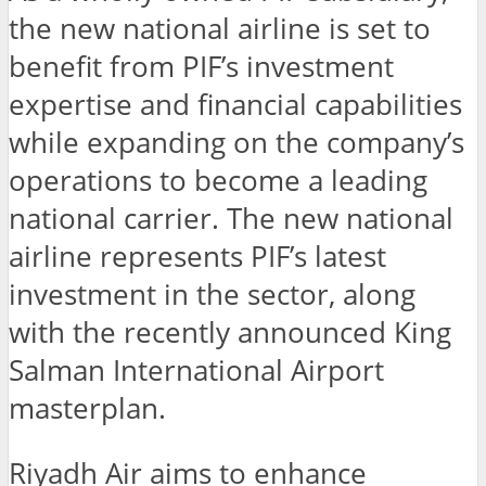
the new national airline is set to
benefit from PIF’s investment
expertise and financial capabilities
while expanding on the company’s
operations to become a leading
national carrier. The new national
airline represents PIF’s latest
investment in the sector, along
with the recently announced King
Salman International Airport
masterplan.
Riyadh Air aims to enhance