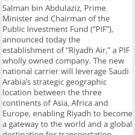
Salman bin Abdulaziz, Prime
Minister and Chairman of the
Public Investment Fund (“PIF”),
announced today the
establishment of “Riyadh Air,” a PIF
wholly owned company. The new
national carrier will leverage Saudi
Arabia’s strategic geographic
location between the three
continents of Asia, Africa and
Europe, enabling Riyadh to become
a gateway to the world and a global
destination for transportation,