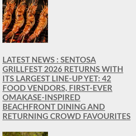
LATEST NEWS : SENTOSA
GRILLFEST 2026 RETURNS WITH
ITS LARGEST LINE-UP YET: 42
FOOD VENDORS, FIRST-EVER
OMAKASE-INSPIRED
BEACHFRONT DINING AND
RETURNING CROWD FAVOURITES