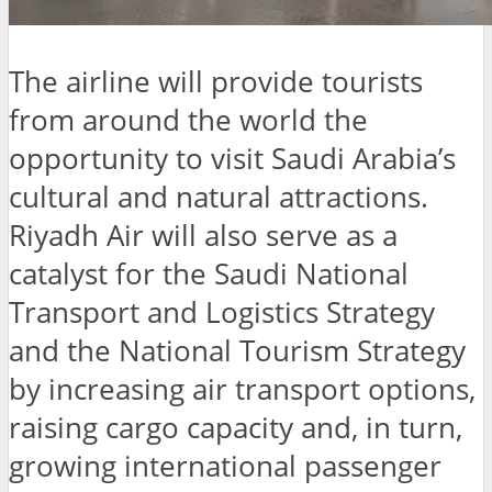
The airline will provide tourists
from around the world the
opportunity to visit Saudi Arabia’s
cultural and natural attractions.
Riyadh Air will also serve as a
catalyst for the Saudi National
Transport and Logistics Strategy
and the National Tourism Strategy
by increasing air transport options,
raising cargo capacity and, in turn,
growing international passenger