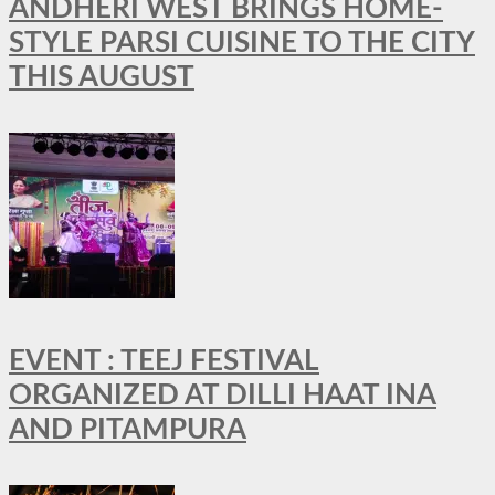
ANDHERI WEST BRINGS HOME-
STYLE PARSI CUISINE TO THE CITY
THIS AUGUST
EVENT : TEEJ FESTIVAL
ORGANIZED AT DILLI HAAT INA
AND PITAMPURA