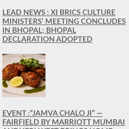
LEAD NEWS : XI BRICS CULTURE
MINISTERS’ MEETING CONCLUDES
IN BHOPAL; BHOPAL
DECLARATION ADOPTED
EVENT :“JAMVA CHALO JI” —
FAIRFIELD BY MARRIOTT MUMBAI