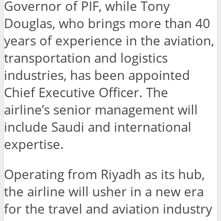
Governor of PIF, while Tony
Douglas, who brings more than 40
years of experience in the aviation,
transportation and logistics
industries, has been appointed
Chief Executive Officer. The
airline’s senior management will
include Saudi and international
expertise.
Operating from Riyadh as its hub,
the airline will usher in a new era
for the travel and aviation industry