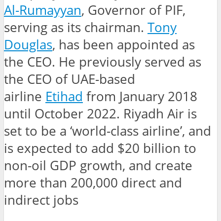
Al-Rumayyan
, Governor of PIF,
serving as its chairman.
Tony
Douglas
, has been appointed as
the CEO. He previously served as
the CEO of UAE-based
airline
Etihad
from January 2018
until October 2022. Riyadh Air is
set to be a ‘world-class airline’, and
is expected to add $20 billion to
non-oil GDP growth, and create
more than 200,000 direct and
indirect jobs