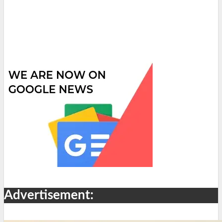
Advertisement: