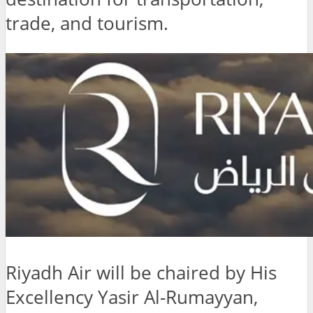
trade, and tourism.
Riyadh Air will be chaired by His
Excellency Yasir Al-Rumayyan,