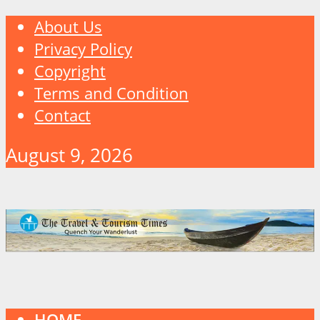
About Us
Privacy Policy
Copyright
Terms and Condition
Contact
August 9, 2026
HOME