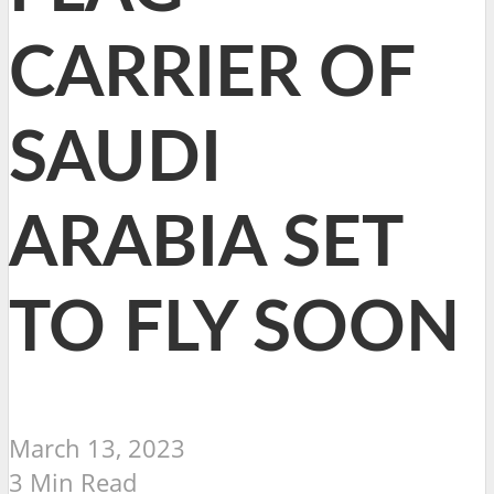
CARRIER OF
SAUDI
ARABIA SET
TO FLY SOON
March 13, 2023
3 Min Read