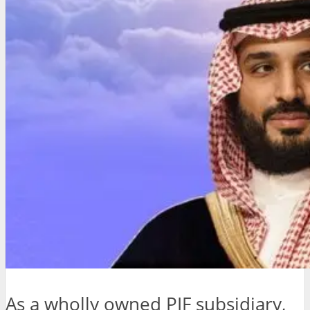
As a wholly owned PIF subsidiary,