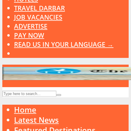
TRAVEL DARBAR
JOB VACANCIES
ADVERTISE
PAY NOW
READ US IN YOUR LANGUAGE →
Home
Latest News
Featured Destinations