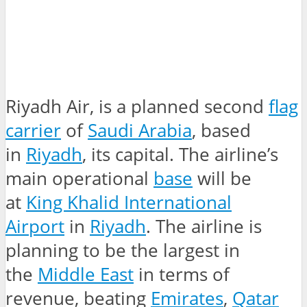
Riyadh Air, is a planned second
flag
carrier
of
Saudi Arabia
, based
in
Riyadh
, its capital. The airline’s
main operational
base
will be
at
King Khalid International
Airport
in
Riyadh
. The airline is
planning to be the largest in
the
Middle East
in terms of
revenue, beating
Emirates
,
Qatar