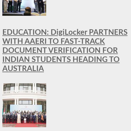
EDUCATION: DigiLocker PARTNERS
WITH AAERI TO FAST-TRACK
DOCUMENT VERIFICATION FOR
INDIAN STUDENTS HEADING TO
AUSTRALIA