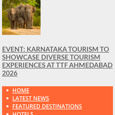
EVENT: KARNATAKA TOURISM TO
SHOWCASE DIVERSE TOURISM
EXPERIENCES AT TTF AHMEDABAD
2026
HOME
LATEST NEWS
FEATURED DESTINATIONS
HOTELS