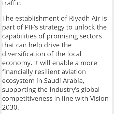
traffic.
The establishment of Riyadh Air is
part of PIF’s strategy to unlock the
capabilities of promising sectors
that can help drive the
diversification of the local
economy. It will enable a more
financially resilient aviation
ecosystem in Saudi Arabia,
supporting the industry’s global
competitiveness in line with Vision
2030.