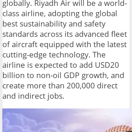
globally. Riyadh Air will be a world-
class airline, adopting the global
best sustainability and safety
standards across its advanced fleet
of aircraft equipped with the latest
cutting-edge technology. The
airline is expected to add USD20
billion to non-oil GDP growth, and
create more than 200,000 direct
and indirect jobs.