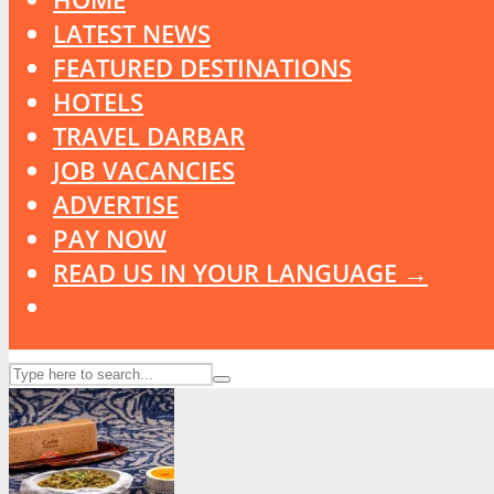
LATEST NEWS
FEATURED DESTINATIONS
HOTELS
TRAVEL DARBAR
JOB VACANCIES
ADVERTISE
PAY NOW
READ US IN YOUR LANGUAGE →