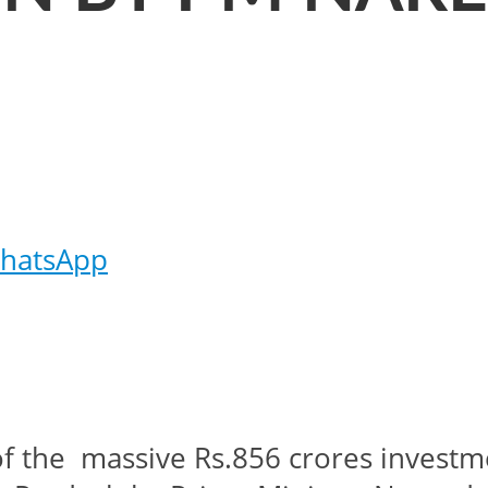
hatsApp
e of the massive Rs.856 crores inves