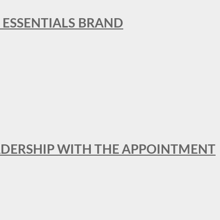
L ESSENTIALS BRAND
ADERSHIP WITH THE APPOINTMENT