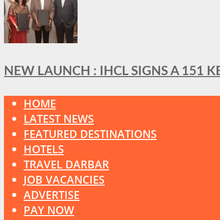
NEW LAUNCH : IHCL SIGNS A 151 
HOME
LATEST NEWS
FEATURED DESTINATIONS
HOTELS
TRAVEL DARBAR
JOB VACANCIES
ADVERTISE
PAY NOW