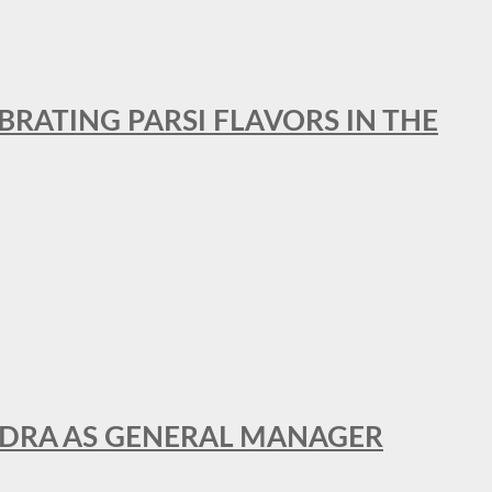
BRATING PARSI FLAVORS IN THE
NDRA AS GENERAL MANAGER