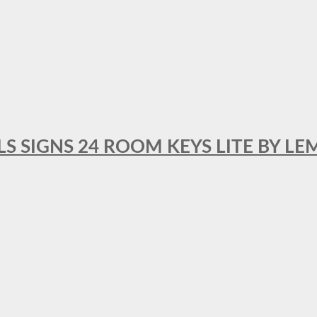
 SIGNS 24 ROOM KEYS LITE BY LE