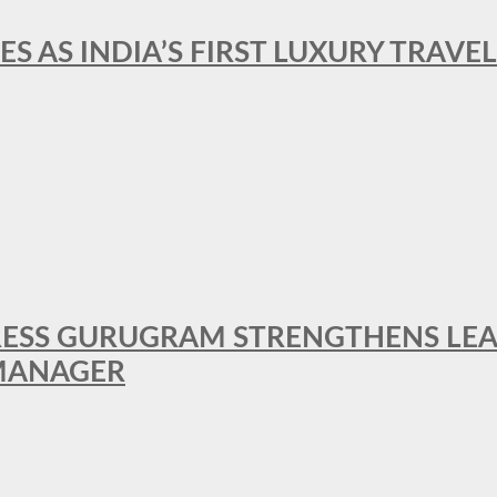
ES AS INDIA’S FIRST LUXURY TRAVE
RESS GURUGRAM STRENGTHENS LE
MANAGER