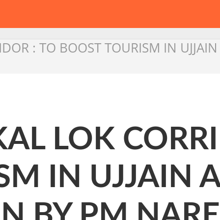
DOR : TO BOOST TOURISM IN UJJAI
AL LOK CORRI
M IN UJJAIN 
N BY PM NAR