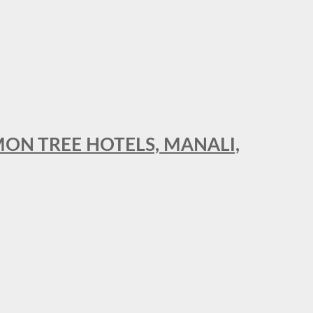
MON TREE HOTELS, MANALI,