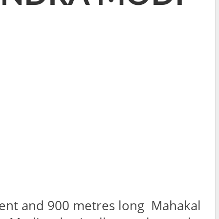
tment and 900 metres long Mahakal