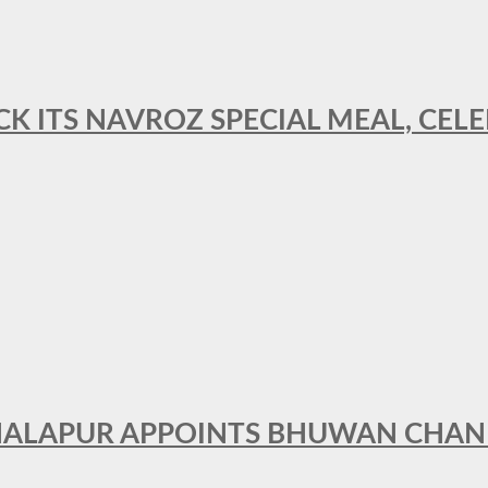
CK ITS NAVROZ SPECIAL MEAL, CELE
THALAPUR APPOINTS BHUWAN CHA