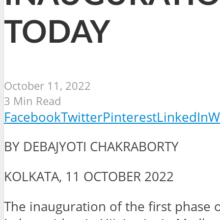
TODAY
October 11, 2022
3 Min Read
Facebook
Twitter
Pinterest
LinkedIn
W
BY DEBAJYOTI CHAKRABORTY
KOLKATA, 11 OCTOBER 2022
The inauguration of the first phas