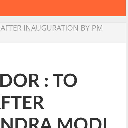
N AFTER INAUGURATION BY PM
DOR : TO
AFTER
ENDRA MODI