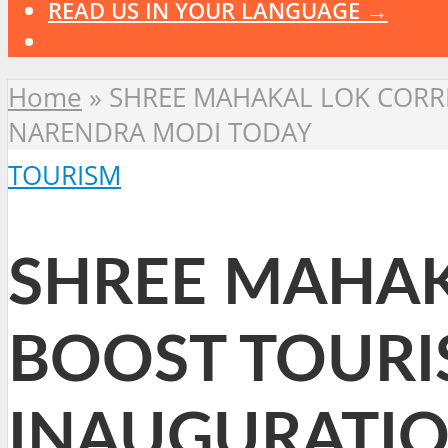
READ US IN YOUR LANGUAGE →
Home
»
SHREE MAHAKAL LOK CORRI
NARENDRA MODI TODAY
TOURISM
SHREE MAHAK
BOOST TOURIS
INAUGURATIO