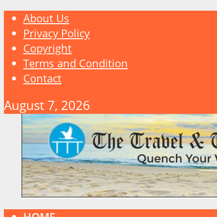
About Us
Privacy Policy
Copyright
Terms and Condition
Contact
August 7, 2026
HOME