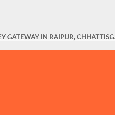
KEY GATEWAY IN RAIPUR, CHHATTIS