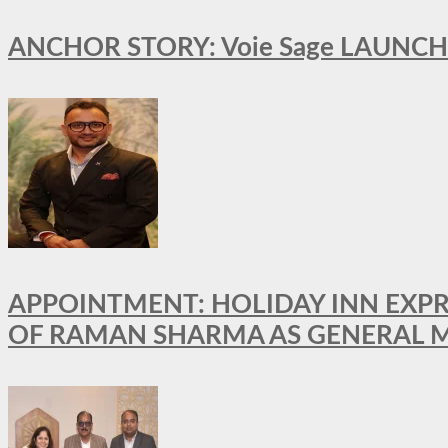
ANCHOR STORY: Voie Sage LAUNCH
APPOINTMENT: HOLIDAY INN EXP
OF RAMAN SHARMA AS GENERAL 