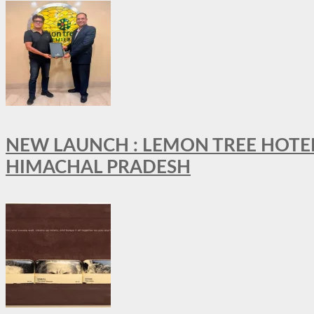
NEW LAUNCH : LEMON TREE HOTELS
HIMACHAL PRADESH