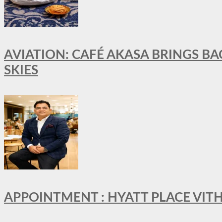
AVIATION: CAFÉ AKASA BRINGS BA
SKIES
APPOINTMENT : HYATT PLACE VI