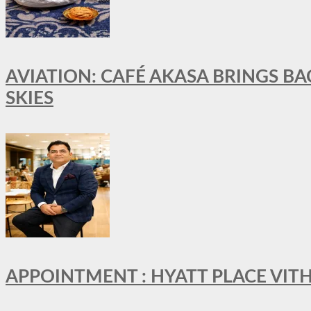
AVIATION: CAFÉ AKASA BRINGS BA
SKIES
APPOINTMENT : HYATT PLACE VI