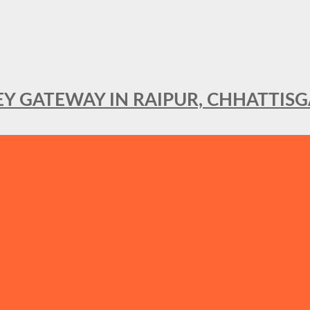
KEY GATEWAY IN RAIPUR, CHHATTIS