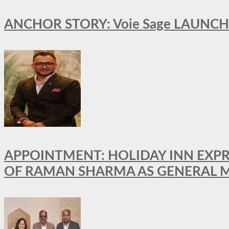
ANCHOR STORY: Voie Sage LAUNCH
APPOINTMENT: HOLIDAY INN EXP
OF RAMAN SHARMA AS GENERAL 