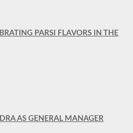
BRATING PARSI FLAVORS IN THE
NDRA AS GENERAL MANAGER