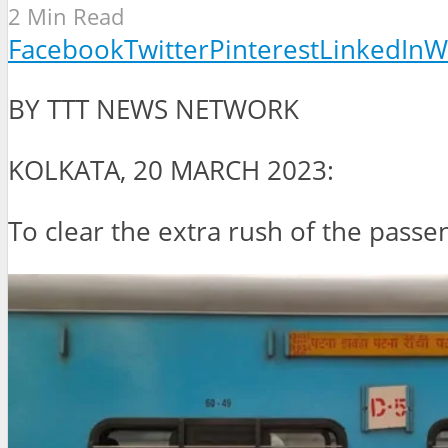
2 Min Read
Facebook
Twitter
Pinterest
LinkedIn
W
BY TTT NEWS NETWORK
KOLKATA, 20 MARCH 2023:
To clear the extra rush of the passe