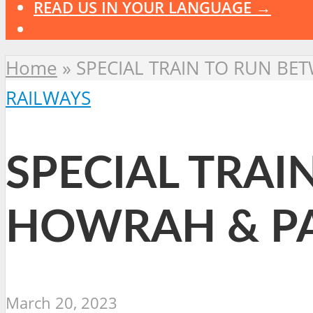
READ US IN YOUR LANGUAGE →
Home
»
SPECIAL TRAIN TO RUN B
RAILWAYS
SPECIAL TRA
HOWRAH & P
March 20, 2023