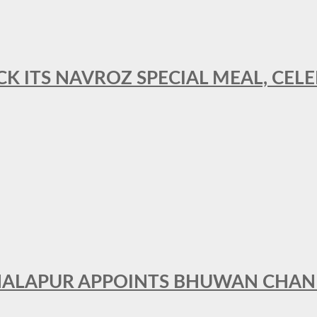
CK ITS NAVROZ SPECIAL MEAL, CELE
THALAPUR APPOINTS BHUWAN CHA