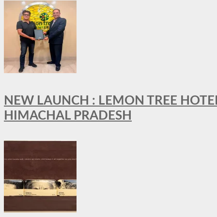
NEW LAUNCH : LEMON TREE HOTELS
HIMACHAL PRADESH