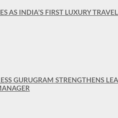
ES AS INDIA’S FIRST LUXURY TRAVE
RESS GURUGRAM STRENGTHENS LE
MANAGER