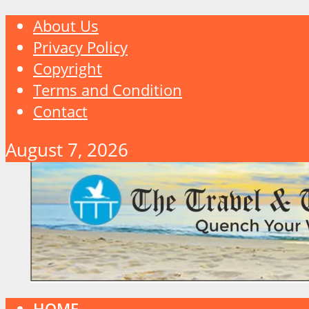
About Us
Privacy Policy
Copyright
Terms and Condition
Contact
August 7, 2026
HOME