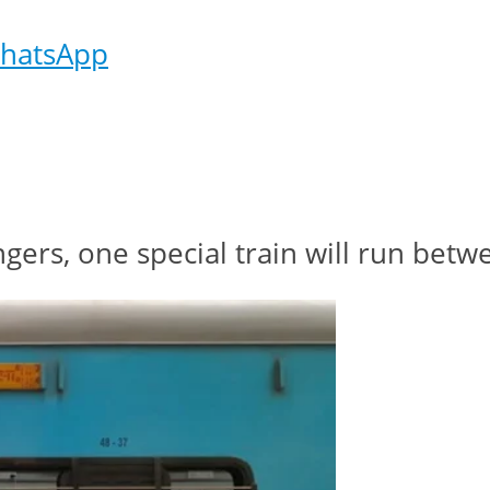
hatsApp
ngers, one special train will run be