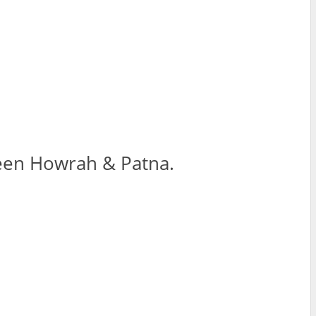
tween Howrah & Patna.