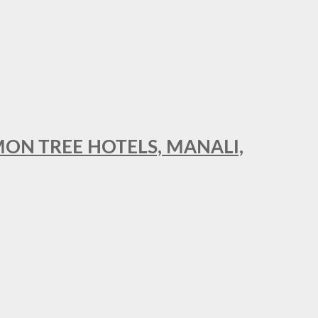
MON TREE HOTELS, MANALI,