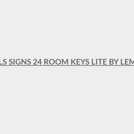
 SIGNS 24 ROOM KEYS LITE BY LE