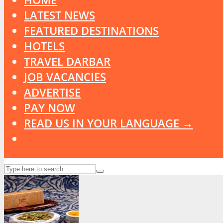
LATEST NEWS
FEATURED DESTINATIONS
HOTELS
TRAVEL DARBAR
JOB VACANCIES
ADVERTISE
PAY NOW
READ US IN YOUR LANGUAGE →