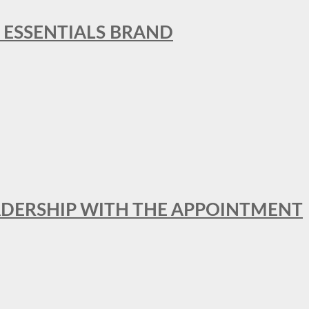
L ESSENTIALS BRAND
ADERSHIP WITH THE APPOINTMENT