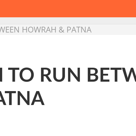
ETWEEN HOWRAH & PATNA
IN TO RUN BET
ATNA