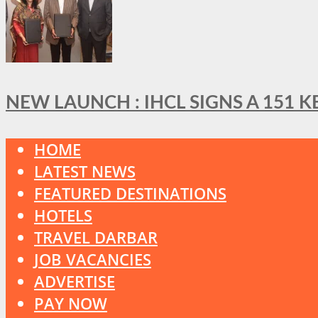
NEW LAUNCH : IHCL SIGNS A 151 
HOME
LATEST NEWS
FEATURED DESTINATIONS
HOTELS
TRAVEL DARBAR
JOB VACANCIES
ADVERTISE
PAY NOW