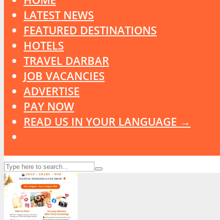
LATEST NEWS
FEATURED DESTINATIONS
HOTELS
TRAVEL DARBAR
JOB VACANCIES
ADVERTISE
PAY NOW
READ US IN YOUR LANGUAGE →