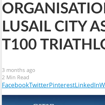
ORGANISATIO
LUSAIL CITY 
T100 TRIATH
3 months ago
2 Min Read
Facebook
Twitter
Pinterest
LinkedIn
W