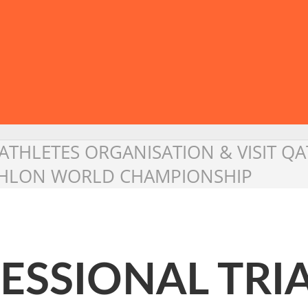
ATHLETES ORGANISATION & VISIT QA
ATHLON WORLD CHAMPIONSHIP
ESSIONAL TRI