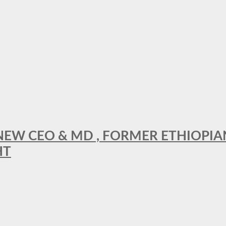
A NEW CEO & MD , FORMER ETHIOPI
HT