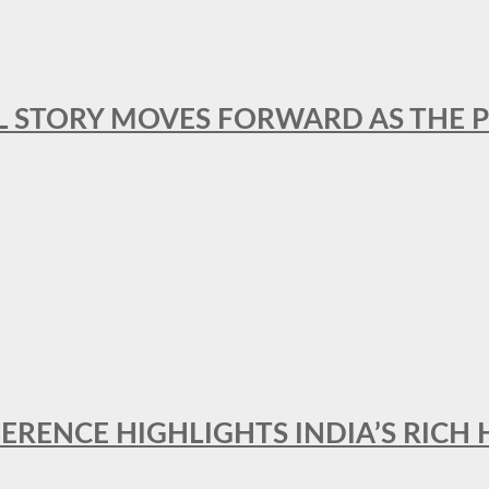
L STORY MOVES FORWARD AS THE P
FERENCE HIGHLIGHTS INDIA’S RICH