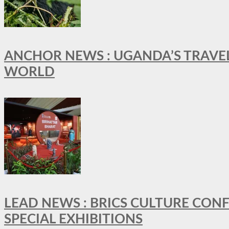
ANCHOR NEWS : UGANDA’S TRAVE
WORLD
LEAD NEWS : BRICS CULTURE CON
SPECIAL EXHIBITIONS