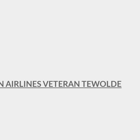
AN AIRLINES VETERAN TEWOLDE