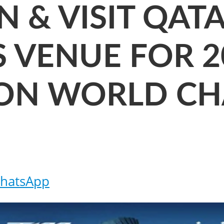
N & VISIT QAT
AS VENUE FOR 
LON WORLD C
hatsApp