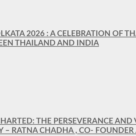
LKATA 2026 : A CELEBRATION OF TH
EEN THAILAND AND INDIA
HARTED: THE PERSEVERANCE AND VI
Y – RATNA CHADHA , CO- FOUNDER