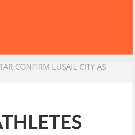
TAR CONFIRM LUSAIL CITY AS
ATHLETES