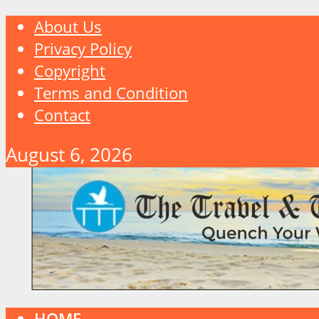
About Us
Privacy Policy
Copyright
Terms and Condition
Contact
August 6, 2026
HOME