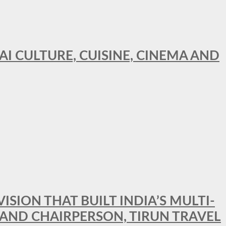
AI CULTURE, CUISINE, CINEMA AND
SION THAT BUILT INDIA’S MULTI-
 AND CHAIRPERSON, TIRUN TRAVEL