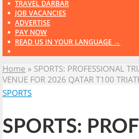
TRAVEL DARBAR
JOB VACANCIES
ADVERTISE
PAY NOW
READ US IN YOUR LANGUAGE →
Home
»
SPORTS: PROFESSIONAL TRI
VENUE FOR 2026 QATAR T100 TRI
SPORTS
SPORTS: PROF