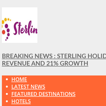
BREAKING NEWS : STERLING HOLI
REVENUE AND 21% GROWTH
HOME
LATEST NEWS
FEATURED DESTINATIONS
HOTELS