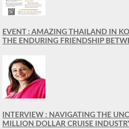
EVENT : AMAZING THAILAND IN KO
THE ENDURING FRIENDSHIP BETW
INTERVIEW : NAVIGATING THE UNC
MILLION DOLLAR CRUISE INDUSTR