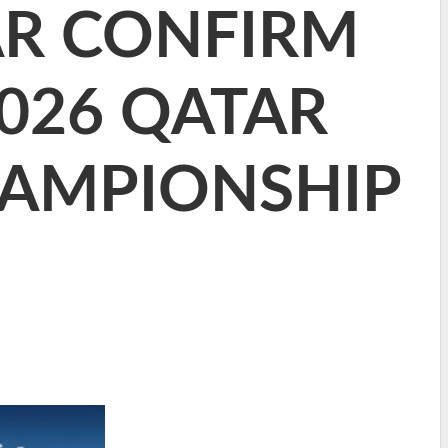
AR CONFIRM
2026 QATAR
HAMPIONSHIP