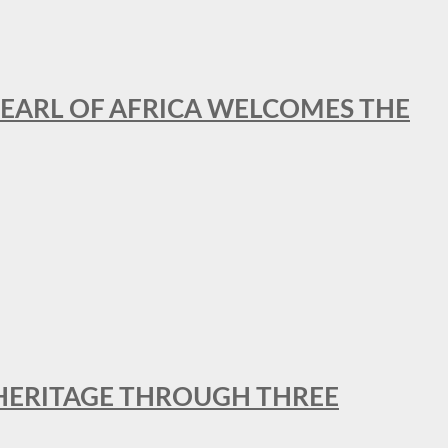
EARL OF AFRICA WELCOMES THE
 HERITAGE THROUGH THREE