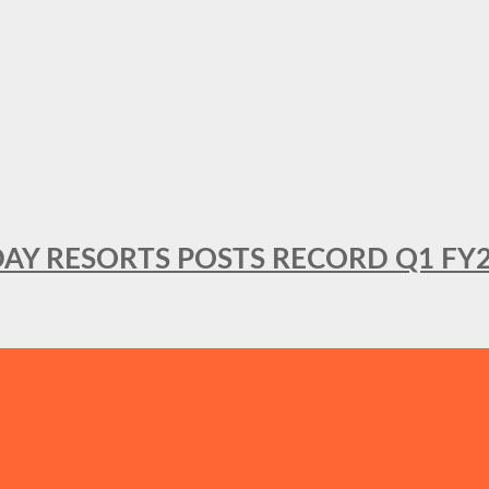
DAY RESORTS POSTS RECORD Q1 FY