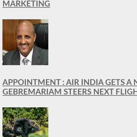
MARKETING
APPOINTMENT : AIR INDIA GETS 
GEBREMARIAM STEERS NEXT FLIG