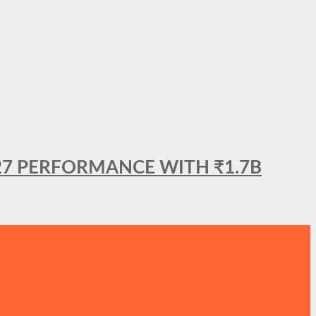
27 PERFORMANCE WITH ₹1.7B