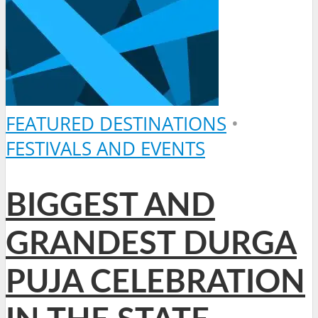
FEATURED DESTINATIONS
•
FESTIVALS AND EVENTS
BIGGEST AND
GRANDEST DURGA
PUJA CELEBRATION