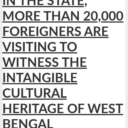
IN THE STATE,
MORE THAN 20,000
FOREIGNERS ARE
VISITING TO
WITNESS THE
INTANGIBLE
CULTURAL
HERITAGE OF WEST
BENGAL