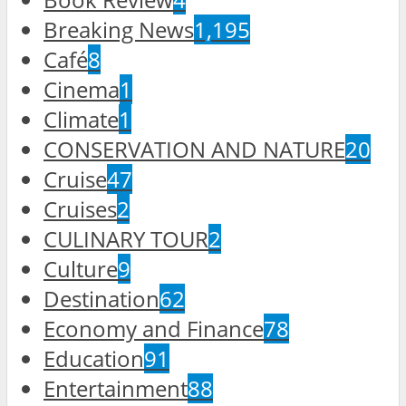
Breaking News
1,195
Café
8
Cinema
1
Climate
1
CONSERVATION AND NATURE
20
Cruise
47
Cruises
2
CULINARY TOUR
2
Culture
9
Destination
62
Economy and Finance
78
Education
91
Entertainment
88