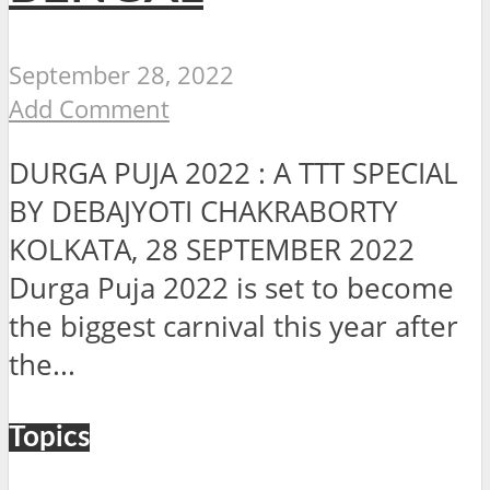
September 28, 2022
Add Comment
DURGA PUJA 2022 : A TTT SPECIAL
BY DEBAJYOTI CHAKRABORTY
KOLKATA, 28 SEPTEMBER 2022
Durga Puja 2022 is set to become
the biggest carnival this year after
the...
Topics