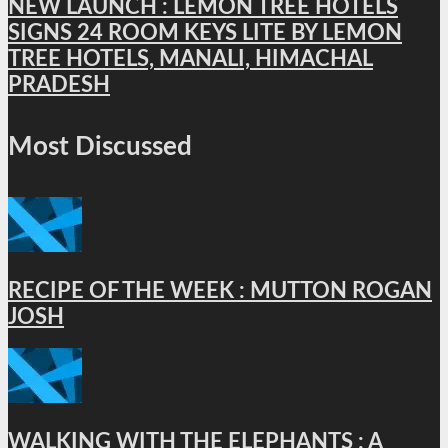
NEW LAUNCH : LEMON TREE HOTELS
SIGNS 24 ROOM KEYS LITE BY LEMON
TREE HOTELS, MANALI, HIMACHAL
PRADESH
Most Discussed
RECIPE OF THE WEEK : MUTTON ROGAN
JOSH
WALKING WITH THE ELEPHANTS : A