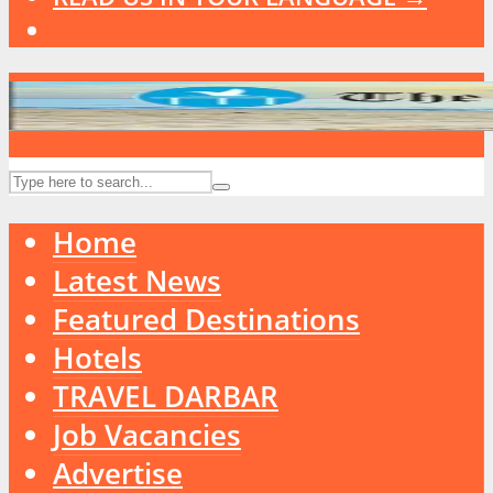
Home
Latest News
Featured Destinations
Hotels
TRAVEL DARBAR
Job Vacancies
Advertise