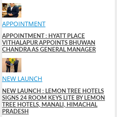
APPOINTMENT
APPOINTMENT : HYATT PLACE
VITHALAPUR APPOINTS BHUWAN
CHANDRA AS GENERAL MANAGER
NEW LAUNCH
NEW LAUNCH : LEMON TREE HOTELS
SIGNS 24 ROOM KEYS LITE BY LEMON
TREE HOTELS, MANALI, HIMACHAL
PRADESH