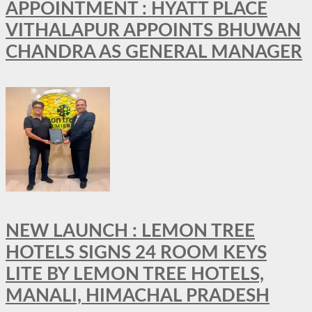
APPOINTMENT : HYATT PLACE
VITHALAPUR APPOINTS BHUWAN
CHANDRA AS GENERAL MANAGER
NEW LAUNCH : LEMON TREE
HOTELS SIGNS 24 ROOM KEYS
LITE BY LEMON TREE HOTELS,
MANALI, HIMACHAL PRADESH