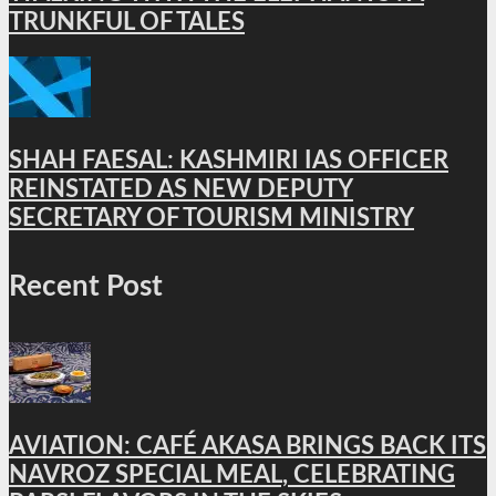
TRUNKFUL OF TALES
SHAH FAESAL: KASHMIRI IAS OFFICER
REINSTATED AS NEW DEPUTY
SECRETARY OF TOURISM MINISTRY
Recent Post
AVIATION: CAFÉ AKASA BRINGS BACK ITS
NAVROZ SPECIAL MEAL, CELEBRATING