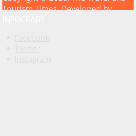
Tourism Times. Developed by
INFOCRABS
.
Facebook
Twitter
Instagram