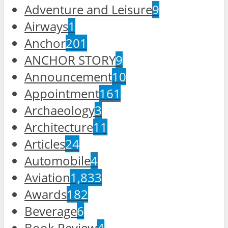
Adventure and Leisure
9
Airways
1
Anchor
201
ANCHOR STORY
9
Announcement
10
Appointment
161
Archaeology
3
Architecture
11
Articles
24
Automobile
4
Aviation
1,833
Awards
182
Beverage
6
Book Review
4