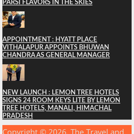
PARSI FLAVORS IN THE SKIES
APPOINTMENT : HYATT PLACE
VITHALAPUR APPOINTS BHUWAN
CHANDRA AS GENERAL MANAGER
NEW LAUNCH : LEMON TREE HOTELS
SIGNS 24 ROOM KEYS LITE BY LEMON
TREE HOTELS, MANALI, HIMACHAL
PRADESH
Copyright © 2026. The Travel and