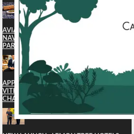
AVIATION: CAFÉ AKASA BRINGS BACK ITS
NAVROZ SPECIAL MEAL, CELEBRATING
PARSI FLAVORS IN THE SKIES
APPOINTMENT : HYATT PLACE
VITHALAPUR APPOINTS BHUWAN
CHANDRA AS GENERAL MANAGER