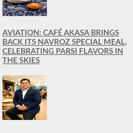
AVIATION: CAFÉ AKASA BRINGS
BACK ITS NAVROZ SPECIAL MEAL,
CELEBRATING PARSI FLAVORS IN
THE SKIES