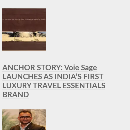
ANCHOR STORY: Voie Sage
LAUNCHES AS INDIA’S FIRST
LUXURY TRAVEL ESSENTIALS
BRAND