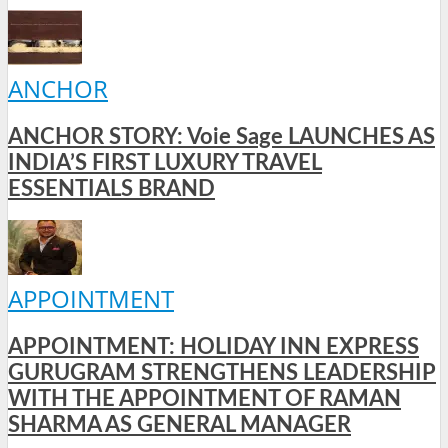
ANCHOR
ANCHOR STORY: Voie Sage LAUNCHES AS
INDIA’S FIRST LUXURY TRAVEL
ESSENTIALS BRAND
APPOINTMENT
APPOINTMENT: HOLIDAY INN EXPRESS
GURUGRAM STRENGTHENS LEADERSHIP
WITH THE APPOINTMENT OF RAMAN
SHARMA AS GENERAL MANAGER