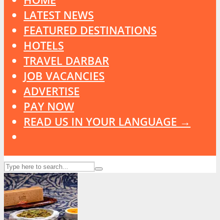
LATEST NEWS
FEATURED DESTINATIONS
HOTELS
TRAVEL DARBAR
JOB VACANCIES
ADVERTISE
PAY NOW
READ US IN YOUR LANGUAGE →