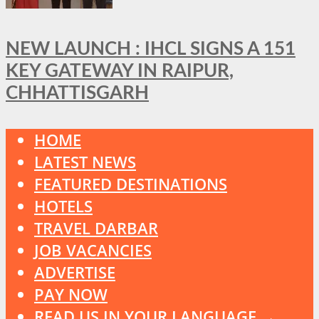
NEW LAUNCH : IHCL SIGNS A 151
KEY GATEWAY IN RAIPUR,
CHHATTISGARH
HOME
LATEST NEWS
FEATURED DESTINATIONS
HOTELS
TRAVEL DARBAR
JOB VACANCIES
ADVERTISE
PAY NOW
READ US IN YOUR LANGUAGE →