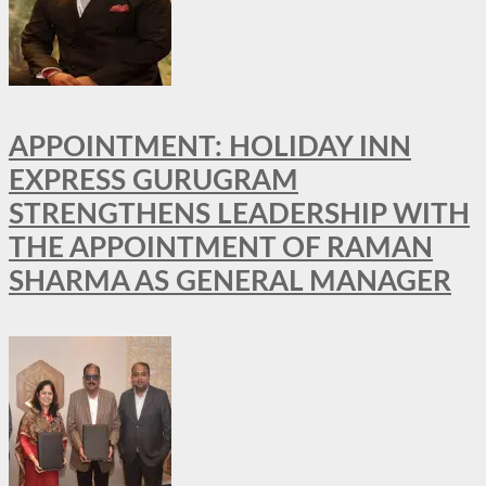
APPOINTMENT: HOLIDAY INN
EXPRESS GURUGRAM
STRENGTHENS LEADERSHIP WITH
THE APPOINTMENT OF RAMAN
SHARMA AS GENERAL MANAGER