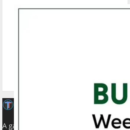
A galaxy of travel and tourism experts,