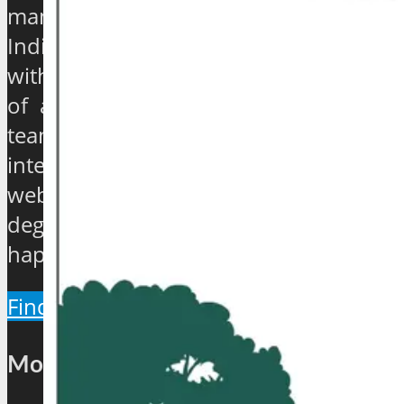
management gurus, enthusiasts and
India based journalists of high stature
with experience ranging from quarter
of a century to over 40 years, have
teamed up to establish an exclusive
international travel and tourism news
website which will provide a 360
degree view about the hip and the
happenings of the industry.
Find Out More
Most Popular