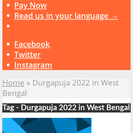
Pay Now
Read us in your language →
Facebook
Twitter
Instagram
Home
»
Durgapuja 2022 in West
Bengal
Tag - Durgapuja 2022 in West Bengal