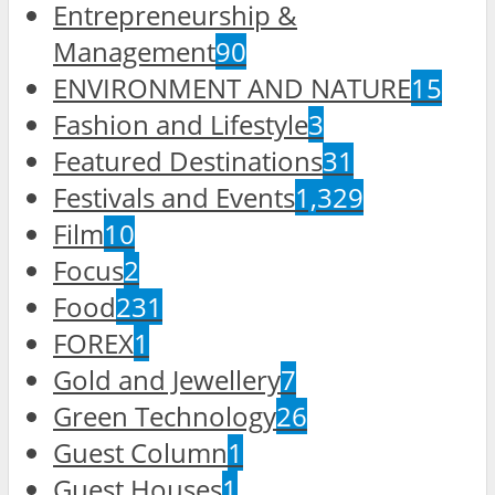
Entrepreneurship &
Management
90
ENVIRONMENT AND NATURE
15
Fashion and Lifestyle
3
Featured Destinations
31
Festivals and Events
1,329
Film
10
Focus
2
Food
231
FOREX
1
Gold and Jewellery
7
Green Technology
26
Guest Column
1
Guest Houses
1