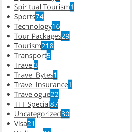
Spiritual Tourism
1
Sports
74
Technology
16
Tour Packages
29
Tourism
218
Transport
5
Travel
3
Travel Bytes
1
Travel Insurance
1
Travelogue
22
TTT Special
87
Uncategorized
30
Visa
21