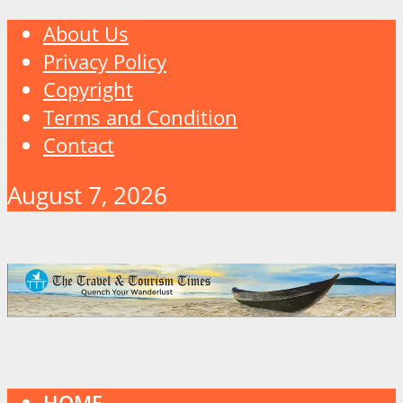
About Us
Privacy Policy
Copyright
Terms and Condition
Contact
August 7, 2026
HOME