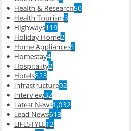
Health & Research
50
Health Tourism
3
Highways
119
Holiday Home
2
Home Appliances
1
Homestay
4
Hospitality
2
Hotels
823
Infrastructure
92
Interview
32
Latest News
1,032
Lead News
613
LIFESTYLE
12