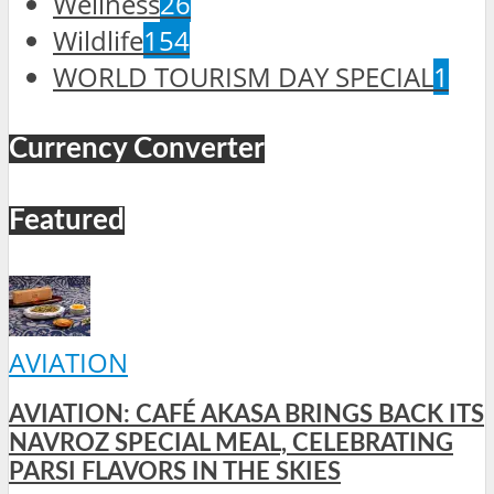
Wellness
26
Wildlife
154
WORLD TOURISM DAY SPECIAL
1
Currency Converter
Featured
AVIATION
AVIATION: CAFÉ AKASA BRINGS BACK ITS
NAVROZ SPECIAL MEAL, CELEBRATING
PARSI FLAVORS IN THE SKIES