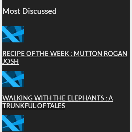
Most Discussed
RECIPE OF THE WEEK : MUTTON ROGAN
JOSH
WALKING WITH THE ELEPHANTS : A
TRUNKFUL OF TALES