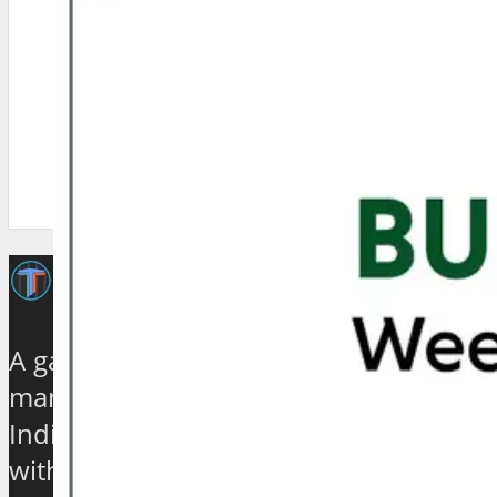
A galaxy of travel and tourism experts,
management gurus, enthusiasts and
India based journalists of high stature
with experience ranging from quarter