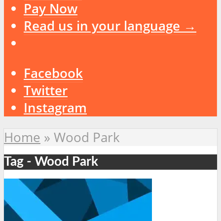
Pay Now
Read us in your language →
Facebook
Twitter
Instagram
Home
»
Wood Park
Tag - Wood Park