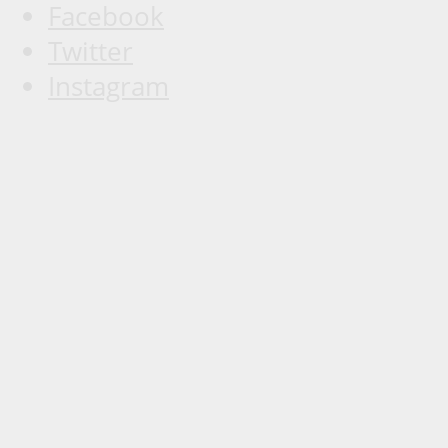
Facebook
Twitter
Instagram