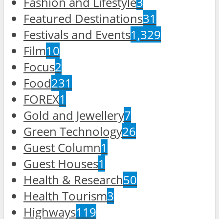
Fashion and Lifestyle
3
Featured Destinations
31
Festivals and Events
1,329
Film
10
Focus
2
Food
231
FOREX
1
Gold and Jewellery
7
Green Technology
26
Guest Column
1
Guest Houses
1
Health & Research
50
Health Tourism
3
Highways
119