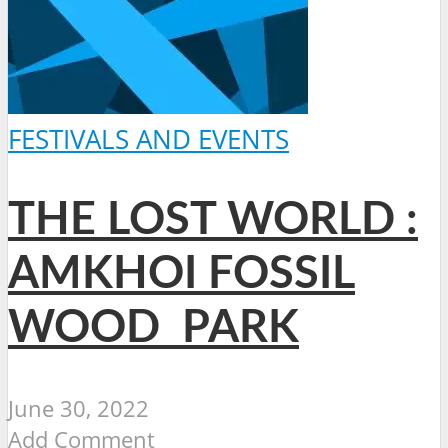
FESTIVALS AND EVENTS
THE LOST WORLD :
AMKHOI FOSSIL
WOOD PARK
June 30, 2022
Add Comment