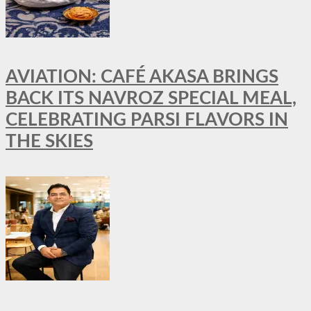
AVIATION: CAFÉ AKASA BRINGS
BACK ITS NAVROZ SPECIAL MEAL,
CELEBRATING PARSI FLAVORS IN
THE SKIES