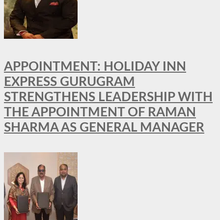
APPOINTMENT: HOLIDAY INN
EXPRESS GURUGRAM
STRENGTHENS LEADERSHIP WITH
THE APPOINTMENT OF RAMAN
SHARMA AS GENERAL MANAGER