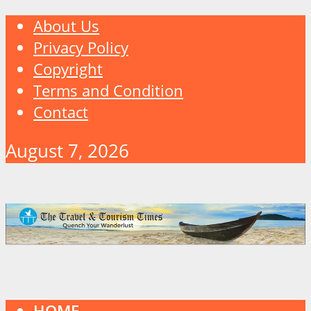
About Us
Privacy Policy
Copyright
Terms and Condition
Contact
August 7, 2026
HOME