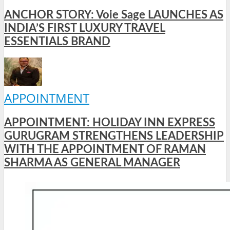
ANCHOR STORY: Voie Sage LAUNCHES AS
INDIA’S FIRST LUXURY TRAVEL
ESSENTIALS BRAND
APPOINTMENT
APPOINTMENT: HOLIDAY INN EXPRESS
GURUGRAM STRENGTHENS LEADERSHIP
WITH THE APPOINTMENT OF RAMAN
SHARMA AS GENERAL MANAGER