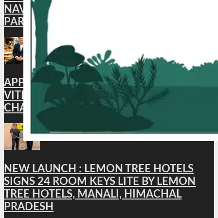
NAVROZ SPECIAL MEAL, CELEBRATING
PARSI FLAVORS IN THE SKIES
APPOINTMENT : HYATT PLACE
VITHALAPUR APPOINTS BHUWAN
CHANDRA AS GENERAL MANAGER
NEW LAUNCH : LEMON TREE HOTELS
SIGNS 24 ROOM KEYS LITE BY LEMON
TREE HOTELS, MANALI, HIMACHAL
PRADESH