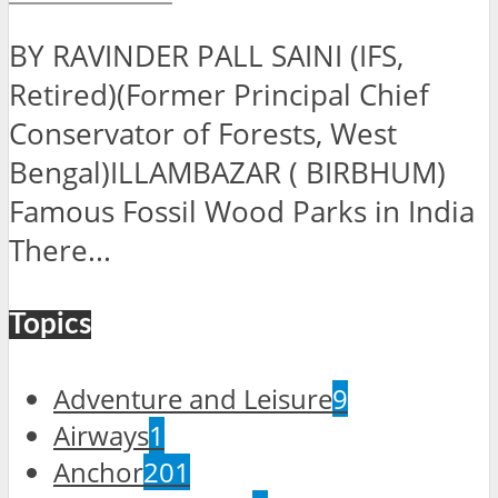
BY RAVINDER PALL SAINI (IFS,
Retired)(Former Principal Chief
Conservator of Forests, West
Bengal)ILLAMBAZAR ( BIRBHUM)
Famous Fossil Wood Parks in India
There...
Topics
Adventure and Leisure
9
Airways
1
Anchor
201