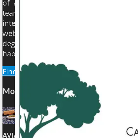
of a century to over 40 years, have
teamed up to establish an exclusive
international travel and tourism news
website which will provide a 360
degree view about the hip and the
happenings of the industry.
Find Out More
Most Popular
AVIATION: CAFÉ AKASA BRINGS BACK ITS