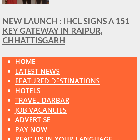
NEW LAUNCH : IHCL SIGNS A 151
KEY GATEWAY IN RAIPUR,
CHHATTISGARH
HOME
LATEST NEWS
FEATURED DESTINATIONS
HOTELS
TRAVEL DARBAR
JOB VACANCIES
ADVERTISE
PAY NOW
READ US IN YOUR LANGUAGE →