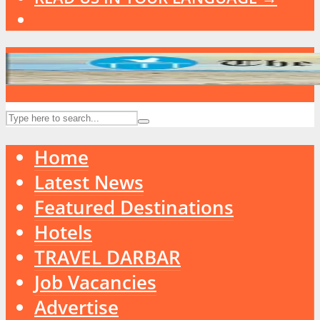
Home
Latest News
Featured Destinations
Hotels
TRAVEL DARBAR
Job Vacancies
Advertise