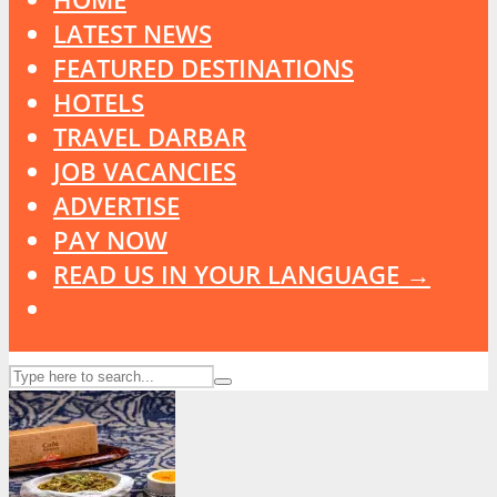
LATEST NEWS
FEATURED DESTINATIONS
HOTELS
TRAVEL DARBAR
JOB VACANCIES
ADVERTISE
PAY NOW
READ US IN YOUR LANGUAGE →