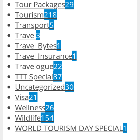
Tour Packages
29
Tourism
218
Transport
5
Travel
3
Travel Bytes
1
Travel Insurance
1
Travelogue
22
TTT Special
87
Uncategorized
30
Visa
21
Wellness
26
Wildlife
154
WORLD TOURISM DAY SPECIAL
1