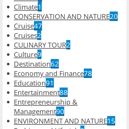
Climate
1
CONSERVATION AND NATURE
20
Cruise
47
Cruises
2
CULINARY TOUR
2
Culture
9
Destination
62
Economy and Finance
78
Education
91
Entertainment
88
Entrepreneurship &
Management
90
ENVIRONMENT AND NATURE
15