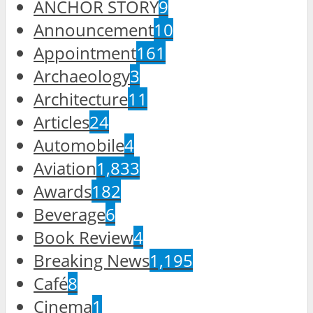
ANCHOR STORY
9
Announcement
10
Appointment
161
Archaeology
3
Architecture
11
Articles
24
Automobile
4
Aviation
1,833
Awards
182
Beverage
6
Book Review
4
Breaking News
1,195
Café
8
Cinema
1