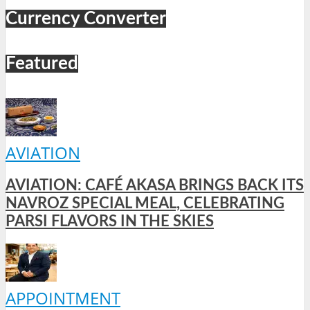
Currency Converter
Featured
AVIATION
AVIATION: CAFÉ AKASA BRINGS BACK ITS
NAVROZ SPECIAL MEAL, CELEBRATING
PARSI FLAVORS IN THE SKIES
APPOINTMENT