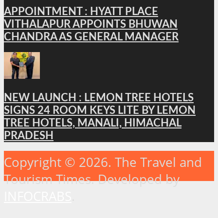
APPOINTMENT : HYATT PLACE
VITHALAPUR APPOINTS BHUWAN
CHANDRA AS GENERAL MANAGER
NEW LAUNCH : LEMON TREE HOTELS
SIGNS 24 ROOM KEYS LITE BY LEMON
TREE HOTELS, MANALI, HIMACHAL
PRADESH
Copyright © 2026. The Travel and
Tourism Times. Developed by
INFOCRABS
.