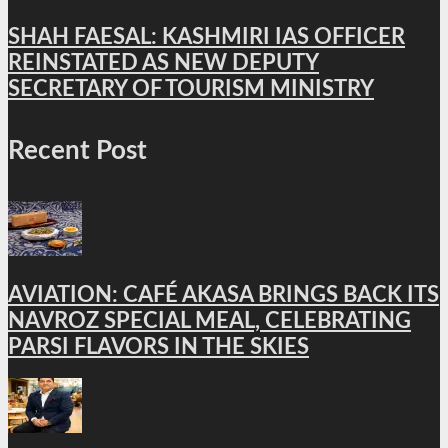
SHAH FAESAL: KASHMIRI IAS OFFICER
REINSTATED AS NEW DEPUTY
SECRETARY OF TOURISM MINISTRY
Recent Post
AVIATION: CAFÉ AKASA BRINGS BACK ITS
NAVROZ SPECIAL MEAL, CELEBRATING
PARSI FLAVORS IN THE SKIES