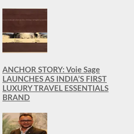
ANCHOR STORY: Voie Sage
LAUNCHES AS INDIA’S FIRST
LUXURY TRAVEL ESSENTIALS
BRAND