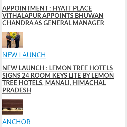
APPOINTMENT : HYATT PLACE
VITHALAPUR APPOINTS BHUWAN
CHANDRA AS GENERAL MANAGER
NEW LAUNCH
NEW LAUNCH : LEMON TREE HOTELS
SIGNS 24 ROOM KEYS LITE BY LEMON
TREE HOTELS, MANALI, HIMACHAL
PRADESH
ANCHOR