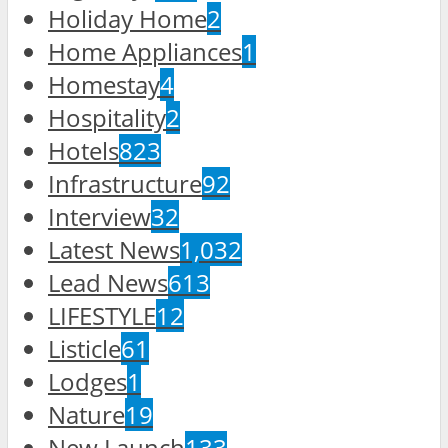
Holiday Home
2
Home Appliances
1
Homestay
4
Hospitality
2
Hotels
823
Infrastructure
92
Interview
32
Latest News
1,032
Lead News
613
LIFESTYLE
12
Listicle
61
Lodges
1
Nature
19
New Launch
133