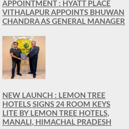
APPOINTMENT : HYATT PLACE
VITHALAPUR APPOINTS BHUWAN
CHANDRA AS GENERAL MANAGER
NEW LAUNCH : LEMON TREE
HOTELS SIGNS 24 ROOM KEYS
LITE BY LEMON TREE HOTELS,
MANALI, HIMACHAL PRADESH