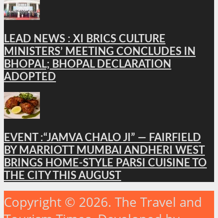
LEAD NEWS : XI BRICS CULTURE
MINISTERS’ MEETING CONCLUDES IN
BHOPAL; BHOPAL DECLARATION
ADOPTED
EVENT :“JAMVA CHALO JI” — FAIRFIELD
BY MARRIOTT MUMBAI ANDHERI WEST
BRINGS HOME-STYLE PARSI CUISINE TO
THE CITY THIS AUGUST
Copyright © 2026. The Travel and