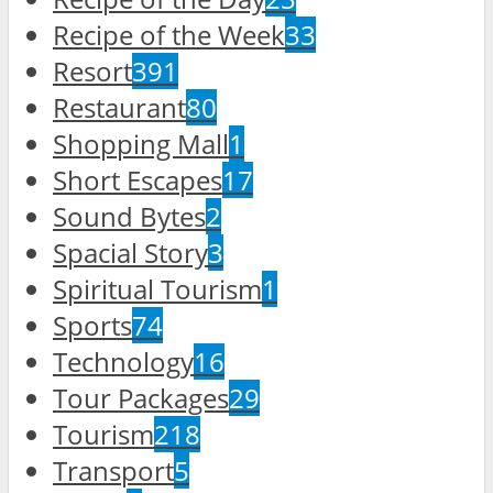
Recipe of the Week
33
Resort
391
Restaurant
80
Shopping Mall
1
Short Escapes
17
Sound Bytes
2
Spacial Story
3
Spiritual Tourism
1
Sports
74
Technology
16
Tour Packages
29
Tourism
218
Transport
5