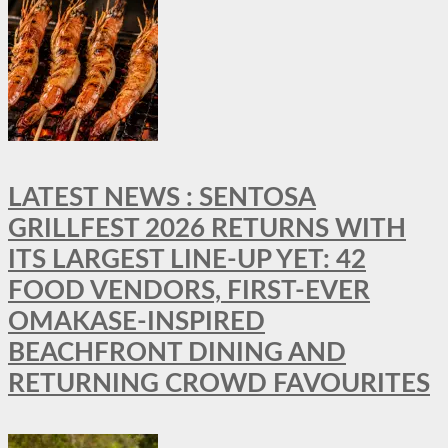
LATEST NEWS : SENTOSA
GRILLFEST 2026 RETURNS WITH
ITS LARGEST LINE-UP YET: 42
FOOD VENDORS, FIRST-EVER
OMAKASE-INSPIRED
BEACHFRONT DINING AND
RETURNING CROWD FAVOURITES