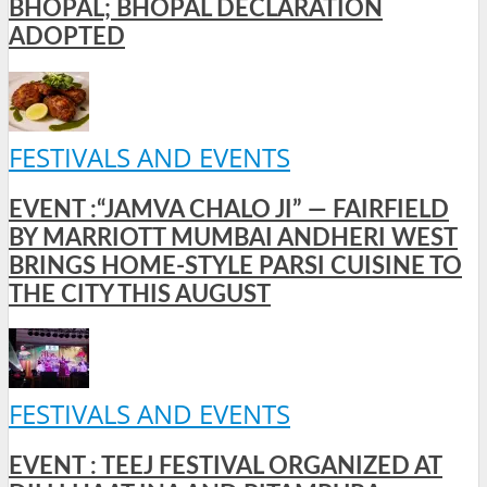
BHOPAL; BHOPAL DECLARATION
ADOPTED
FESTIVALS AND EVENTS
EVENT :“JAMVA CHALO JI” — FAIRFIELD
BY MARRIOTT MUMBAI ANDHERI WEST
BRINGS HOME-STYLE PARSI CUISINE TO
THE CITY THIS AUGUST
FESTIVALS AND EVENTS
EVENT : TEEJ FESTIVAL ORGANIZED AT