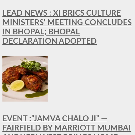
LEAD NEWS : XI BRICS CULTURE
MINISTERS’ MEETING CONCLUDES
IN BHOPAL; BHOPAL
DECLARATION ADOPTED
EVENT :“JAMVA CHALO JI” —
FAIRFIELD BY MARRIOTT MUMBAI