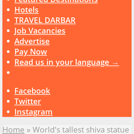
Hotels
TRAVEL DARBAR
Job Vacancies
Advertise
Pay Now
Read us in your language →
Facebook
Twitter
Instagram
Home
»
World's tallest shiva statue