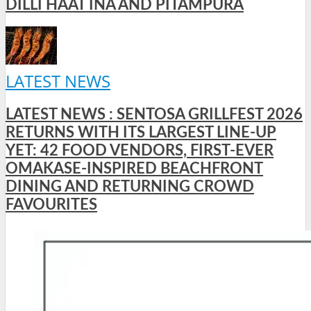
DILLI HAAT INA AND PITAMPURA
LATEST NEWS
LATEST NEWS : SENTOSA GRILLFEST 2026
RETURNS WITH ITS LARGEST LINE-UP
YET: 42 FOOD VENDORS, FIRST-EVER
OMAKASE-INSPIRED BEACHFRONT
DINING AND RETURNING CROWD
FAVOURITES