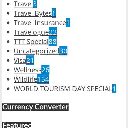
Travel
3
Travel Bytes
1
Travel Insurance
1
Travelogue
22
TTT Special
88
Uncategorized
30
Visa
21
Wellness
26
Wildlife
154
WORLD TOURISM DAY SPECIAL
1
Currency Converter
Featured