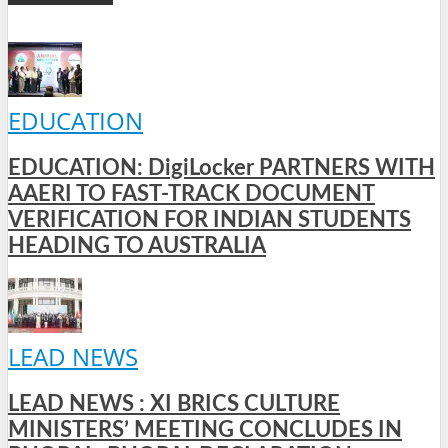
EDUCATION
EDUCATION: DigiLocker PARTNERS WITH
AAERI TO FAST-TRACK DOCUMENT
VERIFICATION FOR INDIAN STUDENTS
HEADING TO AUSTRALIA
LEAD NEWS
LEAD NEWS : XI BRICS CULTURE
MINISTERS’ MEETING CONCLUDES IN