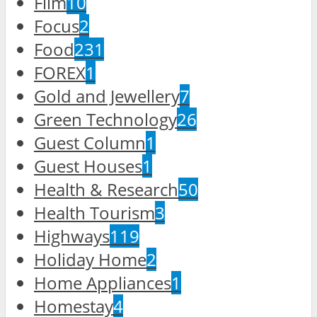
Film
10
Focus
2
Food
231
FOREX
1
Gold and Jewellery
7
Green Technology
26
Guest Column
1
Guest Houses
1
Health & Research
50
Health Tourism
3
Highways
119
Holiday Home
2
Home Appliances
1
Homestay
4