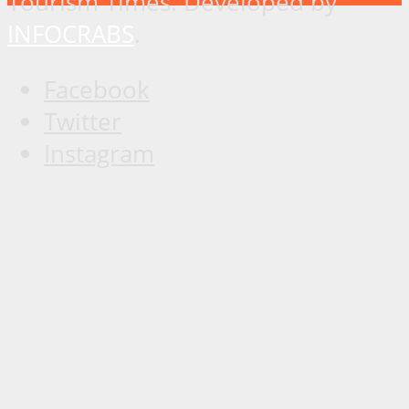
Tourism Times. Developed by
INFOCRABS
.
Facebook
Twitter
Instagram