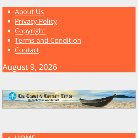
About Us
Privacy Policy
Copyright
Terms and Condition
Contact
August 9, 2026
HOME