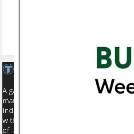
A galaxy of travel and tourism experts,
management gurus, enthusiasts and
India based journalists of high stature
with experience ranging from quarter
of a century to over 40 years, have