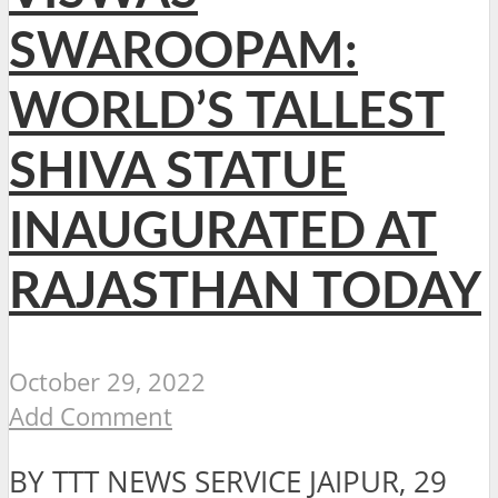
SWAROOPAM:
WORLD’S TALLEST
SHIVA STATUE
INAUGURATED AT
RAJASTHAN TODAY
October 29, 2022
Add Comment
BY TTT NEWS SERVICE JAIPUR, 29