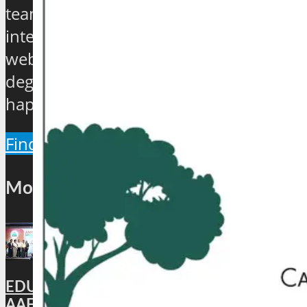
teamed up to establish an exclusive
international travel and tourism news
website which will provide a 360
degree view about the hip and the
happenings of the industry.
Find Out More
Most Popular
EDUCATION: DigiLocker PARTNERS WITH
AAERI TO FAST-TRACK DOCUMENT