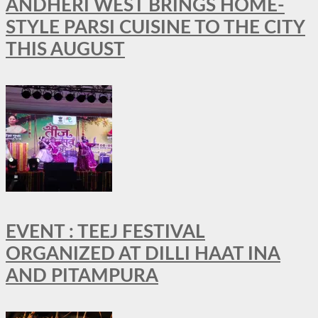
ANDHERI WEST BRINGS HOME-
STYLE PARSI CUISINE TO THE CITY
THIS AUGUST
EVENT : TEEJ FESTIVAL
ORGANIZED AT DILLI HAAT INA
AND PITAMPURA