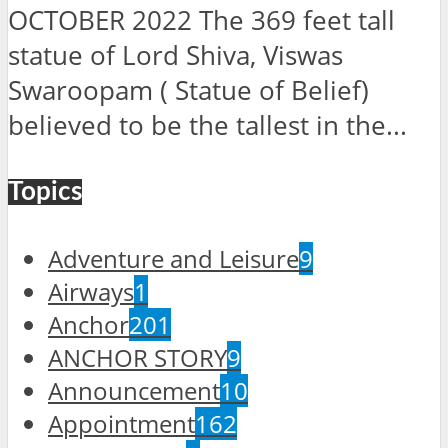
OCTOBER 2022 The 369 feet tall
statue of Lord Shiva, Viswas
Swaroopam ( Statue of Belief)
believed to be the tallest in the...
Topics
Adventure and Leisure
9
Airways
1
Anchor
201
ANCHOR STORY
9
Announcement
10
Appointment
162