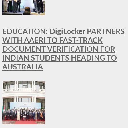
EDUCATION: DigiLocker PARTNERS
WITH AAERI TO FAST-TRACK
DOCUMENT VERIFICATION FOR
INDIAN STUDENTS HEADING TO
AUSTRALIA