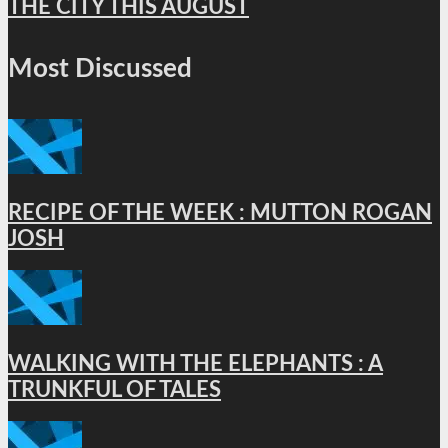
THE CITY THIS AUGUST
Most Discussed
RECIPE OF THE WEEK : MUTTON ROGAN
JOSH
WALKING WITH THE ELEPHANTS : A
TRUNKFUL OF TALES