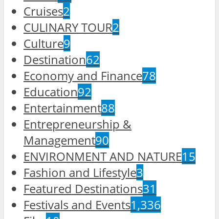
Cruises
2
CULINARY TOUR
2
Culture
9
Destination
62
Economy and Finance
78
Education
92
Entertainment
88
Entrepreneurship &
Management
90
ENVIRONMENT AND NATURE
15
Fashion and Lifestyle
3
Featured Destinations
31
Festivals and Events
1,336