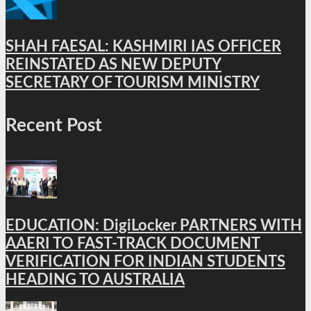
SHAH FAESAL: KASHMIRI IAS OFFICER
REINSTATED AS NEW DEPUTY
SECRETARY OF TOURISM MINISTRY
Recent Post
EDUCATION: DigiLocker PARTNERS WITH
AAERI TO FAST-TRACK DOCUMENT
VERIFICATION FOR INDIAN STUDENTS
HEADING TO AUSTRALIA