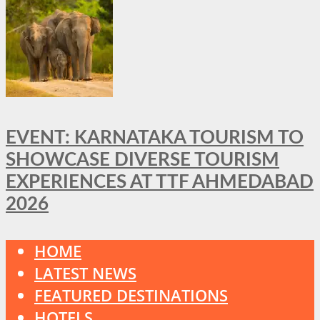
EVENT: KARNATAKA TOURISM TO
SHOWCASE DIVERSE TOURISM
EXPERIENCES AT TTF AHMEDABAD
2026
HOME
LATEST NEWS
FEATURED DESTINATIONS
HOTELS