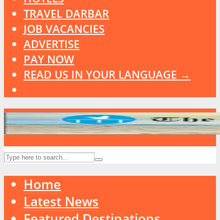
TRAVEL DARBAR
JOB VACANCIES
ADVERTISE
PAY NOW
READ US IN YOUR LANGUAGE →
Home
Latest News
Featured Destinations