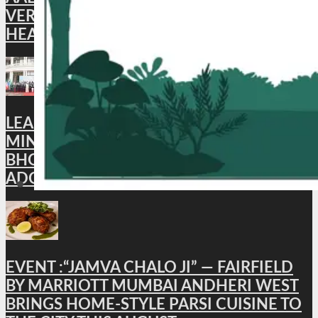
VERIFICATION FOR INDIAN STUDENTS
HEADING TO AUSTRALIA
LEAD NEWS : XI BRICS CULTURE
MINISTERS’ MEETING CONCLUDES IN
BHOPAL; BHOPAL DECLARATION
ADOPTED
EVENT :“JAMVA CHALO JI” — FAIRFIELD
BY MARRIOTT MUMBAI ANDHERI WEST
BRINGS HOME-STYLE PARSI CUISINE TO