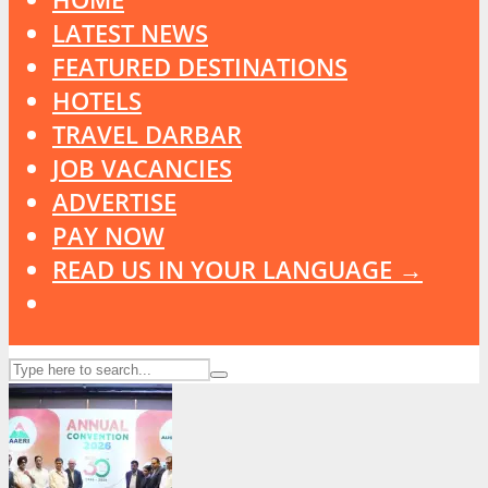
LATEST NEWS
FEATURED DESTINATIONS
HOTELS
TRAVEL DARBAR
JOB VACANCIES
ADVERTISE
PAY NOW
READ US IN YOUR LANGUAGE →