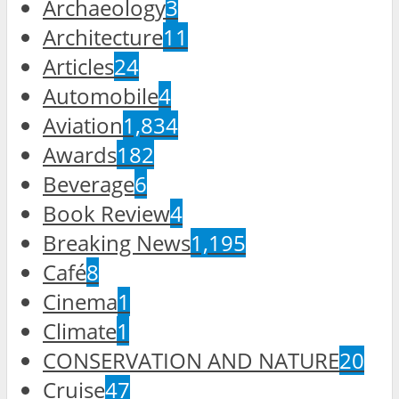
Archaeology
3
Architecture
11
Articles
24
Automobile
4
Aviation
1,834
Awards
182
Beverage
6
Book Review
4
Breaking News
1,195
Café
8
Cinema
1
Climate
1
CONSERVATION AND NATURE
20
Cruise
47