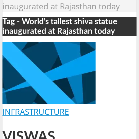
inaugurated at Rajasthan today
Tag - World’s tallest shiva statue
inaugurated at Rajasthan today
INFRASTRUCTURE
VISWAS