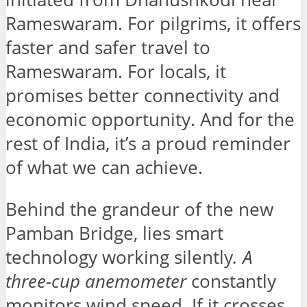
Rameswaram. For pilgrims, it offers
faster and safer travel to
Rameswaram. For locals, it
promises better connectivity and
economic opportunity. And for the
rest of India, it’s a proud reminder
of what we can achieve.
Behind the grandeur of the new
Pamban Bridge, lies smart
technology working silently
. A
three-cup anemometer
constantly
monitors wind speed. If it crosses