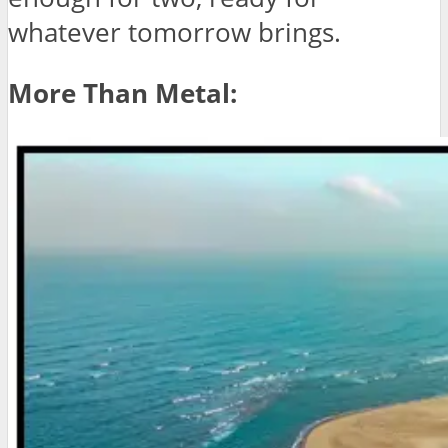
whatever tomorrow brings.
More Than Metal: