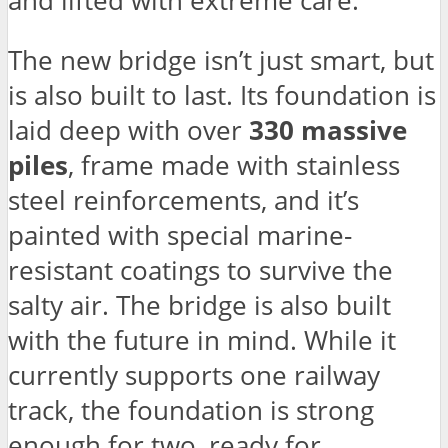
and lifted with extreme care.
The new bridge isn’t just smart, but
is also built to last. Its foundation is
laid deep with over
330 massive
piles
, frame made with stainless
steel reinforcements, and it’s
painted with special marine-
resistant coatings to survive the
salty air. The bridge is also built
with the future in mind. While it
currently supports one railway
track, the foundation is strong
enough for two, ready for