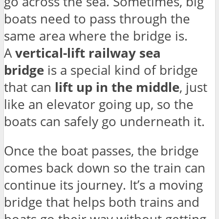
go across the sea. Sometimes, big
boats need to pass through the
same area where the bridge is.
A
vertical-lift railway sea
bridge
is a special kind of bridge
that can
lift up in the middle
, just
like an elevator going up, so the
boats can safely go underneath it.
Once the boat passes, the bridge
comes back down so the train can
continue its journey. It’s a moving
bridge that helps both trains and