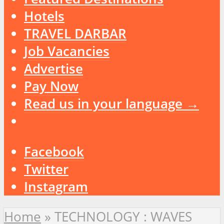
Hotels
TRAVEL DARBAR
Job Vacancies
Advertise
Pay Now
Read us in your language →
Facebook
Twitter
Instagram
Home
»
TECHNOLOGY : WAVES