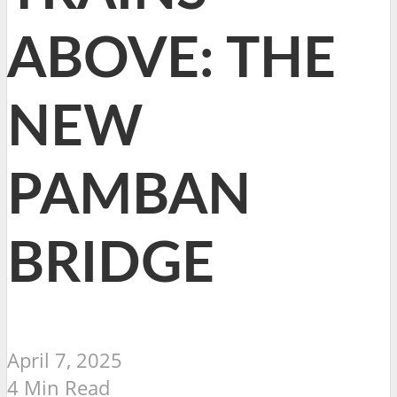
ABOVE: THE
NEW
PAMBAN
BRIDGE
April 7, 2025
4 Min Read