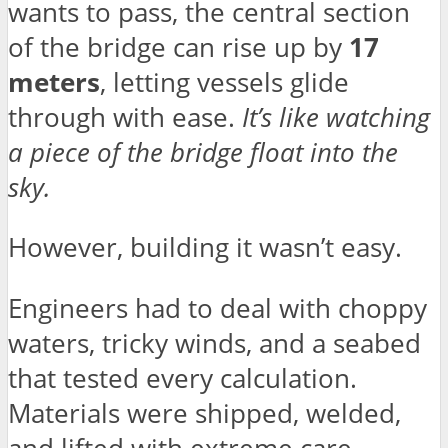
wants to pass, the central section
of the bridge can rise up by
17
meters
, letting vessels glide
through with ease.
It’s like watching
a piece of the bridge float into the
sky.
However, building it wasn’t easy.
Engineers had to deal with choppy
waters, tricky winds, and a seabed
that tested every calculation.
Materials were shipped, welded,