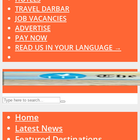
TRAVEL DARBAR
JOB VACANCIES
ADVERTISE
PAY NOW
READ US IN YOUR LANGUAGE →
Home
Latest News
Featured Destinations