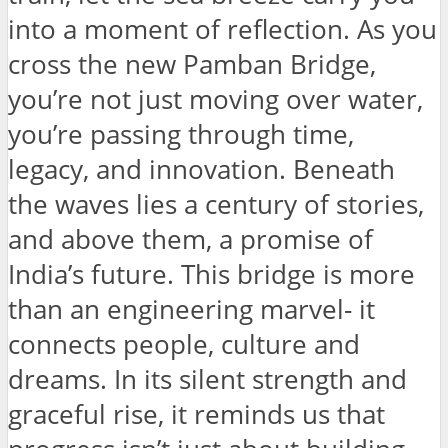
into a moment of reflection. As you
cross the new Pamban Bridge,
you’re not just moving over water,
you’re passing through time,
legacy, and innovation. Beneath
the waves lies a century of stories,
and above them, a promise of
India’s future. This bridge is more
than an engineering marvel- it
connects people, culture and
dreams. In its silent strength and
graceful rise, it reminds us that