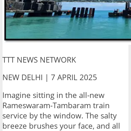
TTT NEWS NETWORK
NEW DELHI | 7 APRIL 2025
Imagine sitting in the all-new
Rameswaram-Tambaram train
service by the window. The salty
breeze brushes your face, and all