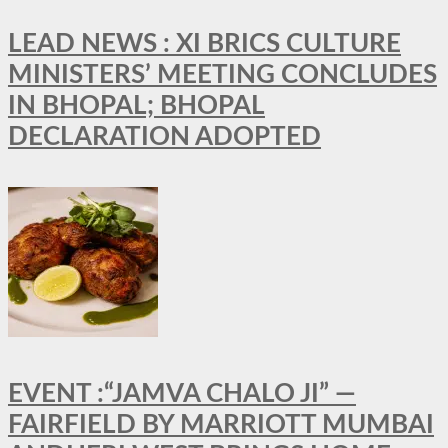
LEAD NEWS : XI BRICS CULTURE
MINISTERS’ MEETING CONCLUDES
IN BHOPAL; BHOPAL
DECLARATION ADOPTED
EVENT :“JAMVA CHALO JI” —
FAIRFIELD BY MARRIOTT MUMBAI