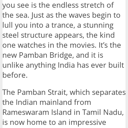
you see is the endless stretch of
the sea. Just as the waves begin to
lull you into a trance, a stunning
steel structure appears, the kind
one watches in the movies. It’s the
new Pamban Bridge, and it is
unlike anything India has ever built
before.
The Pamban Strait, which separates
the Indian mainland from
Rameswaram Island in Tamil Nadu,
is now home to an impressive