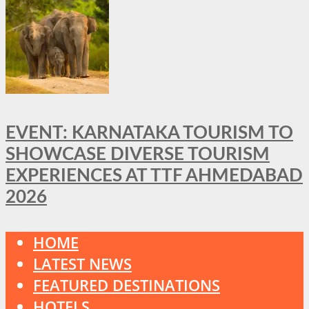
EVENT: KARNATAKA TOURISM TO
SHOWCASE DIVERSE TOURISM
EXPERIENCES AT TTF AHMEDABAD
2026
HOME
LATEST NEWS
FEATURED DESTINATIONS
HOTELS