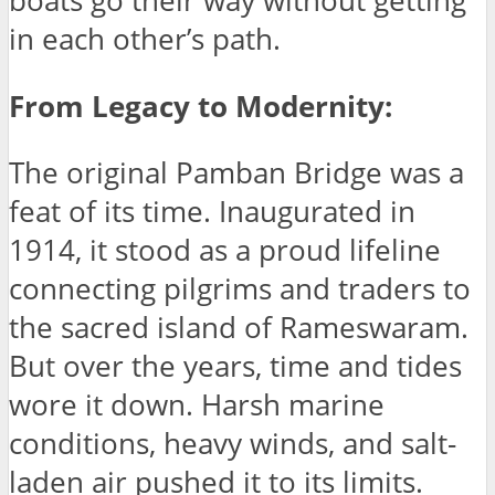
boats go their way without getting
in each other’s path.
From Legacy to Modernity:
The original Pamban Bridge was a
feat of its time. Inaugurated in
1914, it stood as a proud lifeline
connecting pilgrims and traders to
the sacred island of Rameswaram.
But over the years, time and tides
wore it down. Harsh marine
conditions, heavy winds, and salt-
laden air pushed it to its limits.