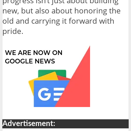
progress isn’t just about building
new, but also about honoring the
old and carrying it forward with
pride.
Advertisement: