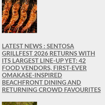
LATEST NEWS : SENTOSA
GRILLFEST 2026 RETURNS WITH
ITS LARGEST LINE-UP YET: 42
FOOD VENDORS, FIRST-EVER
OMAKASE-INSPIRED
BEACHFRONT DINING AND
RETURNING CROWD FAVOURITES