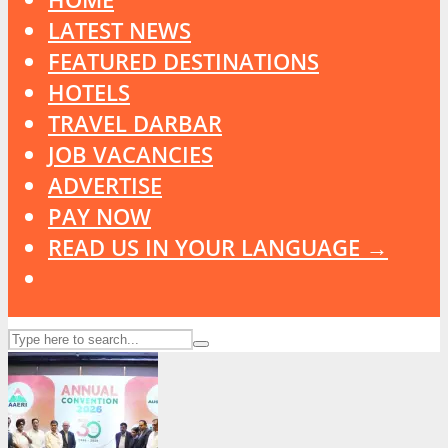
LATEST NEWS
FEATURED DESTINATIONS
HOTELS
TRAVEL DARBAR
JOB VACANCIES
ADVERTISE
PAY NOW
READ US IN YOUR LANGUAGE →