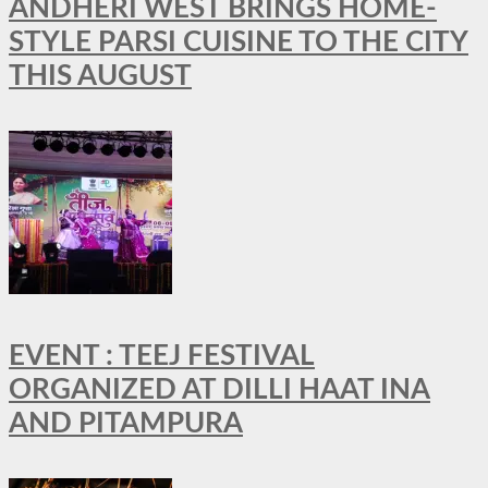
ANDHERI WEST BRINGS HOME-
STYLE PARSI CUISINE TO THE CITY
THIS AUGUST
EVENT : TEEJ FESTIVAL
ORGANIZED AT DILLI HAAT INA
AND PITAMPURA