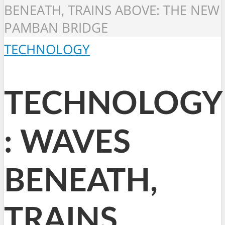
BENEATH, TRAINS ABOVE: THE NEW
PAMBAN BRIDGE
TECHNOLOGY
TECHNOLOGY
: WAVES
BENEATH,
TRAINS