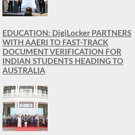
EDUCATION: DigiLocker PARTNERS
WITH AAERI TO FAST-TRACK
DOCUMENT VERIFICATION FOR
INDIAN STUDENTS HEADING TO
AUSTRALIA