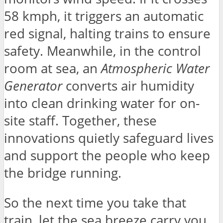
58 kmph, it triggers an automatic
red signal, halting trains to ensure
safety. Meanwhile, in the control
room at sea, an
Atmospheric Water
Generator
converts air humidity
into clean drinking water for on-
site staff. Together, these
innovations quietly safeguard lives
and support the people who keep
the bridge running.
So the next time you take that
train, let the sea breeze carry you