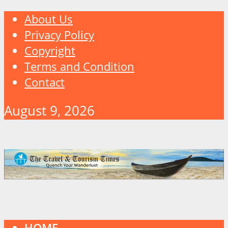
About Us
Privacy Policy
Copyright
Terms and Condition
Contact
August 9, 2026
HOME