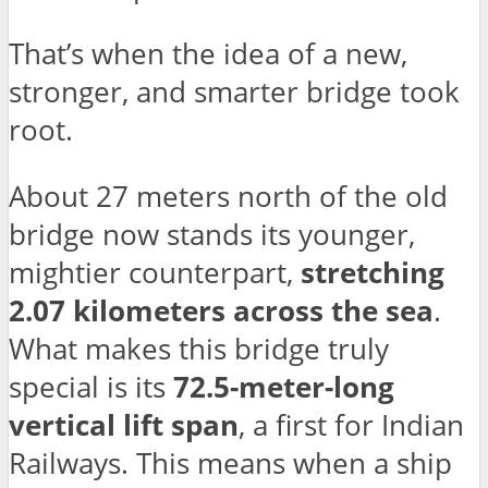
That’s when the idea of a new,
stronger, and smarter bridge took
root.
About 27 meters north of the old
bridge now stands its younger,
mightier counterpart,
stretching
2.07 kilometers across the sea
.
What makes this bridge truly
special is its
72.5-meter-long
vertical lift span
, a first for Indian
Railways. This means when a ship