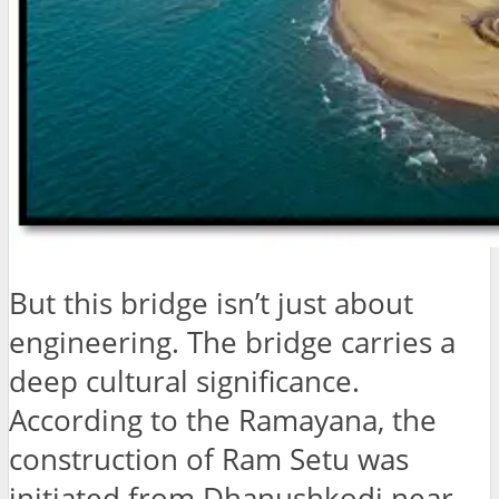
But this bridge isn’t just about
engineering. The bridge carries a
deep cultural significance.
According to the Ramayana, the
construction of Ram Setu was
initiated from Dhanushkodi near