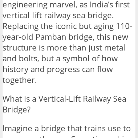
engineering marvel, as India’s first
vertical-lift railway sea bridge.
Replacing the iconic but aging 110-
year-old Pamban bridge, this new
structure is more than just metal
and bolts, but a symbol of how
history and progress can flow
together.
What is a Vertical-Lift Railway Sea
Bridge?
Imagine a bridge that trains use to