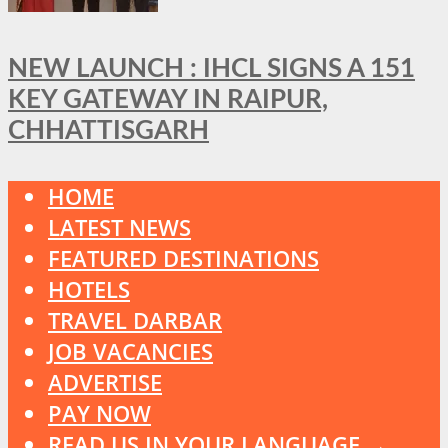
NEW LAUNCH : IHCL SIGNS A 151
KEY GATEWAY IN RAIPUR,
CHHATTISGARH
HOME
LATEST NEWS
FEATURED DESTINATIONS
HOTELS
TRAVEL DARBAR
JOB VACANCIES
ADVERTISE
PAY NOW
READ US IN YOUR LANGUAGE →