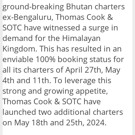
ground-breaking Bhutan charters
ex-Bengaluru, Thomas Cook &
SOTC have witnessed a surge in
demand for the Himalayan
Kingdom. This has resulted in an
enviable 100% booking status for
all its charters of April 27th, May
4th and 11th. To leverage this
strong and growing appetite,
Thomas Cook & SOTC have
launched two additional charters
on May 18th and 25th, 2024.