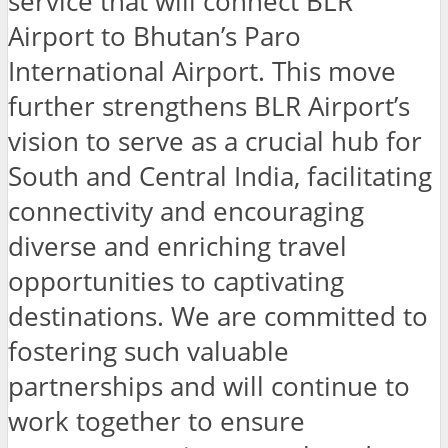
service that will connect BLR
Airport to Bhutan’s Paro
International Airport. This move
further strengthens BLR Airport’s
vision to serve as a crucial hub for
South and Central India, facilitating
connectivity and encouraging
diverse and enriching travel
opportunities to captivating
destinations. We are committed to
fostering such valuable
partnerships and will continue to
work together to ensure