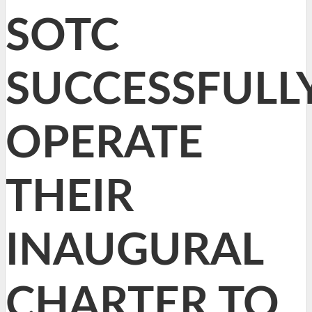
SOTC
SUCCESSFULL
OPERATE
THEIR
INAUGURAL
CHARTER TO