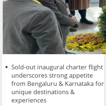
Sold-out inaugural charter flight
underscores strong appetite
from Bengaluru & Karnataka for
unique destinations &
experiences