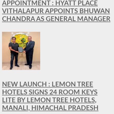
APPOINTMENT : HYATT PLACE
VITHALAPUR APPOINTS BHUWAN
CHANDRA AS GENERAL MANAGER
NEW LAUNCH : LEMON TREE
HOTELS SIGNS 24 ROOM KEYS
LITE BY LEMON TREE HOTELS,
MANALI, HIMACHAL PRADESH