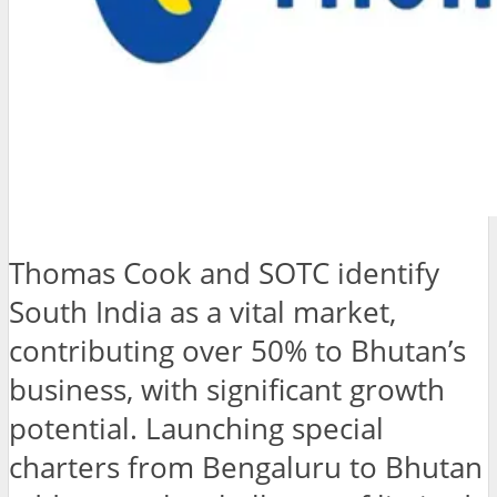
Thomas Cook and SOTC identify
South India as a vital market,
contributing over 50% to Bhutan’s
business, with significant growth
potential. Launching special
charters from Bengaluru to Bhutan