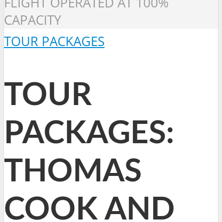
FLIGHT OPERATED AT 100%
CAPACITY
TOUR PACKAGES
TOUR
PACKAGES:
THOMAS
COOK AND