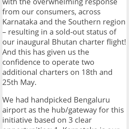
with the overwhelming response
from our consumers, across
Karnataka and the Southern region
– resulting in a sold-out status of
our inaugural Bhutan charter flight!
And this has given us the
confidence to operate two
additional charters on 18th and
25th May.
We had handpicked Bengaluru
airport as the hub/gateway for this
initiative based on 3 clear