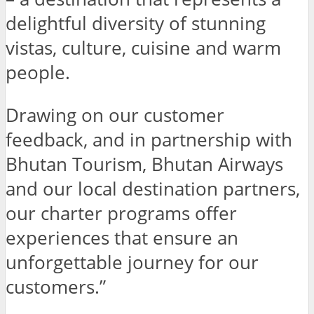
delightful diversity of stunning
vistas, culture, cuisine and warm
people.
Drawing on our customer
feedback, and in partnership with
Bhutan Tourism, Bhutan Airways
and our local destination partners,
our charter programs offer
experiences that ensure an
unforgettable journey for our
customers.”