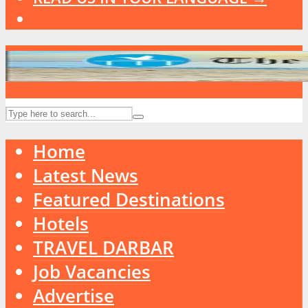
Home
Latest News
Featured Destinations
Hotels
TRAVEL DARBAR
Job Vacancies
Advertise