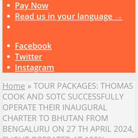
Pay Now
Read us in your language →
Facebook
Twitter
Instagram
Home
»
TOUR PACKAGES: THOMAS
COOK AND SOTC SUCCESSFULLY
OPERATE THEIR INAUGURAL
CHARTER TO BHUTAN FROM
BENGALURU ON 27 TH APRIL 2024,