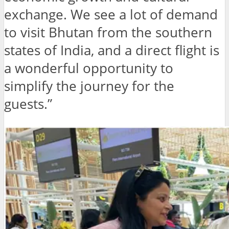
exchange. We see a lot of demand
to visit Bhutan from the southern
states of India, and a direct flight is
a wonderful opportunity to
simplify the journey for the
guests.”