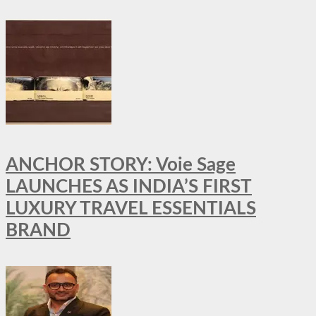
ANCHOR STORY: Voie Sage
LAUNCHES AS INDIA’S FIRST
LUXURY TRAVEL ESSENTIALS
BRAND