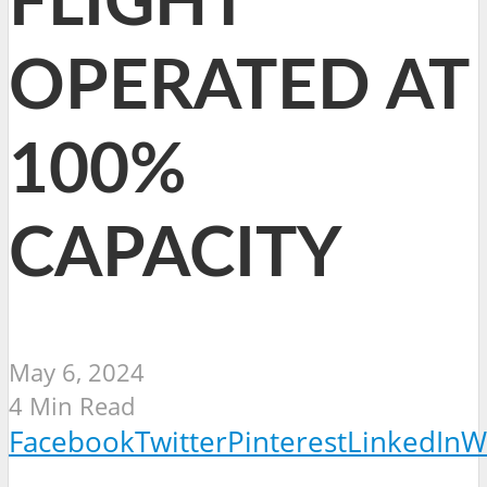
FLIGHT
OPERATED AT
100%
CAPACITY
May 6, 2024
4 Min Read
Facebook
Twitter
Pinterest
LinkedIn
W