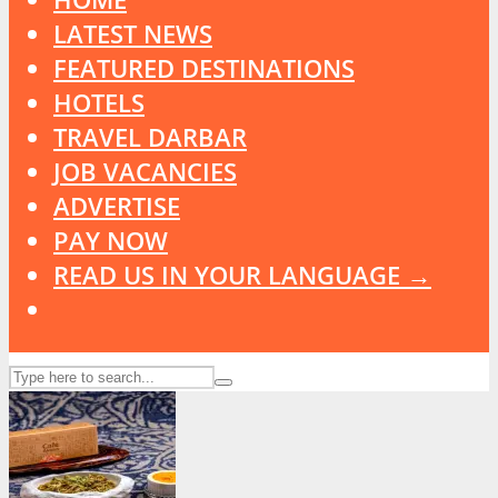
LATEST NEWS
FEATURED DESTINATIONS
HOTELS
TRAVEL DARBAR
JOB VACANCIES
ADVERTISE
PAY NOW
READ US IN YOUR LANGUAGE →