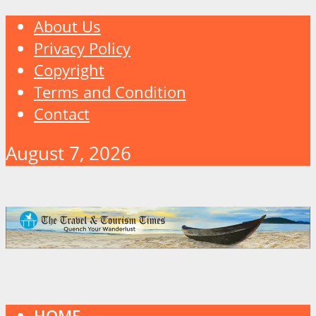
About Us
Privacy Policy
Copyright
Terms and Condition
Contact
August 7, 2026
HOME