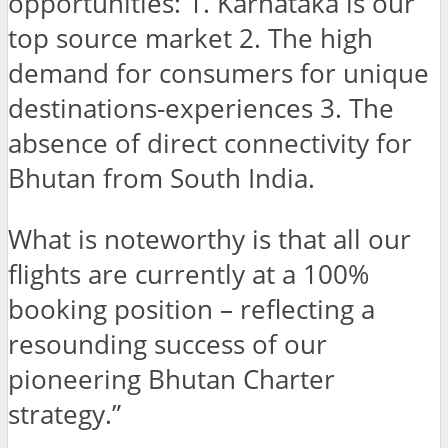
opportunities: 1. Karnataka is our
top source market 2. The high
demand for consumers for unique
destinations-experiences 3. The
absence of direct connectivity for
Bhutan from South India.
What is noteworthy is that all our
flights are currently at a 100%
booking position – reflecting a
resounding success of our
pioneering Bhutan Charter
strategy.”