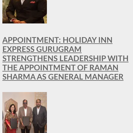
APPOINTMENT: HOLIDAY INN
EXPRESS GURUGRAM
STRENGTHENS LEADERSHIP WITH
THE APPOINTMENT OF RAMAN
SHARMA AS GENERAL MANAGER