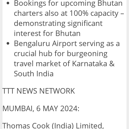
Bookings for upcoming Bhutan
charters also at 100% capacity –
demonstrating significant
interest for Bhutan
Bengaluru Airport serving as a
crucial hub for burgeoning
travel market of Karnataka &
South India
TTT NEWS NETWORK
MUMBAI, 6 MAY 2024:
Thomas Cook (India) Limited,