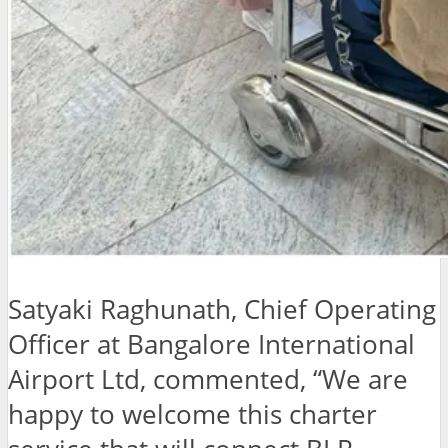
Satyaki Raghunath, Chief Operating
Officer at Bangalore International
Airport Ltd, commented, “We are
happy to welcome this charter