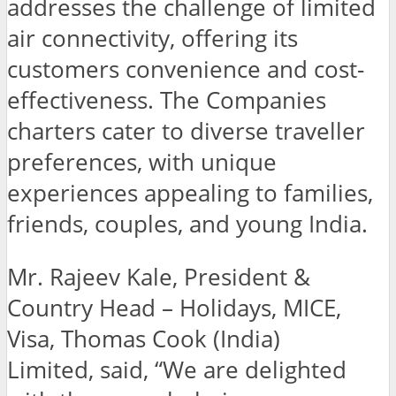
addresses the challenge of limited
air connectivity, offering its
customers convenience and cost-
effectiveness. The Companies
charters cater to diverse traveller
preferences, with unique
experiences appealing to families,
friends, couples, and young India.
Mr. Rajeev Kale, President &
Country Head – Holidays, MICE,
Visa, Thomas Cook (India)
Limited, said,
“We are delighted