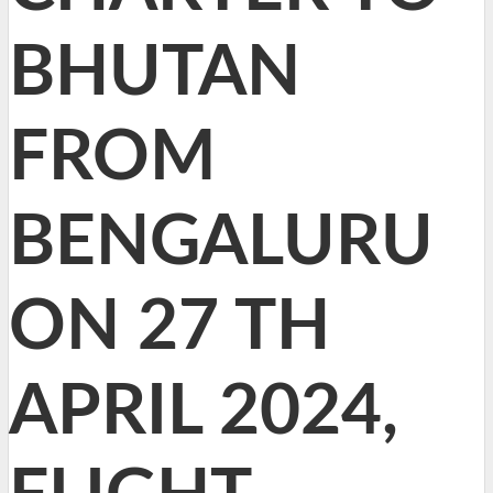
BHUTAN
FROM
BENGALURU
ON 27 TH
APRIL 2024,