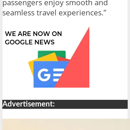
passengers enjoy smooth and
seamless travel experiences.”
Advertisement: