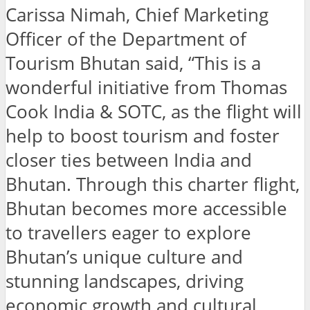
Carissa Nimah, Chief Marketing
Officer of the Department of
Tourism Bhutan said,
“This is a
wonderful initiative from Thomas
Cook India & SOTC, as the flight will
help to boost tourism and foster
closer ties between India and
Bhutan. Through this charter flight,
Bhutan becomes more accessible
to travellers eager to explore
Bhutan’s unique culture and
stunning landscapes, driving
economic growth and cultural