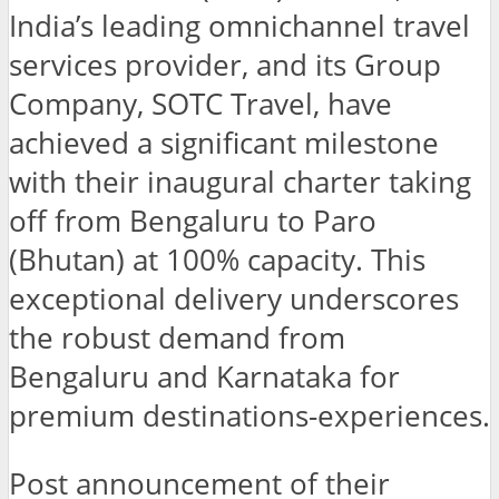
India’s leading omnichannel travel
services provider, and its Group
Company, SOTC Travel, have
achieved a significant milestone
with their inaugural charter taking
off from Bengaluru to Paro
(Bhutan) at 100% capacity. This
exceptional delivery underscores
the robust demand from
Bengaluru and Karnataka for
premium destinations-experiences.
Post announcement of their