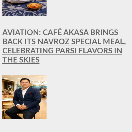
AVIATION: CAFÉ AKASA BRINGS
BACK ITS NAVROZ SPECIAL MEAL,
CELEBRATING PARSI FLAVORS IN
THE SKIES