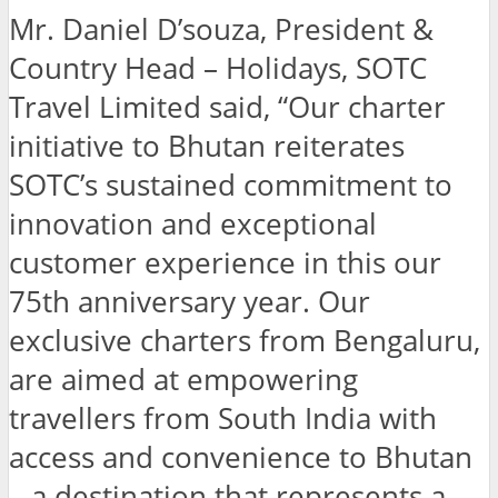
Mr. Daniel D’souza, President &
Country Head – Holidays, SOTC
Travel Limited said, “Our charter
initiative to Bhutan reiterates
SOTC’s sustained commitment to
innovation and exceptional
customer experience in this our
75th anniversary year. Our
exclusive charters from Bengaluru,
are aimed at empowering
travellers from South India with
access and convenience to Bhutan
– a destination that represents a