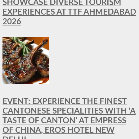
SHOWCASE DIVERSE TOURISM
EXPERIENCES AT TTF AHMEDABAD
2026
EVENT: EXPERIENCE THE FINEST
CANTONESE SPECIALITIES WITH ‘A
TASTE OF CANTON’ AT EMPRESS
OF CHINA, EROS HOTEL NEW