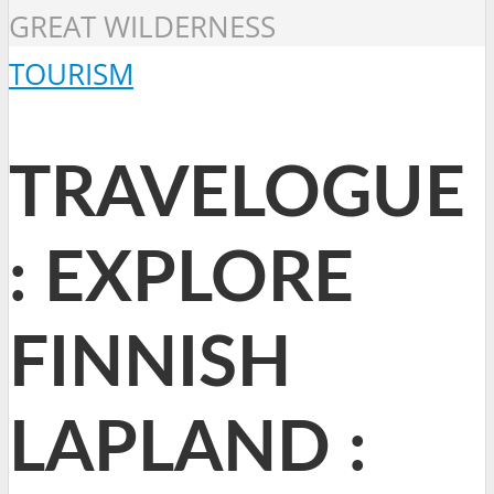
GREAT WILDERNESS
TOURISM
TRAVELOGUE
: EXPLORE
FINNISH
LAPLAND :