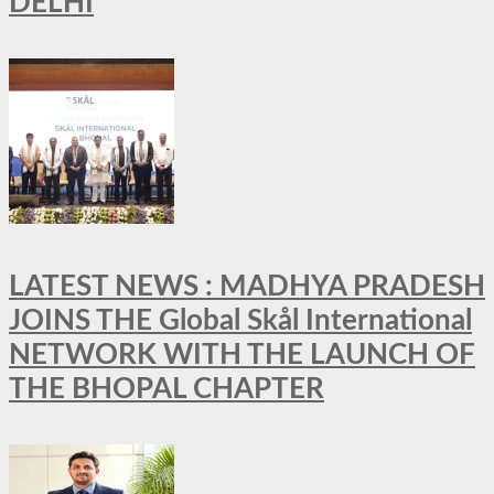
DELHI
LATEST NEWS : MADHYA PRADESH
JOINS THE Global Skål International
NETWORK WITH THE LAUNCH OF
THE BHOPAL CHAPTER