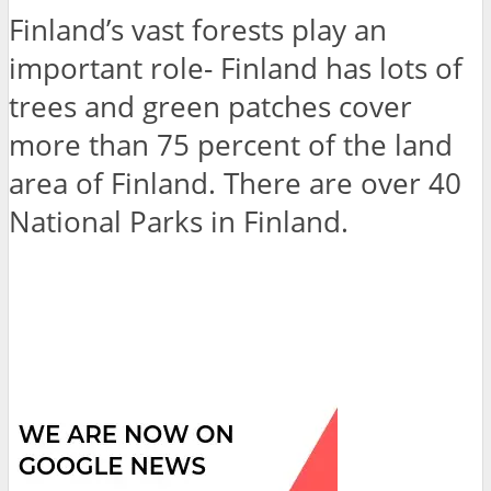
Finland’s vast forests play an
important role- Finland has lots of
trees and green patches cover
more than 75 percent of the land
area of Finland. There are over 40
National Parks in Finland.