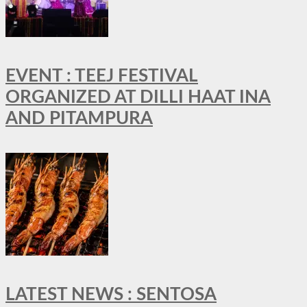
EVENT : TEEJ FESTIVAL
ORGANIZED AT DILLI HAAT INA
AND PITAMPURA
LATEST NEWS : SENTOSA