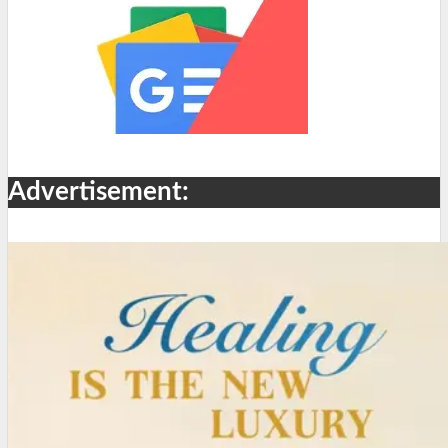
Advertisement: