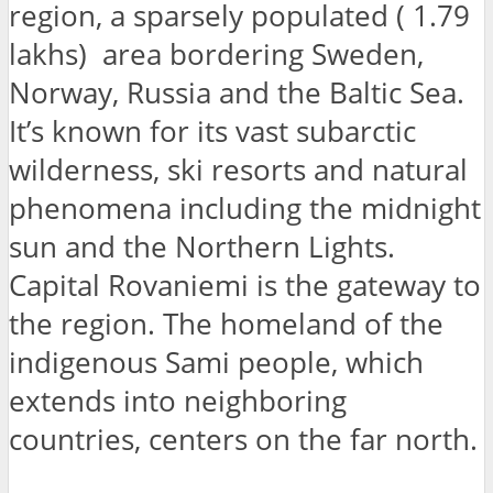
region, a sparsely populated ( 1.79
lakhs) area bordering Sweden,
Norway, Russia and the Baltic Sea.
It’s known for its vast subarctic
wilderness, ski resorts and natural
phenomena including the midnight
sun and the Northern Lights.
Capital Rovaniemi is the gateway to
the region. The homeland of the
indigenous Sami people, which
extends into neighboring
countries, centers on the far north.