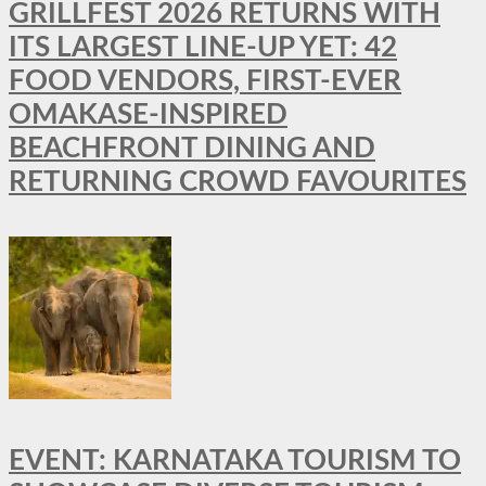
GRILLFEST 2026 RETURNS WITH
ITS LARGEST LINE-UP YET: 42
FOOD VENDORS, FIRST-EVER
OMAKASE-INSPIRED
BEACHFRONT DINING AND
RETURNING CROWD FAVOURITES
EVENT: KARNATAKA TOURISM TO