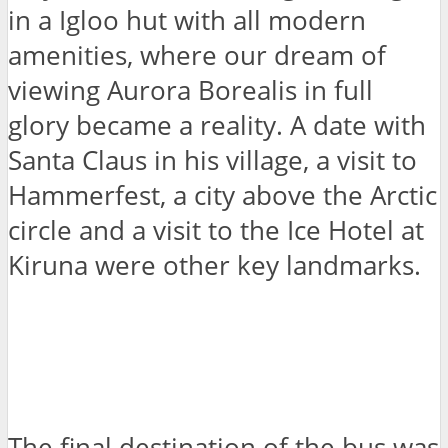
in a Igloo hut with all modern
amenities, where our dream of
viewing Aurora Borealis in full
glory became a reality. A date with
Santa Claus in his village, a visit to
Hammerfest, a city above the Arctic
circle and a visit to the Ice Hotel at
Kiruna were other key landmarks.
The final destination of the bus was