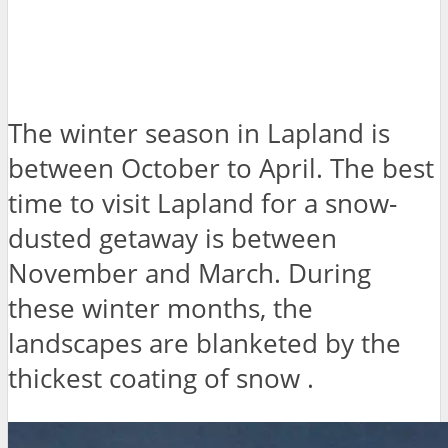
The winter season in Lapland is
between October to April. The best
time to visit Lapland for a snow-
dusted getaway is between
November and March. During
these winter months, the
landscapes are blanketed by the
thickest coating of snow .