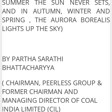
SUMMER THE SUN NEVER SETS,
AND IN AUTUMN, WINTER AND
SPRING , THE AURORA BOREALIS
LIGHTS UP THE SKY)
BY PARTHA SARATHI
BHATTACHARYYA
( CHAIRMAN, PEERLESS GROUP &
FORMER CHAIRMAN AND
MANAGING DIRECTOR OF COAL
INDIA LIMITED (CIL)