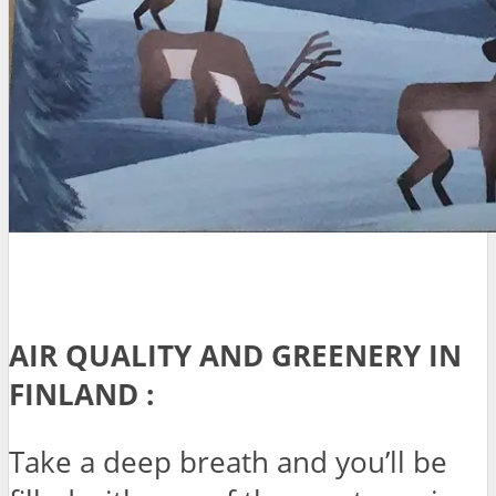
AIR QUALITY AND GREENERY IN
FINLAND :
Take a deep breath and you’ll be