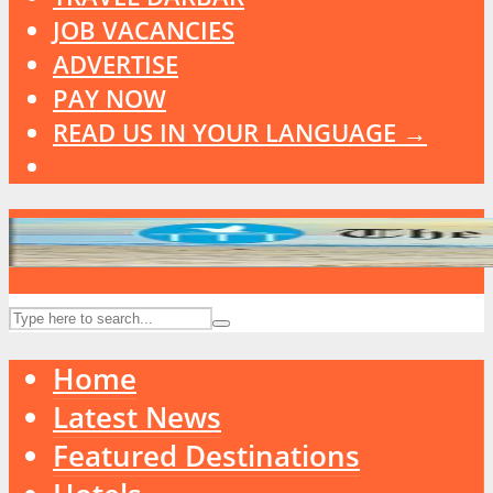
JOB VACANCIES
ADVERTISE
PAY NOW
READ US IN YOUR LANGUAGE →
Home
Latest News
Featured Destinations