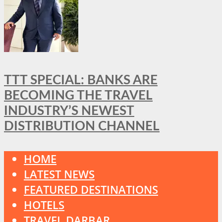
TTT SPECIAL: BANKS ARE
BECOMING THE TRAVEL
INDUSTRY’S NEWEST
DISTRIBUTION CHANNEL
HOME
LATEST NEWS
FEATURED DESTINATIONS
HOTELS
TRAVEL DARBAR