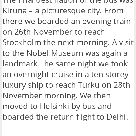
Kiruna – a picturesque city. From
there we boarded an evening train
on 26th November to reach
Stockholm the next morning. A visit
to the Nobel Museum was again a
landmark.The same night we took
an overnight cruise in a ten storey
luxury ship to reach Turku on 28th
November morning. We then
moved to Helsinki by bus and
boarded the return flight to Delhi.