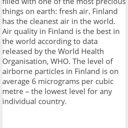
filled with one of the most precious
things on earth: fresh air. Finland
has the cleanest air in the world.
Air quality in Finland is the best in
the world according to data
released by the World Health
Organisation, WHO. The level of
airborne particles in Finland is on
average 6 micrograms per cubic
metre – the lowest level for any
individual country.