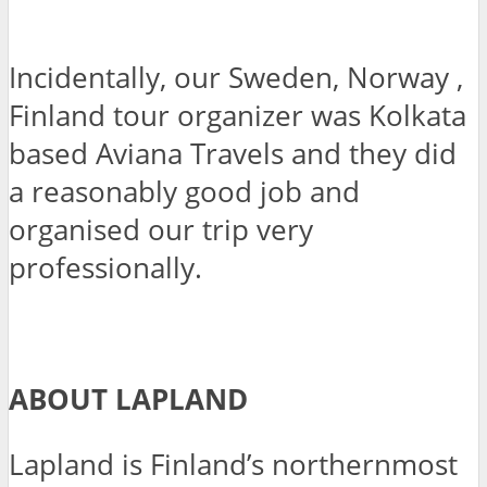
Incidentally, our Sweden, Norway ,
Finland tour organizer was Kolkata
based Aviana Travels and they did
a reasonably good job and
organised our trip very
professionally.
ABOUT LAPLAND
Lapland is Finland’s northernmost