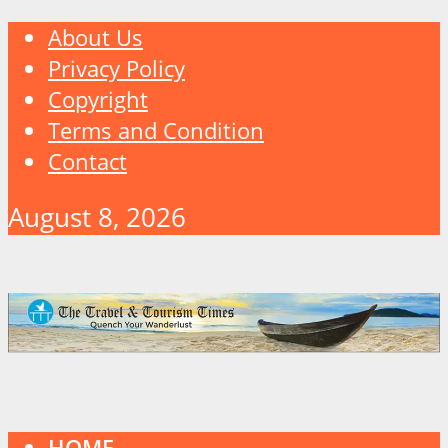
About Us
Privacy Policy
Copyright
Terms and Condition
Contact
August 8, 2026
HOME