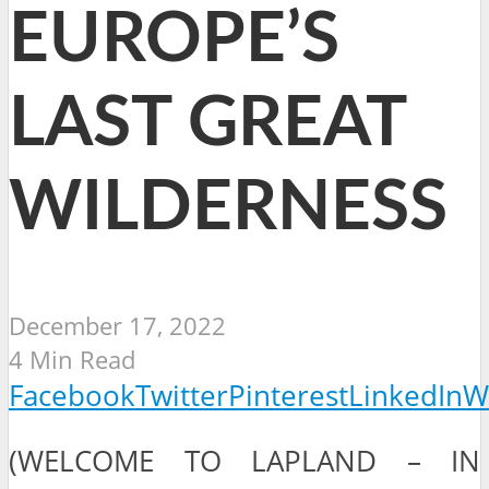
EUROPE’S
LAST GREAT
WILDERNESS
December 17, 2022
4 Min Read
Facebook
Twitter
Pinterest
LinkedIn
W
(WELCOME TO LAPLAND – IN