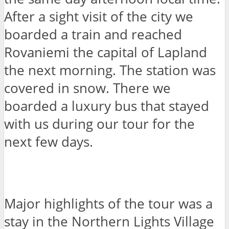
After a sight visit of the city we
boarded a train and reached
Rovaniemi the capital of Lapland
the next morning. The station was
covered in snow. There we
boarded a luxury bus that stayed
with us during our tour for the
next few days.
Major highlights of the tour was a
stay in the Northern Lights Village