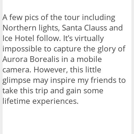
A few pics of the tour including
Northern lights, Santa Clauss and
Ice Hotel follow. It’s virtually
impossible to capture the glory of
Aurora Borealis in a mobile
camera. However, this little
glimpse may inspire my friends to
take this trip and gain some
lifetime experiences.