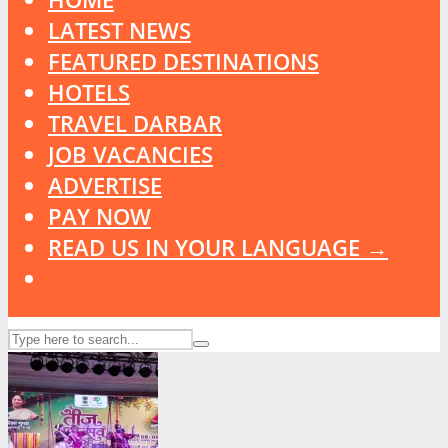
LATEST NEWS
FEATURED DESTINATIONS
HOTELS
TRAVEL DARBAR
JOB VACANCIES
ADVERTISE
PAY NOW
READ US IN YOUR LANGUAGE →