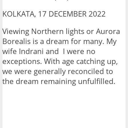
KOLKATA, 17 DECEMBER 2022
Viewing Northern lights or Aurora
Borealis is a dream for many. My
wife Indrani and I were no
exceptions. With age catching up,
we were generally reconciled to
the dream remaining unfulfilled.