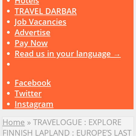
Hotels
TRAVEL DARBAR
Job Vacancies
Advertise
Pay Now
Read us in your language →
Facebook
Twitter
Instagram
Home
»
TRAVELOGUE : EXPLORE
FINNISH LAPLAND : EUROPE’S LAST