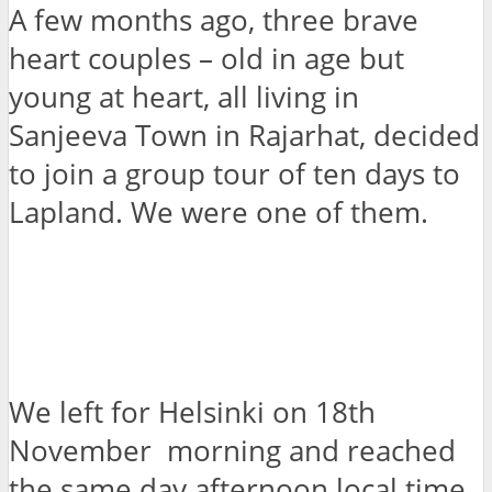
A few months ago, three brave
heart couples – old in age but
young at heart, all living in
Sanjeeva Town in Rajarhat, decided
to join a group tour of ten days to
Lapland. We were one of them.
We left for Helsinki on 18th
November morning and reached
the same day afternoon local time.