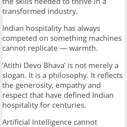
the skills needed to thrive in a
transformed industry.
Indian hospitality has always
competed on something machines
cannot replicate — warmth.
‘Atithi Devo Bhava’ is not merely a
slogan. It is a philosophy. It reflects
the generosity, empathy and
respect that have defined Indian
hospitality for centuries.
Artificial Intelligence cannot