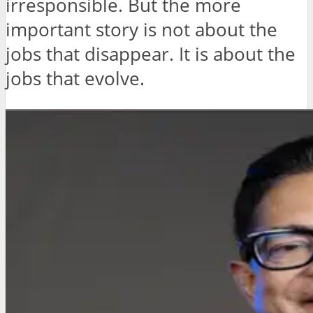
irresponsible. But the more
important story is not about the
jobs that disappear. It is about the
jobs that evolve.