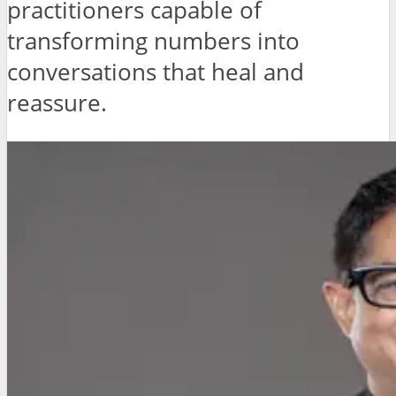
practitioners capable of
transforming numbers into
conversations that heal and
reassure.