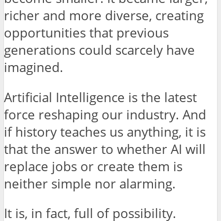
richer and more diverse, creating
opportunities that previous
generations could scarcely have
imagined.
Artificial Intelligence is the latest
force reshaping our industry. And
if history teaches us anything, it is
that the answer to whether AI will
replace jobs or create them is
neither simple nor alarming.
It is, in fact, full of possibility.