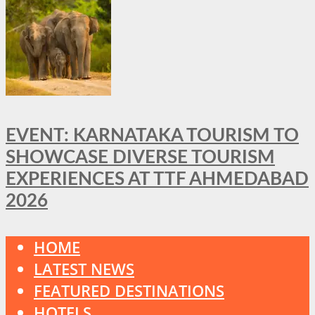
EVENT: KARNATAKA TOURISM TO
SHOWCASE DIVERSE TOURISM
EXPERIENCES AT TTF AHMEDABAD
2026
HOME
LATEST NEWS
FEATURED DESTINATIONS
HOTELS