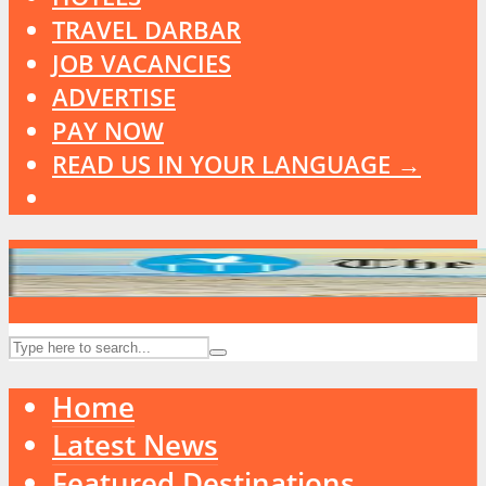
TRAVEL DARBAR
JOB VACANCIES
ADVERTISE
PAY NOW
READ US IN YOUR LANGUAGE →
Home
Latest News
Featured Destinations