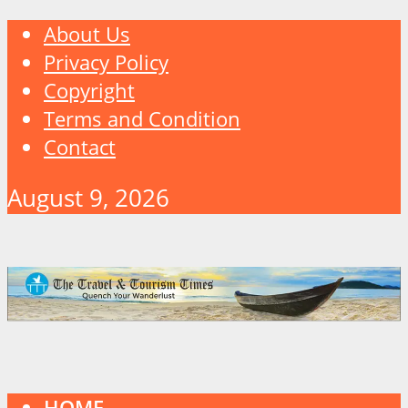
About Us
Privacy Policy
Copyright
Terms and Condition
Contact
August 9, 2026
HOME