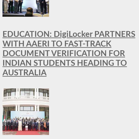
EDUCATION: DigiLocker PARTNERS
WITH AAERI TO FAST-TRACK
DOCUMENT VERIFICATION FOR
INDIAN STUDENTS HEADING TO
AUSTRALIA