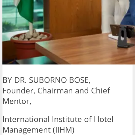
BY DR. SUBORNO BOSE,
Founder, Chairman and Chief
Mentor,
International Institute of Hotel
Management (IIHM)