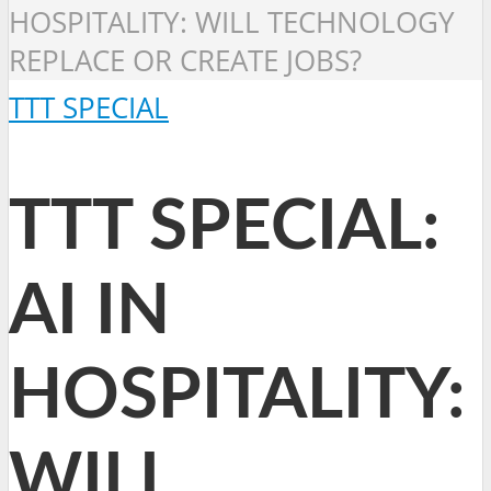
HOSPITALITY: WILL TECHNOLOGY
REPLACE OR CREATE JOBS?
TTT SPECIAL
TTT SPECIAL:
AI IN
HOSPITALITY:
WILL