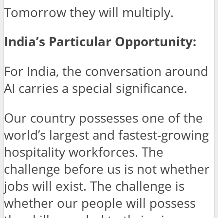
Tomorrow they will multiply.
India’s Particular Opportunity:
For India, the conversation around
AI carries a special significance.
Our country possesses one of the
world’s largest and fastest-growing
hospitality workforces. The
challenge before us is not whether
jobs will exist. The challenge is
whether our people will possess