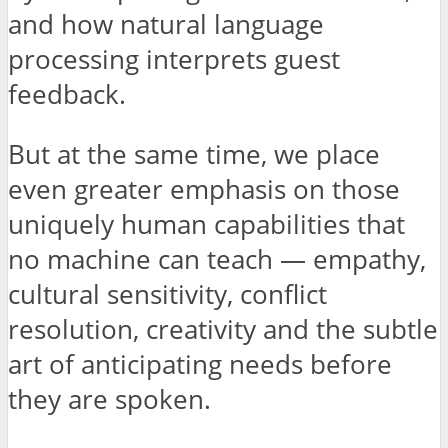
and how natural language
processing interprets guest
feedback.
But at the same time, we place
even greater emphasis on those
uniquely human capabilities that
no machine can teach — empathy,
cultural sensitivity, conflict
resolution, creativity and the subtle
art of anticipating needs before
they are spoken.