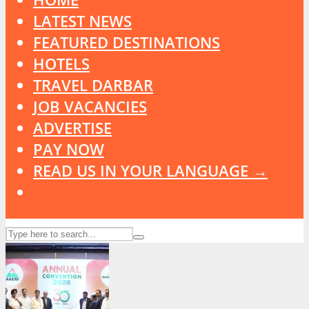
LATEST NEWS
FEATURED DESTINATIONS
HOTELS
TRAVEL DARBAR
JOB VACANCIES
ADVERTISE
PAY NOW
READ US IN YOUR LANGUAGE →