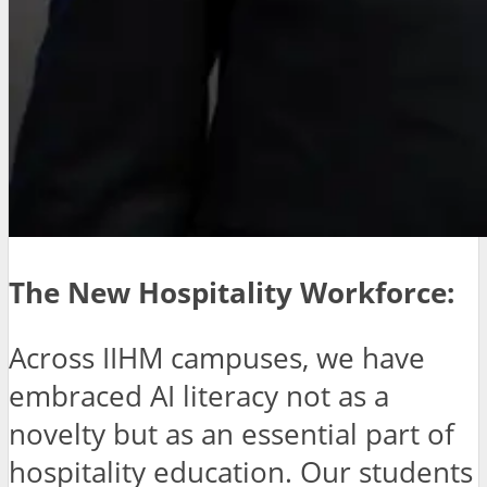
The New Hospitality Workforce:
Across IIHM campuses, we have
embraced AI literacy not as a
novelty but as an essential part of
hospitality education. Our students