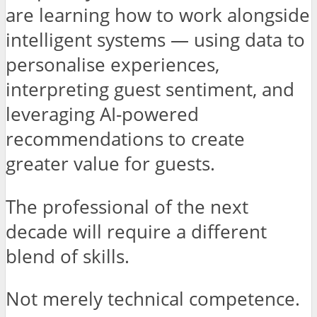
are learning how to work alongside
intelligent systems — using data to
personalise experiences,
interpreting guest sentiment, and
leveraging AI-powered
recommendations to create
greater value for guests.
The professional of the next
decade will require a different
blend of skills.
Not merely technical competence.