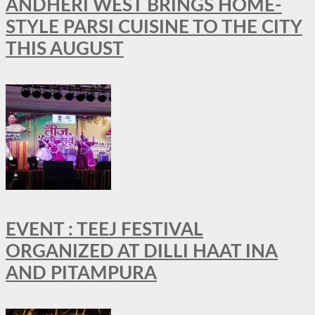
ANDHERI WEST BRINGS HOME-
STYLE PARSI CUISINE TO THE CITY
THIS AUGUST
EVENT : TEEJ FESTIVAL
ORGANIZED AT DILLI HAAT INA
AND PITAMPURA