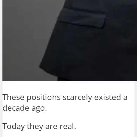
These positions scarcely existed a
decade ago.
Today they are real.