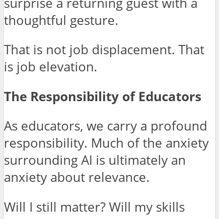
surprise a returning guest with a
thoughtful gesture.
That is not job displacement. That
is job elevation.
The Responsibility of Educators
As educators, we carry a profound
responsibility. Much of the anxiety
surrounding AI is ultimately an
anxiety about relevance.
Will I still matter? Will my skills