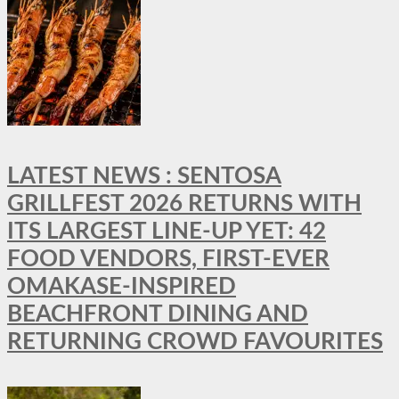
LATEST NEWS : SENTOSA
GRILLFEST 2026 RETURNS WITH
ITS LARGEST LINE-UP YET: 42
FOOD VENDORS, FIRST-EVER
OMAKASE-INSPIRED
BEACHFRONT DINING AND
RETURNING CROWD FAVOURITES