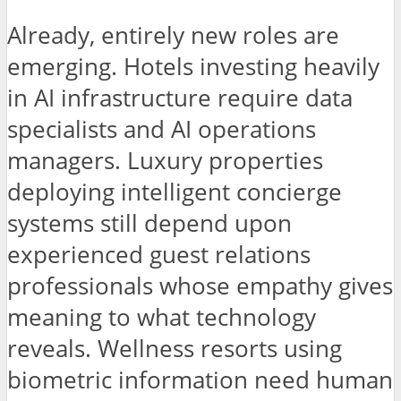
Already, entirely new roles are
emerging. Hotels investing heavily
in AI infrastructure require data
specialists and AI operations
managers. Luxury properties
deploying intelligent concierge
systems still depend upon
experienced guest relations
professionals whose empathy gives
meaning to what technology
reveals. Wellness resorts using
biometric information need human