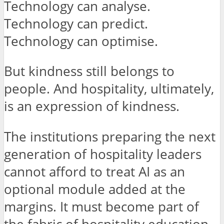
Technology can analyse.
Technology can predict.
Technology can optimise.
But kindness still belongs to
people. And hospitality, ultimately,
is an expression of kindness.
The institutions preparing the next
generation of hospitality leaders
cannot afford to treat AI as an
optional module added at the
margins. It must become part of