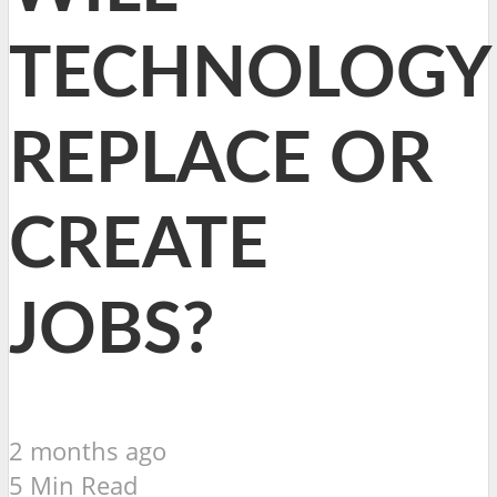
TECHNOLOGY
REPLACE OR
CREATE
JOBS?
2 months ago
5 Min Read