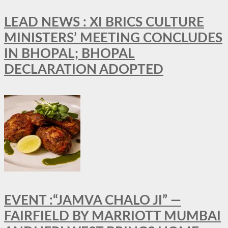
LEAD NEWS : XI BRICS CULTURE
MINISTERS’ MEETING CONCLUDES
IN BHOPAL; BHOPAL
DECLARATION ADOPTED
EVENT :“JAMVA CHALO JI” —
FAIRFIELD BY MARRIOTT MUMBAI