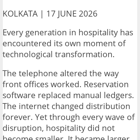
KOLKATA | 17 JUNE 2026
Every generation in hospitality has
encountered its own moment of
technological transformation.
The telephone altered the way
front offices worked. Reservation
software replaced manual ledgers.
The internet changed distribution
forever. Yet through every wave of
disruption, hospitality did not
become smaller. It became larger,