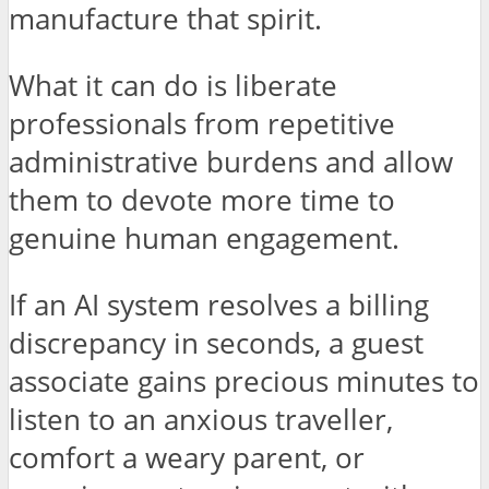
manufacture that spirit.
What it can do is liberate
professionals from repetitive
administrative burdens and allow
them to devote more time to
genuine human engagement.
If an AI system resolves a billing
discrepancy in seconds, a guest
associate gains precious minutes to
listen to an anxious traveller,
comfort a weary parent, or