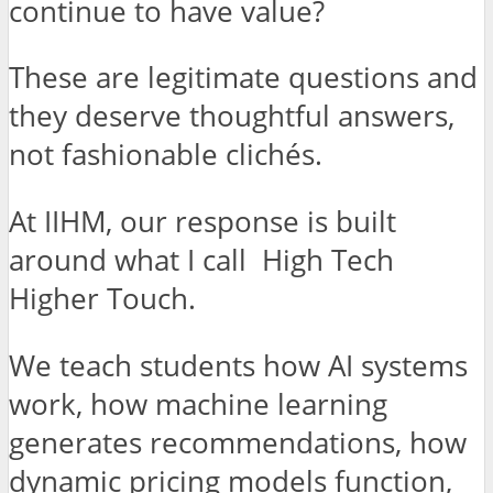
continue to have value?
These are legitimate questions and
they deserve thoughtful answers,
not fashionable clichés.
At IIHM, our response is built
around what I call High Tech
Higher Touch.
We teach students how AI systems
work, how machine learning
generates recommendations, how
dynamic pricing models function,