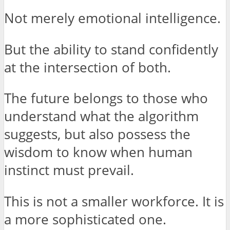
Not merely emotional intelligence.
But the ability to stand confidently
at the intersection of both.
The future belongs to those who
understand what the algorithm
suggests, but also possess the
wisdom to know when human
instinct must prevail.
This is not a smaller workforce. It is
a more sophisticated one.