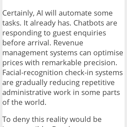
Certainly, AI will automate some
tasks. It already has. Chatbots are
responding to guest enquiries
before arrival. Revenue
management systems can optimise
prices with remarkable precision.
Facial-recognition check-in systems
are gradually reducing repetitive
administrative work in some parts
of the world.
To deny this reality would be