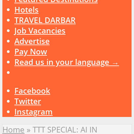
Hotels
TRAVEL DARBAR
Job Vacancies
Advertise
Pay Now
Read us in your language →
Facebook
Twitter
Instagram
Home
»
TTT SPECIAL: AI IN