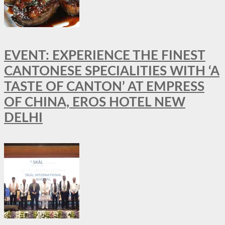
EVENT: EXPERIENCE THE FINEST
CANTONESE SPECIALITIES WITH ‘A
TASTE OF CANTON’ AT EMPRESS
OF CHINA, EROS HOTEL NEW
DELHI