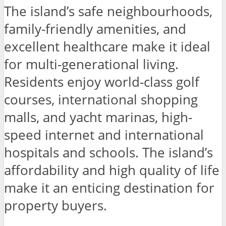
The island’s safe neighbourhoods,
family-friendly amenities, and
excellent healthcare make it ideal
for multi-generational living.
Residents enjoy world-class golf
courses, international shopping
malls, and yacht marinas, high-
speed internet and international
hospitals and schools. The island’s
affordability and high quality of life
make it an enticing destination for
property buyers.