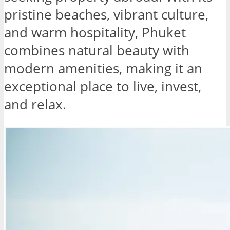
pristine beaches, vibrant culture,
and warm hospitality, Phuket
combines natural beauty with
modern amenities, making it an
exceptional place to live, invest,
and relax.