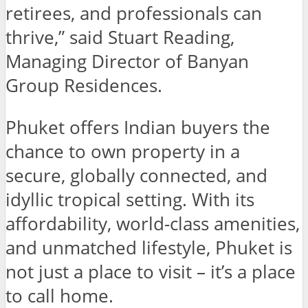
retirees, and professionals can
thrive,” said Stuart Reading,
Managing Director of Banyan
Group Residences.
Phuket offers Indian buyers the
chance to own property in a
secure, globally connected, and
idyllic tropical setting. With its
affordability, world-class amenities,
and unmatched lifestyle, Phuket is
not just a place to visit – it’s a place
to call home.