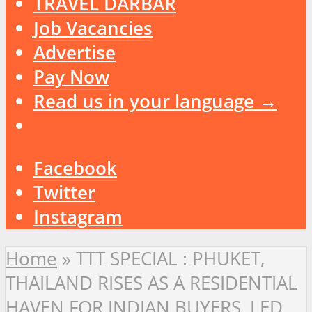
TRAVEL DARBAR
Job Vacancies
Advertise
Pay Now
Read us in your language →
Facebook
Twitter
Instagram
Home
»
TTT SPECIAL : PHUKET,
THAILAND RISES AS A RESIDENTIAL
HAVEN FOR INDIAN BUYERS, LED