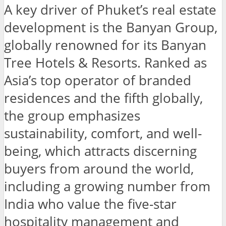
A key driver of Phuket’s real estate
development is the Banyan Group,
globally renowned for its Banyan
Tree Hotels & Resorts. Ranked as
Asia’s top operator of branded
residences and the fifth globally,
the group emphasizes
sustainability, comfort, and well-
being, which attracts discerning
buyers from around the world,
including a growing number from
India who value the five-star
hospitality management and