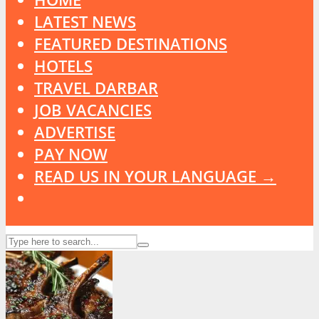
LATEST NEWS
FEATURED DESTINATIONS
HOTELS
TRAVEL DARBAR
JOB VACANCIES
ADVERTISE
PAY NOW
READ US IN YOUR LANGUAGE →