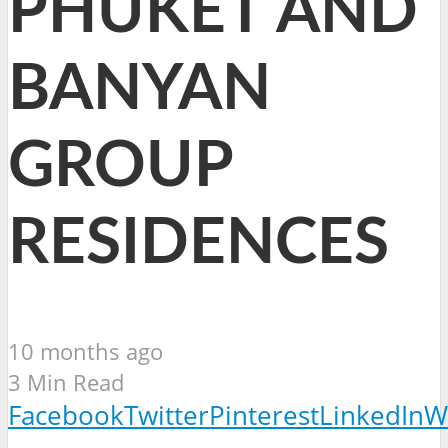
PHUKET AND
BANYAN
GROUP
RESIDENCES
10 months ago
3 Min Read
Facebook
Twitter
Pinterest
LinkedIn
W