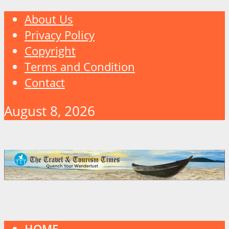
About Us
Privacy Policy
Copyright
Terms and Condition
Contact
August 8, 2026
HOME