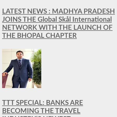
LATEST NEWS : MADHYA PRADESH
JOINS THE Global Skål International
NETWORK WITH THE LAUNCH OF
THE BHOPAL CHAPTER
TTT SPECIAL: BANKS ARE
BECOMING THE TRAVEL