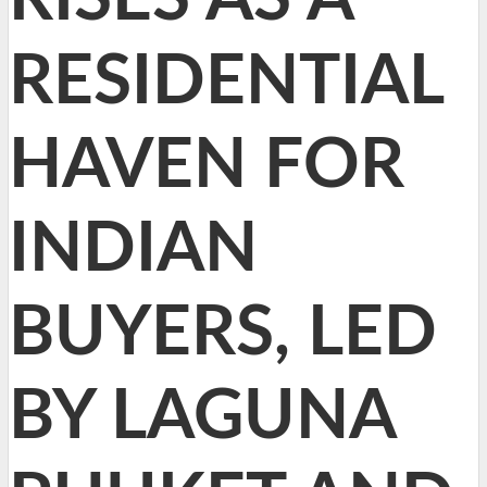
RESIDENTIAL
HAVEN FOR
INDIAN
BUYERS, LED
BY LAGUNA