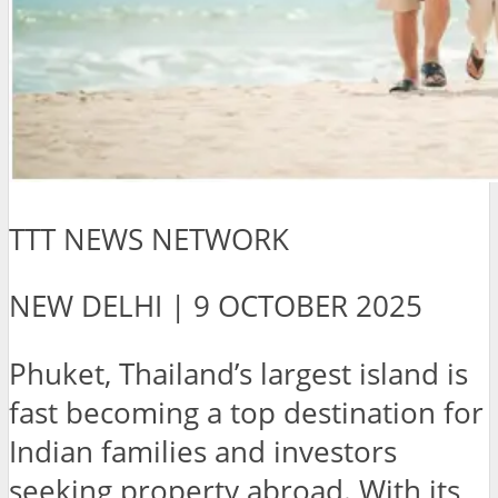
TTT NEWS NETWORK
NEW DELHI | 9 OCTOBER 2025
Phuket, Thailand’s largest island is
fast becoming a top destination for
Indian families and investors
seeking property abroad. With its