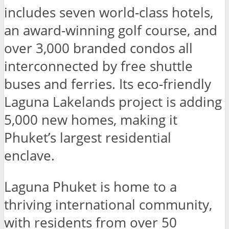
includes seven world-class hotels,
an award-winning golf course, and
over 3,000 branded condos all
interconnected by free shuttle
buses and ferries. Its eco-friendly
Laguna Lakelands project is adding
5,000 new homes, making it
Phuket’s largest residential
enclave.
Laguna Phuket is home to a
thriving international community,
with residents from over 50