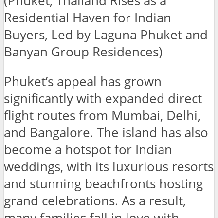
(Phuket, Thailand Rises as a
Residential Haven for Indian
Buyers, Led by Laguna Phuket and
Banyan Group Residences)
Phuket’s appeal has grown
significantly with expanded direct
flight routes from Mumbai, Delhi,
and Bangalore. The island has also
become a hotspot for Indian
weddings, with its luxurious resorts
and stunning beachfronts hosting
grand celebrations. As a result,
many families fall in love with