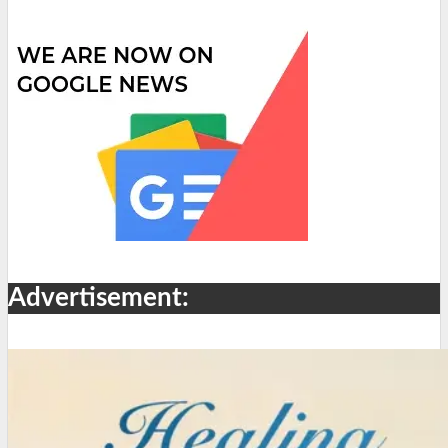
Advertisement: