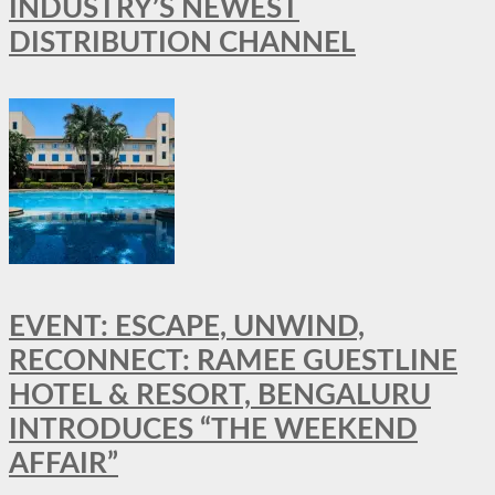
INDUSTRY’S NEWEST
DISTRIBUTION CHANNEL
EVENT: ESCAPE, UNWIND,
RECONNECT: RAMEE GUESTLINE
HOTEL & RESORT, BENGALURU
INTRODUCES “THE WEEKEND
AFFAIR”