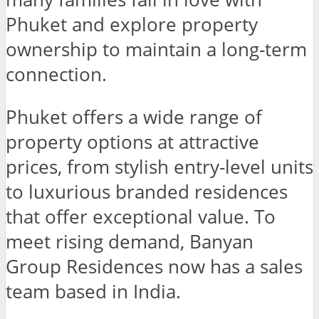
Phuket and explore property
ownership to maintain a long-term
connection.
Phuket offers a wide range of
property options at attractive
prices, from stylish entry-level units
to luxurious branded residences
that offer exceptional value. To
meet rising demand, Banyan
Group Residences now has a sales
team based in India.