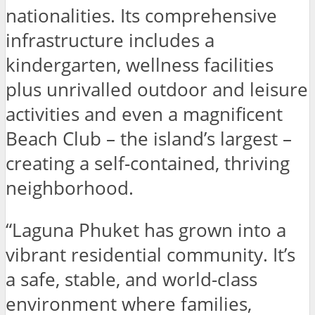
nationalities. Its comprehensive
infrastructure includes a
kindergarten, wellness facilities
plus unrivalled outdoor and leisure
activities and even a magnificent
Beach Club – the island’s largest –
creating a self-contained, thriving
neighborhood.
“Laguna Phuket has grown into a
vibrant residential community. It’s
a safe, stable, and world-class
environment where families,