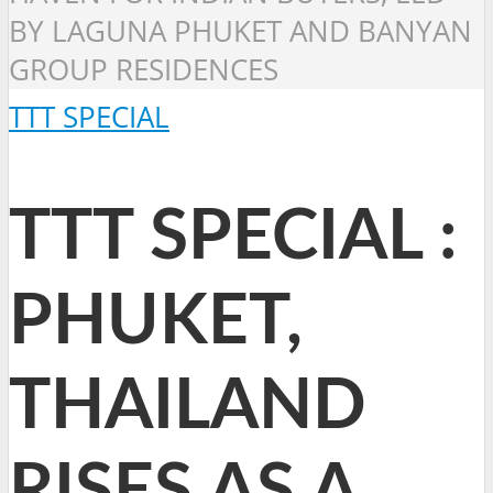
BY LAGUNA PHUKET AND BANYAN
GROUP RESIDENCES
TTT SPECIAL
TTT SPECIAL :
PHUKET,
THAILAND
RISES AS A