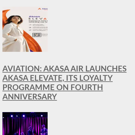
AVIATION: AKASA AIR LAUNCHES
AKASA ELEVATE, ITS LOYALTY
PROGRAMME ON FOURTH
ANNIVERSARY