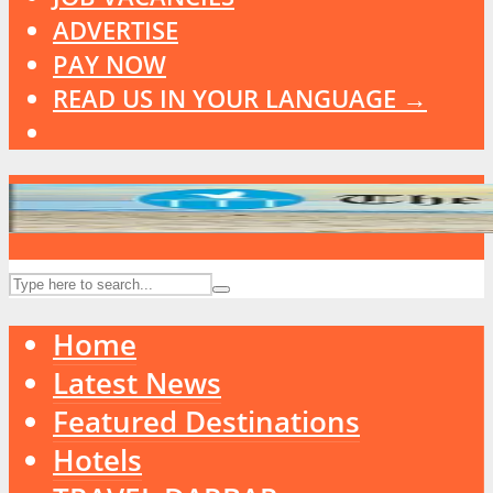
ADVERTISE
PAY NOW
READ US IN YOUR LANGUAGE →
Home
Latest News
Featured Destinations
Hotels