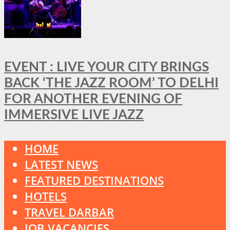
EVENT : LIVE YOUR CITY BRINGS
BACK ‘THE JAZZ ROOM’ TO DELHI
FOR ANOTHER EVENING OF
IMMERSIVE LIVE JAZZ
HOME
LATEST NEWS
FEATURED DESTINATIONS
HOTELS
TRAVEL DARBAR
JOB VACANCIES