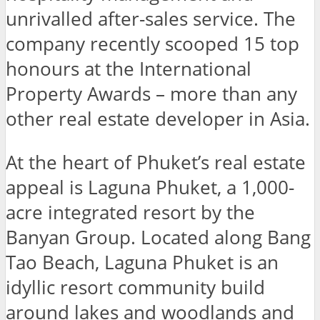
unrivalled after-sales service. The
company recently scooped 15 top
honours at the International
Property Awards – more than any
other real estate developer in Asia.
At the heart of Phuket’s real estate
appeal is Laguna Phuket, a 1,000-
acre integrated resort by the
Banyan Group. Located along Bang
Tao Beach, Laguna Phuket is an
idyllic resort community build
around lakes and woodlands and