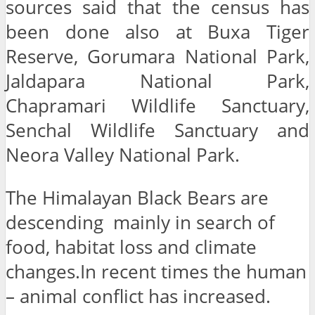
sources said that the census has
been done also at Buxa Tiger
Reserve, Gorumara National Park,
Jaldapara National Park,
Chapramari Wildlife Sanctuary,
Senchal Wildlife Sanctuary and
Neora Valley National Park.
The Himalayan Black Bears are
descending mainly in search of
food, habitat loss and climate
changes.In recent times the human
– animal conflict has increased.