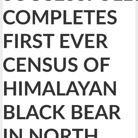
COMPLETES
FIRST EVER
CENSUS OF
HIMALAYAN
BLACK BEAR
IN NORTH