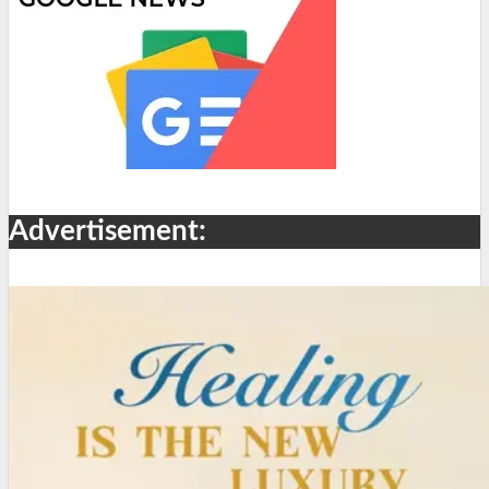
Advertisement: