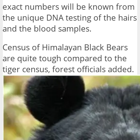
exact numbers will be known from
the unique DNA testing of the hairs
and the blood samples.
Census of Himalayan Black Bears
are quite tough compared to the
tiger census, forest officials added.