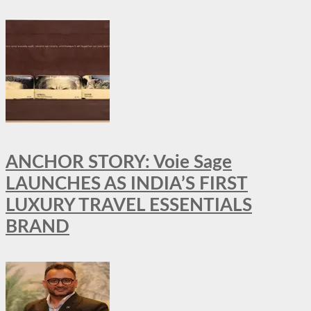
ANCHOR STORY: Voie Sage
LAUNCHES AS INDIA’S FIRST
LUXURY TRAVEL ESSENTIALS
BRAND