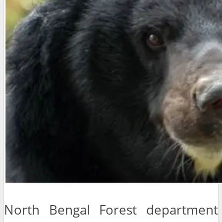
North Bengal Forest department