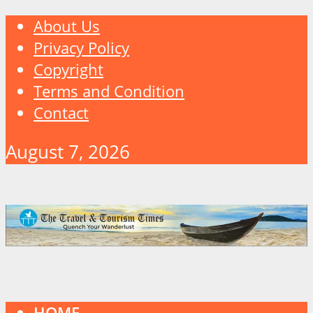
About Us
Privacy Policy
Copyright
Terms and Condition
Contact
August 7, 2026
HOME