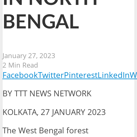
BENGAL
January 27, 2023
2 Min Read
Facebook
Twitter
Pinterest
LinkedIn
W
BY TTT NEWS NETWORK
KOLKATA, 27 JANUARY 2023
The West Bengal forest