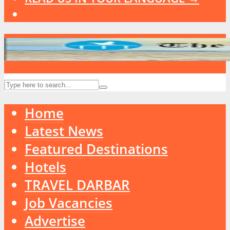
Home
Latest News
Featured Destinations
Hotels
TRAVEL DARBAR
Job Vacancies
Advertise