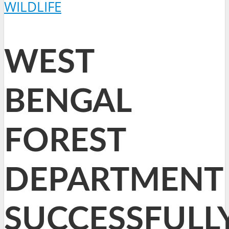
WILDLIFE
WEST
BENGAL
FOREST
DEPARTMENT
SUCCESSFULL