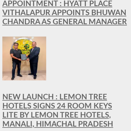
APPOINTMENT : HYATT PLACE
VITHALAPUR APPOINTS BHUWAN
CHANDRA AS GENERAL MANAGER
NEW LAUNCH : LEMON TREE
HOTELS SIGNS 24 ROOM KEYS
LITE BY LEMON TREE HOTELS,
MANALI, HIMACHAL PRADESH