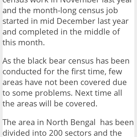
and the month-long census job
started in mid December last year
and completed in the middle of
this month.
As the black bear census has been
conducted for the first time, few
areas have not been covered due
to some problems. Next time all
the areas will be covered.
The area in North Bengal has been
divided into 200 sectors and the