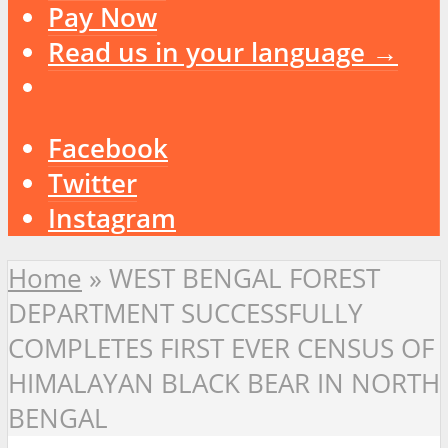
Pay Now
Read us in your language →
Facebook
Twitter
Instagram
Home
»
WEST BENGAL FOREST
DEPARTMENT SUCCESSFULLY
COMPLETES FIRST EVER CENSUS OF
HIMALAYAN BLACK BEAR IN NORTH
BENGAL