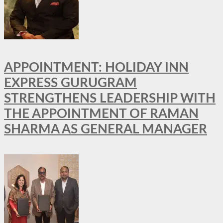
APPOINTMENT: HOLIDAY INN
EXPRESS GURUGRAM
STRENGTHENS LEADERSHIP WITH
THE APPOINTMENT OF RAMAN
SHARMA AS GENERAL MANAGER