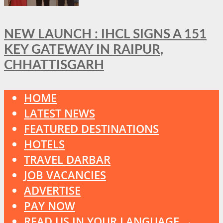
NEW LAUNCH : IHCL SIGNS A 151
KEY GATEWAY IN RAIPUR,
CHHATTISGARH
HOME
LATEST NEWS
FEATURED DESTINATIONS
HOTELS
TRAVEL DARBAR
JOB VACANCIES
ADVERTISE
PAY NOW
READ US IN YOUR LANGUAGE →