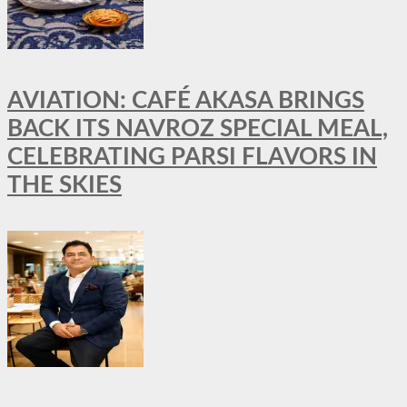
AVIATION: CAFÉ AKASA BRINGS
BACK ITS NAVROZ SPECIAL MEAL,
CELEBRATING PARSI FLAVORS IN
THE SKIES