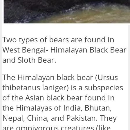
Two types of bears are found in
West Bengal- Himalayan Black Bear
and Sloth Bear.
The Himalayan black bear (Ursus
thibetanus laniger) is a subspecies
of the Asian black bear found in
the Himalayas of India, Bhutan,
Nepal, China, and Pakistan. They
are omnivorous creatures (like