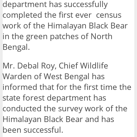
department has successfully
completed the first ever census
work of the Himalayan Black Bear
in the green patches of North
Bengal.
Mr. Debal Roy, Chief Wildlife
Warden of West Bengal has
informed that for the first time the
state forest department has
conducted the survey work of the
Himalayan Black Bear and has
been successful.