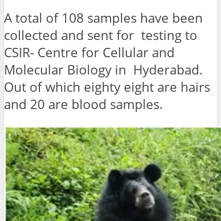
A total of 108 samples have been
collected and sent for testing to
CSIR- Centre for Cellular and
Molecular Biology in Hyderabad.
Out of which eighty eight are hairs
and 20 are blood samples.