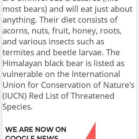
most bears) and will eat just about
anything. Their diet consists of
acorns, nuts, fruit, honey, roots,
and various insects such as
termites and beetle larvae. The
Himalayan black bear is listed as
vulnerable on the International
Union for Conservation of Nature’s
(IUCN) Red List of Threatened
Species.