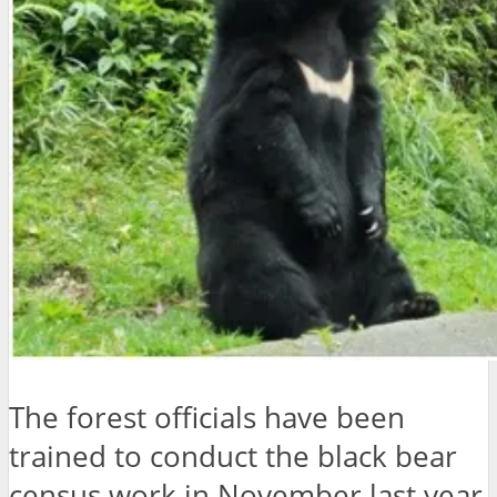
The forest officials have been
trained to conduct the black bear
census work in November last year