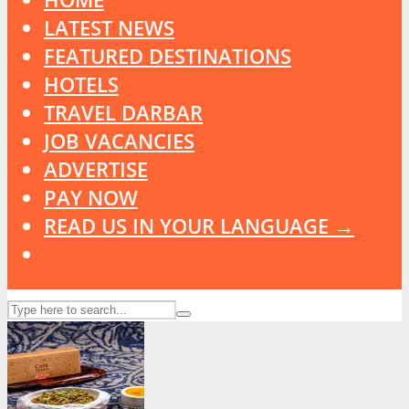
LATEST NEWS
FEATURED DESTINATIONS
HOTELS
TRAVEL DARBAR
JOB VACANCIES
ADVERTISE
PAY NOW
READ US IN YOUR LANGUAGE →