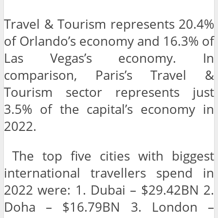
Travel & Tourism represents 20.4%
of Orlando’s economy and 16.3% of
Las Vegas’s economy. In
comparison, Paris’s Travel &
Tourism sector represents just
3.5% of the capital’s economy in
2022.
The top five cities with biggest
international travellers spend in
2022 were: 1. Dubai – $29.42BN 2.
Doha – $16.79BN 3. London –