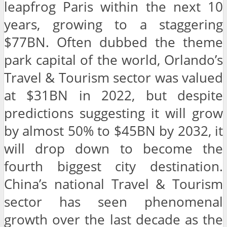
leapfrog Paris within the next 10
years, growing to a staggering
$77BN. Often dubbed the theme
park capital of the world, Orlando’s
Travel & Tourism sector was valued
at $31BN in 2022, but despite
predictions suggesting it will grow
by almost 50% to $45BN by 2032, it
will drop down to become the
fourth biggest city destination.
China’s national Travel & Tourism
sector has seen phenomenal
growth over the last decade as the