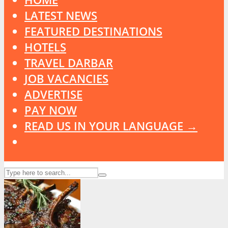
LATEST NEWS
FEATURED DESTINATIONS
HOTELS
TRAVEL DARBAR
JOB VACANCIES
ADVERTISE
PAY NOW
READ US IN YOUR LANGUAGE →