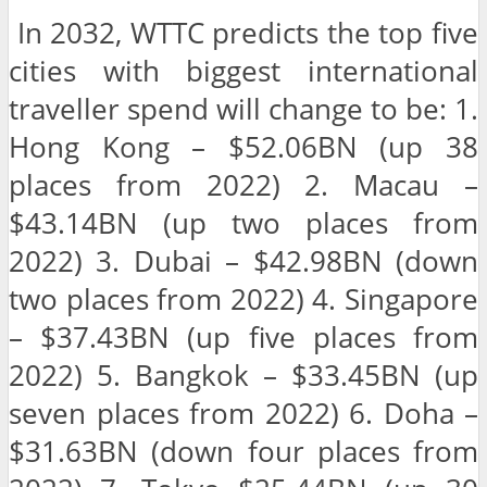
In 2032, WTTC predicts the top five
cities with biggest international
traveller spend will change to be: 1.
Hong Kong – $52.06BN (up 38
places from 2022) 2. Macau –
$43.14BN (up two places from
2022) 3. Dubai – $42.98BN (down
two places from 2022) 4. Singapore
– $37.43BN (up five places from
2022) 5. Bangkok – $33.45BN (up
seven places from 2022) 6. Doha –
$31.63BN (down four places from