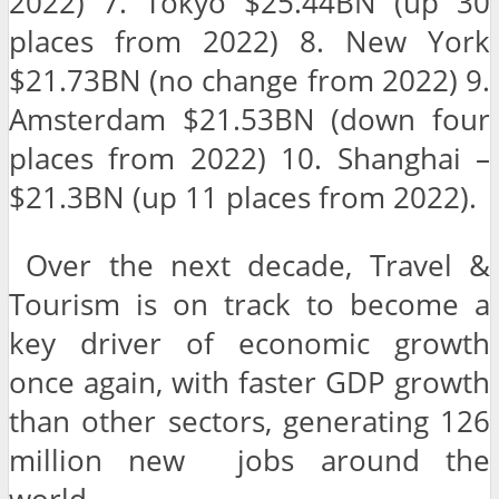
2022) 7. Tokyo $25.44BN (up 30
places from 2022) 8. New York
$21.73BN (no change from 2022) 9.
Amsterdam $21.53BN (down four
places from 2022) 10. Shanghai –
$21.3BN (up 11 places from 2022).
Over the next decade, Travel &
Tourism is on track to become a
key driver of economic growth
once again, with faster GDP growth
than other sectors, generating 126
million new jobs around the