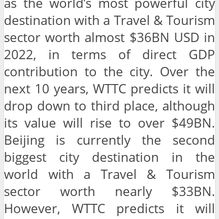
as the world’s most powerful city
destination with a Travel & Tourism
sector worth almost $36BN USD in
2022, in terms of direct GDP
contribution to the city. Over the
next 10 years, WTTC predicts it will
drop down to third place, although
its value will rise to over $49BN.
Beijing is currently the second
biggest city destination in the
world with a Travel & Tourism
sector worth nearly $33BN.
However, WTTC predicts it will