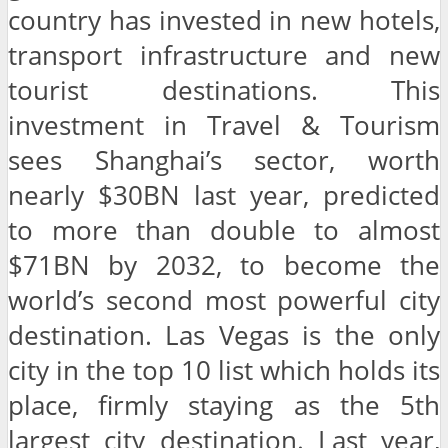
country has invested in new hotels,
transport infrastructure and new
tourist destinations. This
investment in Travel & Tourism
sees Shanghai’s sector, worth
nearly $30BN last year, predicted
to more than double to almost
$71BN by 2032, to become the
world’s second most powerful city
destination. Las Vegas is the only
city in the top 10 list which holds its
place, firmly staying as the 5th
largest city destination. Last year,