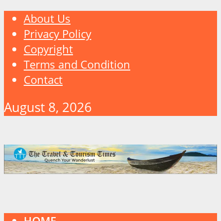
About Us
Privacy Policy
Copyright
Terms and Condition
Contact
August 8, 2026
HOME