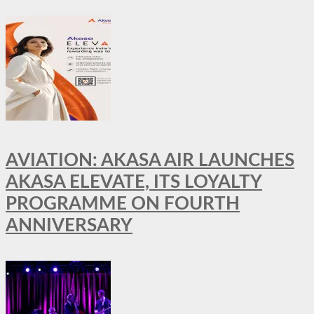
AVIATION: AKASA AIR LAUNCHES
AKASA ELEVATE, ITS LOYALTY
PROGRAMME ON FOURTH
ANNIVERSARY