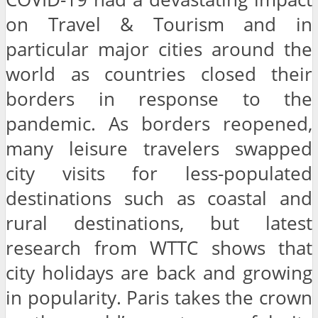
on Travel & Tourism and in
particular major cities around the
world as countries closed their
borders in response to the
pandemic. As borders reopened,
many leisure travelers swapped
city visits for less-populated
destinations such as coastal and
rural destinations, but latest
research from WTTC shows that
city holidays are back and growing
in popularity. Paris takes the crown