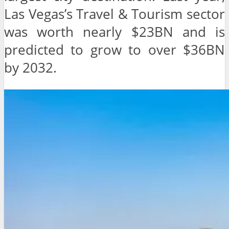
Las Vegas’s Travel & Tourism sector
was worth nearly $23BN and is
predicted to grow to over $36BN
by 2032.