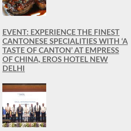
EVENT: EXPERIENCE THE FINEST
CANTONESE SPECIALITIES WITH ‘A
TASTE OF CANTON’ AT EMPRESS
OF CHINA, EROS HOTEL NEW
DELHI