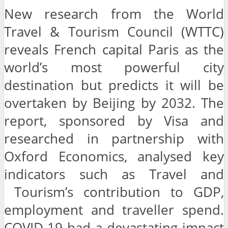
New research from the World
Travel & Tourism Council (WTTC)
reveals French capital Paris as the
world’s most powerful city
destination but predicts it will be
overtaken by Beijing by 2032. The
report, sponsored by Visa and
researched in partnership with
Oxford Economics, analysed key
indicators such as Travel and
Tourism’s contribution to GDP,
employment and traveller spend.
COVID-19 had a devastating impact