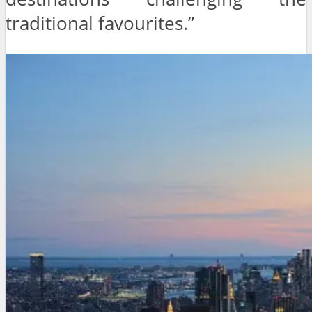
traditional favourites.”