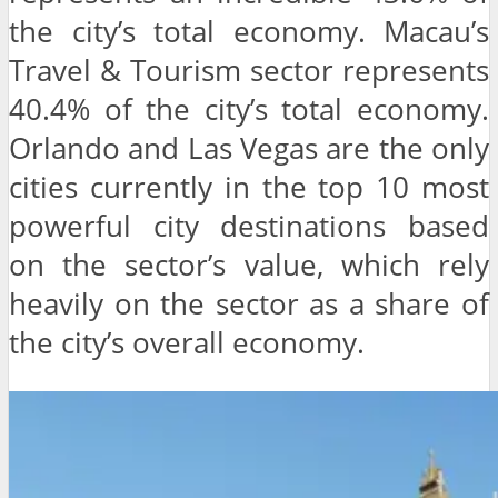
the city’s total economy. Macau’s
Travel & Tourism sector represents
40.4% of the city’s total economy.
Orlando and Las Vegas are the only
cities currently in the top 10 most
powerful city destinations based
on the sector’s value, which rely
heavily on the sector as a share of
the city’s overall economy.