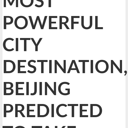
MOST
POWERFUL
CITY
DESTINATION,
BEIJING
PREDICTED