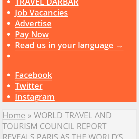
TRAVEL DARBAR
Job Vacancies
Advertise
Pay Now
Read us in your language →
Facebook
Twitter
Instagram
Home
»
WORLD TRAVEL AND
TOURISM COUNCIL REPORT
REVEALS PARIS AS THE WORLD’S