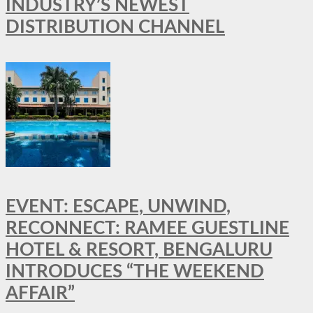
INDUSTRY’S NEWEST
DISTRIBUTION CHANNEL
EVENT: ESCAPE, UNWIND,
RECONNECT: RAMEE GUESTLINE
HOTEL & RESORT, BENGALURU
INTRODUCES “THE WEEKEND
AFFAIR”