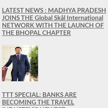
LATEST NEWS : MADHYA PRADESH
JOINS THE Global Skål International
NETWORK WITH THE LAUNCH OF
THE BHOPAL CHAPTER
TTT SPECIAL: BANKS ARE
BECOMING THE TRAVEL