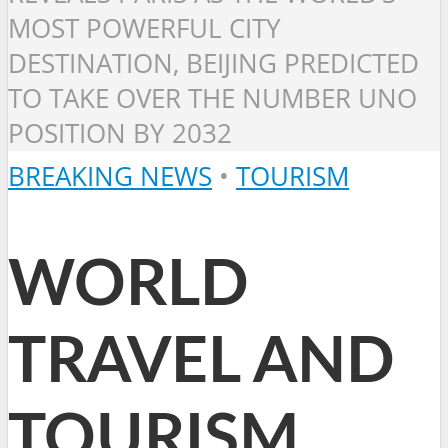
MOST POWERFUL CITY
DESTINATION, BEIJING PREDICTED
TO TAKE OVER THE NUMBER UNO
POSITION BY 2032
BREAKING NEWS
•
TOURISM
WORLD
TRAVEL AND
TOURISM