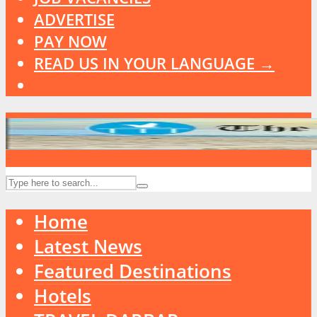
ADVERTISE
PAY NOW
READ US IN YOUR LANGUAGE →
Home
Latest News
Featured Destinations
Hotels