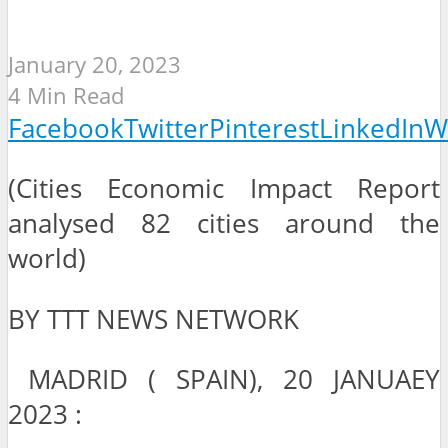
January 20, 2023
4 Min Read
Facebook
Twitter
Pinterest
LinkedIn
W
(Cities Economic Impact Report
analysed 82 cities around the
world)
BY TTT NEWS NETWORK
MADRID ( SPAIN), 20 JANUAEY
2023 :