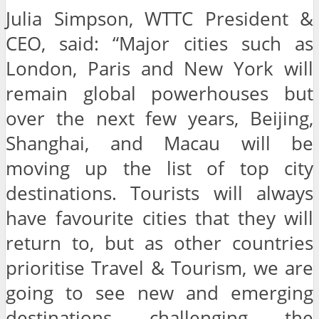
Julia Simpson, WTTC President &
CEO, said: “Major cities such as
London, Paris and New York will
remain global powerhouses but
over the next few years, Beijing,
Shanghai, and Macau will be
moving up the list of top city
destinations. Tourists will always
have favourite cities that they will
return to, but as other countries
prioritise Travel & Tourism, we are
going to see new and emerging
destinations challenging the