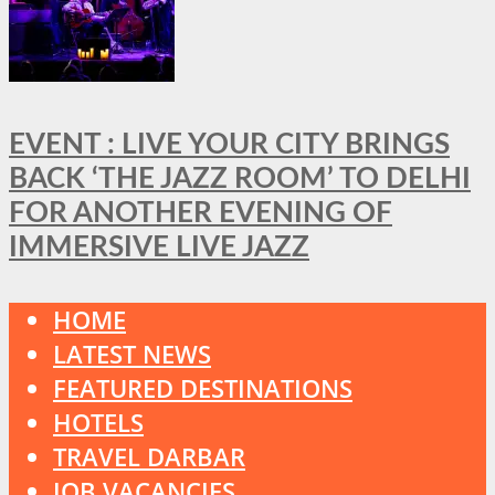
EVENT : LIVE YOUR CITY BRINGS
BACK ‘THE JAZZ ROOM’ TO DELHI
FOR ANOTHER EVENING OF
IMMERSIVE LIVE JAZZ
HOME
LATEST NEWS
FEATURED DESTINATIONS
HOTELS
TRAVEL DARBAR
JOB VACANCIES