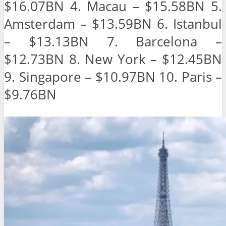
$16.07BN 4. Macau – $15.58BN 5.
Amsterdam – $13.59BN 6. Istanbul
– $13.13BN 7. Barcelona –
$12.73BN 8. New York – $12.45BN
9. Singapore – $10.97BN 10. Paris –
$9.76BN