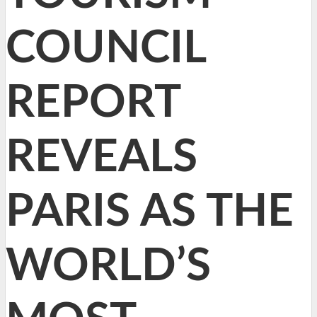
COUNCIL
REPORT
REVEALS
PARIS AS THE
WORLD’S