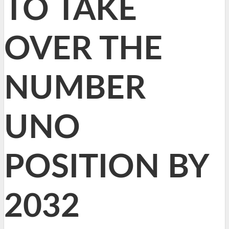
TO TAKE
OVER THE
NUMBER
UNO
POSITION BY
2032