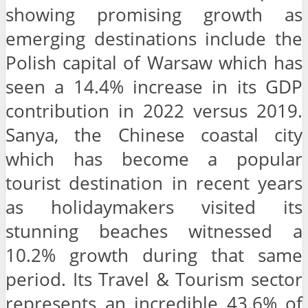
showing promising growth as
emerging destinations include the
Polish capital of Warsaw which has
seen a 14.4% increase in its GDP
contribution in 2022 versus 2019.
Sanya, the Chinese coastal city
which has become a popular
tourist destination in recent years
as holidaymakers visited its
stunning beaches witnessed a
10.2% growth during that same
period. Its Travel & Tourism sector
represents an incredible 43.6% of