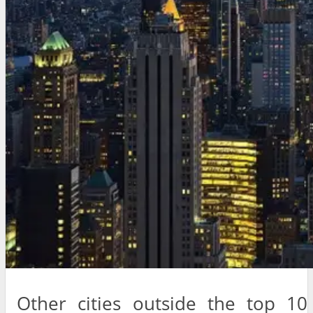
Other cities outside the top 10