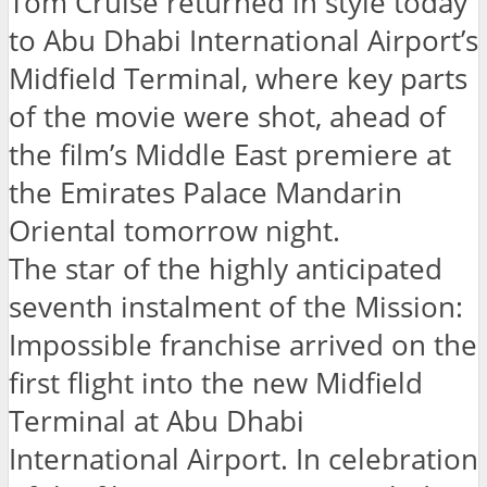
Tom Cruise returned in style today
to Abu Dhabi International Airport’s
Midfield Terminal, where key parts
of the movie were shot, ahead of
the film’s Middle East premiere at
the Emirates Palace Mandarin
Oriental tomorrow night.
The star of the highly anticipated
seventh instalment of the Mission:
Impossible franchise arrived on the
first flight into the new Midfield
Terminal at Abu Dhabi
International Airport. In celebration