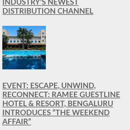
INDUSTRY’S NEWEST
DISTRIBUTION CHANNEL
EVENT: ESCAPE, UNWIND,
RECONNECT: RAMEE GUESTLINE
HOTEL & RESORT, BENGALURU
INTRODUCES “THE WEEKEND
AFFAIR”