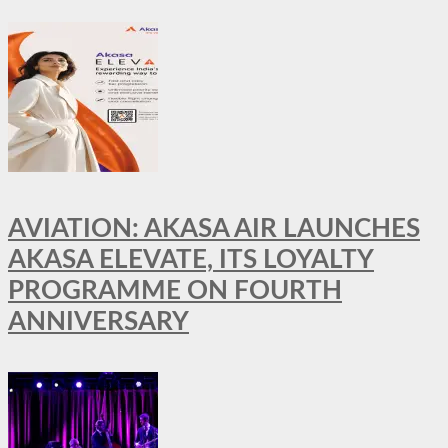
AVIATION: AKASA AIR LAUNCHES
AKASA ELEVATE, ITS LOYALTY
PROGRAMME ON FOURTH
ANNIVERSARY