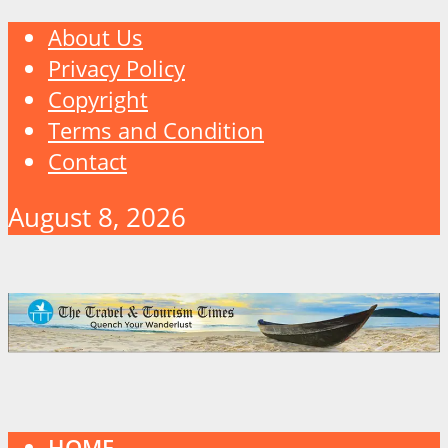
About Us
Privacy Policy
Copyright
Terms and Condition
Contact
August 8, 2026
HOME