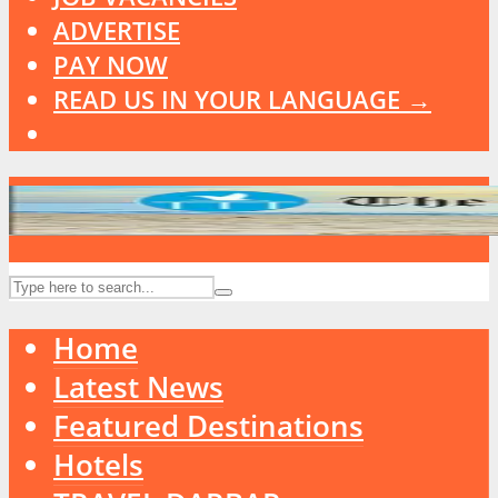
ADVERTISE
PAY NOW
READ US IN YOUR LANGUAGE →
Home
Latest News
Featured Destinations
Hotels