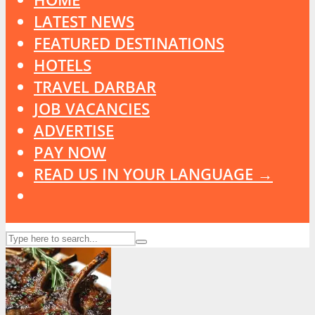
LATEST NEWS
FEATURED DESTINATIONS
HOTELS
TRAVEL DARBAR
JOB VACANCIES
ADVERTISE
PAY NOW
READ US IN YOUR LANGUAGE →