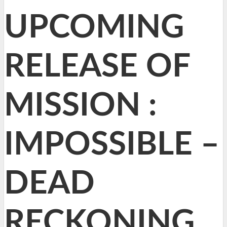
UPCOMING
RELEASE OF
MISSION :
IMPOSSIBLE –
DEAD
RECKONING