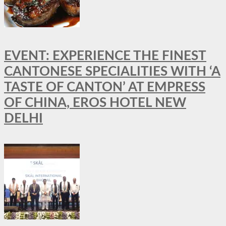
EVENT: EXPERIENCE THE FINEST
CANTONESE SPECIALITIES WITH ‘A
TASTE OF CANTON’ AT EMPRESS
OF CHINA, EROS HOTEL NEW
DELHI