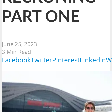
PART ONE
June 25, 2023
3 Min Read
Facebook
Twitter
Pinterest
LinkedIn
W