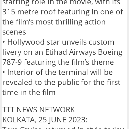
starring role in the movie, with its
315 metre roof featuring in one of
the film’s most thrilling action
scenes
• Hollywood star unveils custom
livery on an Etihad Airways Boeing
787-9 featuring the film’s theme
• Interior of the terminal will be
revealed to the public for the first
time in the film
TTT NEWS NETWORK
KOLKATA, 25 JUNE 2023: