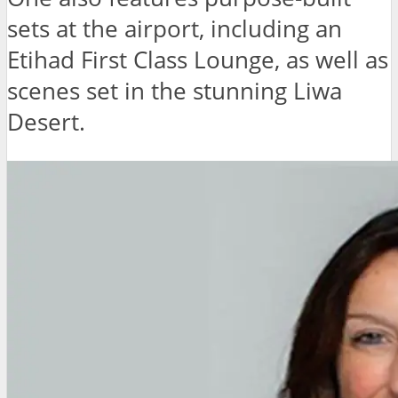
sets at the airport, including an
Etihad First Class Lounge, as well as
scenes set in the stunning Liwa
Desert.