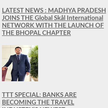
LATEST NEWS : MADHYA PRADESH
JOINS THE Global Skål International
NETWORK WITH THE LAUNCH OF
THE BHOPAL CHAPTER
TTT SPECIAL: BANKS ARE
BECOMING THE TRAVEL