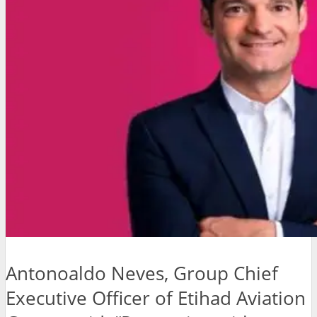
Antonoaldo Neves, Group Chief
Executive Officer of Etihad Aviation