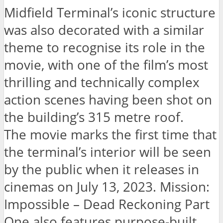
Midfield Terminal’s iconic structure
was also decorated with a similar
theme to recognise its role in the
movie, with one of the film’s most
thrilling and technically complex
action scenes having been shot on
the building’s 315 metre roof.
The movie marks the first time that
the terminal’s interior will be seen
by the public when it releases in
cinemas on July 13, 2023. Mission:
Impossible – Dead Reckoning Part
One also features purpose-built