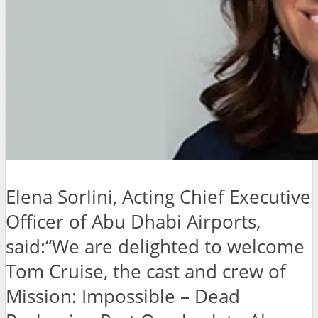
Elena Sorlini, Acting Chief Executive
Officer of Abu Dhabi Airports,
said:“We are delighted to welcome
Tom Cruise, the cast and crew of
Mission: Impossible – Dead