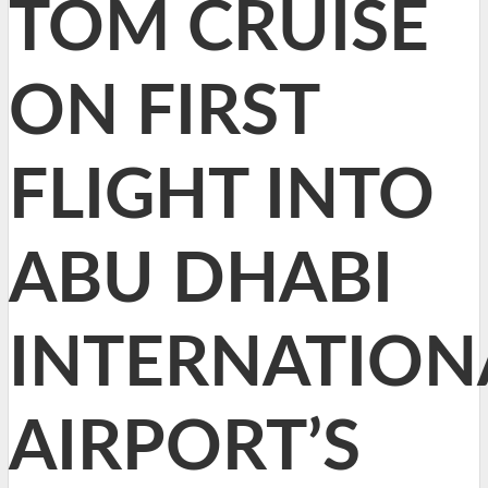
TOM CRUISE
ON FIRST
FLIGHT INTO
ABU DHABI
INTERNATION
AIRPORT’S