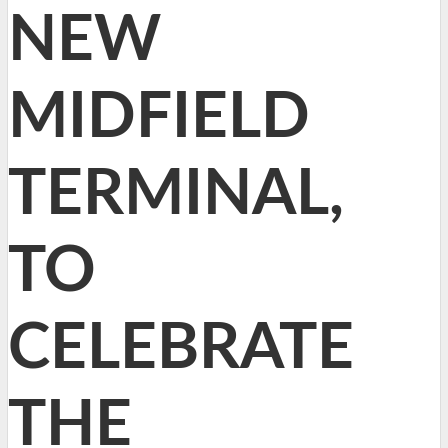
NEW
MIDFIELD
TERMINAL,
TO
CELEBRATE
THE