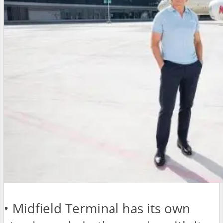
• Midfield Terminal has its own