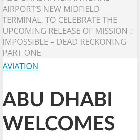
AIRPORT’S NEW MIDFIELD
TERMINAL, TO CELEBRATE THE
UPCOMING RELEASE OF MISSION :
IMPOSSIBLE – DEAD RECKONING
PART ONE
AVIATION
ABU DHABI
WELCOMES