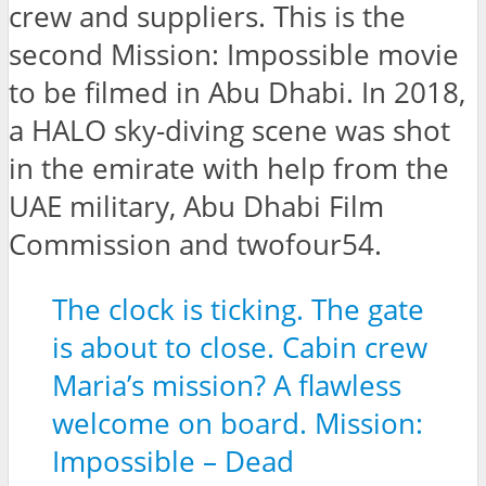
crew and suppliers. This is the
second Mission: Impossible movie
to be filmed in Abu Dhabi. In 2018,
a HALO sky-diving scene was shot
in the emirate with help from the
UAE military, Abu Dhabi Film
Commission and twofour54.
The clock is ticking. The gate
is about to close. Cabin crew
Maria’s mission? A flawless
welcome on board. Mission:
Impossible – Dead