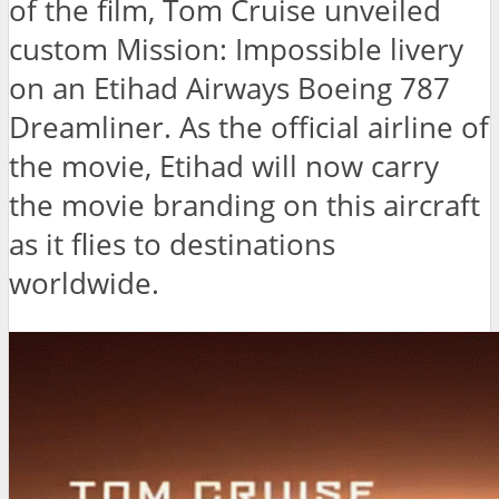
of the film, Tom Cruise unveiled
custom Mission: Impossible livery
on an Etihad Airways Boeing 787
Dreamliner. As the official airline of
the movie, Etihad will now carry
the movie branding on this aircraft
as it flies to destinations
worldwide.