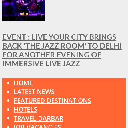
EVENT : LIVE YOUR CITY BRINGS
BACK ‘THE JAZZ ROOM’ TO DELHI
FOR ANOTHER EVENING OF
IMMERSIVE LIVE JAZZ
HOME
LATEST NEWS
FEATURED DESTINATIONS
HOTELS
TRAVEL DARBAR
JOB VACANCIES