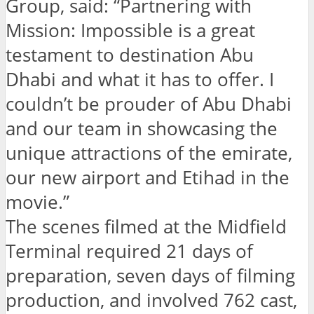
Group, said: “Partnering with
Mission: Impossible is a great
testament to destination Abu
Dhabi and what it has to offer. I
couldn’t be prouder of Abu Dhabi
and our team in showcasing the
unique attractions of the emirate,
our new airport and Etihad in the
movie.”
The scenes filmed at the Midfield
Terminal required 21 days of
preparation, seven days of filming
production, and involved 762 cast,