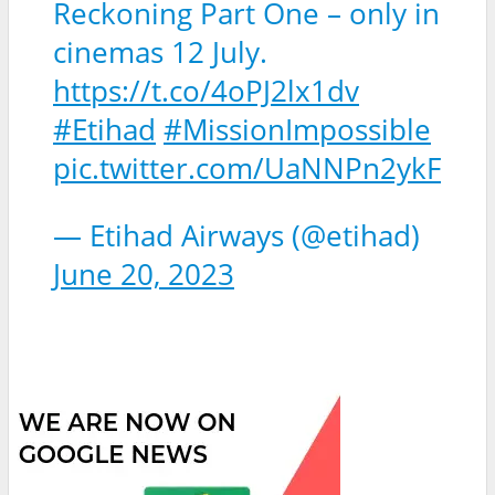
Reckoning Part One – only in
cinemas 12 July.
https://t.co/4oPJ2lx1dv
#Etihad
#MissionImpossible
pic.twitter.com/UaNNPn2ykF
— Etihad Airways (@etihad)
June 20, 2023