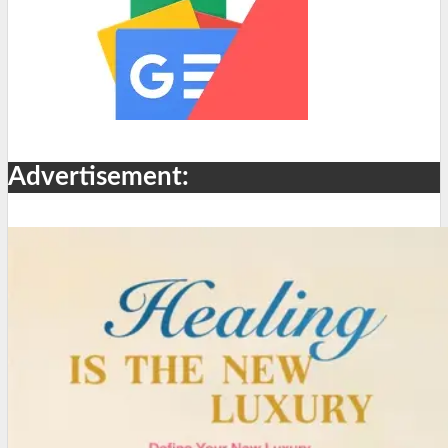
Advertisement: