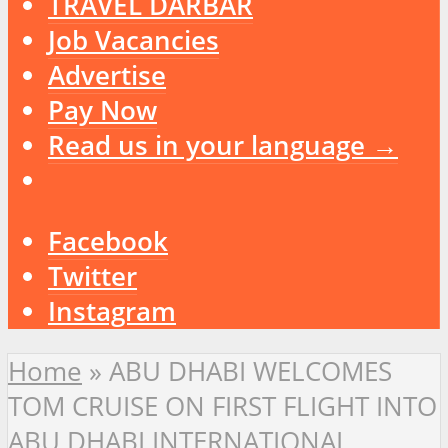
TRAVEL DARBAR
Job Vacancies
Advertise
Pay Now
Read us in your language →
Facebook
Twitter
Instagram
Home
»
ABU DHABI WELCOMES
TOM CRUISE ON FIRST FLIGHT INTO
ABU DHABI INTERNATIONAL