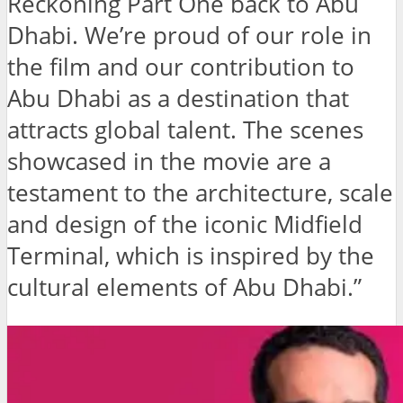
Reckoning Part One back to Abu
Dhabi. We’re proud of our role in
the film and our contribution to
Abu Dhabi as a destination that
attracts global talent. The scenes
showcased in the movie are a
testament to the architecture, scale
and design of the iconic Midfield
Terminal, which is inspired by the
cultural elements of Abu Dhabi.”